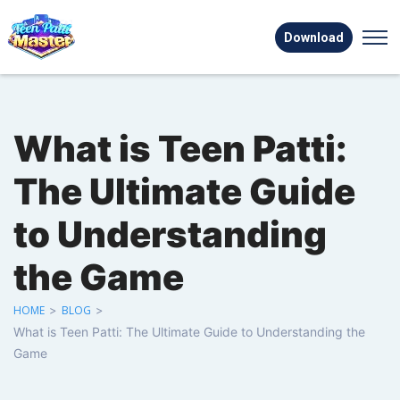
Download
What is Teen Patti:
The Ultimate Guide
to Understanding
the Game
HOME
>
BLOG
>
What is Teen Patti: The Ultimate Guide to Understanding the
Game