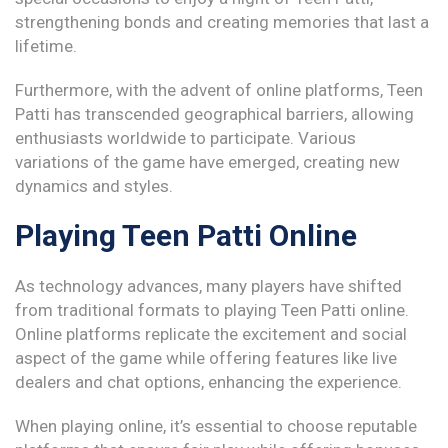
strengthening bonds and creating memories that last a
lifetime.
Furthermore, with the advent of online platforms, Teen
Patti has transcended geographical barriers, allowing
enthusiasts worldwide to participate. Various
variations of the game have emerged, creating new
dynamics and styles.
Playing Teen Patti Online
As technology advances, many players have shifted
from traditional formats to playing Teen Patti online.
Online platforms replicate the excitement and social
aspect of the game while offering features like live
dealers and chat options, enhancing the experience.
When playing online, it’s essential to choose reputable