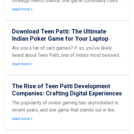
strategy meets chance, one game continually rises
to the top of players' favorites—Teen Patti. Known ...
read more >
Download Teen Patti: The Ultimate
Indian Poker Game for Your Laptop
Are you a fan of card games? If so, you’ve likely
heard about Teen Patti, one of India’s most beloved
versions of poker. With its roots deeply embedde...
read more >
The Rise of Teen Patti Development
Companies: Crafting Digital Experiences
The popularity of online gaming has skyrocketed in
recent years, and one game that stands out in the
Indian gaming landscape is Teen Patti. As a tradi...
read more >