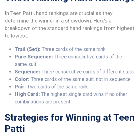
In Teen Patti, hand rankings are crucial as they
determine the winner in a showdown. Here’s a
breakdown of the standard hand rankings from highest
to lowest:
Trail (Set):
Three cards of the same rank.
Pure Sequence:
Three consecutive cards of the
same suit.
Sequence:
Three consecutive cards of different suits.
Color:
Three cards of the same suit, not in sequence.
Pair:
Two cards of the same rank.
High Card:
The highest single card wins if no other
combinations are present.
Strategies for Winning at Teen
Patti