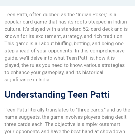
Teen Patti, often dubbed as the "Indian Poker," is a
popular card game that has its roots steeped in Indian
culture. It’s played with a standard 52-card deck and is
known for its excitement, strategy, and rich tradition.
This game is all about bluffing, betting, and being one
step ahead of your opponents. In this comprehensive
guide, we'll delve into what Teen Patti is, how it is
played, the rules you need to know, various strategies
to enhance your gameplay, and its historical
significance in India.
Understanding Teen Patti
Teen Patti literally translates to "three cards," and as the
name suggests, the game involves players being dealt
three cards each. The objective is simple: outsmart
your opponents and have the best hand at showdown