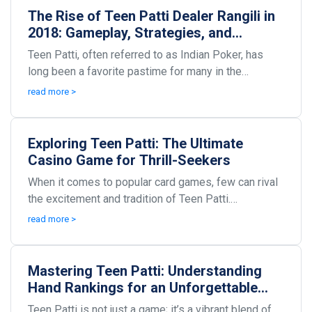
The Rise of Teen Patti Dealer Rangili in
2018: Gameplay, Strategies, and
Cultural Impact
Teen Patti, often referred to as Indian Poker, has
long been a favorite pastime for many in the
subcontinent, captivating players young and old alike
read more >
...
Exploring Teen Patti: The Ultimate
Casino Game for Thrill-Seekers
When it comes to popular card games, few can rival
the excitement and tradition of Teen Patti.
Originating from India, this game has enchanted
read more >
players...
Mastering Teen Patti: Understanding
Hand Rankings for an Unforgettable
Game
Teen Patti is not just a game; it’s a vibrant blend of