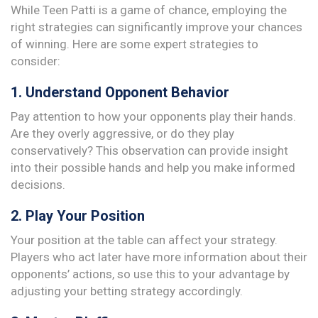
While Teen Patti is a game of chance, employing the
right strategies can significantly improve your chances
of winning. Here are some expert strategies to
consider:
1. Understand Opponent Behavior
Pay attention to how your opponents play their hands.
Are they overly aggressive, or do they play
conservatively? This observation can provide insight
into their possible hands and help you make informed
decisions.
2. Play Your Position
Your position at the table can affect your strategy.
Players who act later have more information about their
opponents’ actions, so use this to your advantage by
adjusting your betting strategy accordingly.