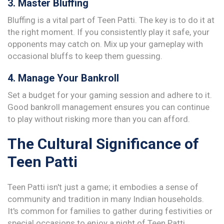
3. Master Bluffing
Bluffing is a vital part of Teen Patti. The key is to do it at
the right moment. If you consistently play it safe, your
opponents may catch on. Mix up your gameplay with
occasional bluffs to keep them guessing.
4. Manage Your Bankroll
Set a budget for your gaming session and adhere to it.
Good bankroll management ensures you can continue
to play without risking more than you can afford.
The Cultural Significance of
Teen Patti
Teen Patti isn't just a game; it embodies a sense of
community and tradition in many Indian households.
It's common for families to gather during festivities or
special occasions to enjoy a night of Teen Patti,