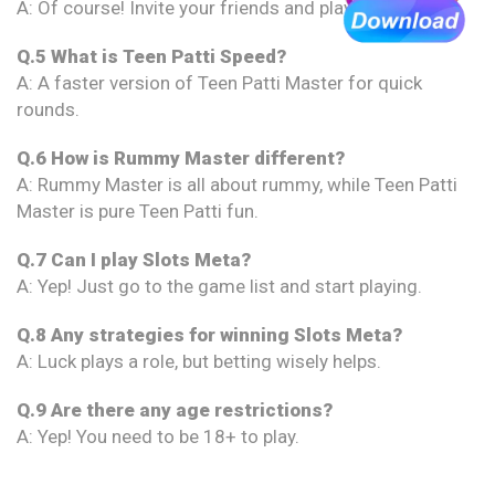
A: Of course! Invite your friends and play together.
Q.5 What is Teen Patti Speed?
A: A faster version of Teen Patti Master for quick
rounds.
Q.6 How is Rummy Master different?
A: Rummy Master is all about rummy, while Teen Patti
Master is pure Teen Patti fun.
Q.7 Can I play Slots Meta?
A: Yep! Just go to the game list and start playing.
Q.8 Any strategies for winning Slots Meta?
A: Luck plays a role, but betting wisely helps.
Q.9 Are there any age restrictions?
A: Yep! You need to be 18+ to play.