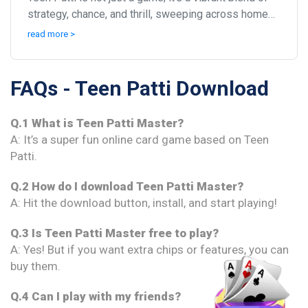
strategy, chance, and thrill, sweeping across homes
in India and gaining popularity worldwide. ...
read more >
FAQs - Teen Patti Download
Q.1 What is Teen Patti Master?
A: It’s a super fun online card game based on Teen
Patti.
Q.2 How do I download Teen Patti Master?
A: Hit the download button, install, and start playing!
Q.3 Is Teen Patti Master free to play?
A: Yes! But if you want extra chips or features, you can
buy them.
Q.4 Can I play with my friends?