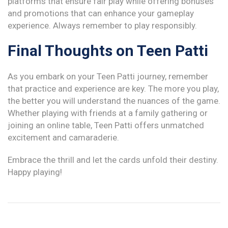
platforms that ensure fair play while offering bonuses
and promotions that can enhance your gameplay
experience. Always remember to play responsibly.
Final Thoughts on Teen Patti
As you embark on your Teen Patti journey, remember
that practice and experience are key. The more you play,
the better you will understand the nuances of the game.
Whether playing with friends at a family gathering or
joining an online table, Teen Patti offers unmatched
excitement and camaraderie.
Embrace the thrill and let the cards unfold their destiny.
Happy playing!