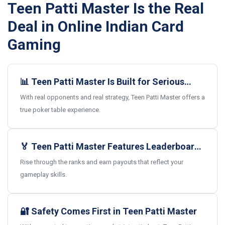
Teen Patti Master Is the Real
Deal in Online Indian Card
Gaming
📊 Teen Patti Master Is Built for Serious
Card Gamers
With real opponents and real strategy, Teen Patti Master offers a
true poker table experience.
🏅 Teen Patti Master Features Leaderboards
and Real Rewards
Rise through the ranks and earn payouts that reflect your
gameplay skills.
🔐 Safety Comes First in Teen Patti Master