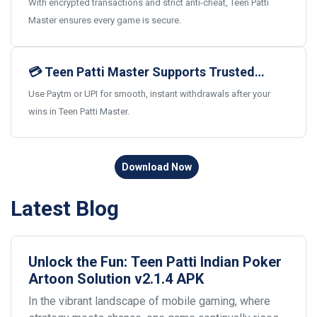
With encrypted transactions and strict anti-cheat, Teen Patti
Master ensures every game is secure.
💳 Teen Patti Master Supports Trusted
Indian Payments
Use Paytm or UPI for smooth, instant withdrawals after your
wins in Teen Patti Master.
Download Now
Latest Blog
Unlock the Fun: Teen Patti Indian Poker
Artoon Solution v2.1.4 APK
In the vibrant landscape of mobile gaming, where