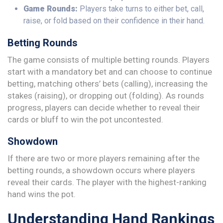
Game Rounds:
Players take turns to either bet, call,
raise, or fold based on their confidence in their hand.
Betting Rounds
The game consists of multiple betting rounds. Players
start with a mandatory bet and can choose to continue
betting, matching others’ bets (calling), increasing the
stakes (raising), or dropping out (folding). As rounds
progress, players can decide whether to reveal their
cards or bluff to win the pot uncontested.
Showdown
If there are two or more players remaining after the
betting rounds, a showdown occurs where players
reveal their cards. The player with the highest-ranking
hand wins the pot.
Understanding Hand Rankings