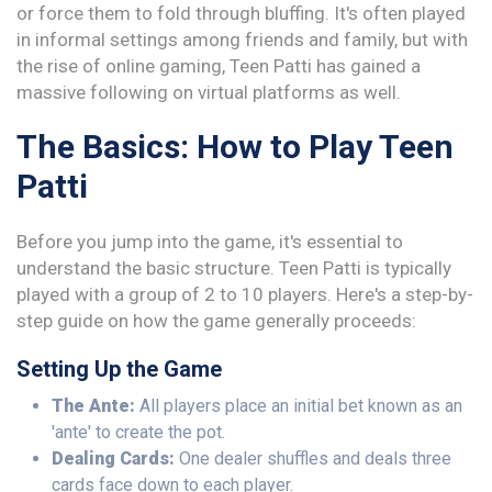
or force them to fold through bluffing. It's often played
in informal settings among friends and family, but with
the rise of online gaming, Teen Patti has gained a
massive following on virtual platforms as well.
The Basics: How to Play Teen
Patti
Before you jump into the game, it's essential to
understand the basic structure. Teen Patti is typically
played with a group of 2 to 10 players. Here's a step-by-
step guide on how the game generally proceeds:
Setting Up the Game
The Ante:
All players place an initial bet known as an
'ante' to create the pot.
Dealing Cards:
One dealer shuffles and deals three
cards face down to each player.