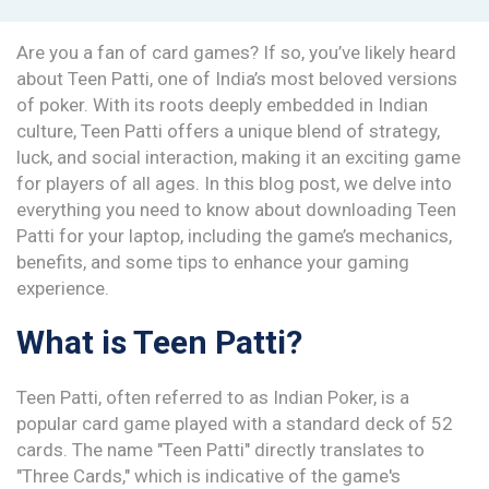
Are you a fan of card games? If so, you’ve likely heard
about Teen Patti, one of India’s most beloved versions
of poker. With its roots deeply embedded in Indian
culture, Teen Patti offers a unique blend of strategy,
luck, and social interaction, making it an exciting game
for players of all ages. In this blog post, we delve into
everything you need to know about downloading Teen
Patti for your laptop, including the game’s mechanics,
benefits, and some tips to enhance your gaming
experience.
What is Teen Patti?
Teen Patti, often referred to as Indian Poker, is a
popular card game played with a standard deck of 52
cards. The name "Teen Patti" directly translates to
"Three Cards," which is indicative of the game's