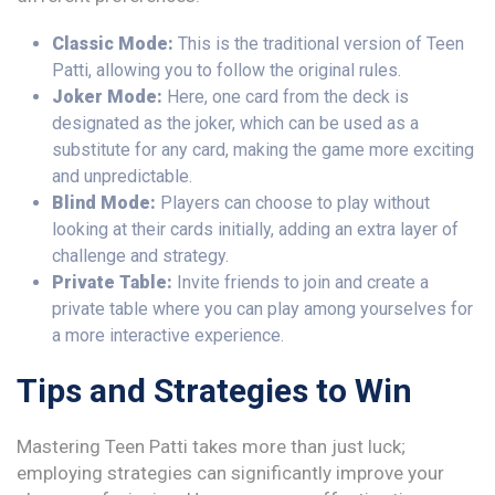
Classic Mode:
This is the traditional version of Teen
Patti, allowing you to follow the original rules.
Joker Mode:
Here, one card from the deck is
designated as the joker, which can be used as a
substitute for any card, making the game more exciting
and unpredictable.
Blind Mode:
Players can choose to play without
looking at their cards initially, adding an extra layer of
challenge and strategy.
Private Table:
Invite friends to join and create a
private table where you can play among yourselves for
a more interactive experience.
Tips and Strategies to Win
Mastering Teen Patti takes more than just luck;
employing strategies can significantly improve your