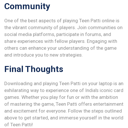
Community
One of the best aspects of playing Teen Patti online is
the vibrant community of players. Join communities on
social media platforms, participate in forums, and
share experiences with fellow players. Engaging with
others can enhance your understanding of the game
and introduce you to new strategies.
Final Thoughts
Downloading and playing Teen Patti on your laptop is an
exhilarating way to experience one of India's iconic card
games. Whether you play for fun or with the ambition
of mastering the game, Teen Patti offers entertainment
and excitement for everyone. Follow the steps outlined
above to get started, and immerse yourself in the world
of Teen Patti!