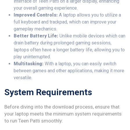
interface of Teen Patti on a larger display, enhancing
your overall gaming experience.
Improved Controls:
A laptop allows you to utilize a
full keyboard and trackpad, which can improve your
gameplay mechanics.
Better Battery Life:
Unlike mobile devices which can
drain battery during prolonged gaming sessions,
laptops often have a longer battery life, allowing you to
play uninterrupted.
Multitasking:
With a laptop, you can easily switch
between games and other applications, making it more
versatile.
System Requirements
Before diving into the download process, ensure that
your laptop meets the minimum system requirements
to run Teen Patti smoothly: