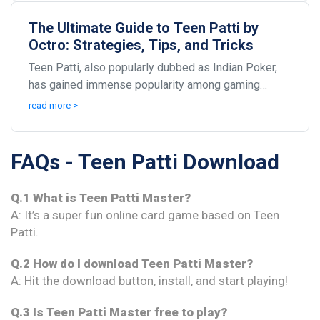
The Ultimate Guide to Teen Patti by
Octro: Strategies, Tips, and Tricks
Teen Patti, also popularly dubbed as Indian Poker,
has gained immense popularity among gaming
enthusiasts, especially in India. Its engaging
read more >
gameplay,...
FAQs - Teen Patti Download
Q.1 What is Teen Patti Master?
A: It’s a super fun online card game based on Teen
Patti.
Q.2 How do I download Teen Patti Master?
A: Hit the download button, install, and start playing!
Q.3 Is Teen Patti Master free to play?