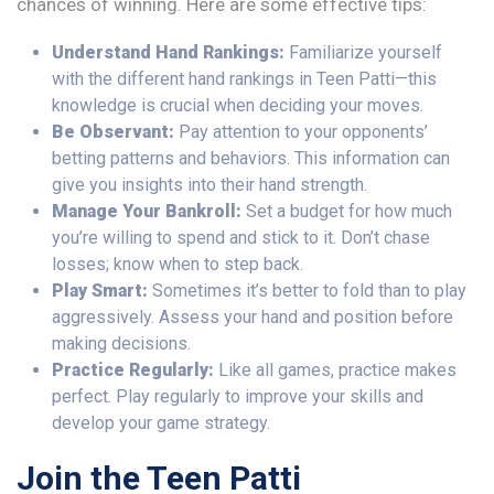
chances of winning. Here are some effective tips:
Understand Hand Rankings:
Familiarize yourself
with the different hand rankings in Teen Patti—this
knowledge is crucial when deciding your moves.
Be Observant:
Pay attention to your opponents’
betting patterns and behaviors. This information can
give you insights into their hand strength.
Manage Your Bankroll:
Set a budget for how much
you’re willing to spend and stick to it. Don’t chase
losses; know when to step back.
Play Smart:
Sometimes it’s better to fold than to play
aggressively. Assess your hand and position before
making decisions.
Practice Regularly:
Like all games, practice makes
perfect. Play regularly to improve your skills and
develop your game strategy.
Join the Teen Patti