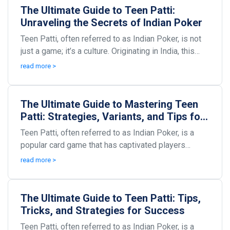
The Ultimate Guide to Teen Patti:
Unraveling the Secrets of Indian Poker
Teen Patti, often referred to as Indian Poker, is not
just a game; it’s a culture. Originating in India, this
exciting card game is a favorite among t...
read more >
The Ultimate Guide to Mastering Teen
Patti: Strategies, Variants, and Tips for
Success
Teen Patti, often referred to as Indian Poker, is a
popular card game that has captivated players
across the globe. Not only is it a game of skill and...
read more >
The Ultimate Guide to Teen Patti: Tips,
Tricks, and Strategies for Success
Teen Patti, often referred to as Indian Poker, is a