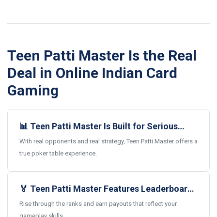
Teen Patti Master Is the Real
Deal in Online Indian Card
Gaming
📊 Teen Patti Master Is Built for Serious
Card Gamers
With real opponents and real strategy, Teen Patti Master offers a
true poker table experience.
🏅 Teen Patti Master Features Leaderboards
and Real Rewards
Rise through the ranks and earn payouts that reflect your
gameplay skills.