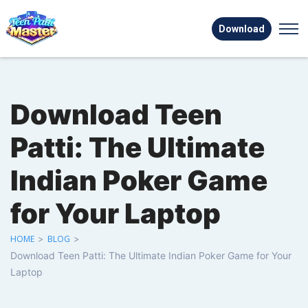
Download
Download Teen
Patti: The Ultimate
Indian Poker Game
for Your Laptop
HOME
>
BLOG
>
Download Teen Patti: The Ultimate Indian Poker Game for Your
Laptop