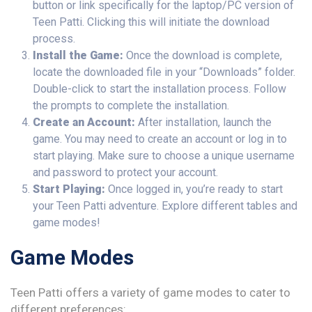
button or link specifically for the laptop/PC version of
Teen Patti. Clicking this will initiate the download
process.
Install the Game:
Once the download is complete,
locate the downloaded file in your “Downloads” folder.
Double-click to start the installation process. Follow
the prompts to complete the installation.
Create an Account:
After installation, launch the
game. You may need to create an account or log in to
start playing. Make sure to choose a unique username
and password to protect your account.
Start Playing:
Once logged in, you’re ready to start
your Teen Patti adventure. Explore different tables and
game modes!
Game Modes
Teen Patti offers a variety of game modes to cater to
different preferences: