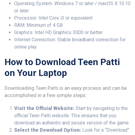
Operating System: Windows 7 or later / macOS X 10.10
or later
Processor: Intel Core i3 or equivalent
RAM: Minimum of 4 GB
Graphics: Intel HD Graphics 3000 or better
Internet Connection: Stable broadband connection for
online play
How to Download Teen Patti
on Your Laptop
Downloading Teen Patti is an easy process and can be
accomplished in a few simple steps:
Visit the Official Website:
Start by navigating to the
official Teen Patti website. This ensures that you
download an authentic and secure version of the game.
Select the Download Option:
Look for a “Download”