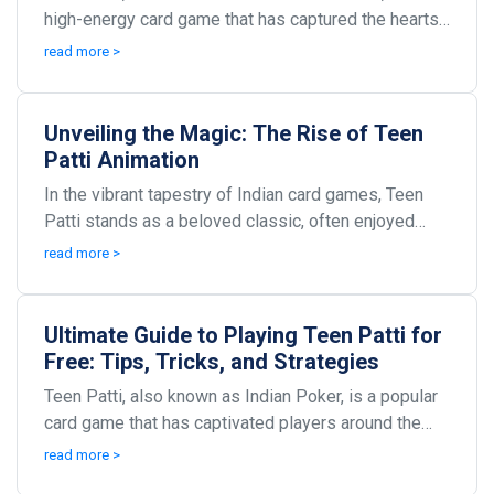
high-energy card game that has captured the hearts
of players across India and beyond. Originating...
read more >
Unveiling the Magic: The Rise of Teen
Patti Animation
In the vibrant tapestry of Indian card games, Teen
Patti stands as a beloved classic, often enjoyed
among friends and family during festive gatherings...
read more >
Ultimate Guide to Playing Teen Patti for
Free: Tips, Tricks, and Strategies
Teen Patti, also known as Indian Poker, is a popular
card game that has captivated players around the
globe. With its roots in Indian culture, it’s no...
read more >