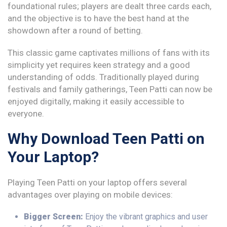
foundational rules; players are dealt three cards each,
and the objective is to have the best hand at the
showdown after a round of betting.
This classic game captivates millions of fans with its
simplicity yet requires keen strategy and a good
understanding of odds. Traditionally played during
festivals and family gatherings, Teen Patti can now be
enjoyed digitally, making it easily accessible to
everyone.
Why Download Teen Patti on
Your Laptop?
Playing Teen Patti on your laptop offers several
advantages over playing on mobile devices:
Bigger Screen:
Enjoy the vibrant graphics and user