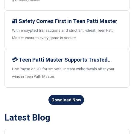
🔐 Safety Comes First in Teen Patti Master
With encrypted transactions and strict anti-cheat, Teen Patti
Master ensures every game is secure.
💳 Teen Patti Master Supports Trusted
Indian Payments
Use Paytm or UPI for smooth, instant withdrawals after your
wins in Teen Patti Master.
Download Now
Latest Blog