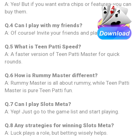
A: Yes! But if you want extra chips or features, you can
buy them.
Q.4 Can I play with my friends?
A: Of course! Invite your friends and play together.
Q.5 What is Teen Patti Speed?
A: A faster version of Teen Patti Master for quick
rounds.
Q.6 How is Rummy Master different?
A: Rummy Master is all about rummy, while Teen Patti
Master is pure Teen Patti fun.
Q.7 Can I play Slots Meta?
A: Yep! Just go to the game list and start playing.
Q.8 Any strategies for winning Slots Meta?
A: Luck plays a role, but betting wisely helps.