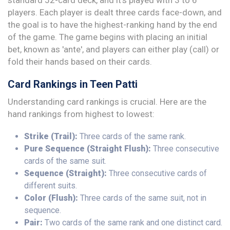
standard 52-card deck, and it's played with 3 to 6
players. Each player is dealt three cards face-down, and
the goal is to have the highest-ranking hand by the end
of the game. The game begins with placing an initial
bet, known as 'ante', and players can either play (call) or
fold their hands based on their cards.
Card Rankings in Teen Patti
Understanding card rankings is crucial. Here are the
hand rankings from highest to lowest:
Strike (Trail):
Three cards of the same rank.
Pure Sequence (Straight Flush):
Three consecutive
cards of the same suit.
Sequence (Straight):
Three consecutive cards of
different suits.
Color (Flush):
Three cards of the same suit, not in
sequence.
Pair:
Two cards of the same rank and one distinct card.