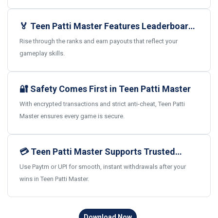
🏅 Teen Patti Master Features Leaderboards
and Real Rewards
Rise through the ranks and earn payouts that reflect your
gameplay skills.
🔐 Safety Comes First in Teen Patti Master
With encrypted transactions and strict anti-cheat, Teen Patti
Master ensures every game is secure.
💳 Teen Patti Master Supports Trusted
Indian Payments
Use Paytm or UPI for smooth, instant withdrawals after your
wins in Teen Patti Master.
Download Now