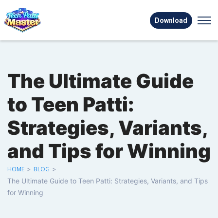
Download
The Ultimate Guide
to Teen Patti:
Strategies, Variants,
and Tips for Winning
HOME
>
BLOG
>
The Ultimate Guide to Teen Patti: Strategies, Variants, and Tips
for Winning