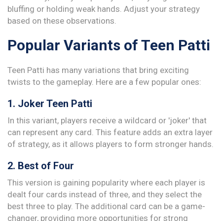
bluffing or holding weak hands. Adjust your strategy
based on these observations.
Popular Variants of Teen Patti
Teen Patti has many variations that bring exciting
twists to the gameplay. Here are a few popular ones:
1. Joker Teen Patti
In this variant, players receive a wildcard or 'joker' that
can represent any card. This feature adds an extra layer
of strategy, as it allows players to form stronger hands.
2. Best of Four
This version is gaining popularity where each player is
dealt four cards instead of three, and they select the
best three to play. The additional card can be a game-
changer, providing more opportunities for strong