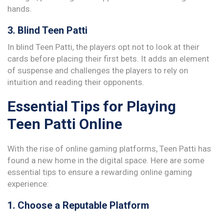
hands.
3. Blind Teen Patti
In blind Teen Patti, the players opt not to look at their
cards before placing their first bets. It adds an element
of suspense and challenges the players to rely on
intuition and reading their opponents.
Essential Tips for Playing
Teen Patti Online
With the rise of online gaming platforms, Teen Patti has
found a new home in the digital space. Here are some
essential tips to ensure a rewarding online gaming
experience:
1. Choose a Reputable Platform