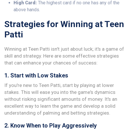
High Card:
The highest card if no one has any of the
above hands.
Strategies for Winning at Teen
Patti
Winning at Teen Patti isn't just about luck; it's a game of
skill and strategy. Here are some effective strategies
that can enhance your chances of success:
1. Start with Low Stakes
If you're new to Teen Patti, start by playing at lower
stakes. This will ease you into the game's dynamics
without risking significant amounts of money. It's an
excellent way to learn the game and develop a solid
understanding of palming and betting strategies.
2. Know When to Play Aggressively