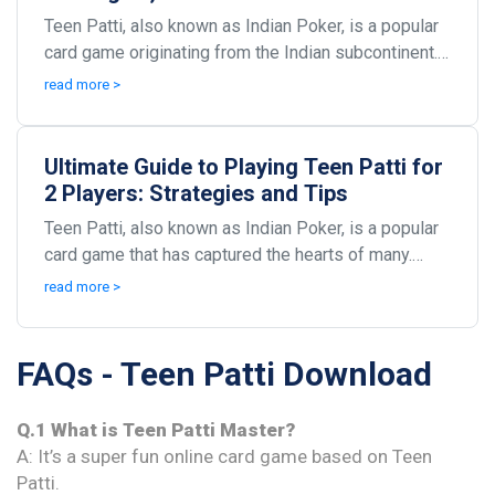
Teen Patti, also known as Indian Poker, is a popular
card game originating from the Indian subcontinent.
With its roots deep in traditional Indian cul...
read more >
Ultimate Guide to Playing Teen Patti for
2 Players: Strategies and Tips
Teen Patti, also known as Indian Poker, is a popular
card game that has captured the hearts of many.
While it typically involves three or more players...
read more >
FAQs - Teen Patti Download
Q.1 What is Teen Patti Master?
A: It’s a super fun online card game based on Teen
Patti.