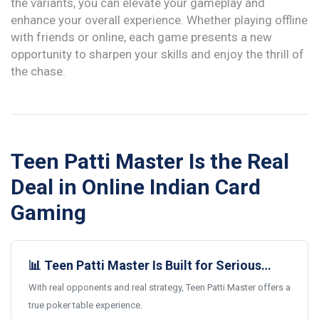
the variants, you can elevate your gameplay and
enhance your overall experience. Whether playing offline
with friends or online, each game presents a new
opportunity to sharpen your skills and enjoy the thrill of
the chase.
Teen Patti Master Is the Real
Deal in Online Indian Card
Gaming
📊 Teen Patti Master Is Built for Serious
Card Gamers
With real opponents and real strategy, Teen Patti Master offers a
true poker table experience.