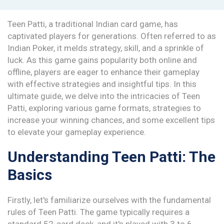
Teen Patti, a traditional Indian card game, has
captivated players for generations. Often referred to as
Indian Poker, it melds strategy, skill, and a sprinkle of
luck. As this game gains popularity both online and
offline, players are eager to enhance their gameplay
with effective strategies and insightful tips. In this
ultimate guide, we delve into the intricacies of Teen
Patti, exploring various game formats, strategies to
increase your winning chances, and some excellent tips
to elevate your gameplay experience.
Understanding Teen Patti: The
Basics
Firstly, let's familiarize ourselves with the fundamental
rules of Teen Patti. The game typically requires a