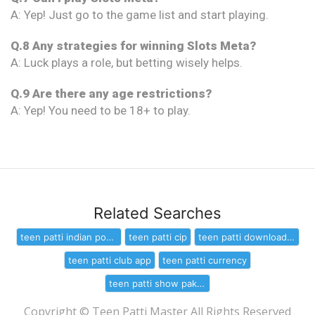
A: Yep! Just go to the game list and start playing.
Q.8 Any strategies for winning Slots Meta?
A: Luck plays a role, but betting wisely helps.
Q.9 Are there any age restrictions?
A: Yep! You need to be 18+ to play.
Related Searches
teen patti indian poker aartoon solution v2.1.4 apk
teen patti cip
teen patti download to pc
teen patti club app
teen patti currency
teen patti show pakistan
Copyright © Teen Patti Master All Rights Reserved