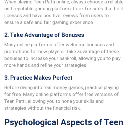
When playing Teen Patti online, always choose a reliable
and reputable gaming platform. Look for sites that hold
licenses and have positive reviews from users to
ensure a safe and fair gaming experience.
2. Take Advantage of Bonuses
Many online platforms offer welcome bonuses and
promotions for new players. Take advantage of these
bonuses to increase your bankroll, allowing you to play
more hands and refine your strategies.
3. Practice Makes Perfect
Before diving into real money games, practice playing
for free. Many online platforms offer free versions of
Teen Patti, allowing you to hone your skills and
strategies without the financial risk.
Psychological Aspects of Teen