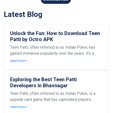
Latest Blog
Unlock the Fun: How to Download Teen
Patti by Octro APK
Teen Patti, often referred to as Indian Poker, has
gained immense popularity over the years. It’s a
quintessential card game that is not only entertai...
read more >
Exploring the Best Teen Patti
Developers in Bhavnagar
Teen Patti, often referred to as Indian Poker, is a
popular card game that has captivated players
around the world. With the rise of online gaming, th...
read more >