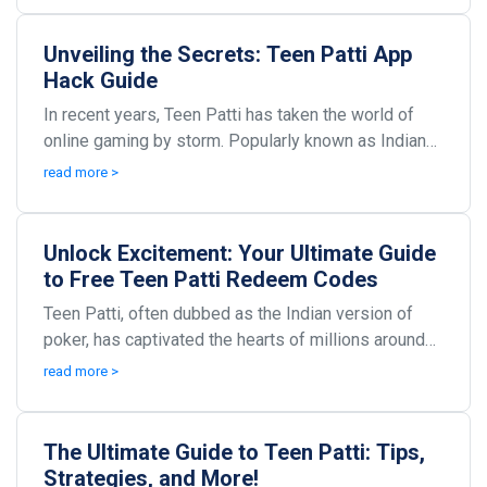
Unveiling the Secrets: Teen Patti App
Hack Guide
In recent years, Teen Patti has taken the world of
online gaming by storm. Popularly known as Indian
Poker, this card game is a favorite among both ca...
read more >
Unlock Excitement: Your Ultimate Guide
to Free Teen Patti Redeem Codes
Teen Patti, often dubbed as the Indian version of
poker, has captivated the hearts of millions around
the globe. With its roots deeply embedded in Ind...
read more >
The Ultimate Guide to Teen Patti: Tips,
Strategies, and More!