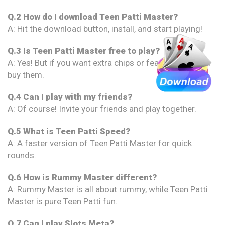
Q.2 How do I download Teen Patti Master?
A: Hit the download button, install, and start playing!
Q.3 Is Teen Patti Master free to play?
A: Yes! But if you want extra chips or features, you can
buy them.
Q.4 Can I play with my friends?
A: Of course! Invite your friends and play together.
Q.5 What is Teen Patti Speed?
A: A faster version of Teen Patti Master for quick
rounds.
Q.6 How is Rummy Master different?
A: Rummy Master is all about rummy, while Teen Patti
Master is pure Teen Patti fun.
Q.7 Can I play Slots Meta?