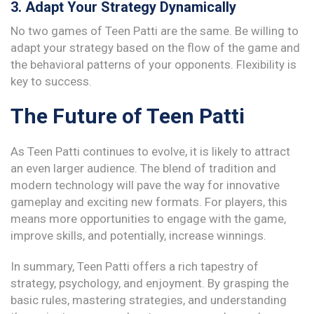
3. Adapt Your Strategy Dynamically
No two games of Teen Patti are the same. Be willing to
adapt your strategy based on the flow of the game and
the behavioral patterns of your opponents. Flexibility is
key to success.
The Future of Teen Patti
As Teen Patti continues to evolve, it is likely to attract
an even larger audience. The blend of tradition and
modern technology will pave the way for innovative
gameplay and exciting new formats. For players, this
means more opportunities to engage with the game,
improve skills, and potentially, increase winnings.
In summary, Teen Patti offers a rich tapestry of
strategy, psychology, and enjoyment. By grasping the
basic rules, mastering strategies, and understanding