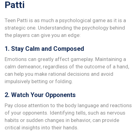
Patti
Teen Patti is as much a psychological game as it is a
strategic one. Understanding the psychology behind
the players can give you an edge:
1. Stay Calm and Composed
Emotions can greatly affect gameplay. Maintaining a
calm demeanor, regardless of the outcome of a hand,
can help you make rational decisions and avoid
impulsively betting or folding.
2. Watch Your Opponents
Pay close attention to the body language and reactions
of your opponents. Identifying tells, such as nervous
habits or sudden changes in behavior, can provide
critical insights into their hands.