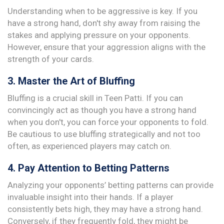
Understanding when to be aggressive is key. If you
have a strong hand, don't shy away from raising the
stakes and applying pressure on your opponents.
However, ensure that your aggression aligns with the
strength of your cards.
3. Master the Art of Bluffing
Bluffing is a crucial skill in Teen Patti. If you can
convincingly act as though you have a strong hand
when you don't, you can force your opponents to fold.
Be cautious to use bluffing strategically and not too
often, as experienced players may catch on.
4. Pay Attention to Betting Patterns
Analyzing your opponents’ betting patterns can provide
invaluable insight into their hands. If a player
consistently bets high, they may have a strong hand.
Conversely, if they frequently fold, they might be