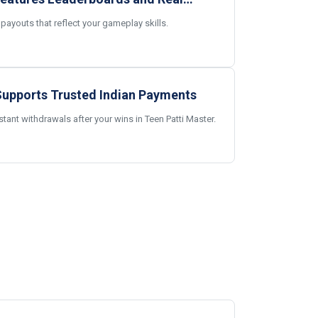
payouts that reflect your gameplay skills.
Supports Trusted Indian Payments
tant withdrawals after your wins in Teen Patti Master.