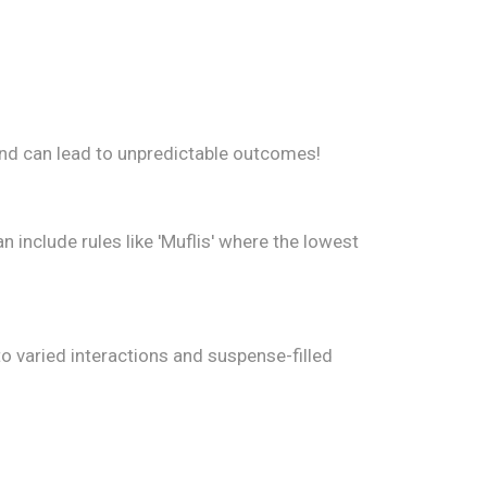
e and can lead to unpredictable outcomes!
n include rules like 'Muflis' where the lowest
 to varied interactions and suspense-filled