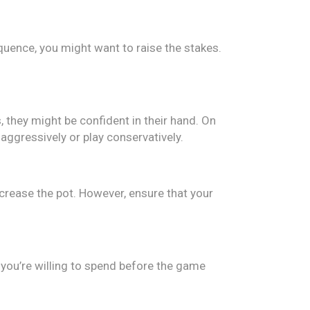
Sequence, you might want to raise the stakes.
, they might be confident in their hand. On
aggressively or play conservatively.
 increase the pot. However, ensure that your
you’re willing to spend before the game