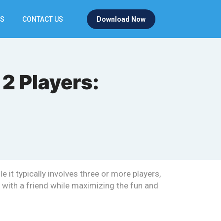
US
CONTACT US
Download Now
 2 Players:
 it typically involves three or more players,
i with a friend while maximizing the fun and