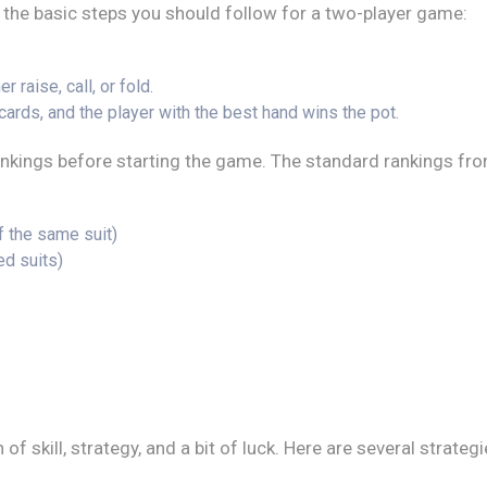
re the basic steps you should follow for a two-player game:
 raise, call, or fold.
 cards, and the player with the best hand wins the pot.
rankings before starting the game. The standard rankings fro
 the same suit)
d suits)
f skill, strategy, and a bit of luck. Here are several strateg