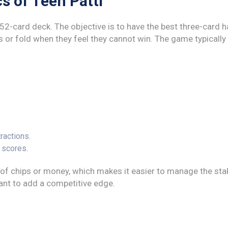
s of Teen Patti
 52-card deck. The objective is to have the best three-card 
ds or fold when they feel they cannot win. The game typically
ractions.
 scores.
t of chips or money, which makes it easier to manage the s
want to add a competitive edge.