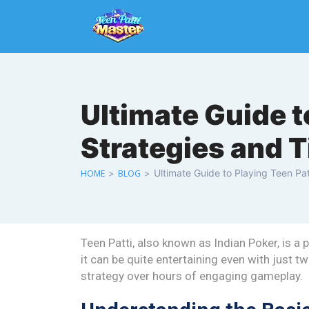
Ultimate Guide to
Strategies and T
Ultimate Guide to Playing Teen Pat
HOME
>
BLOG
>
Teen Patti, also known as Indian Poker, is a 
it can be quite entertaining even with just t
strategy over hours of engaging gameplay.