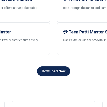
Rewards
er offers a true poker table
Rise through the ranks and earn 
Master
💳 Teen Patti Master 
en Patti Master ensures every
Use Paytm or UPI for smooth, ins
Download Now