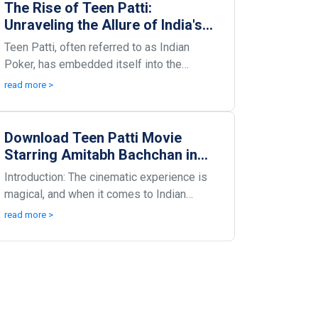
The Rise of Teen Patti:
Unraveling the Allure of India's
Most Popular Poker Game
Teen Patti, often referred to as Indian
Poker, has embedded itself into the
cultural fabric of India, captivating the
read more >
hearts and minds of players acro...
Download Teen Patti Movie
Starring Amitabh Bachchan in
BluRay Quality
Introduction: The cinematic experience is
magical, and when it comes to Indian
cinema, few names resonate as
read more >
profoundly as Amitabh Bachchan. One of
hi...