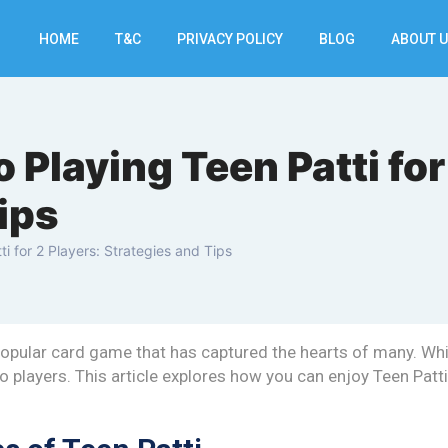
HOME
T&C
PRIVACY POLICY
BLOG
ABOUT 
 Playing Teen Patti for
ips
ti for 2 Players: Strategies and Tips
popular card game that has captured the hearts of many. While
wo players. This article explores how you can enjoy Teen Patt