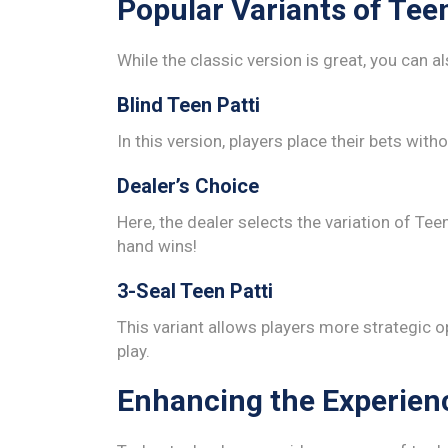
Popular Variants of Teen
While the classic version is great, you can al
Blind Teen Patti
In this version, players place their bets wi
Dealer’s Choice
Here, the dealer selects the variation of Tee
hand wins!
3-Seal Teen Patti
This variant allows players more strategic op
play.
Enhancing the Experien