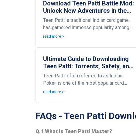
Download Teen Patti Battle Mod:
Unlock New Adventures in the
Classic Game
Teen Patti, a traditional Indian card game,
has garnered immense popularity among
gaming enthusiasts, especially amongst
read more >
the youth. With the advanceme...
Ultimate Guide to Downloading
Teen Patti: Torrents, Safety, and
Best Practices
Teen Patti, often referred to as Indian
Poker, is one of the most popular card
games in India and has gained immense
read more >
popularity globally. With the inc...
FAQs - Teen Patti Down
Q.1 What is Teen Patti Master?