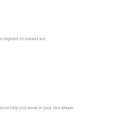
m highest to lowest are:
ies to help you excel in your two-player