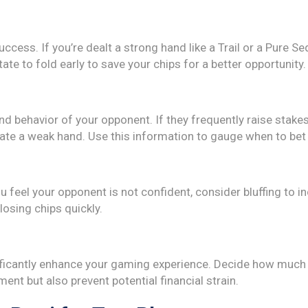
 success. If you’re dealt a strong hand like a Trail or a Pure 
ate to fold early to save your chips for a better opportunity.
nd behavior of your opponent. If they frequently raise stakes
ate a weak hand. Use this information to gauge when to bet 
 you feel your opponent is not confident, consider bluffing to
 losing chips quickly.
nificantly enhance your gaming experience. Decide how much 
ment but also prevent potential financial strain.