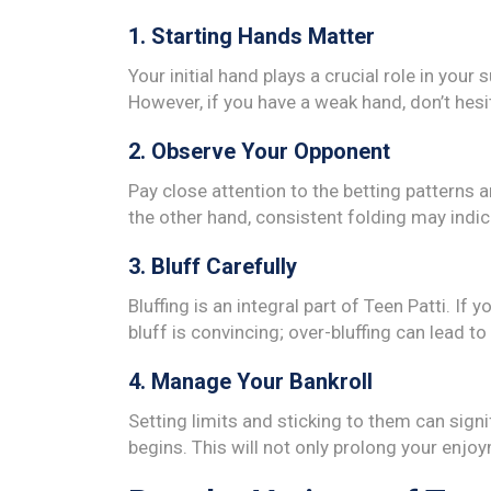
1. Starting Hands Matter
Your initial hand plays a crucial role in your
However, if you have a weak hand, don’t hesit
2. Observe Your Opponent
Pay close attention to the betting patterns a
the other hand, consistent folding may indic
3. Bluff Carefully
Bluffing is an integral part of Teen Patti. If
bluff is convincing; over-bluffing can lead to
4. Manage Your Bankroll
Setting limits and sticking to them can sig
begins. This will not only prolong your enjoy