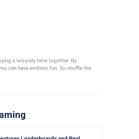
oying a leisurely time together. By
you can have endless fun. So shuffle the
 Gaming
Features Leaderboards and Real