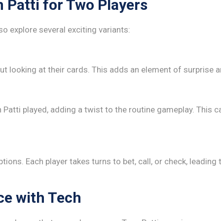
 Patti for Two Players
so explore several exciting variants:
thout looking at their cards. This adds an element of surpris
n Patti played, adding a twist to the routine gameplay. This ca
tions. Each player takes turns to bet, call, or check, leading
ce with Tech