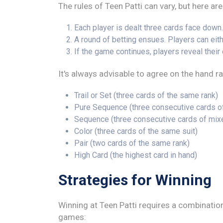
The rules of Teen Patti can vary, but here a
Each player is dealt three cards face down.
A round of betting ensues. Players can either
If the game continues, players reveal their
It's always advisable to agree on the hand 
Trail or Set (three cards of the same rank)
Pure Sequence (three consecutive cards of
Sequence (three consecutive cards of mixe
Color (three cards of the same suit)
Pair (two cards of the same rank)
High Card (the highest card in hand)
Strategies for Winning
Winning at Teen Patti requires a combination o
games: