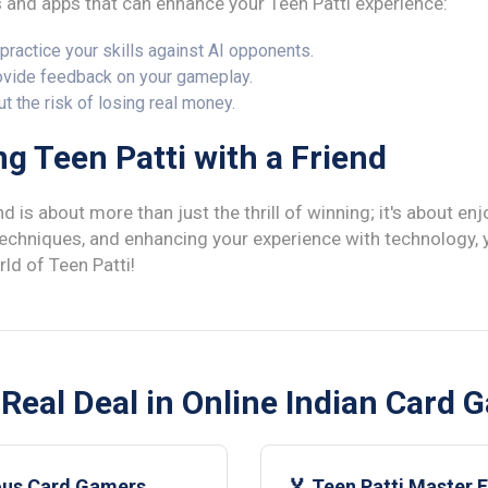
s and apps that can enhance your Teen Patti experience:
practice your skills against AI opponents.
rovide feedback on your gameplay.
t the risk of losing real money.
g Teen Patti with a Friend
 is about more than just the thrill of winning; it's about enj
techniques, and enhancing your experience with technology, 
ld of Teen Patti!
 Real Deal in Online Indian Card
rious Card Gamers
🏅 Teen Patti Master 