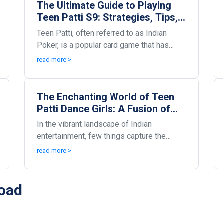
The Ultimate Guide to Playing
Teen Patti S9: Strategies, Tips,
and Tricks
Teen Patti, often referred to as Indian
Poker, is a popular card game that has
captivated players in various parts of the
read more >
world, particularly in India...
The Enchanting World of Teen
Patti Dance Girls: A Fusion of
Grace and Skill
In the vibrant landscape of Indian
entertainment, few things capture the
imagination quite like the phenomenon of
read more >
dance. Amidst this cultural tapestry...
load