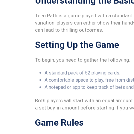
Understanding the Basic
Teen Patti is a game played with a standard
variation, players can either show their han
can lead to thrilling outcomes.
Setting Up the Game
To begin, you need to gather the following:
A standard pack of 52 playing cards.
A comfortable space to play, free from dist
A notepad or app to keep track of bets and
Both players will start with an equal amoun
a set buy-in amount before starting if you 
Game Rules