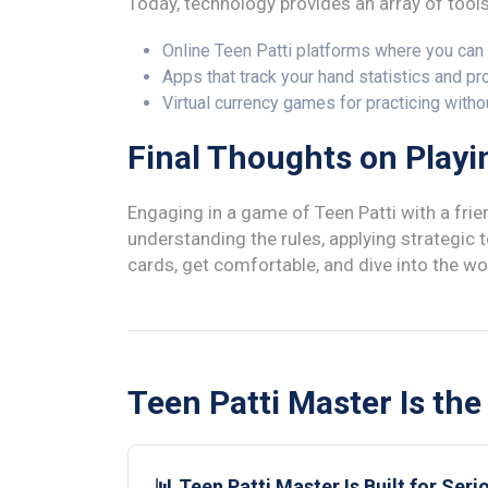
Today, technology provides an array of tool
Online Teen Patti platforms where you can 
Apps that track your hand statistics and p
Virtual currency games for practicing withou
Final Thoughts on Playin
Engaging in a game of Teen Patti with a friend
understanding the rules, applying strategic 
cards, get comfortable, and dive into the wor
Teen Patti Master Is the
📊 Teen Patti Master Is Built for Se