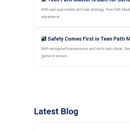
With real opponents and real strategy, Teen Patti Mast
experience.
🔐 Safety Comes First in Teen Patti 
With encrypted transactions and strict anti-cheat, Te
game is secure.
Latest Blog