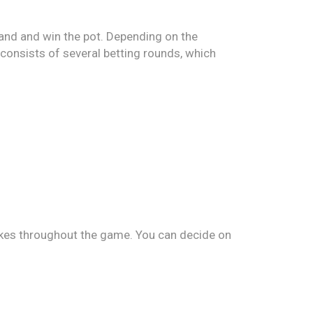
hand and win the pot. Depending on the
 consists of several betting rounds, which
takes throughout the game. You can decide on