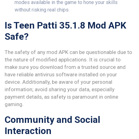
modes available in the game to hone your skills
without risking real chips.
Is Teen Patti 35.1.8 Mod APK
Safe?
The safety of any mod APK can be questionable due to
the nature of modified applications. It is crucial to
make sure you download from a trusted source and
have reliable antivirus software installed on your
device. Additionally, be aware of your personal
information; avoid sharing your data, especially
payment details, as safety is paramount in online
gaming.
Community and Social
Interaction