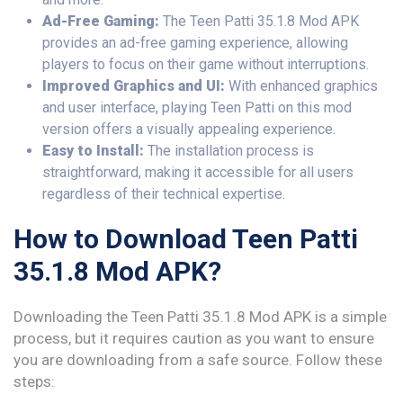
Ad-Free Gaming:
The Teen Patti 35.1.8 Mod APK
provides an ad-free gaming experience, allowing
players to focus on their game without interruptions.
Improved Graphics and UI:
With enhanced graphics
and user interface, playing Teen Patti on this mod
version offers a visually appealing experience.
Easy to Install:
The installation process is
straightforward, making it accessible for all users
regardless of their technical expertise.
How to Download Teen Patti
35.1.8 Mod APK?
Downloading the Teen Patti 35.1.8 Mod APK is a simple
process, but it requires caution as you want to ensure
you are downloading from a safe source. Follow these
steps: