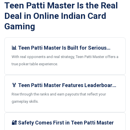
Teen Patti Master Is the Real
Deal in Online Indian Card
Gaming
📊 Teen Patti Master Is Built for Serious
Card Gamers
With real opponents and real strategy, Teen Patti Master offers a
true poker table experience.
🏅 Teen Patti Master Features Leaderboards
and Real Rewards
Rise through the ranks and earn payouts that reflect your
gameplay skills.
🔐 Safety Comes First in Teen Patti Master