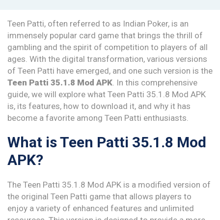
Teen Patti, often referred to as Indian Poker, is an
immensely popular card game that brings the thrill of
gambling and the spirit of competition to players of all
ages. With the digital transformation, various versions
of Teen Patti have emerged, and one such version is the
Teen Patti 35.1.8 Mod APK
. In this comprehensive
guide, we will explore what Teen Patti 35.1.8 Mod APK
is, its features, how to download it, and why it has
become a favorite among Teen Patti enthusiasts.
What is Teen Patti 35.1.8 Mod
APK?
The Teen Patti 35.1.8 Mod APK is a modified version of
the original Teen Patti game that allows players to
enjoy a variety of enhanced features and unlimited