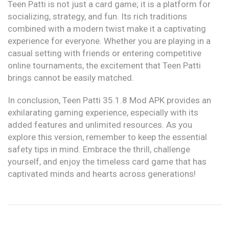
Teen Patti is not just a card game; it is a platform for
socializing, strategy, and fun. Its rich traditions
combined with a modern twist make it a captivating
experience for everyone. Whether you are playing in a
casual setting with friends or entering competitive
online tournaments, the excitement that Teen Patti
brings cannot be easily matched.
In conclusion, Teen Patti 35.1.8 Mod APK provides an
exhilarating gaming experience, especially with its
added features and unlimited resources. As you
explore this version, remember to keep the essential
safety tips in mind. Embrace the thrill, challenge
yourself, and enjoy the timeless card game that has
captivated minds and hearts across generations!