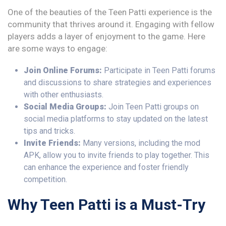
One of the beauties of the Teen Patti experience is the
community that thrives around it. Engaging with fellow
players adds a layer of enjoyment to the game. Here
are some ways to engage:
Join Online Forums:
Participate in Teen Patti forums
and discussions to share strategies and experiences
with other enthusiasts.
Social Media Groups:
Join Teen Patti groups on
social media platforms to stay updated on the latest
tips and tricks.
Invite Friends:
Many versions, including the mod
APK, allow you to invite friends to play together. This
can enhance the experience and foster friendly
competition.
Why Teen Patti is a Must-Try