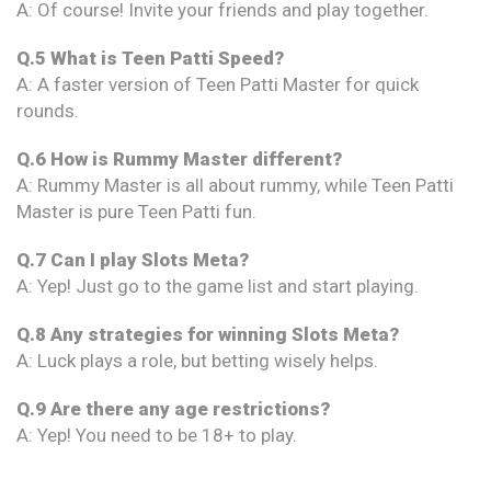
A: Of course! Invite your friends and play together.
Q.5 What is Teen Patti Speed?
A: A faster version of Teen Patti Master for quick
rounds.
Q.6 How is Rummy Master different?
A: Rummy Master is all about rummy, while Teen Patti
Master is pure Teen Patti fun.
Q.7 Can I play Slots Meta?
A: Yep! Just go to the game list and start playing.
Q.8 Any strategies for winning Slots Meta?
A: Luck plays a role, but betting wisely helps.
Q.9 Are there any age restrictions?
A: Yep! You need to be 18+ to play.