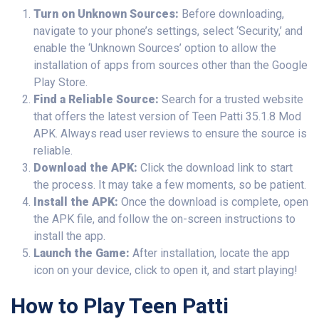
Turn on Unknown Sources:
Before downloading,
navigate to your phone’s settings, select ‘Security,’ and
enable the ‘Unknown Sources’ option to allow the
installation of apps from sources other than the Google
Play Store.
Find a Reliable Source:
Search for a trusted website
that offers the latest version of Teen Patti 35.1.8 Mod
APK. Always read user reviews to ensure the source is
reliable.
Download the APK:
Click the download link to start
the process. It may take a few moments, so be patient.
Install the APK:
Once the download is complete, open
the APK file, and follow the on-screen instructions to
install the app.
Launch the Game:
After installation, locate the app
icon on your device, click to open it, and start playing!
How to Play Teen Patti