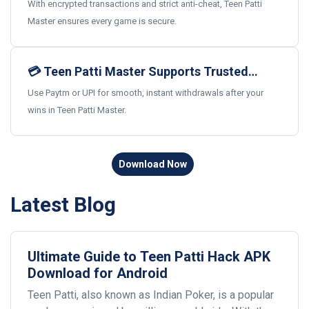
With encrypted transactions and strict anti-cheat, Teen Patti
Master ensures every game is secure.
💳 Teen Patti Master Supports Trusted
Indian Payments
Use Paytm or UPI for smooth, instant withdrawals after your
wins in Teen Patti Master.
Download Now
Latest Blog
Ultimate Guide to Teen Patti Hack APK
Download for Android
Teen Patti, also known as Indian Poker, is a popular