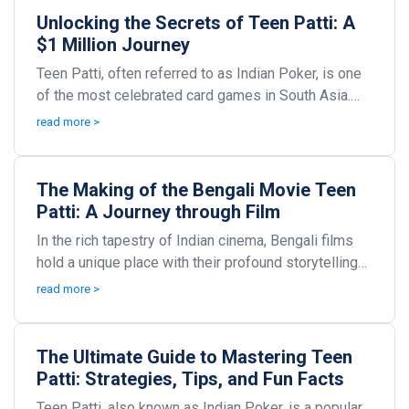
Unlocking the Secrets of Teen Patti: A
$1 Million Journey
Teen Patti, often referred to as Indian Poker, is one
of the most celebrated card games in South Asia.
With its vibrant history and thrilling gameplay...
read more >
The Making of the Bengali Movie Teen
Patti: A Journey through Film
In the rich tapestry of Indian cinema, Bengali films
hold a unique place with their profound storytelling
and cultural depth. One such captivating fil...
read more >
The Ultimate Guide to Mastering Teen
Patti: Strategies, Tips, and Fun Facts
Teen Patti, also known as Indian Poker, is a popular