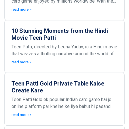
card game enjoyed by millions worldwide. With the
advancement of technology and mobile applicatio...
read more >
10 Stunning Moments from the Hindi
Movie Teen Patti
Teen Patti, directed by Leena Yadav, is a Hindi movie
that weaves a thrilling narrative around the world of
gambling, friendship, and betrayal. Releas...
read more >
Teen Patti Gold Private Table Kaise
Create Kare
Teen Patti Gold ek popular Indian card game hai jo
online platform par khelne ke liye bahut hi pasand
kiya jata hai. Is game ki khasiyat yeh hai ki aa...
read more >