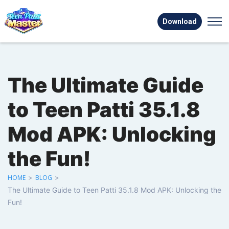
Download
The Ultimate Guide
to Teen Patti 35.1.8
Mod APK: Unlocking
the Fun!
HOME
>
BLOG
>
The Ultimate Guide to Teen Patti 35.1.8 Mod APK: Unlocking the
Fun!