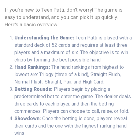
If you're new to Teen Patti, don't worry! The game is
easy to understand, and you can pick it up quickly.
Here’s a basic overview:
Understanding the Game:
Teen Patti is played with a
standard deck of 52 cards and requires at least three
players and a maximum of six. The objective is to win
chips by forming the best possible hand.
Hand Rankings:
The hand rankings from highest to
lowest are: Trilogy (three of a kind), Straight Flush,
Normal Flush, Straight, Pair, and High Card.
Betting Rounds:
Players begin by placing a
predetermined bet to enter the game. The dealer deals
three cards to each player, and then the betting
commences. Players can choose to call, raise, or fold.
Showdown:
Once the betting is done, players reveal
their cards and the one with the highest-ranking hand
wins.