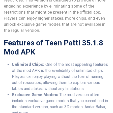
resources. This version is designed to provide a more
engaging experience by eliminating some of the
restrictions that might be present in the official app.
Players can enjoy higher stakes, more chips, and even
unlock exclusive game modes that are not available in
the regular version.
Features of Teen Patti 35.1.8
Mod APK
Unlimited Chips:
One of the most appealing features
of the mod APK is the availability of unlimited chips.
Players can enjoy playing without the fear of running
out of resources, allowing them to explore various
tables and stakes without any limitations.
Exclusive Game Modes:
The mod version often
includes exclusive game modes that you cannot find in
the standard version, such as 3D modes, Andar Bahar,
and more.