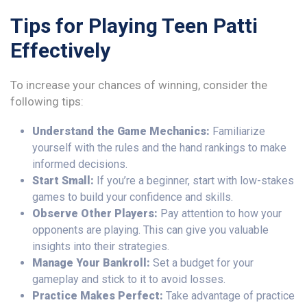
Tips for Playing Teen Patti
Effectively
To increase your chances of winning, consider the
following tips:
Understand the Game Mechanics:
Familiarize
yourself with the rules and the hand rankings to make
informed decisions.
Start Small:
If you’re a beginner, start with low-stakes
games to build your confidence and skills.
Observe Other Players:
Pay attention to how your
opponents are playing. This can give you valuable
insights into their strategies.
Manage Your Bankroll:
Set a budget for your
gameplay and stick to it to avoid losses.
Practice Makes Perfect:
Take advantage of practice