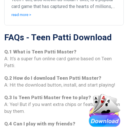
card game that has captured the hearts of millions,
especially in South Asia. This fast-paced gam...
read more >
FAQs - Teen Patti Download
Q.1 What is Teen Patti Master?
A: It’s a super fun online card game based on Teen
Patti.
Q.2 How do I download Teen Patti Master?
A: Hit the download button, install, and start playing!
Q.3 Is Teen Patti Master free to play?
A: Yes! But if you want extra chips or features, you can
buy them.
Q.4 Can I play with my friends?