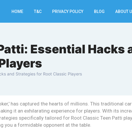
HOME
T&C
PRIVACY POLICY
BLOG
ABOUT 
atti: Essential Hacks 
 Players
cks and Strategies for Root Classic Players
oker,' has captured the hearts of millions. This traditional c
 making it an exhilarating experience for players. With its inc
gies specifically tailored for Root Classic Teen Patti players.
ng you a formidable opponent at the table.