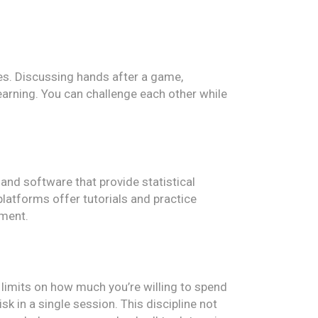
ies. Discussing hands after a game,
earning. You can challenge each other while
 and software that provide statistical
latforms offer tutorials and practice
nment.
t limits on how much you’re willing to spend
isk in a single session. This discipline not