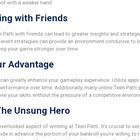
pot with a weaker hand.
ing with Friends
n Patti with friends can lead to greater insights and strateg
fferent strategies can provide an environment conducive to l
king your game stronger over time.
ur Advantage
y can greatly enhance your gameplay experience. Utilize apps
erformance over time. Additionally, many online Teen Patti p
e your skills without the pressure of a competitive enviro
The Unsung Hero
erlooked aspect of winning at Teen Patti. It’s crucial to se
ide in advance the portion of your bankroll you’re willing to r