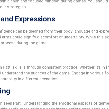
ntain a calm and focused mindset during games. You should 
your strategies.
 and Expressions
nfidence can be gleaned from their body language and expr
 arms could signify discomfort or uncertainty. While this ski
g process during the game.
 Patti skills is through consistent practice. Whether it’s in 
u’ll understand the nuances of the game. Engage in various f
ptability in different scenarios.
ing
in Teen Patti. Understanding the emotional aspects of game