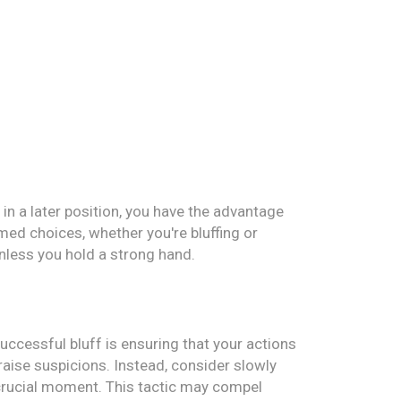
f in a later position, you have the advantage
ed choices, whether you're bluffing or
 unless you hold a strong hand.
successful bluff is ensuring that your actions
raise suspicions. Instead, consider slowly
a crucial moment. This tactic may compel