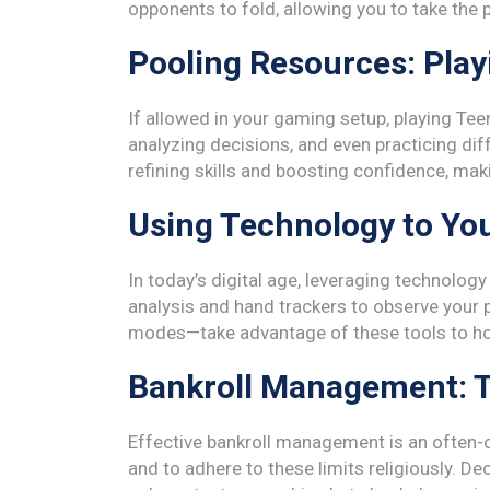
opponents to fold, allowing you to take the 
Pooling Resources: Play
If allowed in your gaming setup, playing Tee
analyzing decisions, and even practicing di
refining skills and boosting confidence, ma
Using Technology to Yo
In today’s digital age, leveraging technolog
analysis and hand trackers to observe your p
modes—take advantage of these tools to hon
Bankroll Management: 
Effective bankroll management is an often-ov
and to adhere to these limits religiously. Dec