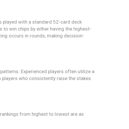
is played with a standard 52-card deck
s to win chips by either having the highest-
tting occurs in rounds, making decision-
patterns. Experienced players often utilize a
o players who consistently raise the stakes
 rankings from highest to lowest are as