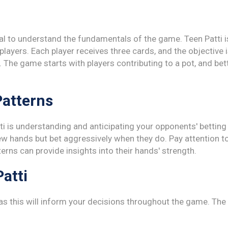
tial to understand the fundamentals of the game. Teen Patti 
layers. Each player receives three cards, and the objective i
. The game starts with players contributing to a pot, and be
Patterns
i is understanding and anticipating your opponents' betting 
ew hands but bet aggressively when they do. Pay attention t
erns can provide insights into their hands' strength.
atti
 as this will inform your decisions throughout the game. The