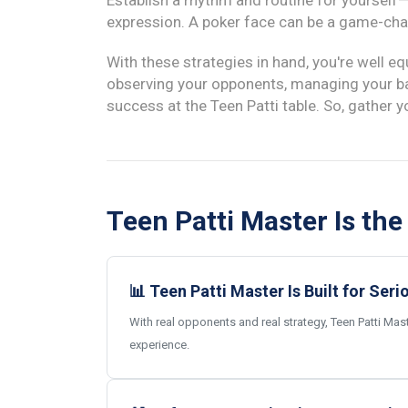
Establish a rhythm and routine for yourself
expression. A poker face can be a game-cha
With these strategies in hand, you're well 
observing your opponents, managing your bank
success at the Teen Patti table. So, gather y
Teen Patti Master Is the
📊 Teen Patti Master Is Built for Se
With real opponents and real strategy, Teen Patti Mast
experience.