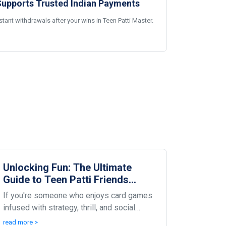
Supports Trusted Indian Payments
tant withdrawals after your wins in Teen Patti Master.
Unlocking Fun: The Ultimate
Guide to Teen Patti Friends
Code
If you're someone who enjoys card games
infused with strategy, thrill, and social
interaction, then look no further than Teen
read more >