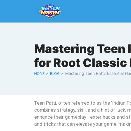
Mastering Teen P
for Root Classic
Mastering Teen Patti: Essential Ha
HOME
>
BLOG
>
Teen Patti, often referred to as the 'Indian P
combines strategy, skill, and a hint of luck,
enhance their gameplay—enter hacks and strate
and tricks that can elevate your game, maki