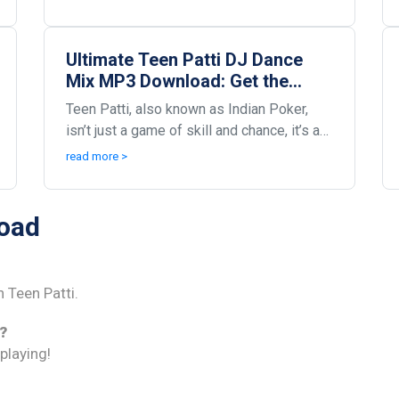
only is it a game of skill and...
Ultimate Teen Patti DJ Dance
Mix MP3 Download: Get the
Party Started!
Teen Patti, also known as Indian Poker,
isn’t just a game of skill and chance, it’s a
cultural phenomenon that has woven itself
read more >
into the fabric of Ind...
load
 Teen Patti.
?
 playing!