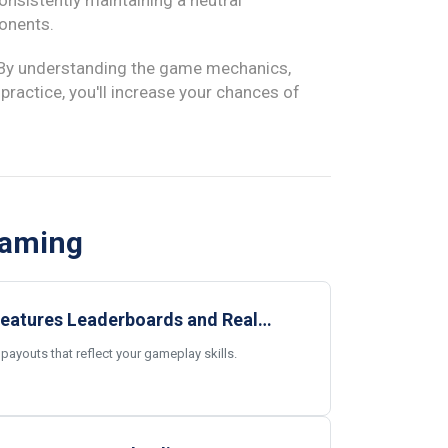
nsistently maintaining a neutral
ponents.
e. By understanding the game mechanics,
practice, you'll increase your chances of
 Gaming
Features Leaderboards and Real
payouts that reflect your gameplay skills.