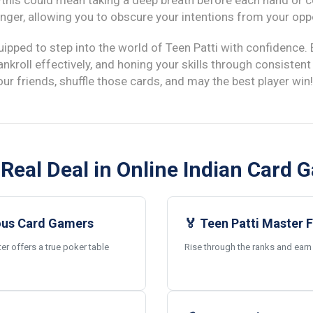
—this could mean taking a deep breath before each hand or co
nger, allowing you to obscure your intentions from your op
equipped to step into the world of Teen Patti with confidenc
roll effectively, and honing your skills through consistent 
our friends, shuffle those cards, and may the best player win!
 Real Deal in Online Indian Card
rious Card Gamers
🏅 Teen Patti Master 
Rewards
er offers a true poker table
Rise through the ranks and earn 