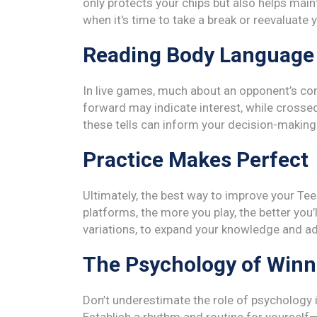
only protects your chips but also helps mai
when it's time to take a break or reevaluate 
Reading Body Language
In live games, much about an opponent’s co
forward may indicate interest, while crossed
these tells can inform your decision-makin
Practice Makes Perfect
Ultimately, the best way to improve your Teen
platforms, the more you play, the better yo
variations, to expand your knowledge and ada
The Psychology of Winn
Don’t underestimate the role of psychology 