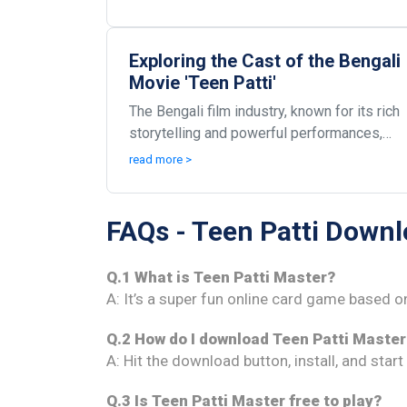
and beyond. With th...
Exploring the Cast of the Bengali
Movie 'Teen Patti'
The Bengali film industry, known for its rich
storytelling and powerful performances,
brings us an intriguing narrative in the form
read more >
of 'Teen Patti.' T...
FAQs - Teen Patti Down
Q.1 What is Teen Patti Master?
A: It’s a super fun online card game based on
Q.2 How do I download Teen Patti Master
A: Hit the download button, install, and start
Q.3 Is Teen Patti Master free to play?