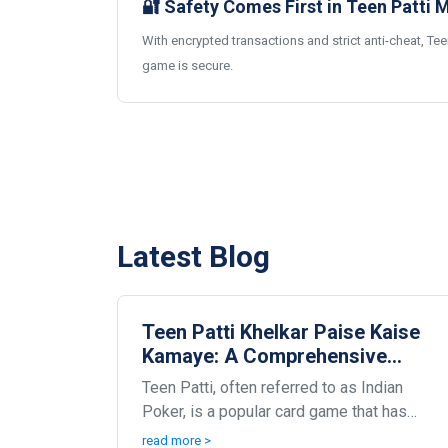
🔐 Safety Comes First in Teen Patti 
With encrypted transactions and strict anti-cheat, Te
game is secure.
Latest Blog
Teen Patti Khelkar Paise Kaise
Kamaye: A Comprehensive
Guide
Teen Patti, often referred to as Indian
Poker, is a popular card game that has
captivated players of all ages across India
read more >