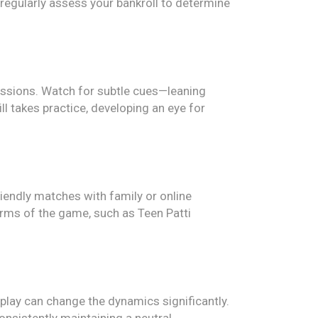
regularly assess your bankroll to determine
essions. Watch for subtle cues—leaning
ll takes practice, developing an eye for
friendly matches with family or online
orms of the game, such as Teen Patti
play can change the dynamics significantly.