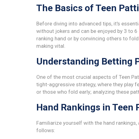
The Basics of Teen Patti
Before diving into advanced tips, it's essen
without jokers and can be enjoyed by 3 to 6 p
ranking hand or by convincing others to fold
making vital.
Understanding Betting 
One of the most crucial aspects of Teen Patt
tight-aggressive strategy, where they play f
or those who fold early; analyzing these patt
Hand Rankings in Teen P
Familiarize yourself with the hand rankings,
follows: