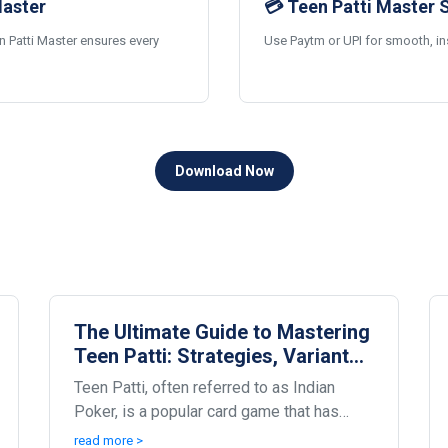
Master
💳 Teen Patti Master 
en Patti Master ensures every
Use Paytm or UPI for smooth, ins
Download Now
The Ultimate Guide to Mastering
Teen Patti: Strategies, Variants,
and Tips for Success
Teen Patti, often referred to as Indian
Poker, is a popular card game that has
captivated players across the globe. Not
read more >