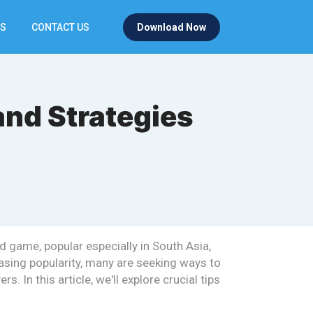
US
CONTACT US
Download Now
and Strategies
ard game, popular especially in South Asia,
reasing popularity, many are seeking ways to
 In this article, we'll explore crucial tips