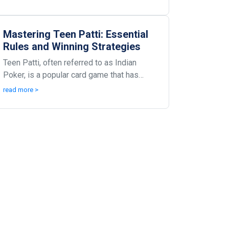
Patti—a wildly popular g...
Mastering Teen Patti: Essential
Rules and Winning Strategies
Teen Patti, often referred to as Indian
Poker, is a popular card game that has
captivated players around the world.
read more >
Keeping its roots in traditional I...