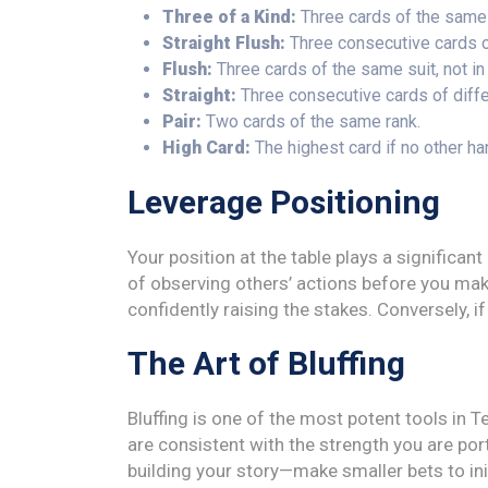
Three of a Kind:
Three cards of the same 
Straight Flush:
Three consecutive cards o
Flush:
Three cards of the same suit, not i
Straight:
Three consecutive cards of diffe
Pair:
Two cards of the same rank.
High Card:
The highest card if no other h
Leverage Positioning
Your position at the table plays a significant
of observing others’ actions before you mak
confidently raising the stakes. Conversely, i
The Art of Bluffing
Bluffing is one of the most potent tools in T
are consistent with the strength you are por
building your story—make smaller bets to ini