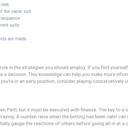
rank.
f the same suit.
n sequence.
rent suits.
ands are made.
 role in the strategies you should employ. If you find yoursel
e a decision. This knowledge can help you make more inform
f you're in an early position, consider playing conservatively
een Patti, but it must be executed with finesse. The key to a 
traying. A sudden raise when the betting has been calm can 
tially gauge the reactions of others before going all-in at 