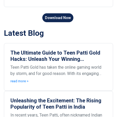
Download Now
Latest Blog
The Ultimate Guide to Teen Patti Gold
Hacks: Unleash Your Winning
Strategies!
Teen Patti Gold has taken the online gaming world
by storm, and for good reason. With its engaging
gameplay, social elements, and thrilling stakes, it...
read more >
Unleashing the Excitement: The Rising
Popularity of Teen Patti in India
In recent years, Teen Patti, often nicknamed Indian