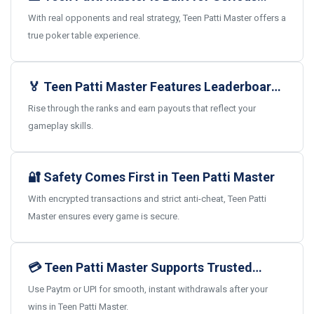
Card Gamers
With real opponents and real strategy, Teen Patti Master offers a
true poker table experience.
🏅 Teen Patti Master Features Leaderboards
and Real Rewards
Rise through the ranks and earn payouts that reflect your
gameplay skills.
🔐 Safety Comes First in Teen Patti Master
With encrypted transactions and strict anti-cheat, Teen Patti
Master ensures every game is secure.
💳 Teen Patti Master Supports Trusted
Indian Payments
Use Paytm or UPI for smooth, instant withdrawals after your
wins in Teen Patti Master.