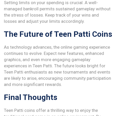
Setting limits on your spending is crucial. A well-
managed bankroll permits sustained gameplay without
the stress of losses. Keep track of your wins and
losses and adjust your limits accordingly.
The Future of Teen Patti Coins
As technology advances, the online gaming experience
continues to evolve. Expect new features, enhanced
graphics, and even more engaging gameplay
experiences in Teen Patti. The future looks bright for
Teen Patti enthusiasts as new tournaments and events
are likely to arise, encouraging community participation
and more significant rewards.
Final Thoughts
Teen Patti coins offer a thrilling way to enjoy the