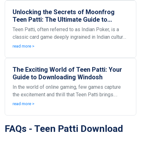
Unlocking the Secrets of Moonfrog
Teen Patti: The Ultimate Guide to
Winning Big
Teen Patti, often referred to as Indian Poker, is a
classic card game deeply ingrained in Indian culture.
With the rise of online gaming, platforms li...
read more >
The Exciting World of Teen Patti: Your
Guide to Downloading Windosh
In the world of online gaming, few games capture
the excitement and thrill that Teen Patti brings.
Originating from the Indian subcontinent, this trad...
read more >
FAQs - Teen Patti Download