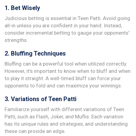
1. Bet Wisely
Judicious betting is essential in Teen Patti. Avoid going
all-in unless you are confident in your hand. Instead,
consider incremental betting to gauge your opponents'
strengths.
2. Bluffing Techniques
Bluffing can be a powerful tool when utilized correctly.
However, it's important to know when to bluff and when
to play it straight. A well-timed bluff can force your
opponents to fold and can maximize your winnings.
3. Variations of Teen Patti
Familiarize yourself with different variations of Teen
Patti, such as Flash, Joker, and Muflis. Each variation
has its unique rules and strategies, and understanding
these can provide an edge.