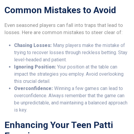
Common Mistakes to Avoid
Even seasoned players can fall into traps that lead to
losses. Here are common mistakes to steer clear of:
Chasing Losses:
Many players make the mistake of
trying to recover losses through reckless betting. Stay
level-headed and patient.
Ignoring Position:
Your position at the table can
impact the strategies you employ. Avoid overlooking
this crucial detail.
Overconfidence:
Winning a few games can lead to
overconfidence. Always remember that the game can
be unpredictable, and maintaining a balanced approach
is key.
Enhancing Your Teen Patti