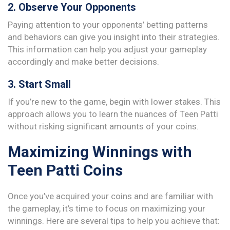
2. Observe Your Opponents
Paying attention to your opponents’ betting patterns
and behaviors can give you insight into their strategies.
This information can help you adjust your gameplay
accordingly and make better decisions.
3. Start Small
If you’re new to the game, begin with lower stakes. This
approach allows you to learn the nuances of Teen Patti
without risking significant amounts of your coins.
Maximizing Winnings with
Teen Patti Coins
Once you’ve acquired your coins and are familiar with
the gameplay, it’s time to focus on maximizing your
winnings. Here are several tips to help you achieve that: