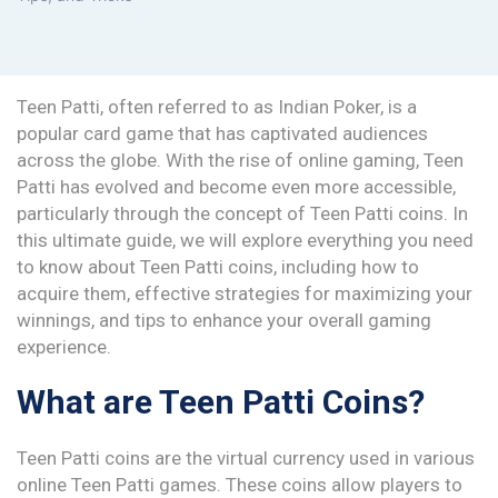
Teen Patti, often referred to as Indian Poker, is a
popular card game that has captivated audiences
across the globe. With the rise of online gaming, Teen
Patti has evolved and become even more accessible,
particularly through the concept of Teen Patti coins. In
this ultimate guide, we will explore everything you need
to know about Teen Patti coins, including how to
acquire them, effective strategies for maximizing your
winnings, and tips to enhance your overall gaming
experience.
What are Teen Patti Coins?
Teen Patti coins are the virtual currency used in various
online Teen Patti games. These coins allow players to