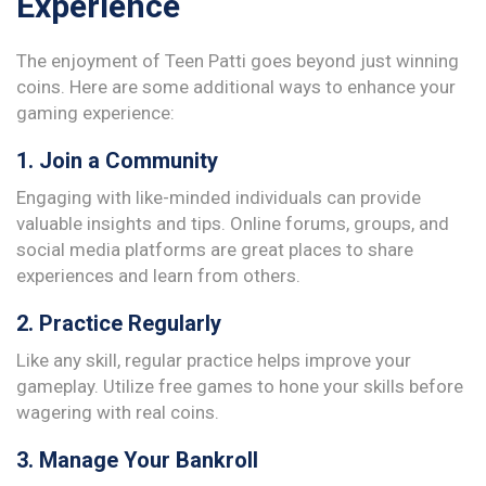
Experience
The enjoyment of Teen Patti goes beyond just winning
coins. Here are some additional ways to enhance your
gaming experience:
1. Join a Community
Engaging with like-minded individuals can provide
valuable insights and tips. Online forums, groups, and
social media platforms are great places to share
experiences and learn from others.
2. Practice Regularly
Like any skill, regular practice helps improve your
gameplay. Utilize free games to hone your skills before
wagering with real coins.
3. Manage Your Bankroll