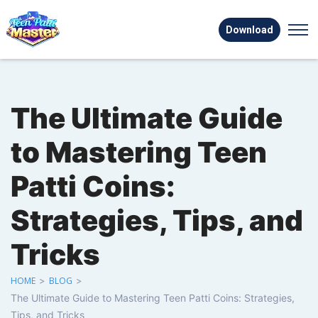
Download
The Ultimate Guide
to Mastering Teen
Patti Coins:
Strategies, Tips, and
Tricks
HOME
>
BLOG
>
The Ultimate Guide to Mastering Teen Patti Coins: Strategies,
Tips, and Tricks