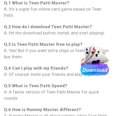
Q.1 What is Teen Patti Master?
A: It’s a super fun online card game based on Teen
Patti.
Q.2 How do I download Teen Patti Master?
A: Hit the download button, install, and start playing!
Q.3 Is Teen Patti Master free to play?
A: Yes! But if you want extra chips or features, you can
buy them.
Q.4 Can I play with my friends?
A: Of course! Invite your friends and play together.
Q.5 What is Teen Patti Speed?
A: A faster version of Teen Patti Master for quick
rounds.
Q.6 How is Rummy Master different?
A: Rummy Master is all about rummy, while Teen Patti