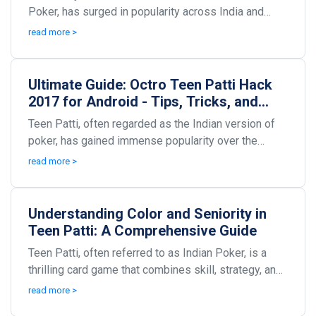
Poker, has surged in popularity across India and
among the Indian diaspora. Known for its engaging...
read more >
Ultimate Guide: Octro Teen Patti Hack
2017 for Android - Tips, Tricks, and
Strategies
Teen Patti, often regarded as the Indian version of
poker, has gained immense popularity over the
years, especially with the advent of mobile applicat...
read more >
Understanding Color and Seniority in
Teen Patti: A Comprehensive Guide
Teen Patti, often referred to as Indian Poker, is a
thrilling card game that combines skill, strategy, and
a bit of luck. As players engage in this ag...
read more >