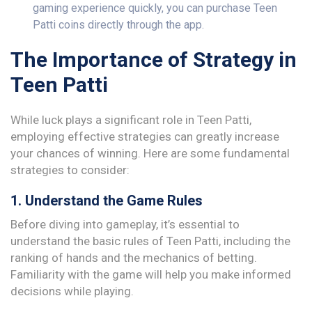
gaming experience quickly, you can purchase Teen
Patti coins directly through the app.
The Importance of Strategy in
Teen Patti
While luck plays a significant role in Teen Patti,
employing effective strategies can greatly increase
your chances of winning. Here are some fundamental
strategies to consider:
1. Understand the Game Rules
Before diving into gameplay, it’s essential to
understand the basic rules of Teen Patti, including the
ranking of hands and the mechanics of betting.
Familiarity with the game will help you make informed
decisions while playing.