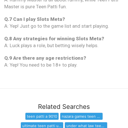
Master is pure Teen Patti fun.
Q.7 Can I play Slots Meta?
A: Yep! Just go to the game list and start playing.
Q.8 Any strategies for winning Slots Meta?
A: Luck plays a role, but betting wisely helps.
Q.9 Are there any age restrictions?
A: Yep! You need to be 18+ to play.
Related Searches
teen patti a 9010
nazara games teen patti v5.0
ultimate teen patti unblocked
under what law teen patti run