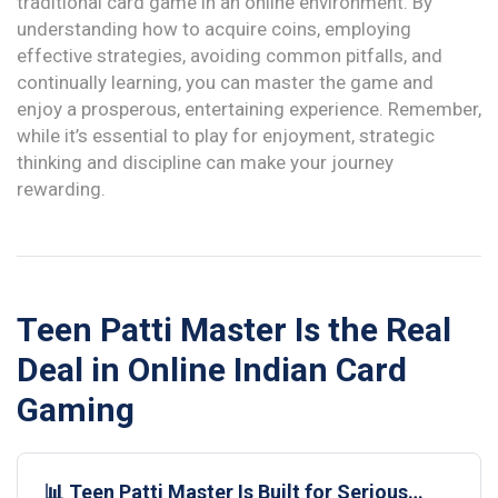
traditional card game in an online environment. By
understanding how to acquire coins, employing
effective strategies, avoiding common pitfalls, and
continually learning, you can master the game and
enjoy a prosperous, entertaining experience. Remember,
while it’s essential to play for enjoyment, strategic
thinking and discipline can make your journey
rewarding.
Teen Patti Master Is the Real
Deal in Online Indian Card
Gaming
📊 Teen Patti Master Is Built for Serious