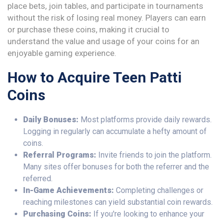
place bets, join tables, and participate in tournaments
without the risk of losing real money. Players can earn
or purchase these coins, making it crucial to
understand the value and usage of your coins for an
enjoyable gaming experience.
How to Acquire Teen Patti
Coins
Daily Bonuses:
Most platforms provide daily rewards.
Logging in regularly can accumulate a hefty amount of
coins.
Referral Programs:
Invite friends to join the platform.
Many sites offer bonuses for both the referrer and the
referred.
In-Game Achievements:
Completing challenges or
reaching milestones can yield substantial coin rewards.
Purchasing Coins:
If you're looking to enhance your