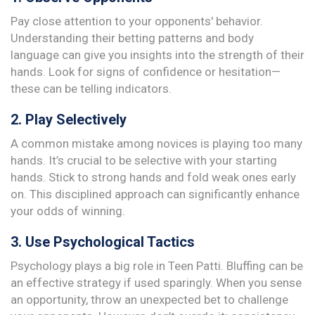
Pay close attention to your opponents' behavior.
Understanding their betting patterns and body
language can give you insights into the strength of their
hands. Look for signs of confidence or hesitation—
these can be telling indicators.
2. Play Selectively
A common mistake among novices is playing too many
hands. It’s crucial to be selective with your starting
hands. Stick to strong hands and fold weak ones early
on. This disciplined approach can significantly enhance
your odds of winning.
3. Use Psychological Tactics
Psychology plays a big role in Teen Patti. Bluffing can be
an effective strategy if used sparingly. When you sense
an opportunity, throw an unexpected bet to challenge