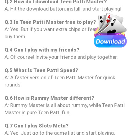
Q.2 How do I download Teen Patti Master?
A: Hit the download button, install, and start playing!
Q.3 Is Teen Patti Master free to play?
A: Yes! But if you want extra chips or features, you can
buy them.
Q.4 Can I play with my friends?
A: Of course! Invite your friends and play together.
Q.5 What is Teen Patti Speed?
A: A faster version of Teen Patti Master for quick
rounds.
Q.6 How is Rummy Master different?
A: Rummy Master is all about rummy, while Teen Patti
Master is pure Teen Patti fun.
Q.7 Can I play Slots Meta?
A: Yep! Just go to the game list and start playing.