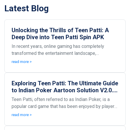
Latest Blog
Unlocking the Thrills of Teen Patti: A
Deep Dive into Teen Patti Spin APK
In recent years, online gaming has completely
transformed the entertainment landscape,
particularly in India, where traditional games are
read more >
seamlessly b...
Exploring Teen Patti: The Ultimate Guide
to Indian Poker Aartoon Solution V2.0.1
APK
Teen Patti, often referred to as Indian Poker, is a
popular card game that has been enjoyed by players
for generations in India and among the Indian d...
read more >