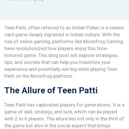
Teen Patti, often referred to as Indian Poker, is a classic
card game deeply ingrained in Indian culture. With the
rise of online gaming, platforms like Moonfrog Gaming
have revolutionized how players enjoy this time-
honored game. This blog post will explore strategies,
tips, and secrets that can help you maximize your
experience and potentially win big while playing Teen
Patti on the Moonfrog platform.
The Allure of Teen Patti
Teen Patti has captivated players for generations. It is a
game of skill, strategy, and luck, which can be played
with 2 to 6 players. The allure lies not only in the thrill of
the game but also in the social aspect that brings