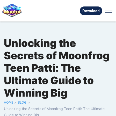
Download
Unlocking the
Secrets of Moonfrog
Teen Patti: The
Ultimate Guide to
Winning Big
HOME
>
BLOG
>
Unlocking the Secrets of Moonfrog Teen Patti: The Ultimate
Guide to Winning Big