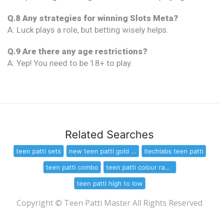
Q.8 Any strategies for winning Slots Meta?
A: Luck plays a role, but betting wisely helps.
Q.9 Are there any age restrictions?
A: Yep! You need to be 18+ to play.
Related Searches
teen patti sets
new teen patti gold ander bahar
itechlabs teen patti
teen patti combo
teen patti colour ranking
teen patti high to low
Copyright © Teen Patti Master All Rights Reserved