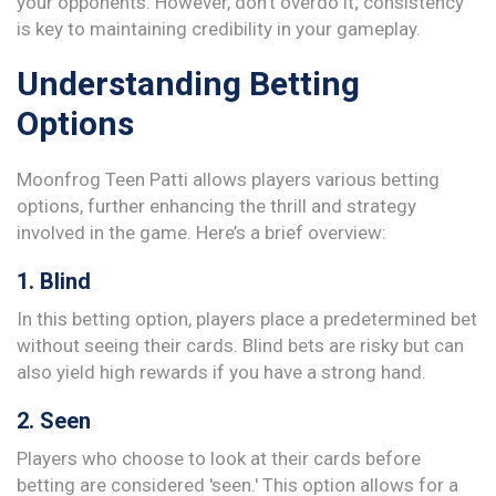
your opponents. However, don’t overdo it; consistency
is key to maintaining credibility in your gameplay.
Understanding Betting
Options
Moonfrog Teen Patti allows players various betting
options, further enhancing the thrill and strategy
involved in the game. Here’s a brief overview:
1. Blind
In this betting option, players place a predetermined bet
without seeing their cards. Blind bets are risky but can
also yield high rewards if you have a strong hand.
2. Seen
Players who choose to look at their cards before
betting are considered 'seen.' This option allows for a