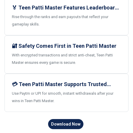
🏅 Teen Patti Master Features Leaderboards
and Real Rewards
Rise through the ranks and earn payouts that reflect your
gameplay skills.
🔐 Safety Comes First in Teen Patti Master
With encrypted transactions and strict anti-cheat, Teen Patti
Master ensures every game is secure.
💳 Teen Patti Master Supports Trusted
Indian Payments
Use Paytm or UPI for smooth, instant withdrawals after your
wins in Teen Patti Master.
Download Now