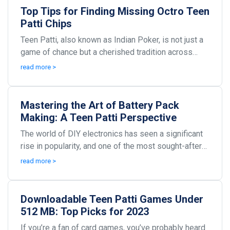
Top Tips for Finding Missing Octro Teen
Patti Chips
Teen Patti, also known as Indian Poker, is not just a
game of chance but a cherished tradition across
India. It's more than just luck; it brings frien...
read more >
Mastering the Art of Battery Pack
Making: A Teen Patti Perspective
The world of DIY electronics has seen a significant
rise in popularity, and one of the most sought-after
projects is battery pack making. From powerin...
read more >
Downloadable Teen Patti Games Under
512 MB: Top Picks for 2023
If you’re a fan of card games, you’ve probably heard