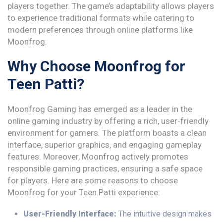
players together. The game’s adaptability allows players
to experience traditional formats while catering to
modern preferences through online platforms like
Moonfrog.
Why Choose Moonfrog for
Teen Patti?
Moonfrog Gaming has emerged as a leader in the
online gaming industry by offering a rich, user-friendly
environment for gamers. The platform boasts a clean
interface, superior graphics, and engaging gameplay
features. Moreover, Moonfrog actively promotes
responsible gaming practices, ensuring a safe space
for players. Here are some reasons to choose
Moonfrog for your Teen Patti experience:
User-Friendly Interface:
The intuitive design makes