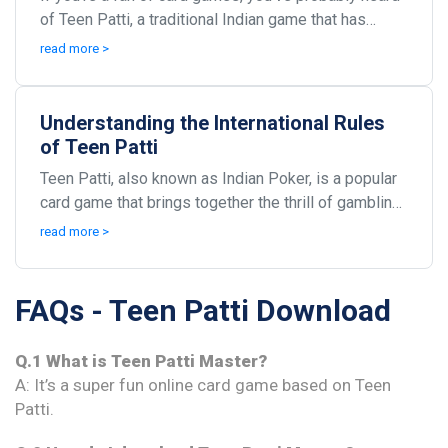
of Teen Patti, a traditional Indian game that has
grown into a sensation worldwide. With the rise...
read more >
Understanding the International Rules
of Teen Patti
Teen Patti, also known as Indian Poker, is a popular
card game that brings together the thrill of gambling
with the excitement of strategy. Originatin...
read more >
FAQs - Teen Patti Download
Q.1 What is Teen Patti Master?
A: It’s a super fun online card game based on Teen
Patti.