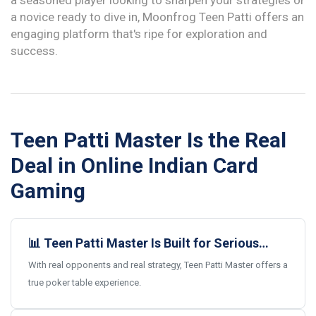
a seasoned player looking to sharpen your strategies or
a novice ready to dive in, Moonfrog Teen Patti offers an
engaging platform that's ripe for exploration and
success.
Teen Patti Master Is the Real
Deal in Online Indian Card
Gaming
📊 Teen Patti Master Is Built for Serious
Card Gamers
With real opponents and real strategy, Teen Patti Master offers a
true poker table experience.