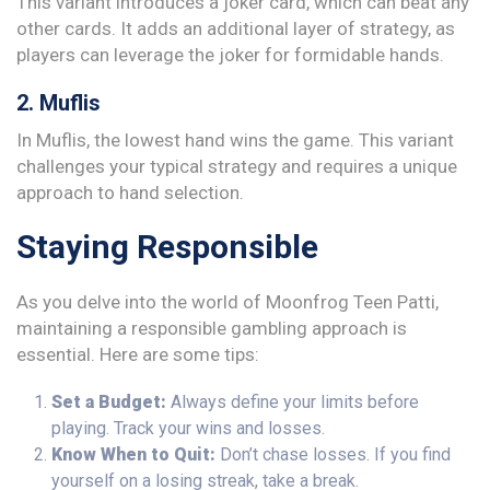
This variant introduces a joker card, which can beat any
other cards. It adds an additional layer of strategy, as
players can leverage the joker for formidable hands.
2. Muflis
In Muflis, the lowest hand wins the game. This variant
challenges your typical strategy and requires a unique
approach to hand selection.
Staying Responsible
As you delve into the world of Moonfrog Teen Patti,
maintaining a responsible gambling approach is
essential. Here are some tips:
Set a Budget:
Always define your limits before
playing. Track your wins and losses.
Know When to Quit:
Don’t chase losses. If you find
yourself on a losing streak, take a break.