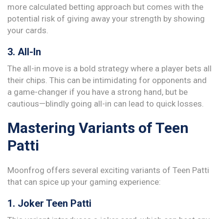
more calculated betting approach but comes with the
potential risk of giving away your strength by showing
your cards.
3. All-In
The all-in move is a bold strategy where a player bets all
their chips. This can be intimidating for opponents and
a game-changer if you have a strong hand, but be
cautious—blindly going all-in can lead to quick losses.
Mastering Variants of Teen
Patti
Moonfrog offers several exciting variants of Teen Patti
that can spice up your gaming experience:
1. Joker Teen Patti