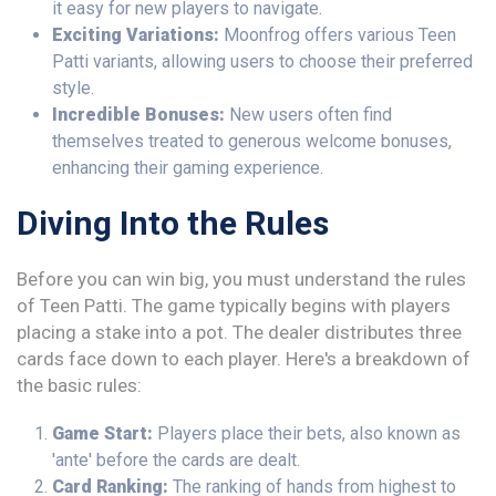
it easy for new players to navigate.
Exciting Variations:
Moonfrog offers various Teen
Patti variants, allowing users to choose their preferred
style.
Incredible Bonuses:
New users often find
themselves treated to generous welcome bonuses,
enhancing their gaming experience.
Diving Into the Rules
Before you can win big, you must understand the rules
of Teen Patti. The game typically begins with players
placing a stake into a pot. The dealer distributes three
cards face down to each player. Here's a breakdown of
the basic rules:
Game Start:
Players place their bets, also known as
'ante' before the cards are dealt.
Card Ranking:
The ranking of hands from highest to