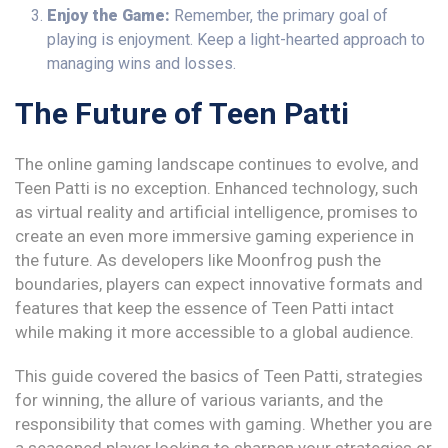
Enjoy the Game:
Remember, the primary goal of
playing is enjoyment. Keep a light-hearted approach to
managing wins and losses.
The Future of Teen Patti
The online gaming landscape continues to evolve, and
Teen Patti is no exception. Enhanced technology, such
as virtual reality and artificial intelligence, promises to
create an even more immersive gaming experience in
the future. As developers like Moonfrog push the
boundaries, players can expect innovative formats and
features that keep the essence of Teen Patti intact
while making it more accessible to a global audience.
This guide covered the basics of Teen Patti, strategies
for winning, the allure of various variants, and the
responsibility that comes with gaming. Whether you are