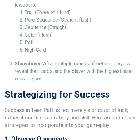
lowest is:
Trail (Three of a kind)
Pure Sequence (Straight flush)
Sequence (Straight)
Color (Flush)
Pair
High Card
Showdown:
After multiple rounds of betting, players
reveal their cards, and the player with the highest hand
wins the pot.
Strategizing for Success
Success in Teen Patti is not merely a product of luck;
rather, it combines strategy and skill. Here are some key
strategies to incorporate into your gameplay:
1. Observe Opponents