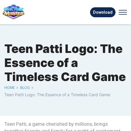
Download
Teen Patti Logo: The
Essence of a
Timeless Card Game
HOME
>
BLOG
>
Teen Patti Logo: The Essence of a Timeless Card Game
Teen Patti, a game cherished by millions, brings