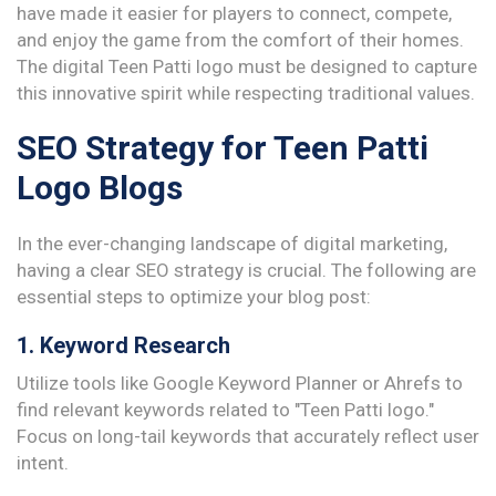
have made it easier for players to connect, compete,
and enjoy the game from the comfort of their homes.
The digital Teen Patti logo must be designed to capture
this innovative spirit while respecting traditional values.
SEO Strategy for Teen Patti
Logo Blogs
In the ever-changing landscape of digital marketing,
having a clear SEO strategy is crucial. The following are
essential steps to optimize your blog post:
1. Keyword Research
Utilize tools like Google Keyword Planner or Ahrefs to
find relevant keywords related to "Teen Patti logo."
Focus on long-tail keywords that accurately reflect user
intent.