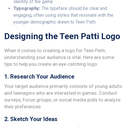
identity of the game.
Typography:
The typeface should be clear and
engaging, often using styles that resonate with the
younger demographic drawn to Teen Patti.
Designing the Teen Patti Logo
When it comes to creating a logo for Teen Patti,
understanding your audience is vital. Here are some
tips to help you create an eye-catching logo:
1. Research Your Audience
Your target audience primarily consists of young adults
and teenagers who are interested in games. Conduct
surveys, focus groups, or social media polls to analyze
their preferences.
2. Sketch Your Ideas