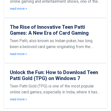
online gaming and entertainment shows, one of the
most popular being the classic card game, Teen Pa...
read more >
The Rise of Innovative Teen Patti
Games: A New Era of Card Gaming
Teen Patti, also known as Indian poker, has long
been a beloved card game originating from the
Indian subcontinent. Traditionally played in settings
read more >
v...
Unlock the Fun: How to Download Teen
Patti Gold (TPG) on Windows 7
Teen Patti Gold (TPG) is one of the most popular
online card games, especially in India, where it has
captivated players of all ages. If you’re lookin...
read more >