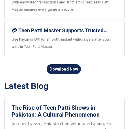
With encrypted transactions and strict anti-cheat, Teen Patti
Master ensures every game is secure.
💳 Teen Patti Master Supports Trusted
Indian Payments
Use Paytm or UPI for smooth, instant withdrawals after your
wins in Teen Patti Master.
Download Now
Latest Blog
The Rise of Teen Patti Shows in
Pakistan: A Cultural Phenomenon
In recent years, Pakistan has witnessed a surge in