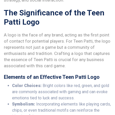
strategy, and social interaction.
The Significance of the Teen
Patti Logo
A logo is the face of any brand, acting as the first point
of contact for potential players. For Teen Patti, the logo
represents not just a game but a community of
enthusiasts and tradition. Crafting a logo that captures
the essence of Teen Patti is crucial for any business
associated with this card game.
Elements of an Effective Teen Patti Logo
Color Choices:
Bright colors like red, green, and gold
are commonly associated with gaming and can evoke
emotions tied to luck and success.
Symbolism:
Incorporating elements like playing cards,
chips, or even traditional motifs can reinforce the