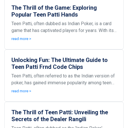
The Thrill of the Game: Exploring
Popular Teen Patti Hands
Teen Patti, often dubbed as Indian Poker, is a card
game that has captivated players for years. With its
simple rules and engaging gameplay, it has be...
read more >
Unlocking Fun: The Ultimate Guide to
Teen Patti Frnd Code Chips
Teen Patti, often referred to as the Indian version of
poker, has gained immense popularity among teens
and young adults alike. As players engage with...
read more >
The Thrill of Teen Patti: Unveiling the
Secrets of the Dealer Rangili