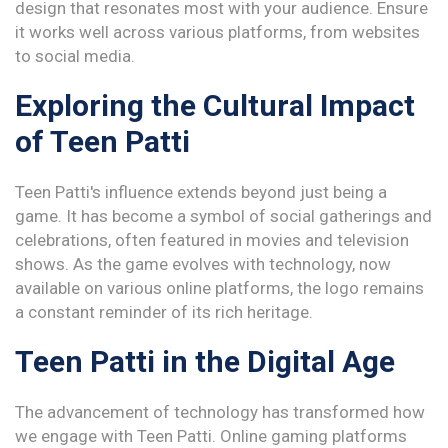
design that resonates most with your audience. Ensure
it works well across various platforms, from websites
to social media.
Exploring the Cultural Impact
of Teen Patti
Teen Patti's influence extends beyond just being a
game. It has become a symbol of social gatherings and
celebrations, often featured in movies and television
shows. As the game evolves with technology, now
available on various online platforms, the logo remains
a constant reminder of its rich heritage.
Teen Patti in the Digital Age
The advancement of technology has transformed how
we engage with Teen Patti. Online gaming platforms