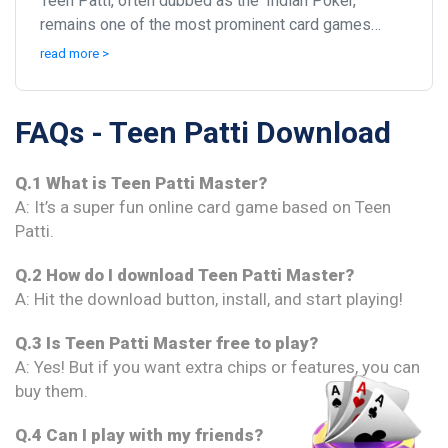
Teen Patti, often dubbed as the 'Indian Poker,'
remains one of the most prominent card games
enjoyed across South Asia, especially among the
read more >
youth. Th...
FAQs - Teen Patti Download
Q.1 What is Teen Patti Master?
A: It’s a super fun online card game based on Teen
Patti.
Q.2 How do I download Teen Patti Master?
A: Hit the download button, install, and start playing!
Q.3 Is Teen Patti Master free to play?
A: Yes! But if you want extra chips or features, you can
buy them.
Q.4 Can I play with my friends?