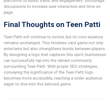
platforms to boost traffic and engagement. Encourage
discussions to increase user interaction and time on
page.
Final Thoughts on Teen Patti
Teen Patti will continue to evolve, but its core essence
remains unchanged. This timeless card game not only
entertains but also strengthens bonds between players.
By designing a logo that captures this spirit, businesses
can successfully tap into the vibrant community
surrounding Teen Patti. With proper SEO strategies,
conveying the significance of the Teen Patti logo
becomes more accessible, reaching a wider audience
eager to dive into this beloved game.