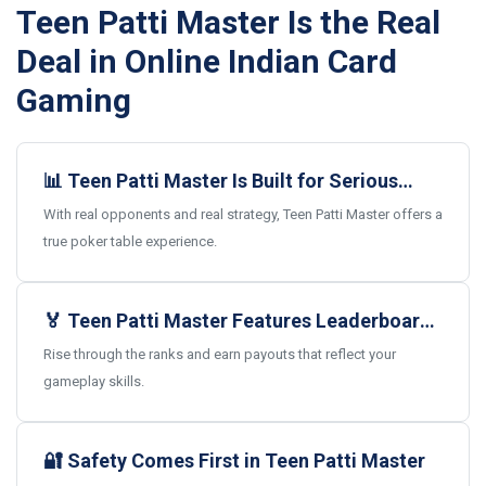
Teen Patti Master Is the Real
Deal in Online Indian Card
Gaming
📊 Teen Patti Master Is Built for Serious
Card Gamers
With real opponents and real strategy, Teen Patti Master offers a
true poker table experience.
🏅 Teen Patti Master Features Leaderboards
and Real Rewards
Rise through the ranks and earn payouts that reflect your
gameplay skills.
🔐 Safety Comes First in Teen Patti Master