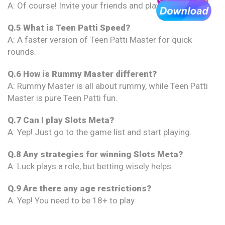
A: Of course! Invite your friends and play together.
Q.5 What is Teen Patti Speed?
A: A faster version of Teen Patti Master for quick
rounds.
Q.6 How is Rummy Master different?
A: Rummy Master is all about rummy, while Teen Patti
Master is pure Teen Patti fun.
Q.7 Can I play Slots Meta?
A: Yep! Just go to the game list and start playing.
Q.8 Any strategies for winning Slots Meta?
A: Luck plays a role, but betting wisely helps.
Q.9 Are there any age restrictions?
A: Yep! You need to be 18+ to play.