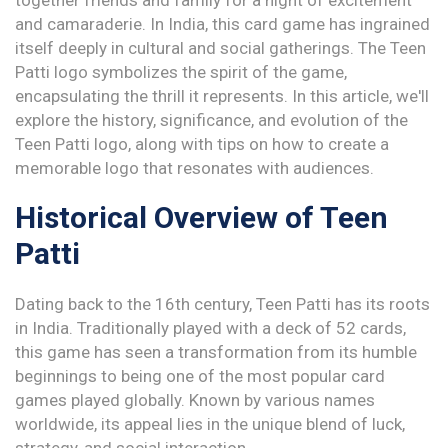
together friends and family for a night of excitement
and camaraderie. In India, this card game has ingrained
itself deeply in cultural and social gatherings. The Teen
Patti logo symbolizes the spirit of the game,
encapsulating the thrill it represents. In this article, we'll
explore the history, significance, and evolution of the
Teen Patti logo, along with tips on how to create a
memorable logo that resonates with audiences.
Historical Overview of Teen
Patti
Dating back to the 16th century, Teen Patti has its roots
in India. Traditionally played with a deck of 52 cards,
this game has seen a transformation from its humble
beginnings to being one of the most popular card
games played globally. Known by various names
worldwide, its appeal lies in the unique blend of luck,