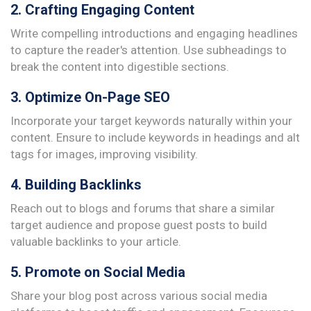
2. Crafting Engaging Content
Write compelling introductions and engaging headlines
to capture the reader's attention. Use subheadings to
break the content into digestible sections.
3. Optimize On-Page SEO
Incorporate your target keywords naturally within your
content. Ensure to include keywords in headings and alt
tags for images, improving visibility.
4. Building Backlinks
Reach out to blogs and forums that share a similar
target audience and propose guest posts to build
valuable backlinks to your article.
5. Promote on Social Media
Share your blog post across various social media