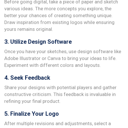
Before going digital, take a piece of paper and sketch
various ideas. The more concepts you explore, the
better your chances of creating something unique.
Draw inspiration from existing logos while ensuring
yours remains original.
3. Utilize Design Software
Once you have your sketches, use design software like
Adobe Illustrator or Canva to bring your ideas to life.
Experiment with different colors and layouts.
4. Seek Feedback
Share your designs with potential players and gather
constructive criticism. This feedback is invaluable in
refining your final product.
5. Finalize Your Logo
After multiple revisions and adjustments, select a