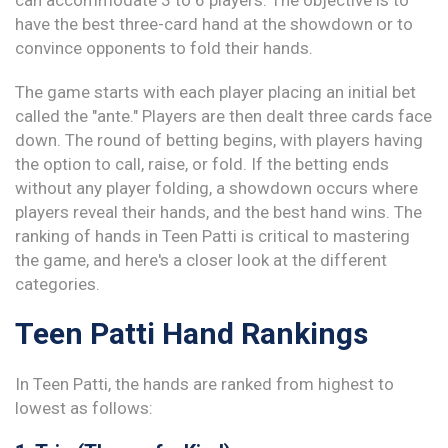
can accommodate 3 to 6 players. The objective is to
have the best three-card hand at the showdown or to
convince opponents to fold their hands.
The game starts with each player placing an initial bet
called the "ante." Players are then dealt three cards face
down. The round of betting begins, with players having
the option to call, raise, or fold. If the betting ends
without any player folding, a showdown occurs where
players reveal their hands, and the best hand wins. The
ranking of hands in Teen Patti is critical to mastering
the game, and here's a closer look at the different
categories.
Teen Patti Hand Rankings
In Teen Patti, the hands are ranked from highest to
lowest as follows: