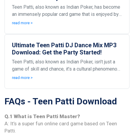
Teen Patti, also known as Indian Poker, has become
an immensely popular card game that is enjoyed by
millions of players around the globe. Accessible ...
read more >
Ultimate Teen Patti DJ Dance Mix MP3
Download: Get the Party Started!
Teen Patti, also known as Indian Poker, isn’t just a
game of skill and chance, it’s a cultural phenomenon
that has woven itself into the fabric of Ind...
read more >
FAQs - Teen Patti Download
Q.1 What is Teen Patti Master?
A: It’s a super fun online card game based on Teen
Patti.