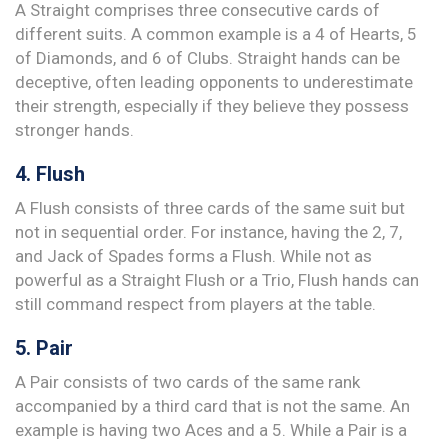
A Straight comprises three consecutive cards of
different suits. A common example is a 4 of Hearts, 5
of Diamonds, and 6 of Clubs. Straight hands can be
deceptive, often leading opponents to underestimate
their strength, especially if they believe they possess
stronger hands.
4. Flush
A Flush consists of three cards of the same suit but
not in sequential order. For instance, having the 2, 7,
and Jack of Spades forms a Flush. While not as
powerful as a Straight Flush or a Trio, Flush hands can
still command respect from players at the table.
5. Pair
A Pair consists of two cards of the same rank
accompanied by a third card that is not the same. An
example is having two Aces and a 5. While a Pair is a