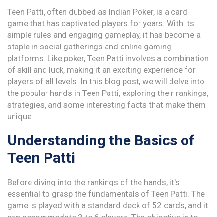
Teen Patti, often dubbed as Indian Poker, is a card
game that has captivated players for years. With its
simple rules and engaging gameplay, it has become a
staple in social gatherings and online gaming
platforms. Like poker, Teen Patti involves a combination
of skill and luck, making it an exciting experience for
players of all levels. In this blog post, we will delve into
the popular hands in Teen Patti, exploring their rankings,
strategies, and some interesting facts that make them
unique.
Understanding the Basics of
Teen Patti
Before diving into the rankings of the hands, it's
essential to grasp the fundamentals of Teen Patti. The
game is played with a standard deck of 52 cards, and it