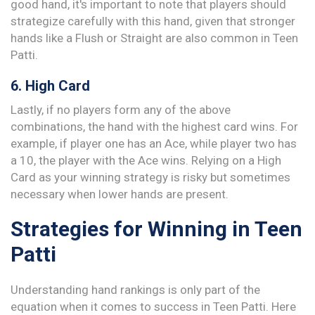
good hand, it's important to note that players should
strategize carefully with this hand, given that stronger
hands like a Flush or Straight are also common in Teen
Patti.
6. High Card
Lastly, if no players form any of the above
combinations, the hand with the highest card wins. For
example, if player one has an Ace, while player two has
a 10, the player with the Ace wins. Relying on a High
Card as your winning strategy is risky but sometimes
necessary when lower hands are present.
Strategies for Winning in Teen
Patti
Understanding hand rankings is only part of the
equation when it comes to success in Teen Patti. Here