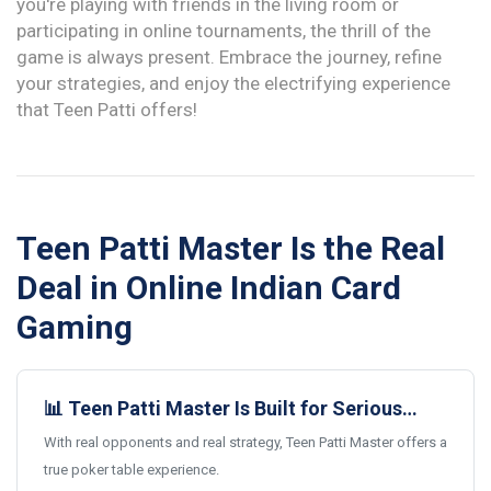
you're playing with friends in the living room or
participating in online tournaments, the thrill of the
game is always present. Embrace the journey, refine
your strategies, and enjoy the electrifying experience
that Teen Patti offers!
Teen Patti Master Is the Real
Deal in Online Indian Card
Gaming
📊 Teen Patti Master Is Built for Serious
Card Gamers
With real opponents and real strategy, Teen Patti Master offers a
true poker table experience.