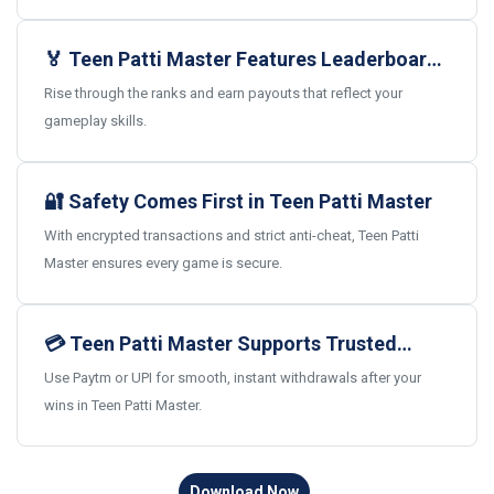
🏅 Teen Patti Master Features Leaderboards
and Real Rewards
Rise through the ranks and earn payouts that reflect your
gameplay skills.
🔐 Safety Comes First in Teen Patti Master
With encrypted transactions and strict anti-cheat, Teen Patti
Master ensures every game is secure.
💳 Teen Patti Master Supports Trusted
Indian Payments
Use Paytm or UPI for smooth, instant withdrawals after your
wins in Teen Patti Master.
Download Now