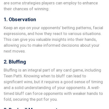
are some strategies players can employ to enhance
their chances of winning:
1. Observation
Keep an eye on your opponents' betting patterns, facial
expressions, and how they react to various situations.
This can give you valuable insights into their hands,
allowing you to make informed decisions about your
next moves.
2. Bluffing
Bluffing is an integral part of any card game, including
Teen Patti. Knowing when to bluff can lead to
significant wins, but it requires a good sense of timing
and a solid understanding of your opponents. A well-
timed bluff can force opponents with weaker hands to
fold, securing the pot for you.