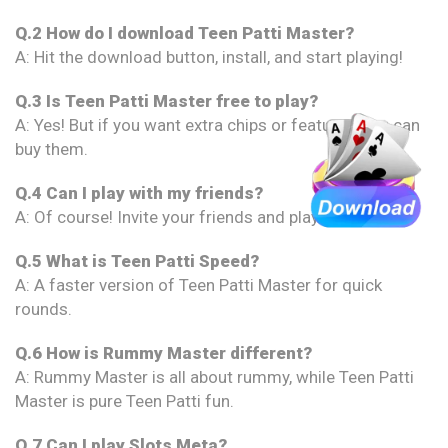
Q.2 How do I download Teen Patti Master?
A: Hit the download button, install, and start playing!
Q.3 Is Teen Patti Master free to play?
A: Yes! But if you want extra chips or features, you can
buy them.
Q.4 Can I play with my friends?
A: Of course! Invite your friends and play together.
Q.5 What is Teen Patti Speed?
A: A faster version of Teen Patti Master for quick
rounds.
Q.6 How is Rummy Master different?
A: Rummy Master is all about rummy, while Teen Patti
Master is pure Teen Patti fun.
Q.7 Can I play Slots Meta?