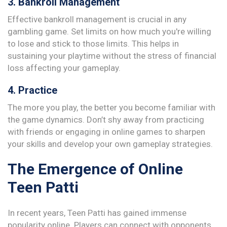
3. Bankroll Management
Effective bankroll management is crucial in any
gambling game. Set limits on how much you're willing
to lose and stick to those limits. This helps in
sustaining your playtime without the stress of financial
loss affecting your gameplay.
4. Practice
The more you play, the better you become familiar with
the game dynamics. Don’t shy away from practicing
with friends or engaging in online games to sharpen
your skills and develop your own gameplay strategies.
The Emergence of Online
Teen Patti
In recent years, Teen Patti has gained immense
popularity online. Players can connect with opponents