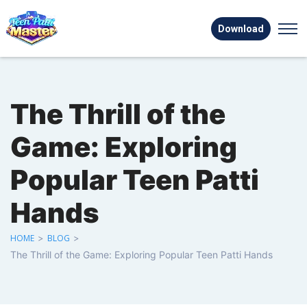
Download
The Thrill of the
Game: Exploring
Popular Teen Patti
Hands
HOME
>
BLOG
>
The Thrill of the Game: Exploring Popular Teen Patti Hands