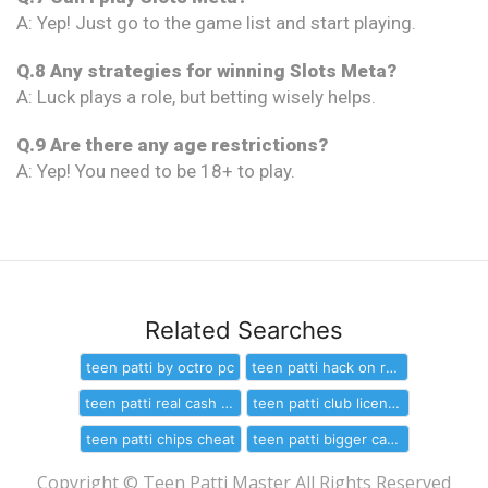
A: Yep! Just go to the game list and start playing.
Q.8 Any strategies for winning Slots Meta?
A: Luck plays a role, but betting wisely helps.
Q.9 Are there any age restrictions?
A: Yep! You need to be 18+ to play.
Related Searches
teen patti by octro pc
teen patti hack on root
teen patti real cash online
teen patti club licence
teen patti chips cheat
teen patti bigger cards
Copyright © Teen Patti Master All Rights Reserved