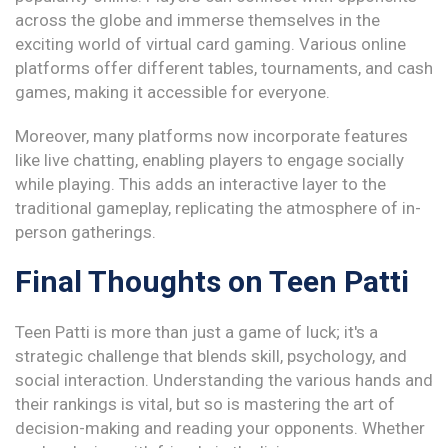
across the globe and immerse themselves in the
exciting world of virtual card gaming. Various online
platforms offer different tables, tournaments, and cash
games, making it accessible for everyone.
Moreover, many platforms now incorporate features
like live chatting, enabling players to engage socially
while playing. This adds an interactive layer to the
traditional gameplay, replicating the atmosphere of in-
person gatherings.
Final Thoughts on Teen Patti
Teen Patti is more than just a game of luck; it's a
strategic challenge that blends skill, psychology, and
social interaction. Understanding the various hands and
their rankings is vital, but so is mastering the art of
decision-making and reading your opponents. Whether