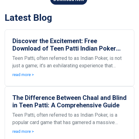
Latest Blog
Discover the Excitement: Free
Download of Teen Patti Indian Poker
Hacks
Teen Patti, often referred to as Indian Poker, is not
just a game; it's an exhilarating experience that
combines strategy, skill, and a little bit of ...
read more >
The Difference Between Chaal and Blind
in Teen Patti: A Comprehensive Guide
Teen Patti, often referred to as Indian Poker, is a
popular card game that has garnered a massive
following across India and beyond. With its blend
read more >
of...