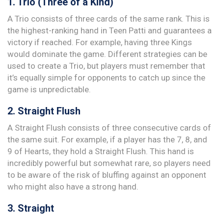
1. Trio (Three of a Kind)
A Trio consists of three cards of the same rank. This is
the highest-ranking hand in Teen Patti and guarantees a
victory if reached. For example, having three Kings
would dominate the game. Different strategies can be
used to create a Trio, but players must remember that
it’s equally simple for opponents to catch up since the
game is unpredictable.
2. Straight Flush
A Straight Flush consists of three consecutive cards of
the same suit. For example, if a player has the 7, 8, and
9 of Hearts, they hold a Straight Flush. This hand is
incredibly powerful but somewhat rare, so players need
to be aware of the risk of bluffing against an opponent
who might also have a strong hand.
3. Straight