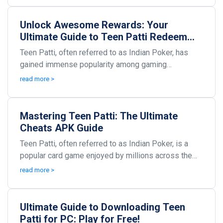
Unlock Awesome Rewards: Your
Ultimate Guide to Teen Patti Redeem
Codes
Teen Patti, often referred to as Indian Poker, has
gained immense popularity among gaming
enthusiasts. This classic card game has transitioned
read more >
from ph...
Mastering Teen Patti: The Ultimate
Cheats APK Guide
Teen Patti, often referred to as Indian Poker, is a
popular card game enjoyed by millions across the
globe. Originating from India, this exciting game...
read more >
Ultimate Guide to Downloading Teen
Patti for PC: Play for Free!