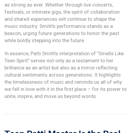
as strong as ever. Whether through live concerts,
festivals, or intimate gigs, the spirit of collaboration
and shared experiences will continue to shape the
music industry. Smith's performance stands as a
beacon, urging future generations to honor the past
while boldly stepping into the future.
In essence, Patti Smith's interpretation of "Smells Like
Teen Spirit" serves not only as a testament to her
brilliance as an artist but also as a mirror reflecting
cultural sentiments across generations. It highlights
the timelessness of music and reminds us all of why
we fell in love with it in the first place – for its power to
unite, inspire, and move us beyond words.