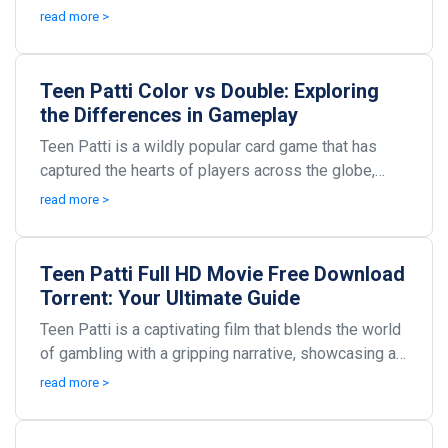
With its engaging gameplay and social interaction,...
read more >
Teen Patti Color vs Double: Exploring
the Differences in Gameplay
Teen Patti is a wildly popular card game that has
captured the hearts of players across the globe,
particularly in South Asia. Known for its simple ru...
read more >
Teen Patti Full HD Movie Free Download
Torrent: Your Ultimate Guide
Teen Patti is a captivating film that blends the world
of gambling with a gripping narrative, showcasing a
high-stakes game that captivates viewers fr...
read more >