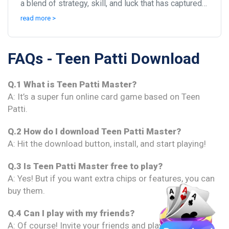
a blend of strategy, skill, and luck that has captured
the hearts of millions, especially in I...
read more >
FAQs - Teen Patti Download
Q.1 What is Teen Patti Master?
A: It’s a super fun online card game based on Teen
Patti.
Q.2 How do I download Teen Patti Master?
A: Hit the download button, install, and start playing!
Q.3 Is Teen Patti Master free to play?
A: Yes! But if you want extra chips or features, you can
buy them.
Q.4 Can I play with my friends?
A: Of course! Invite your friends and play together.