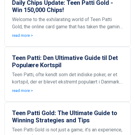
Daily Chips Update: Teen Patti Gold -
Win 150,000 Chips!
Welcome to the exhilarating world of Teen Patti
Gold, the online card game that has taken the gaming
community by storm! Each day presents an exciting...
read more >
Teen Patti: Den Ultimative Guide til Det
Populære Kortspil
Teen Patti, ofte kendt som det indiske poker, er et
kortspil, der er blevet ekstremt populært i Danmark
og mange andre lande. Spillet kombinerer spænd...
read more >
Teen Patti Gold: The Ultimate Guide to
Winning Strategies and Tips
Teen Patti Gold is not just a game; it’s an experience,