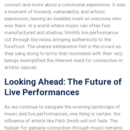
concert and more about a communal experience. It was
a moment of honesty, vulnerability, and artistic
expression, leaving an indelible mark on everyone who
was there. In a world where music can often feel
manufactured and shallow, Smith's live performance
cut through the noise, bringing authenticity to the
forefront. The shared exhilaration felt in the crowd as
they sang along to lyrics that resonated with their very
beings exemplified the inherent need for connection in
artistic spaces.
Looking Ahead: The Future of
Live Performances
As we continue to navigate the evolving landscape of
music and live performances, one thing is certain: the
influence of artists like Patti Smith will not fade. The
hunger for genuine connection through music remains