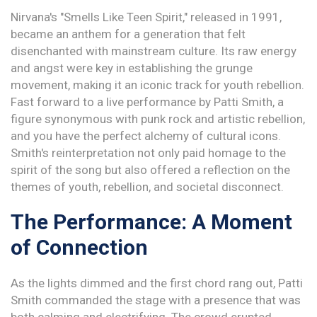
Nirvana's "Smells Like Teen Spirit," released in 1991,
became an anthem for a generation that felt
disenchanted with mainstream culture. Its raw energy
and angst were key in establishing the grunge
movement, making it an iconic track for youth rebellion.
Fast forward to a live performance by Patti Smith, a
figure synonymous with punk rock and artistic rebellion,
and you have the perfect alchemy of cultural icons.
Smith's reinterpretation not only paid homage to the
spirit of the song but also offered a reflection on the
themes of youth, rebellion, and societal disconnect.
The Performance: A Moment
of Connection
As the lights dimmed and the first chord rang out, Patti
Smith commanded the stage with a presence that was