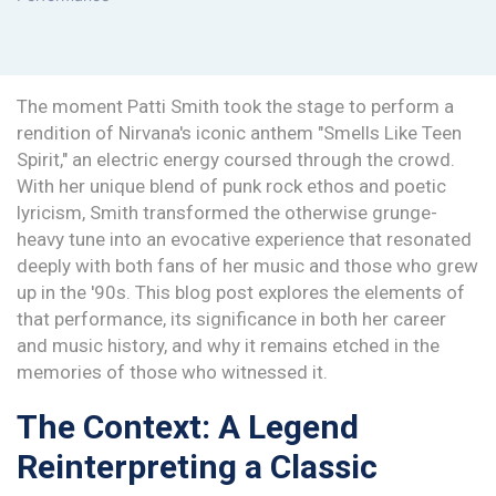
The moment Patti Smith took the stage to perform a
rendition of Nirvana's iconic anthem "Smells Like Teen
Spirit," an electric energy coursed through the crowd.
With her unique blend of punk rock ethos and poetic
lyricism, Smith transformed the otherwise grunge-
heavy tune into an evocative experience that resonated
deeply with both fans of her music and those who grew
up in the '90s. This blog post explores the elements of
that performance, its significance in both her career
and music history, and why it remains etched in the
memories of those who witnessed it.
The Context: A Legend
Reinterpreting a Classic