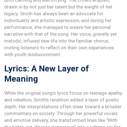
both calming and electrifying. The crowd erupted,
drawn in by not just her talent but the weight of her
legacy. Smith has always been an advocate for
individuality and artistic expression, and during her
performance, she managed to weave her personal
narrative with that of the song. Her voice, gravelly yet
melodic, infused new life into the familiar chorus,
inviting listeners to reflect on their own experiences
with youth disillusionment.
Lyrics: A New Layer of
Meaning
While the original song's lyrics focus on teenage apathy
and rebellion, Smith's rendition added a layer of poetic
depth. Her interpretations often steer toward a broader
commentary on society. Through her powerful vocals
and emotive delivery, she transformed lines like "With