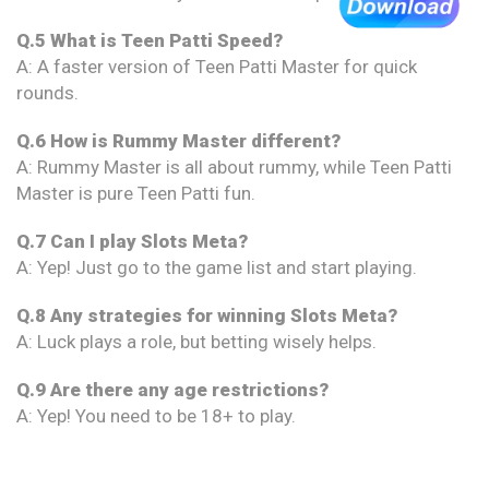
Q.5 What is Teen Patti Speed?
A: A faster version of Teen Patti Master for quick
rounds.
Q.6 How is Rummy Master different?
A: Rummy Master is all about rummy, while Teen Patti
Master is pure Teen Patti fun.
Q.7 Can I play Slots Meta?
A: Yep! Just go to the game list and start playing.
Q.8 Any strategies for winning Slots Meta?
A: Luck plays a role, but betting wisely helps.
Q.9 Are there any age restrictions?
A: Yep! You need to be 18+ to play.