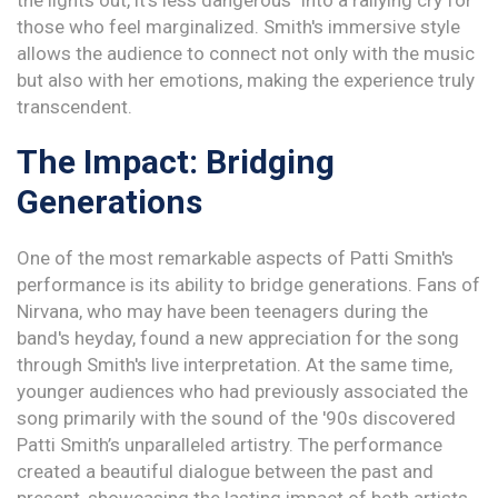
the lights out, it's less dangerous" into a rallying cry for
those who feel marginalized. Smith's immersive style
allows the audience to connect not only with the music
but also with her emotions, making the experience truly
transcendent.
The Impact: Bridging
Generations
One of the most remarkable aspects of Patti Smith's
performance is its ability to bridge generations. Fans of
Nirvana, who may have been teenagers during the
band's heyday, found a new appreciation for the song
through Smith's live interpretation. At the same time,
younger audiences who had previously associated the
song primarily with the sound of the '90s discovered
Patti Smith’s unparalleled artistry. The performance
created a beautiful dialogue between the past and