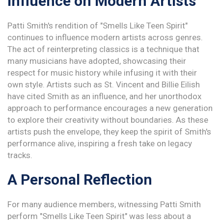
Influence on Modern Artists
Patti Smith's rendition of "Smells Like Teen Spirit"
continues to influence modern artists across genres.
The act of reinterpreting classics is a technique that
many musicians have adopted, showcasing their
respect for music history while infusing it with their
own style. Artists such as St. Vincent and Billie Eilish
have cited Smith as an influence, and her unorthodox
approach to performance encourages a new generation
to explore their creativity without boundaries. As these
artists push the envelope, they keep the spirit of Smith's
performance alive, inspiring a fresh take on legacy
tracks.
A Personal Reflection
For many audience members, witnessing Patti Smith
perform "Smells Like Teen Spirit" was less about a