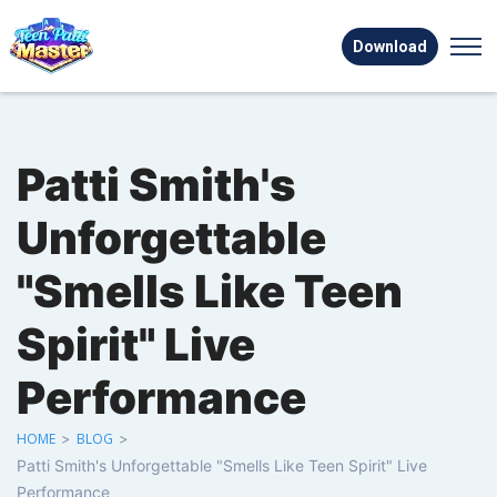
Download
Patti Smith's
Unforgettable
"Smells Like Teen
Spirit" Live
Performance
HOME
>
BLOG
>
Patti Smith's Unforgettable "Smells Like Teen Spirit" Live
Performance