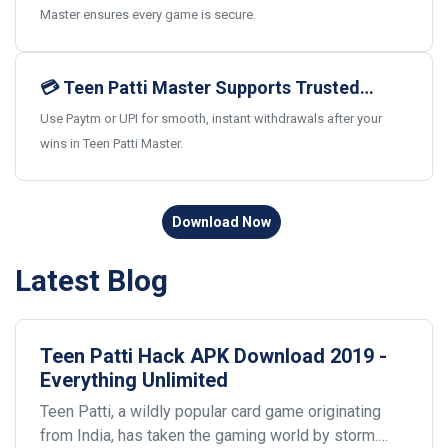
Master ensures every game is secure.
💳 Teen Patti Master Supports Trusted
Indian Payments
Use Paytm or UPI for smooth, instant withdrawals after your
wins in Teen Patti Master.
Download Now
Latest Blog
Teen Patti Hack APK Download 2019 -
Everything Unlimited
Teen Patti, a wildly popular card game originating
from India, has taken the gaming world by storm.