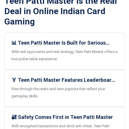
Teen Patti Master Is the Real
Deal in Online Indian Card
Gaming
📊 Teen Patti Master Is Built for Serious
Card Gamers
With real opponents and real strategy, Teen Patti Master offers a
true poker table experience.
🏅 Teen Patti Master Features Leaderboards
and Real Rewards
Rise through the ranks and earn payouts that reflect your
gameplay skills.
🔐 Safety Comes First in Teen Patti Master
With encrypted transactions and strict anti-cheat, Teen Patti