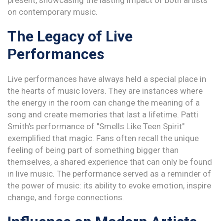
present, showcasing the lasting impact of both artists
on contemporary music.
The Legacy of Live
Performances
Live performances have always held a special place in
the hearts of music lovers. They are instances where
the energy in the room can change the meaning of a
song and create memories that last a lifetime. Patti
Smith's performance of "Smells Like Teen Spirit"
exemplified that magic. Fans often recall the unique
feeling of being part of something bigger than
themselves, a shared experience that can only be found
in live music. The performance served as a reminder of
the power of music: its ability to evoke emotion, inspire
change, and forge connections.