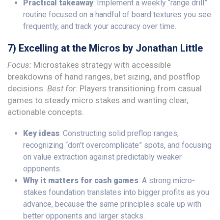
Practical takeaway
: Implement a weekly “range drill”
routine focused on a handful of board textures you see
frequently, and track your accuracy over time.
7) Excelling at the Micros by Jonathan Little
Focus:
Microstakes strategy with accessible
breakdowns of hand ranges, bet sizing, and postflop
decisions.
Best for:
Players transitioning from casual
games to steady micro stakes and wanting clear,
actionable concepts.
Key ideas
: Constructing solid preflop ranges,
recognizing “don’t overcomplicate” spots, and focusing
on value extraction against predictably weaker
opponents.
Why it matters for cash games
: A strong micro-
stakes foundation translates into bigger profits as you
advance, because the same principles scale up with
better opponents and larger stacks.