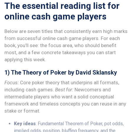
The essential reading list for
online cash game players
Below are seven titles that consistently earn high marks
from successful online cash game players. For each
book, you’ll see: the focus area, who should benefit
most, and a few concrete takeaways you can start
applying this week.
1) The Theory of Poker by David Sklansky
Focus:
Core poker theory that underpins all formats,
including cash games.
Best for:
Newcomers and
intermediate players who want a solid conceptual
framework and timeless concepts you can reuse in any
stake or format.
Key ideas
: Fundamental Theorem of Poker, pot odds,
implied odds, position, bluffing frequency, and the