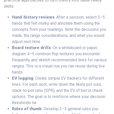
practical approaches to turn theory into table-ready
skills:
Hand-history reviews
: After a session, select 3–5
hands that felt murky and annotate them using the
concepts from your readings. Note the decisions you
made, the range considerations, and what you would
adjust next time.
Board texture drills
: On a whiteboard or paper,
diagram 4–5 common flop textures you encounter
frequently and sketch recommended lines for various
ranges. This is a visual cue you can reuse during live
hands.
EV logging
: Create simple EV trackers for different
lines. For each spot, write down the likely pot size,
stack-to-pot ratio (SPR), and the EV of bet or check
options. The goal is to reinforce where your decision
thresholds lie.
Rules of thumb
: Develop 2–3 general rules you