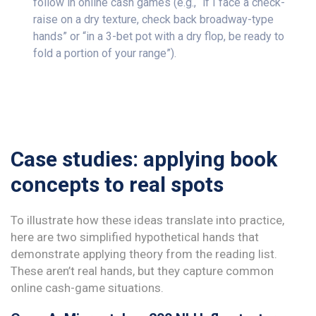
follow in online cash games (e.g., “if I face a check-
raise on a dry texture, check back broadway-type
hands” or “in a 3-bet pot with a dry flop, be ready to
fold a portion of your range”).
Case studies: applying book
concepts to real spots
To illustrate how these ideas translate into practice,
here are two simplified hypothetical hands that
demonstrate applying theory from the reading list.
These aren’t real hands, but they capture common
online cash-game situations.