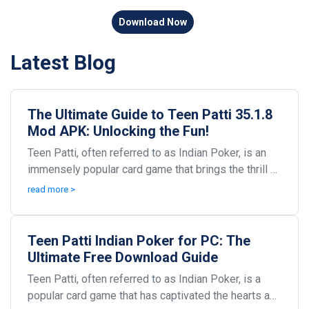
Download Now
Latest Blog
The Ultimate Guide to Teen Patti 35.1.8
Mod APK: Unlocking the Fun!
Teen Patti, often referred to as Indian Poker, is an
immensely popular card game that brings the thrill of
gambling and the spirit of competition to p...
read more >
Teen Patti Indian Poker for PC: The
Ultimate Free Download Guide
Teen Patti, often referred to as Indian Poker, is a
popular card game that has captivated the hearts and