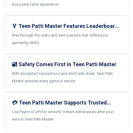
true poker table experience.
🏅 Teen Patti Master Features Leaderboards
and Real Rewards
Rise through the ranks and earn payouts that reflect your
gameplay skills.
🔐 Safety Comes First in Teen Patti Master
With encrypted transactions and strict anti-cheat, Teen Patti
Master ensures every game is secure.
💳 Teen Patti Master Supports Trusted
Indian Payments
Use Paytm or UPI for smooth, instant withdrawals after your
wins in Teen Patti Master.