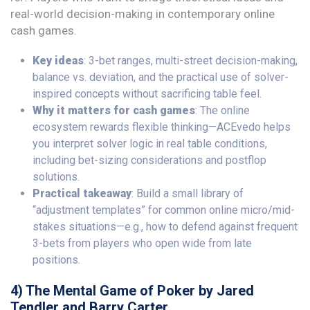
real-world decision-making in contemporary online
cash games.
Key ideas
: 3-bet ranges, multi-street decision-making,
balance vs. deviation, and the practical use of solver-
inspired concepts without sacrificing table feel.
Why it matters for cash games
: The online
ecosystem rewards flexible thinking—ACEvedo helps
you interpret solver logic in real table conditions,
including bet-sizing considerations and postflop
solutions.
Practical takeaway
: Build a small library of
“adjustment templates” for common online micro/mid-
stakes situations—e.g., how to defend against frequent
3-bets from players who open wide from late
positions.
4) The Mental Game of Poker by Jared
Tendler and Barry Carter