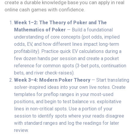
create a durable knowledge base you can apply in real
online cash games with confidence.
Week 1–2: The Theory of Poker and The
Mathematics of Poker
— Build a foundational
understanding of core concepts (pot odds, implied
odds, EV, and how different lines impact long-term
profitability). Practice quick EV calculations during a
few dozen hands per session and create a pocket
reference for common spots (3-bet pots, continuation
bets, and river check-raises).
Week 3–4: Modern Poker Theory
— Start translating
solver-inspired ideas into your own live notes. Create
templates for preflop ranges in your most-used
positions, and begin to test balance vs. exploitative
lines in non-critical spots. Use a portion of your
session to identify spots where your reads disagree
with standard ranges and log the readings for later
review.