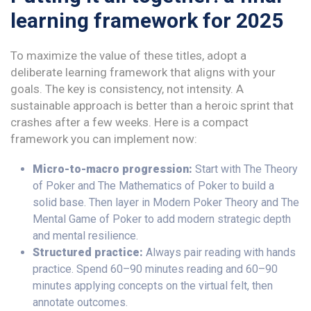
learning framework for 2025
To maximize the value of these titles, adopt a
deliberate learning framework that aligns with your
goals. The key is consistency, not intensity. A
sustainable approach is better than a heroic sprint that
crashes after a few weeks. Here is a compact
framework you can implement now:
Micro-to-macro progression:
Start with The Theory
of Poker and The Mathematics of Poker to build a
solid base. Then layer in Modern Poker Theory and The
Mental Game of Poker to add modern strategic depth
and mental resilience.
Structured practice:
Always pair reading with hands
practice. Spend 60–90 minutes reading and 60–90
minutes applying concepts on the virtual felt, then
annotate outcomes.