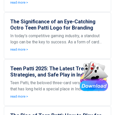
minds of players all over India and beyond. W...
read more >
The Significance of an Eye-Catching
Octro Teen Patti Logo for Branding
In today's competitive gaming industry, a standout
logo can be the key to success. As a form of card
game that's captured the fascination of many, Oct...
read more >
Teen Patti 2025: The Latest Trends,
Strategies, and Safe Play in Indian
Poker Online
Teen Patti, the beloved three-card version of poker
that has long held a special place in Indian gaming
culture, is evolving faster than ever. As 2025...
read more >