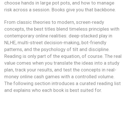
choose hands in large pot pots, and how to manage
risk across a session. Books give you that backbone.
From classic theories to modern, screen-ready
concepts, the best titles blend timeless principles with
contemporary online realities: deep-stacked play in
NLHE, multi-street decision-making, bot-friendly
patterns, and the psychology of tilt and discipline.
Reading is only part of the equation, of course. The real
value comes when you translate the ideas into a study
plan, track your results, and test the concepts in real-
money online cash games with a controlled volume.
The following section introduces a curated reading list
and explains who each book is best suited for.