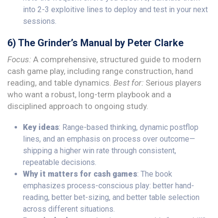
into 2-3 exploitive lines to deploy and test in your next
sessions.
6) The Grinder’s Manual by Peter Clarke
Focus:
A comprehensive, structured guide to modern
cash game play, including range construction, hand
reading, and table dynamics.
Best for:
Serious players
who want a robust, long-term playbook and a
disciplined approach to ongoing study.
Key ideas
: Range-based thinking, dynamic postflop
lines, and an emphasis on process over outcome—
shipping a higher win rate through consistent,
repeatable decisions.
Why it matters for cash games
: The book
emphasizes process-conscious play: better hand-
reading, better bet-sizing, and better table selection
across different situations.