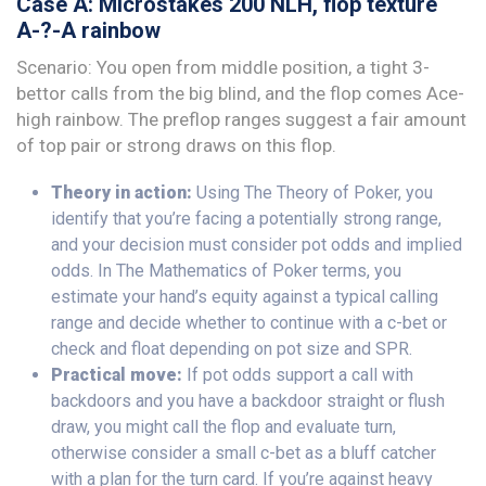
Case A: Microstakes 200 NLH, flop texture
A-?-A rainbow
Scenario: You open from middle position, a tight 3-
bettor calls from the big blind, and the flop comes Ace-
high rainbow. The preflop ranges suggest a fair amount
of top pair or strong draws on this flop.
Theory in action:
Using The Theory of Poker, you
identify that you’re facing a potentially strong range,
and your decision must consider pot odds and implied
odds. In The Mathematics of Poker terms, you
estimate your hand’s equity against a typical calling
range and decide whether to continue with a c-bet or
check and float depending on pot size and SPR.
Practical move:
If pot odds support a call with
backdoors and you have a backdoor straight or flush
draw, you might call the flop and evaluate turn,
otherwise consider a small c-bet as a bluff catcher
with a plan for the turn card. If you’re against heavy