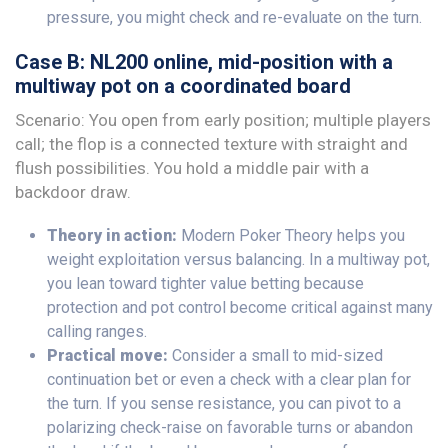
pressure, you might check and re-evaluate on the turn.
Case B: NL200 online, mid-position with a
multiway pot on a coordinated board
Scenario: You open from early position; multiple players
call; the flop is a connected texture with straight and
flush possibilities. You hold a middle pair with a
backdoor draw.
Theory in action:
Modern Poker Theory helps you
weight exploitation versus balancing. In a multiway pot,
you lean toward tighter value betting because
protection and pot control become critical against many
calling ranges.
Practical move:
Consider a small to mid-sized
continuation bet or even a check with a clear plan for
the turn. If you sense resistance, you can pivot to a
polarizing check-raise on favorable turns or abandon