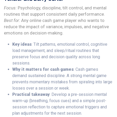
Focus:
Psychology, discipline, tilt control, and mental
routines that support consistent daily performance.
Best for:
Any online cash game player who wants to
reduce the impact of variance, impulses, and negative
emotions on decision-making.
Key ideas
: Tilt patterns, emotional control, cognitive
load management, and sleep/ritual routines that
preserve focus and decision quality across long
sessions.
Why it matters for cash games
: Cash games
demand sustained discipline. A strong mental game
prevents momentary mistakes from spiraling into large
losses over a session or week.
Practical takeaway
: Develop a pre-session mental
warm-up (breathing, focus cues) and a simple post-
session reflection to capture emotional triggers and
plan adjustments for the next session.