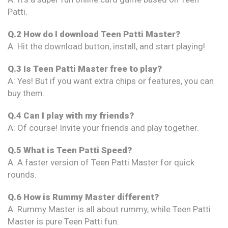
Patti.
Q.2 How do I download Teen Patti Master?
A: Hit the download button, install, and start playing!
Q.3 Is Teen Patti Master free to play?
A: Yes! But if you want extra chips or features, you can
buy them.
Q.4 Can I play with my friends?
A: Of course! Invite your friends and play together.
Q.5 What is Teen Patti Speed?
A: A faster version of Teen Patti Master for quick
rounds.
Q.6 How is Rummy Master different?
A: Rummy Master is all about rummy, while Teen Patti
Master is pure Teen Patti fun.