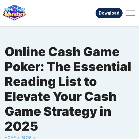
Download
Online Cash Game
Poker: The Essential
Reading List to
Elevate Your Cash
Game Strategy in
2025
HOME
>
BLOG
>