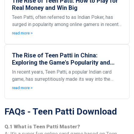
The Rise of Teen Patti: How to Play for
Real Money and Win Big
Teen Patti, often referred to as Indian Poker, has
surged in popularity among online gamers in recent
years. As digital platforms flourish, so does th...
read more >
The Rise of Teen Patti in China:
Exploring the Game's Popularity and
Impact
In recent years, Teen Patti, a popular Indian card
game, has surreptitiously made its way into the
hearts and homes of many Chinese players. This
read more >
fasc...
FAQs - Teen Patti Download
Q.1 What is Teen Patti Master?
A: It’s a super fun online card game based on Teen