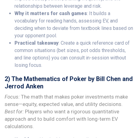
relationships between leverage and risk.
Why it matters for cash games
: It builds a
vocabulary for reading hands, assessing EV, and
deciding when to deviate from textbook lines based on
your opponent pool.
Practical takeaway
: Create a quick reference card of
common situations (bet sizes, pot odds thresholds,
and line options) you can consult in-session without
losing focus.
2) The Mathematics of Poker by Bill Chen and
Jerrod Anken
Focus:
The math that makes poker investments make
sense—equity, expected value, and utility decisions.
Best for:
Players who want a rigorous quantitative
approach and to build comfort with long-term EV
calculations.