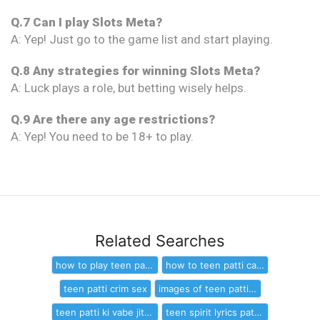
Q.7 Can I play Slots Meta?
A: Yep! Just go to the game list and start playing.
Q.8 Any strategies for winning Slots Meta?
A: Luck plays a role, but betting wisely helps.
Q.9 Are there any age restrictions?
A: Yep! You need to be 18+ to play.
Related Searches
how to play teen patti and win cash
how to teen patti card game
teen patti crim sex
images of teen patti games home page
teen patti ki vabe jitbo
teen spirit lyrics patti smith