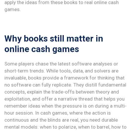
apply the ideas from these books to real online cash
games.
Why books still matter in
online cash games
Some players chase the latest software analyses or
short-term trends. While tools, data, and solvers are
invaluable, books provide a framework for thinking that
no software can fully replicate. They distill fundamental
concepts, explain the trade-offs between theory and
exploitation, and offer a narrative thread that helps you
remember ideas when the pressure is on during a multi-
hour session. In cash games, where the action is
continuous and the blinds are real, you need durable
mental models: when to polarize, when to barrel, how to