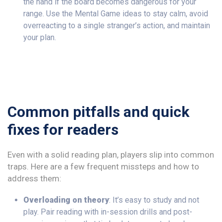
the hand if the board becomes dangerous for your
range. Use the Mental Game ideas to stay calm, avoid
overreacting to a single stranger’s action, and maintain
your plan.
Common pitfalls and quick
fixes for readers
Even with a solid reading plan, players slip into common
traps. Here are a few frequent missteps and how to
address them:
Overloading on theory
: It’s easy to study and not
play. Pair reading with in-session drills and post-