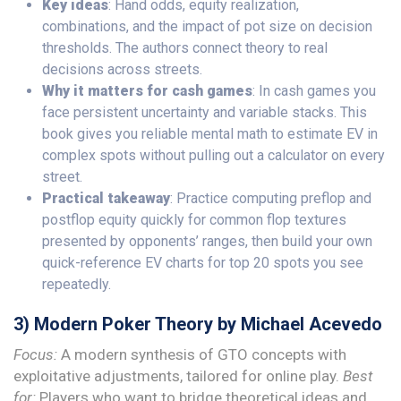
Key ideas
: Hand odds, equity realization,
combinations, and the impact of pot size on decision
thresholds. The authors connect theory to real
decisions across streets.
Why it matters for cash games
: In cash games you
face persistent uncertainty and variable stacks. This
book gives you reliable mental math to estimate EV in
complex spots without pulling out a calculator on every
street.
Practical takeaway
: Practice computing preflop and
postflop equity quickly for common flop textures
presented by opponents’ ranges, then build your own
quick-reference EV charts for top 20 spots you see
repeatedly.
3) Modern Poker Theory by Michael Acevedo
Focus:
A modern synthesis of GTO concepts with
exploitative adjustments, tailored for online play.
Best
for:
Players who want to bridge theoretical ideas and