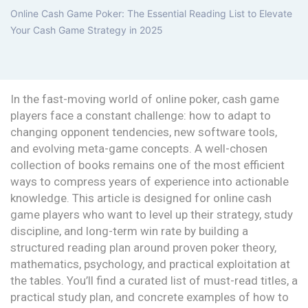
Online Cash Game Poker: The Essential Reading List to Elevate
Your Cash Game Strategy in 2025
In the fast-moving world of online poker, cash game
players face a constant challenge: how to adapt to
changing opponent tendencies, new software tools,
and evolving meta-game concepts. A well-chosen
collection of books remains one of the most efficient
ways to compress years of experience into actionable
knowledge. This article is designed for online cash
game players who want to level up their strategy, study
discipline, and long-term win rate by building a
structured reading plan around proven poker theory,
mathematics, psychology, and practical exploitation at
the tables. You’ll find a curated list of must-read titles, a
practical study plan, and concrete examples of how to