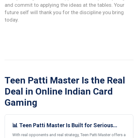
and commit to applying the ideas at the tables. Your
future self will thank you for the discipline you bring
today.
Teen Patti Master Is the Real
Deal in Online Indian Card
Gaming
📊 Teen Patti Master Is Built for Serious
Card Gamers
With real opponents and real strategy, Teen Patti Master offers a