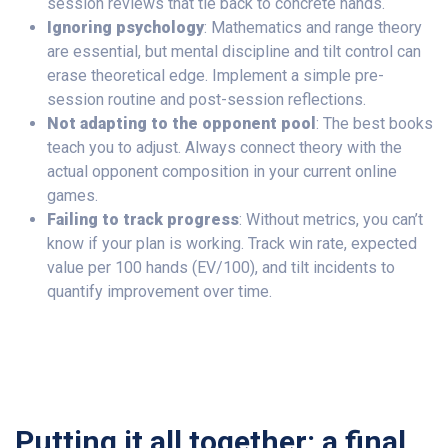
session reviews that tie back to concrete hands.
Ignoring psychology
: Mathematics and range theory
are essential, but mental discipline and tilt control can
erase theoretical edge. Implement a simple pre-
session routine and post-session reflections.
Not adapting to the opponent pool
: The best books
teach you to adjust. Always connect theory with the
actual opponent composition in your current online
games.
Failing to track progress
: Without metrics, you can’t
know if your plan is working. Track win rate, expected
value per 100 hands (EV/100), and tilt incidents to
quantify improvement over time.
Putting it all together: a final