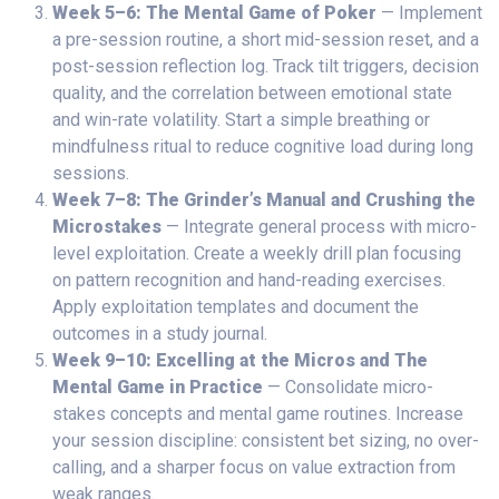
Week 5–6: The Mental Game of Poker
— Implement
a pre-session routine, a short mid-session reset, and a
post-session reflection log. Track tilt triggers, decision
quality, and the correlation between emotional state
and win-rate volatility. Start a simple breathing or
mindfulness ritual to reduce cognitive load during long
sessions.
Week 7–8: The Grinder’s Manual and Crushing the
Microstakes
— Integrate general process with micro-
level exploitation. Create a weekly drill plan focusing
on pattern recognition and hand-reading exercises.
Apply exploitation templates and document the
outcomes in a study journal.
Week 9–10: Excelling at the Micros and The
Mental Game in Practice
— Consolidate micro-
stakes concepts and mental game routines. Increase
your session discipline: consistent bet sizing, no over-
calling, and a sharper focus on value extraction from
weak ranges.