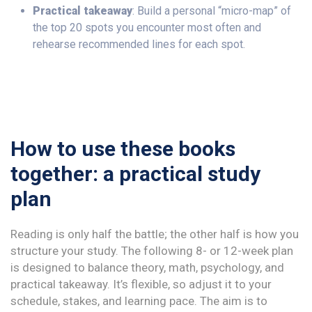
Practical takeaway
: Build a personal “micro-map” of
the top 20 spots you encounter most often and
rehearse recommended lines for each spot.
How to use these books
together: a practical study
plan
Reading is only half the battle; the other half is how you
structure your study. The following 8- or 12-week plan
is designed to balance theory, math, psychology, and
practical takeaway. It’s flexible, so adjust it to your
schedule, stakes, and learning pace. The aim is to