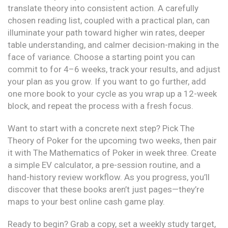
translate theory into consistent action. A carefully
chosen reading list, coupled with a practical plan, can
illuminate your path toward higher win rates, deeper
table understanding, and calmer decision-making in the
face of variance. Choose a starting point you can
commit to for 4–6 weeks, track your results, and adjust
your plan as you grow. If you want to go further, add
one more book to your cycle as you wrap up a 12-week
block, and repeat the process with a fresh focus.
Want to start with a concrete next step? Pick The
Theory of Poker for the upcoming two weeks, then pair
it with The Mathematics of Poker in week three. Create
a simple EV calculator, a pre-session routine, and a
hand-history review workflow. As you progress, you’ll
discover that these books aren’t just pages—they’re
maps to your best online cash game play.
Ready to begin? Grab a copy, set a weekly study target,