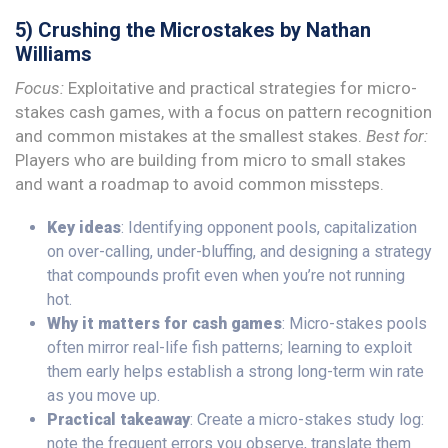
5) Crushing the Microstakes by Nathan
Williams
Focus:
Exploitative and practical strategies for micro-
stakes cash games, with a focus on pattern recognition
and common mistakes at the smallest stakes.
Best for:
Players who are building from micro to small stakes
and want a roadmap to avoid common missteps.
Key ideas
: Identifying opponent pools, capitalization
on over-calling, under-bluffing, and designing a strategy
that compounds profit even when you’re not running
hot.
Why it matters for cash games
: Micro-stakes pools
often mirror real-life fish patterns; learning to exploit
them early helps establish a strong long-term win rate
as you move up.
Practical takeaway
: Create a micro-stakes study log:
note the frequent errors you observe, translate them