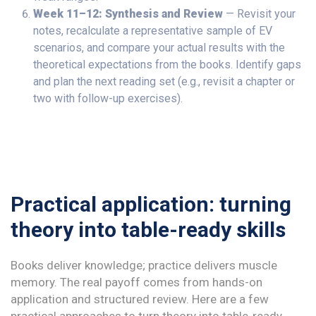
Week 11–12: Synthesis and Review
— Revisit your
notes, recalculate a representative sample of EV
scenarios, and compare your actual results with the
theoretical expectations from the books. Identify gaps
and plan the next reading set (e.g., revisit a chapter or
two with follow-up exercises).
Practical application: turning
theory into table-ready skills
Books deliver knowledge; practice delivers muscle
memory. The real payoff comes from hands-on
application and structured review. Here are a few