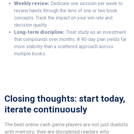
Weekly review:
Dedicate one session per week to
review hands through the lens of one or two book
concepts. Track the impact on your win rate and
decision quality.
Long-term discipline:
Treat study as an investment
that compounds over months. A 90-day plan yields far
more stability than a scattered approach across
multiple books.
Closing thoughts: start today,
iterate continuously
The best online cash game players are not just duelists
with memory; they are disciplined readers who