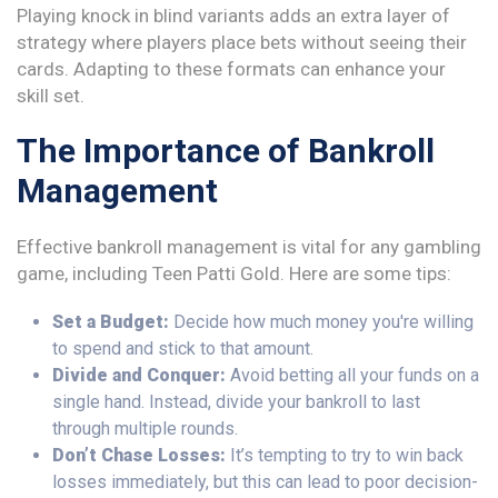
Playing knock in blind variants adds an extra layer of
strategy where players place bets without seeing their
cards. Adapting to these formats can enhance your
skill set.
The Importance of Bankroll
Management
Effective bankroll management is vital for any gambling
game, including Teen Patti Gold. Here are some tips:
Set a Budget:
Decide how much money you're willing
to spend and stick to that amount.
Divide and Conquer:
Avoid betting all your funds on a
single hand. Instead, divide your bankroll to last
through multiple rounds.
Don’t Chase Losses:
It’s tempting to try to win back
losses immediately, but this can lead to poor decision-