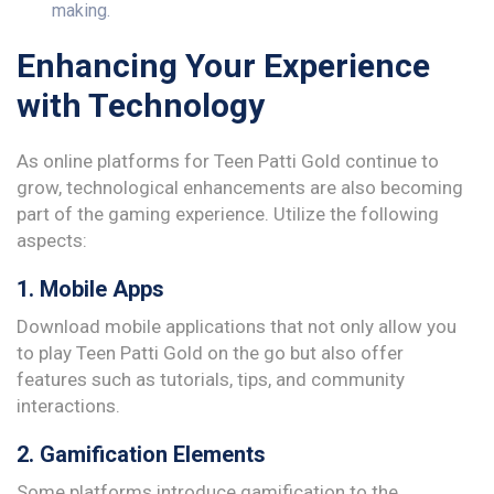
making.
Enhancing Your Experience
with Technology
As online platforms for Teen Patti Gold continue to
grow, technological enhancements are also becoming
part of the gaming experience. Utilize the following
aspects:
1. Mobile Apps
Download mobile applications that not only allow you
to play Teen Patti Gold on the go but also offer
features such as tutorials, tips, and community
interactions.
2. Gamification Elements
Some platforms introduce gamification to the