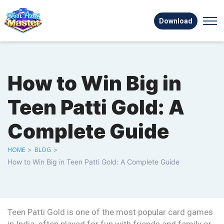
Download
How to Win Big in
Teen Patti Gold: A
Complete Guide
HOME
>
BLOG
>
How to Win Big in Teen Patti Gold: A Complete Guide
Teen Patti Gold is one of the most popular card games