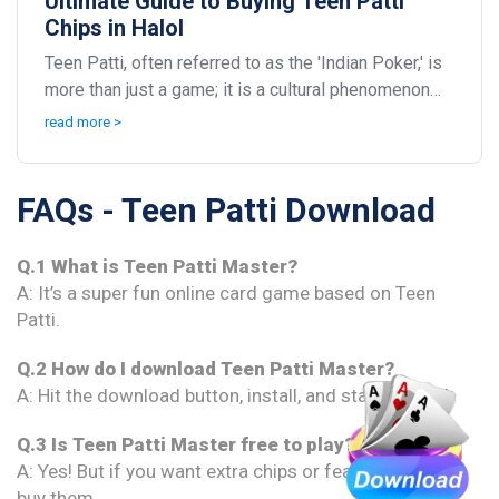
Ultimate Guide to Buying Teen Patti
Chips in Halol
Teen Patti, often referred to as the 'Indian Poker,' is
more than just a game; it is a cultural phenomenon
that has captivated players across India an...
read more >
FAQs - Teen Patti Download
Q.1 What is Teen Patti Master?
A: It’s a super fun online card game based on Teen
Patti.
Q.2 How do I download Teen Patti Master?
A: Hit the download button, install, and start playing!
Q.3 Is Teen Patti Master free to play?
A: Yes! But if you want extra chips or features, you can
buy them.