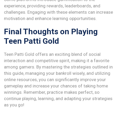
experience, providing rewards, leaderboards, and
challenges. Engaging with these elements can increase
motivation and enhance learning opportunities.
Final Thoughts on Playing
Teen Patti Gold
Teen Patti Gold offers an exciting blend of social
interaction and competitive spirit, making it a favorite
among gamers. By mastering the strategies outlined in
this guide, managing your bankroll wisely, and utilizing
online resources, you can significantly improve your
gameplay and increase your chances of taking home
winnings. Remember, practice makes perfect, so
continue playing, learning, and adapting your strategies
as you go!