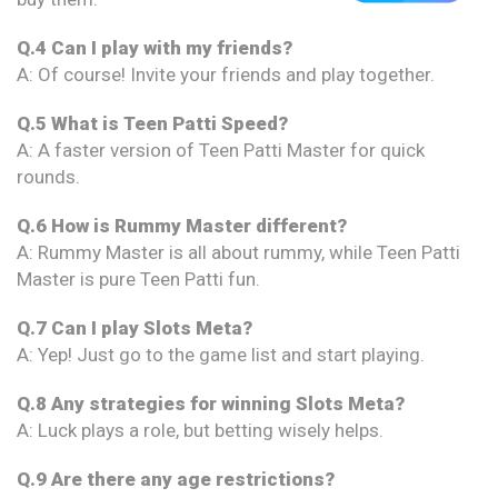
Q.4 Can I play with my friends?
A: Of course! Invite your friends and play together.
Q.5 What is Teen Patti Speed?
A: A faster version of Teen Patti Master for quick
rounds.
Q.6 How is Rummy Master different?
A: Rummy Master is all about rummy, while Teen Patti
Master is pure Teen Patti fun.
Q.7 Can I play Slots Meta?
A: Yep! Just go to the game list and start playing.
Q.8 Any strategies for winning Slots Meta?
A: Luck plays a role, but betting wisely helps.
Q.9 Are there any age restrictions?