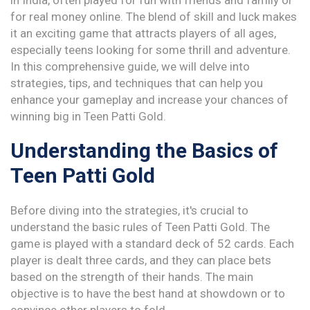
in India, often played for fun with friends and family or
for real money online. The blend of skill and luck makes
it an exciting game that attracts players of all ages,
especially teens looking for some thrill and adventure.
In this comprehensive guide, we will delve into
strategies, tips, and techniques that can help you
enhance your gameplay and increase your chances of
winning big in Teen Patti Gold.
Understanding the Basics of
Teen Patti Gold
Before diving into the strategies, it's crucial to
understand the basic rules of Teen Patti Gold. The
game is played with a standard deck of 52 cards. Each
player is dealt three cards, and they can place bets
based on the strength of their hands. The main
objective is to have the best hand at showdown or to