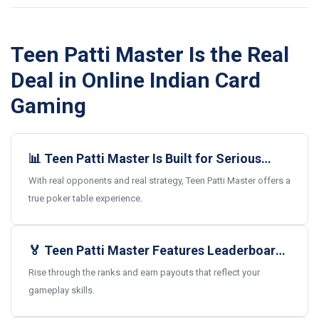
Teen Patti Master Is the Real
Deal in Online Indian Card
Gaming
📊 Teen Patti Master Is Built for Serious
Card Gamers
With real opponents and real strategy, Teen Patti Master offers a
true poker table experience.
🏅 Teen Patti Master Features Leaderboards
and Real Rewards
Rise through the ranks and earn payouts that reflect your
gameplay skills.