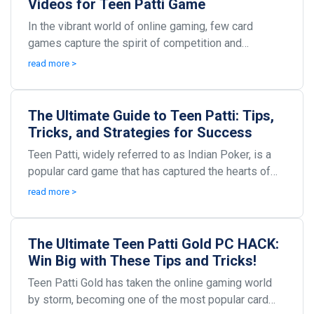
Videos for Teen Patti Game
In the vibrant world of online gaming, few card
games capture the spirit of competition and
camaraderie like Teen Patti. This Indian classic,
read more >
often re...
The Ultimate Guide to Teen Patti: Tips,
Tricks, and Strategies for Success
Teen Patti, widely referred to as Indian Poker, is a
popular card game that has captured the hearts of
millions across India and beyond. Originating i...
read more >
The Ultimate Teen Patti Gold PC HACK:
Win Big with These Tips and Tricks!
Teen Patti Gold has taken the online gaming world
by storm, becoming one of the most popular card