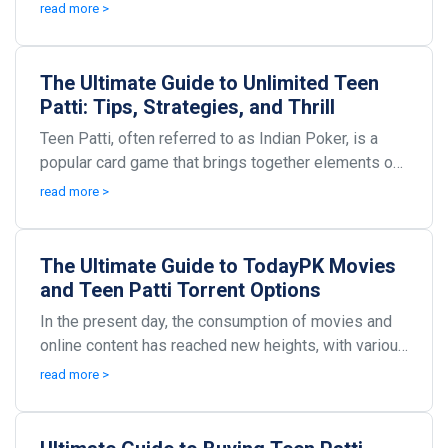
games played by millions across the globe.
read more >
Combining...
The Ultimate Guide to Unlimited Teen
Patti: Tips, Strategies, and Thrill
Teen Patti, often referred to as Indian Poker, is a
popular card game that brings together elements of
strategy, skill, and, of course, an ele...
read more >
The Ultimate Guide to TodayPK Movies
and Teen Patti Torrent Options
In the present day, the consumption of movies and
online content has reached new heights, with various
streaming platforms catering to a multitude of ...
read more >