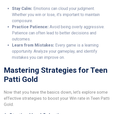
Stay Calm:
Emotions can cloud your judgment.
Whether you win or lose, it's important to maintain
composure.
Practice Patience:
Avoid being overly aggressive.
Patience can often lead to better decisions and
outcomes.
Learn from Mistakes:
Every game is a learning
opportunity. Analyze your gameplay, and identify
mistakes you can improve on.
Mastering Strategies for Teen
Patti Gold
Now that you have the basics down, let’s explore some
effective strategies to boost your Win rate in Teen Patti
Gold.