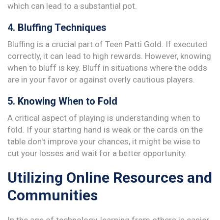
which can lead to a substantial pot.
4. Bluffing Techniques
Bluffing is a crucial part of Teen Patti Gold. If executed
correctly, it can lead to high rewards. However, knowing
when to bluff is key. Bluff in situations where the odds
are in your favor or against overly cautious players.
5. Knowing When to Fold
A critical aspect of playing is understanding when to
fold. If your starting hand is weak or the cards on the
table don't improve your chances, it might be wise to
cut your losses and wait for a better opportunity.
Utilizing Online Resources and
Communities