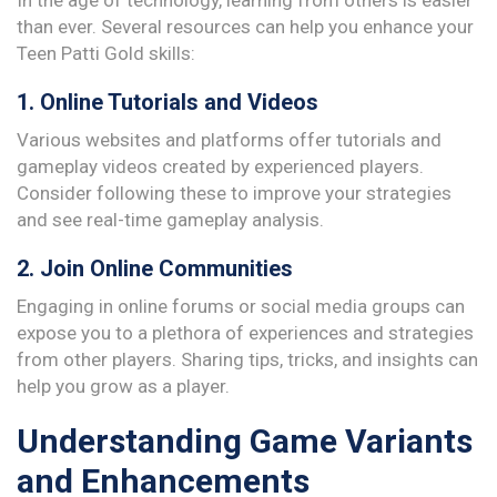
In the age of technology, learning from others is easier
than ever. Several resources can help you enhance your
Teen Patti Gold skills:
1. Online Tutorials and Videos
Various websites and platforms offer tutorials and
gameplay videos created by experienced players.
Consider following these to improve your strategies
and see real-time gameplay analysis.
2. Join Online Communities
Engaging in online forums or social media groups can
expose you to a plethora of experiences and strategies
from other players. Sharing tips, tricks, and insights can
help you grow as a player.
Understanding Game Variants
and Enhancements