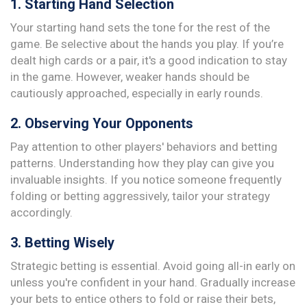
1. Starting Hand Selection
Your starting hand sets the tone for the rest of the
game. Be selective about the hands you play. If you’re
dealt high cards or a pair, it's a good indication to stay
in the game. However, weaker hands should be
cautiously approached, especially in early rounds.
2. Observing Your Opponents
Pay attention to other players' behaviors and betting
patterns. Understanding how they play can give you
invaluable insights. If you notice someone frequently
folding or betting aggressively, tailor your strategy
accordingly.
3. Betting Wisely
Strategic betting is essential. Avoid going all-in early on
unless you're confident in your hand. Gradually increase
your bets to entice others to fold or raise their bets,