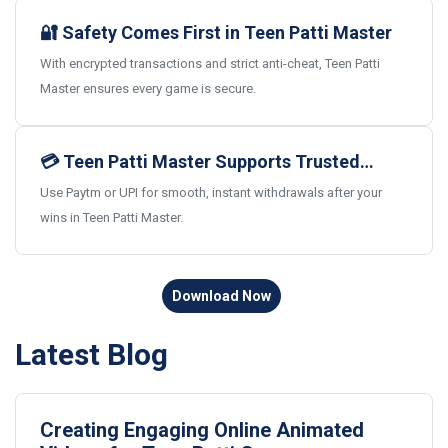
🔐 Safety Comes First in Teen Patti Master
With encrypted transactions and strict anti-cheat, Teen Patti
Master ensures every game is secure.
💳 Teen Patti Master Supports Trusted
Indian Payments
Use Paytm or UPI for smooth, instant withdrawals after your
wins in Teen Patti Master.
Download Now
Latest Blog
Creating Engaging Online Animated