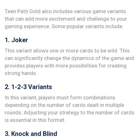
Teen Patti Gold also includes various game variants
that can add more excitement and challenge to your
gaming experience. Some popular variants include:
1. Joker
This variant allows one or more cards to be wild. This
can significantly change the dynamics of the game and
provides players with more possibilities for creating
strong hands.
2. 1-2-3 Variants
In this variant, players must form combinations
depending on the number of cards dealt in multiple
rounds. Adjusting your strategy to the number of cards
is essential in this format.
3. Knock and Blind