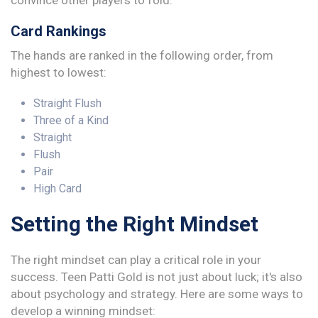
convince other players to fold.
Card Rankings
The hands are ranked in the following order, from
highest to lowest:
Straight Flush
Three of a Kind
Straight
Flush
Pair
High Card
Setting the Right Mindset
The right mindset can play a critical role in your
success. Teen Patti Gold is not just about luck; it's also
about psychology and strategy. Here are some ways to
develop a winning mindset: