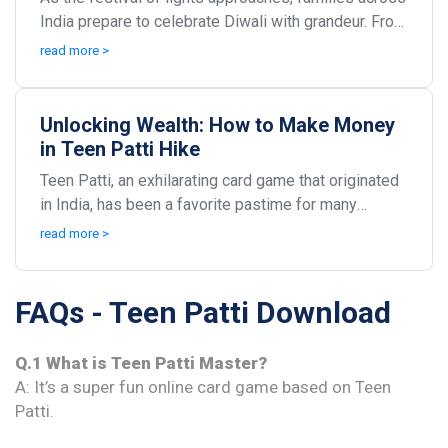
India prepare to celebrate Diwali with grandeur. From
dazzling decorations to mouthwatering swee...
read more >
Unlocking Wealth: How to Make Money
in Teen Patti Hike
Teen Patti, an exhilarating card game that originated
in India, has been a favorite pastime for many
enthusiasts. With the rise of digital platforms, ...
read more >
FAQs - Teen Patti Download
Q.1 What is Teen Patti Master?
A: It’s a super fun online card game based on Teen
Patti.