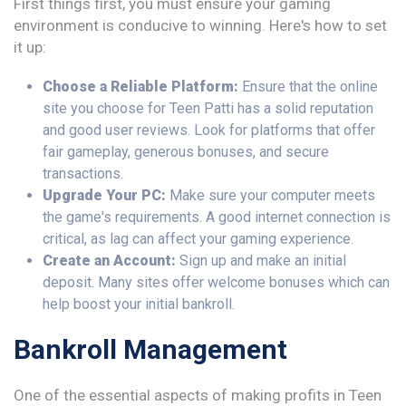
First things first, you must ensure your gaming
environment is conducive to winning. Here's how to set
it up:
Choose a Reliable Platform:
Ensure that the online
site you choose for Teen Patti has a solid reputation
and good user reviews. Look for platforms that offer
fair gameplay, generous bonuses, and secure
transactions.
Upgrade Your PC:
Make sure your computer meets
the game's requirements. A good internet connection is
critical, as lag can affect your gaming experience.
Create an Account:
Sign up and make an initial
deposit. Many sites offer welcome bonuses which can
help boost your initial bankroll.
Bankroll Management
One of the essential aspects of making profits in Teen