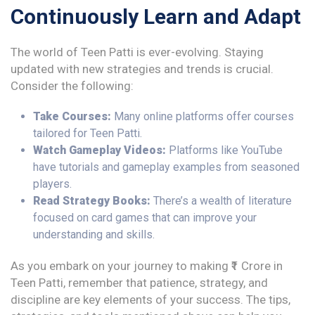
Continuously Learn and Adapt
The world of Teen Patti is ever-evolving. Staying
updated with new strategies and trends is crucial.
Consider the following:
Take Courses:
Many online platforms offer courses
tailored for Teen Patti.
Watch Gameplay Videos:
Platforms like YouTube
have tutorials and gameplay examples from seasoned
players.
Read Strategy Books:
There’s a wealth of literature
focused on card games that can improve your
understanding and skills.
As you embark on your journey to making ₹1 Crore in
Teen Patti, remember that patience, strategy, and
discipline are key elements of your success. The tips,