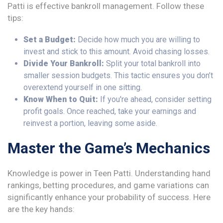
Patti is effective bankroll management. Follow these
tips:
Set a Budget:
Decide how much you are willing to
invest and stick to this amount. Avoid chasing losses.
Divide Your Bankroll:
Split your total bankroll into
smaller session budgets. This tactic ensures you don’t
overextend yourself in one sitting.
Know When to Quit:
If you're ahead, consider setting
profit goals. Once reached, take your earnings and
reinvest a portion, leaving some aside.
Master the Game’s Mechanics
Knowledge is power in Teen Patti. Understanding hand
rankings, betting procedures, and game variations can
significantly enhance your probability of success. Here
are the key hands: