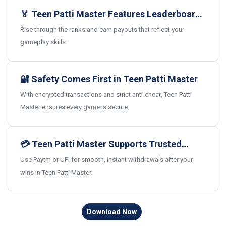
🏅 Teen Patti Master Features Leaderboards
and Real Rewards
Rise through the ranks and earn payouts that reflect your
gameplay skills.
🔐 Safety Comes First in Teen Patti Master
With encrypted transactions and strict anti-cheat, Teen Patti
Master ensures every game is secure.
💳 Teen Patti Master Supports Trusted
Indian Payments
Use Paytm or UPI for smooth, instant withdrawals after your
wins in Teen Patti Master.
Download Now