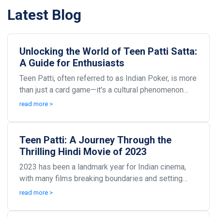
Latest Blog
Unlocking the World of Teen Patti Satta:
A Guide for Enthusiasts
Teen Patti, often referred to as Indian Poker, is more
than just a card game—it's a cultural phenomenon
that has captivated millions across India and ...
read more >
Teen Patti: A Journey Through the
Thrilling Hindi Movie of 2023
2023 has been a landmark year for Indian cinema,
with many films breaking boundaries and setting
records. Among them, one movie that caught the
read more >
attent...