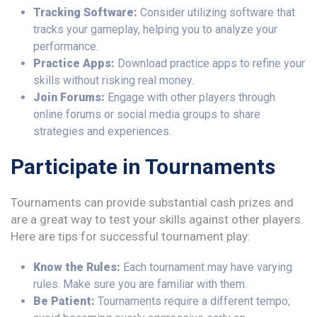
Tracking Software:
Consider utilizing software that
tracks your gameplay, helping you to analyze your
performance.
Practice Apps:
Download practice apps to refine your
skills without risking real money.
Join Forums:
Engage with other players through
online forums or social media groups to share
strategies and experiences.
Participate in Tournaments
Tournaments can provide substantial cash prizes and
are a great way to test your skills against other players.
Here are tips for successful tournament play:
Know the Rules:
Each tournament may have varying
rules. Make sure you are familiar with them.
Be Patient:
Tournaments require a different tempo;