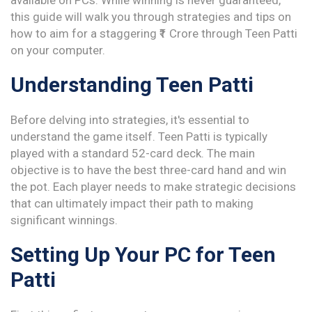
available on PCs. While winning is never guaranteed,
this guide will walk you through strategies and tips on
how to aim for a staggering ₹1 Crore through Teen Patti
on your computer.
Understanding Teen Patti
Before delving into strategies, it's essential to
understand the game itself. Teen Patti is typically
played with a standard 52-card deck. The main
objective is to have the best three-card hand and win
the pot. Each player needs to make strategic decisions
that can ultimately impact their path to making
significant winnings.
Setting Up Your PC for Teen
Patti