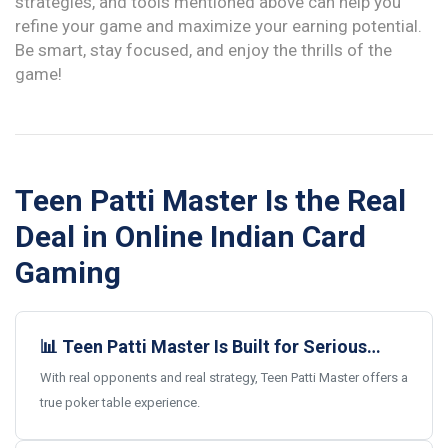
strategies, and tools mentioned above can help you
refine your game and maximize your earning potential.
Be smart, stay focused, and enjoy the thrills of the
game!
Teen Patti Master Is the Real
Deal in Online Indian Card
Gaming
📊 Teen Patti Master Is Built for Serious
Card Gamers
With real opponents and real strategy, Teen Patti Master offers a
true poker table experience.