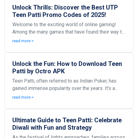
Unlock Thrills: Discover the Best UTP
Teen Patti Promo Codes of 2025!
Welcome to the exciting world of online gaming!
Among the many games that have found their way to
our screens, Teen Patti stands out as a beloved
read more >
clas...
Unlock the Fun: How to Download Teen
Patti by Octro APK
Teen Patti, often referred to as Indian Poker, has
gained immense popularity over the years. It’s a
quintessential card game that is not only entertai...
read more >
Ultimate Guide to Teen Patti: Celebrate
Diwali with Fun and Strategy
As the festival of lights approaches, families across