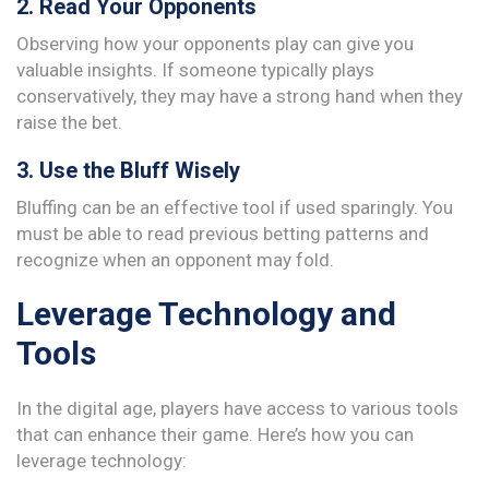
2. Read Your Opponents
Observing how your opponents play can give you
valuable insights. If someone typically plays
conservatively, they may have a strong hand when they
raise the bet.
3. Use the Bluff Wisely
Bluffing can be an effective tool if used sparingly. You
must be able to read previous betting patterns and
recognize when an opponent may fold.
Leverage Technology and
Tools
In the digital age, players have access to various tools
that can enhance their game. Here’s how you can
leverage technology: