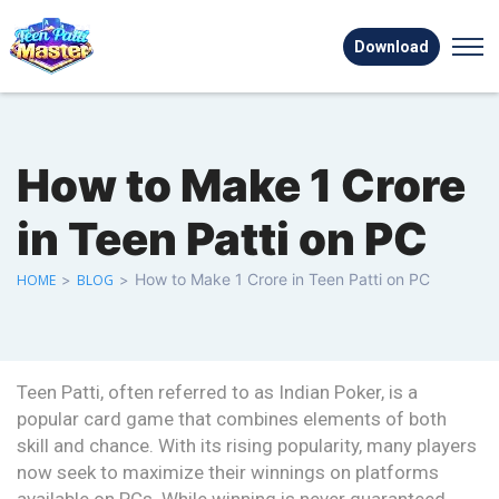
Download
How to Make 1 Crore
in Teen Patti on PC
How to Make 1 Crore in Teen Patti on PC
HOME
>
BLOG
>
Teen Patti, often referred to as Indian Poker, is a
popular card game that combines elements of both
skill and chance. With its rising popularity, many players
now seek to maximize their winnings on platforms