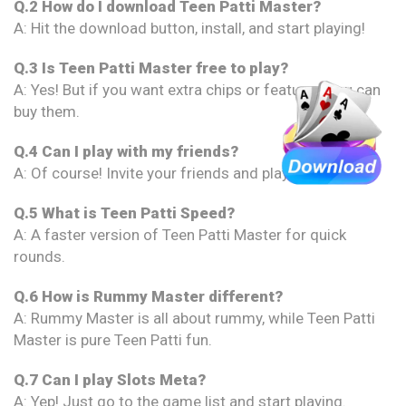
Q.2 How do I download Teen Patti Master?
A: Hit the download button, install, and start playing!
Q.3 Is Teen Patti Master free to play?
A: Yes! But if you want extra chips or features, you can
buy them.
Q.4 Can I play with my friends?
A: Of course! Invite your friends and play together.
Q.5 What is Teen Patti Speed?
A: A faster version of Teen Patti Master for quick
rounds.
Q.6 How is Rummy Master different?
A: Rummy Master is all about rummy, while Teen Patti
Master is pure Teen Patti fun.
Q.7 Can I play Slots Meta?
A: Yep! Just go to the game list and start playing.