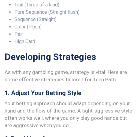
Trail (Three of a kind)
Pure Sequence (Straight flush)
Sequence (Straight)
Color (Flush)
Pair
High Card
Developing Strategies
As with any gambling game, strategy is vital. Here are
some effective strategies tailored for Teen Patti:
1. Adjust Your Betting Style
Your betting approach should adapt depending on your
hand and the flow of the game. A tight-aggressive style
often works well, where you only play good hands but
are aggressive when you do.