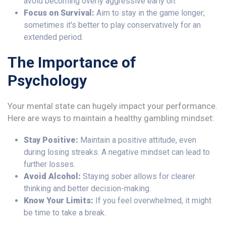
avoid becoming overly aggressive early on.
Focus on Survival:
Aim to stay in the game longer;
sometimes it's better to play conservatively for an
extended period.
The Importance of
Psychology
Your mental state can hugely impact your performance.
Here are ways to maintain a healthy gambling mindset:
Stay Positive:
Maintain a positive attitude, even
during losing streaks. A negative mindset can lead to
further losses.
Avoid Alcohol:
Staying sober allows for clearer
thinking and better decision-making.
Know Your Limits:
If you feel overwhelmed, it might
be time to take a break.