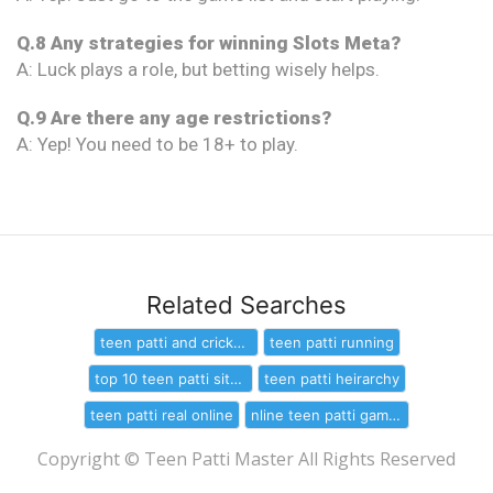
Q.8 Any strategies for winning Slots Meta?
A: Luck plays a role, but betting wisely helps.
Q.9 Are there any age restrictions?
A: Yep! You need to be 18+ to play.
Related Searches
teen patti and cricket softwere for sell
teen patti running
top 10 teen patti site in us
teen patti heirarchy
teen patti real online
nline teen patti game dwonload windows
Copyright © Teen Patti Master All Rights Reserved