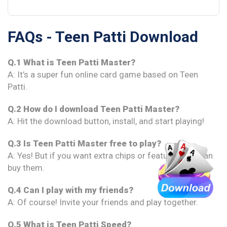
FAQs - Teen Patti Download
Q.1 What is Teen Patti Master?
A: It’s a super fun online card game based on Teen
Patti.
Q.2 How do I download Teen Patti Master?
A: Hit the download button, install, and start playing!
Q.3 Is Teen Patti Master free to play?
A: Yes! But if you want extra chips or features, you can
buy them.
Q.4 Can I play with my friends?
A: Of course! Invite your friends and play together.
Q.5 What is Teen Patti Speed?