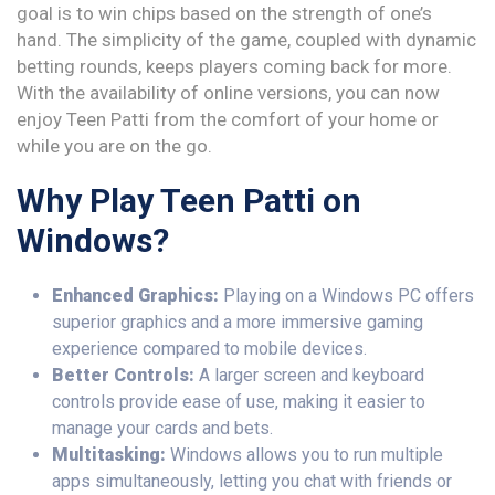
goal is to win chips based on the strength of one’s
hand. The simplicity of the game, coupled with dynamic
betting rounds, keeps players coming back for more.
With the availability of online versions, you can now
enjoy Teen Patti from the comfort of your home or
while you are on the go.
Why Play Teen Patti on
Windows?
Enhanced Graphics:
Playing on a Windows PC offers
superior graphics and a more immersive gaming
experience compared to mobile devices.
Better Controls:
A larger screen and keyboard
controls provide ease of use, making it easier to
manage your cards and bets.
Multitasking:
Windows allows you to run multiple
apps simultaneously, letting you chat with friends or