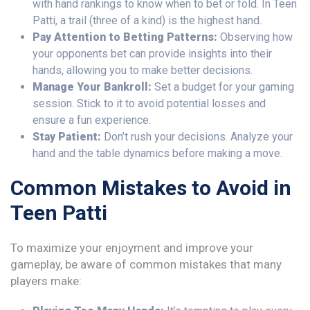
with hand rankings to know when to bet or fold. In Teen
Patti, a trail (three of a kind) is the highest hand.
Pay Attention to Betting Patterns:
Observing how
your opponents bet can provide insights into their
hands, allowing you to make better decisions.
Manage Your Bankroll:
Set a budget for your gaming
session. Stick to it to avoid potential losses and
ensure a fun experience.
Stay Patient:
Don’t rush your decisions. Analyze your
hand and the table dynamics before making a move.
Common Mistakes to Avoid in
Teen Patti
To maximize your enjoyment and improve your
gameplay, be aware of common mistakes that many
players make: