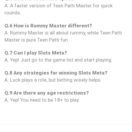
A: A faster version of Teen Patti Master for quick
rounds.
Q.6 How is Rummy Master different?
A: Rummy Master is all about rummy, while Teen Patti
Master is pure Teen Patti fun.
Q.7 Can I play Slots Meta?
A: Yep! Just go to the game list and start playing.
Q.8 Any strategies for winning Slots Meta?
A: Luck plays a role, but betting wisely helps.
Q.9 Are there any age restrictions?
A: Yep! You need to be 18+ to play.