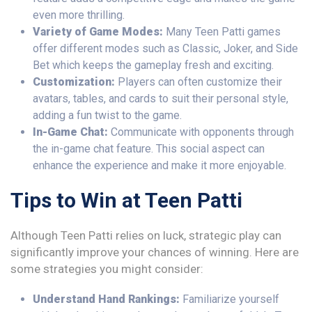
even more thrilling.
Variety of Game Modes:
Many Teen Patti games
offer different modes such as Classic, Joker, and Side
Bet which keeps the gameplay fresh and exciting.
Customization:
Players can often customize their
avatars, tables, and cards to suit their personal style,
adding a fun twist to the game.
In-Game Chat:
Communicate with opponents through
the in-game chat feature. This social aspect can
enhance the experience and make it more enjoyable.
Tips to Win at Teen Patti
Although Teen Patti relies on luck, strategic play can
significantly improve your chances of winning. Here are
some strategies you might consider:
Understand Hand Rankings:
Familiarize yourself