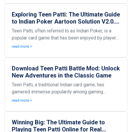
Exploring Teen Patti: The Ultimate Guide
to Indian Poker Aartoon Solution V2.0.1
APK
Teen Patti, often referred to as Indian Poker, is a
popular card game that has been enjoyed by players
for generations in India and among the Indian d...
read more >
Download Teen Patti Battle Mod: Unlock
New Adventures in the Classic Game
Teen Patti, a traditional Indian card game, has
garnered immense popularity among gaming
enthusiasts, especially amongst the youth. With the
read more >
advanceme...
Winning Big: The Ultimate Guide to
Playing Teen Patti Online for Real