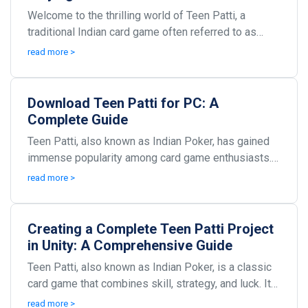
Money
Welcome to the thrilling world of Teen Patti, a
traditional Indian card game often referred to as
'Indian Poker.' With the rise of online gaming platf...
read more >
Download Teen Patti for PC: A
Complete Guide
Teen Patti, also known as Indian Poker, has gained
immense popularity among card game enthusiasts.
This exciting game combines strategy, psychology,
read more >
a...
Creating a Complete Teen Patti Project
in Unity: A Comprehensive Guide
Teen Patti, also known as Indian Poker, is a classic
card game that combines skill, strategy, and luck. It
has gained immense popularity among gaming ...
read more >