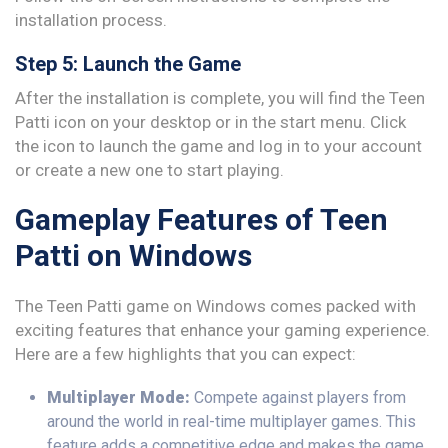
installation process.
Step 5: Launch the Game
After the installation is complete, you will find the Teen
Patti icon on your desktop or in the start menu. Click
the icon to launch the game and log in to your account
or create a new one to start playing.
Gameplay Features of Teen
Patti on Windows
The Teen Patti game on Windows comes packed with
exciting features that enhance your gaming experience.
Here are a few highlights that you can expect:
Multiplayer Mode:
Compete against players from
around the world in real-time multiplayer games. This
feature adds a competitive edge and makes the game