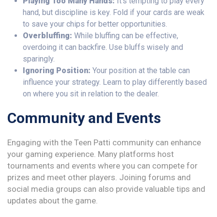
Playing Too Many Hands:
It’s tempting to play every
hand, but discipline is key. Fold if your cards are weak
to save your chips for better opportunities.
Overbluffing:
While bluffing can be effective,
overdoing it can backfire. Use bluffs wisely and
sparingly.
Ignoring Position:
Your position at the table can
influence your strategy. Learn to play differently based
on where you sit in relation to the dealer.
Community and Events
Engaging with the Teen Patti community can enhance
your gaming experience. Many platforms host
tournaments and events where you can compete for
prizes and meet other players. Joining forums and
social media groups can also provide valuable tips and
updates about the game.