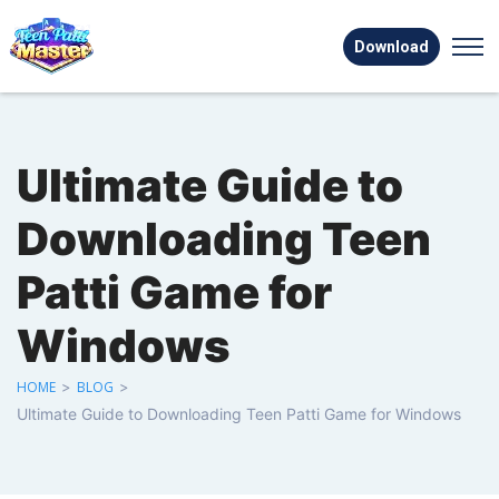
Download
Ultimate Guide to
Downloading Teen
Patti Game for
Windows
HOME
>
BLOG
>
Ultimate Guide to Downloading Teen Patti Game for Windows