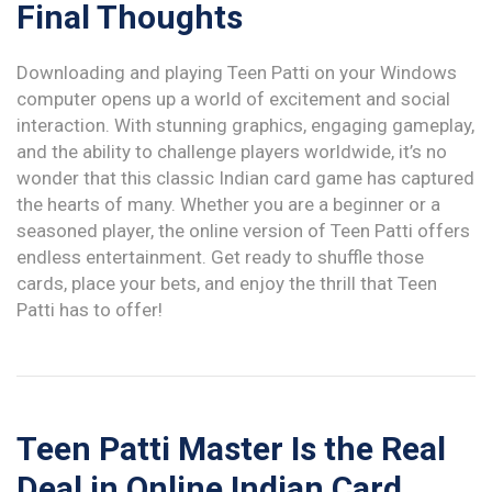
Final Thoughts
Downloading and playing Teen Patti on your Windows
computer opens up a world of excitement and social
interaction. With stunning graphics, engaging gameplay,
and the ability to challenge players worldwide, it’s no
wonder that this classic Indian card game has captured
the hearts of many. Whether you are a beginner or a
seasoned player, the online version of Teen Patti offers
endless entertainment. Get ready to shuffle those
cards, place your bets, and enjoy the thrill that Teen
Patti has to offer!
Teen Patti Master Is the Real
Deal in Online Indian Card