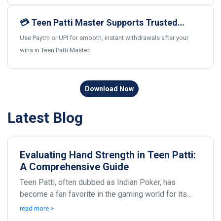
💳 Teen Patti Master Supports Trusted
Indian Payments
Use Paytm or UPI for smooth, instant withdrawals after your
wins in Teen Patti Master.
Download Now
Latest Blog
Evaluating Hand Strength in Teen Patti:
A Comprehensive Guide
Teen Patti, often dubbed as Indian Poker, has
become a fan favorite in the gaming world for its
thrilling blend of chance and strategy. Whether
read more >
playin...