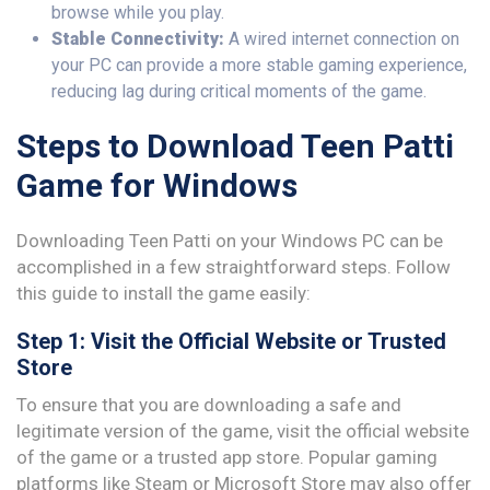
browse while you play.
Stable Connectivity:
A wired internet connection on
your PC can provide a more stable gaming experience,
reducing lag during critical moments of the game.
Steps to Download Teen Patti
Game for Windows
Downloading Teen Patti on your Windows PC can be
accomplished in a few straightforward steps. Follow
this guide to install the game easily:
Step 1: Visit the Official Website or Trusted
Store
To ensure that you are downloading a safe and
legitimate version of the game, visit the official website
of the game or a trusted app store. Popular gaming
platforms like Steam or Microsoft Store may also offer