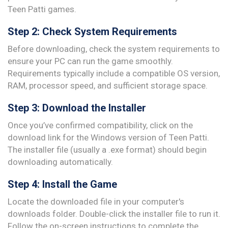
Teen Patti games.
Step 2: Check System Requirements
Before downloading, check the system requirements to
ensure your PC can run the game smoothly.
Requirements typically include a compatible OS version,
RAM, processor speed, and sufficient storage space.
Step 3: Download the Installer
Once you’ve confirmed compatibility, click on the
download link for the Windows version of Teen Patti.
The installer file (usually a .exe format) should begin
downloading automatically.
Step 4: Install the Game
Locate the downloaded file in your computer's
downloads folder. Double-click the installer file to run it.
Follow the on-screen instructions to complete the