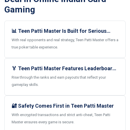
Gaming
📊 Teen Patti Master Is Built for Serious
Card Gamers
With real opponents and real strategy, Teen Patti Master offers a
true poker table experience.
🏅 Teen Patti Master Features Leaderboards
and Real Rewards
Rise through the ranks and earn payouts that reflect your
gameplay skills.
🔐 Safety Comes First in Teen Patti Master
With encrypted transactions and strict anti-cheat, Teen Patti
Master ensures every game is secure.