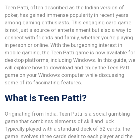
Teen Patti, often described as the Indian version of
poker, has gained immense popularity in recent years
among gaming enthusiasts. This engaging card game
is not just a source of entertainment but also a way to
connect with friends and family, whether you're playing
in person or online. With the burgeoning interest in
mobile gaming, the Teen Patti game is now available for
desktop platforms, including Windows. In this guide, we
will explore how to download and enjoy the Teen Patti
game on your Windows computer while discussing
some of its fascinating features.
What is Teen Patti?
Originating from India, Teen Patti is a social gambling
game that combines elements of skill and luck.
Typically played with a standard deck of 52 cards, the
game involves three cards dealt to each player and the