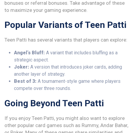
bonuses or referral bonuses. Take advantage of these
to maximize your gaming experience.
Popular Variants of Teen Patti
Teen Patti has several variants that players can explore:
Angel’s Bluff:
A variant that includes bluffing as a
strategic aspect.
Joker:
A version that introduces joker cards, adding
another layer of strategy.
Best of 3:
A tournament-style game where players
compete over three rounds.
Going Beyond Teen Patti
If you enjoy Teen Patti, you might also want to explore
other popular card games such as Rummy, Andar Bahar,
or Poker. Many of these games share similarities and