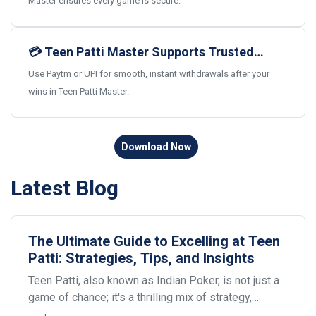
Master ensures every game is secure.
💳 Teen Patti Master Supports Trusted
Indian Payments
Use Paytm or UPI for smooth, instant withdrawals after your
wins in Teen Patti Master.
Download Now
Latest Blog
The Ultimate Guide to Excelling at Teen
Patti: Strategies, Tips, and Insights
Teen Patti, also known as Indian Poker, is not just a
game of chance; it's a thrilling mix of strategy,
psychology, and risk management. If you’re loo...