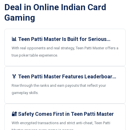
Deal in Online Indian Card
Gaming
📊 Teen Patti Master Is Built for Serious
Card Gamers
With real opponents and real strategy, Teen Patti Master offers a
true poker table experience.
🏅 Teen Patti Master Features Leaderboards
and Real Rewards
Rise through the ranks and earn payouts that reflect your
gameplay skills.
🔐 Safety Comes First in Teen Patti Master
With encrypted transactions and strict anti-cheat, Teen Patti