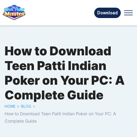
Download
How to Download
Teen Patti Indian
Poker on Your PC: A
Complete Guide
HOME
>
BLOG
>
How to Download Teen Patti Indian Poker on Your PC: A
Complete Guide