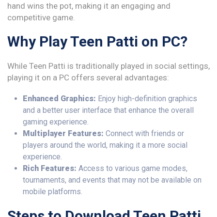
hand wins the pot, making it an engaging and
competitive game.
Why Play Teen Patti on PC?
While Teen Patti is traditionally played in social settings,
playing it on a PC offers several advantages:
Enhanced Graphics:
Enjoy high-definition graphics
and a better user interface that enhance the overall
gaming experience.
Multiplayer Features:
Connect with friends or
players around the world, making it a more social
experience.
Rich Features:
Access to various game modes,
tournaments, and events that may not be available on
mobile platforms.
Steps to Download Teen Patti