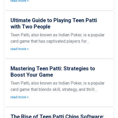
read more >
Ultimate Guide to Playing Teen Patti
with Two People
Teen Patti, also known as Indian Poker, is a popular
card game that has captivated players for
generations. Originating from India, this game is
read more >
often...
Mastering Teen Patti: Strategies to
Boost Your Game
Teen Patti, also known as Indian Poker, is a popular
card game that blends skill, strategy, and thrill.
Originating in India, this exciting game has g...
read more >
The Rise of Teen Patti Chips Software: