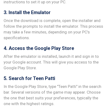
instructions to set it up on your PC.
3. Install the Emulator
Once the download is complete, open the installer and
follow the prompts to install the emulator. This process
may take a few minutes, depending on your PC's
specifications.
4. Access the Google Play Store
After the emulator is installed, launch it and sign in to
your Google account. This will give you access to the
Google Play Store.
5. Search for Teen Patti
In the Google Play Store, type "Teen Patti" in the search
bar. Several versions of the game may appear. Choose
the one that best suits your preferences, typically the
one with the highest ratings.