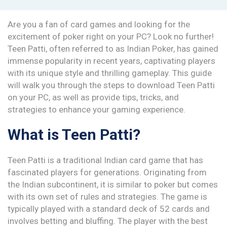
Are you a fan of card games and looking for the
excitement of poker right on your PC? Look no further!
Teen Patti, often referred to as Indian Poker, has gained
immense popularity in recent years, captivating players
with its unique style and thrilling gameplay. This guide
will walk you through the steps to download Teen Patti
on your PC, as well as provide tips, tricks, and
strategies to enhance your gaming experience.
What is Teen Patti?
Teen Patti is a traditional Indian card game that has
fascinated players for generations. Originating from
the Indian subcontinent, it is similar to poker but comes
with its own set of rules and strategies. The game is
typically played with a standard deck of 52 cards and
involves betting and bluffing. The player with the best