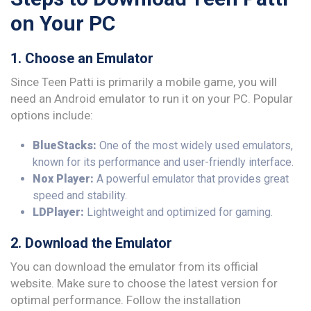
on Your PC
1. Choose an Emulator
Since Teen Patti is primarily a mobile game, you will
need an Android emulator to run it on your PC. Popular
options include:
BlueStacks:
One of the most widely used emulators,
known for its performance and user-friendly interface.
Nox Player:
A powerful emulator that provides great
speed and stability.
LDPlayer:
Lightweight and optimized for gaming.
2. Download the Emulator
You can download the emulator from its official
website. Make sure to choose the latest version for
optimal performance. Follow the installation