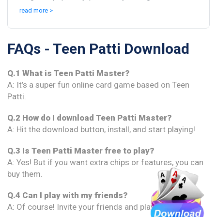
gaming enthusiasts. As an engaging card game
read more >
root...
FAQs - Teen Patti Download
Q.1 What is Teen Patti Master?
A: It’s a super fun online card game based on Teen
Patti.
Q.2 How do I download Teen Patti Master?
A: Hit the download button, install, and start playing!
Q.3 Is Teen Patti Master free to play?
A: Yes! But if you want extra chips or features, you can
buy them.
Q.4 Can I play with my friends?
A: Of course! Invite your friends and play together.