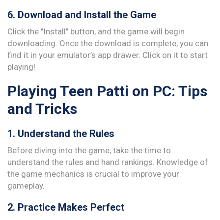
6. Download and Install the Game
Click the "Install" button, and the game will begin
downloading. Once the download is complete, you can
find it in your emulator’s app drawer. Click on it to start
playing!
Playing Teen Patti on PC: Tips
and Tricks
1. Understand the Rules
Before diving into the game, take the time to
understand the rules and hand rankings. Knowledge of
the game mechanics is crucial to improve your
gameplay.
2. Practice Makes Perfect