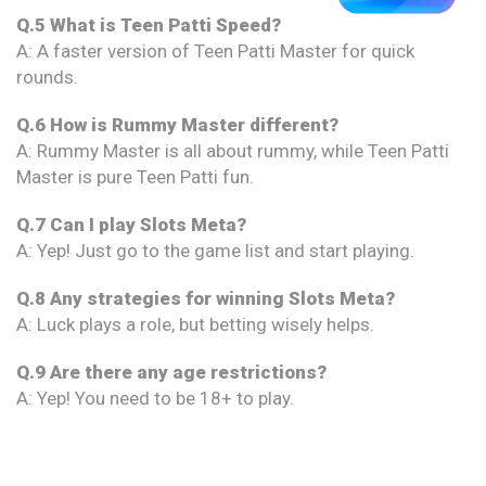
Q.5 What is Teen Patti Speed?
A: A faster version of Teen Patti Master for quick
rounds.
Q.6 How is Rummy Master different?
A: Rummy Master is all about rummy, while Teen Patti
Master is pure Teen Patti fun.
Q.7 Can I play Slots Meta?
A: Yep! Just go to the game list and start playing.
Q.8 Any strategies for winning Slots Meta?
A: Luck plays a role, but betting wisely helps.
Q.9 Are there any age restrictions?
A: Yep! You need to be 18+ to play.