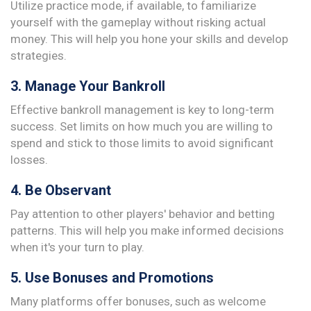
Utilize practice mode, if available, to familiarize
yourself with the gameplay without risking actual
money. This will help you hone your skills and develop
strategies.
3. Manage Your Bankroll
Effective bankroll management is key to long-term
success. Set limits on how much you are willing to
spend and stick to those limits to avoid significant
losses.
4. Be Observant
Pay attention to other players' behavior and betting
patterns. This will help you make informed decisions
when it's your turn to play.
5. Use Bonuses and Promotions
Many platforms offer bonuses, such as welcome