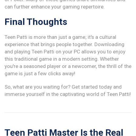
can further enhance your gaming repertoire.
Final Thoughts
Teen Patti is more than just a game; it's a cultural
experience that brings people together. Downloading
and playing Teen Patti on your PC allows you to enjoy
this traditional game in a modern setting. Whether
you're a seasoned player or a newcomer, the thrill of the
game is just a few clicks away!
So, what are you waiting for? Get started today and
immerse yourself in the captivating world of Teen Patti!
Teen Patti Master Is the Real