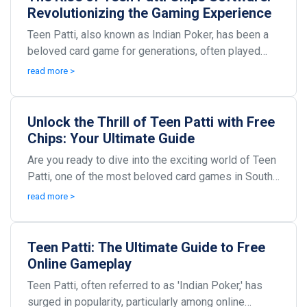
Revolutionizing the Gaming Experience
Teen Patti, also known as Indian Poker, has been a
beloved card game for generations, often played
during family gatherings and festive occasions.
read more >
How...
Unlock the Thrill of Teen Patti with Free
Chips: Your Ultimate Guide
Are you ready to dive into the exciting world of Teen
Patti, one of the most beloved card games in South
Asia? This guide will not only introduce you ...
read more >
Teen Patti: The Ultimate Guide to Free
Online Gameplay
Teen Patti, often referred to as 'Indian Poker,' has
surged in popularity, particularly among online