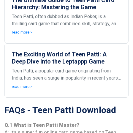
The Ultimate Guide to Teen Patti Card
Hierarchy: Mastering the Game
Teen Patti, often dubbed as Indian Poker, is a
thrilling card game that combines skill, strategy, and
a bit of luck. Understanding the card hierarchy ...
read more >
The Exciting World of Teen Patti: A
Deep Dive into the Leptappp Game
Teen Patti, a popular card game originating from
India, has seen a surge in popularity in recent years,
especially with the rise of online gaming plat...
read more >
FAQs - Teen Patti Download
Q.1 What is Teen Patti Master?
A: It’s a super fun online card game based on Teen