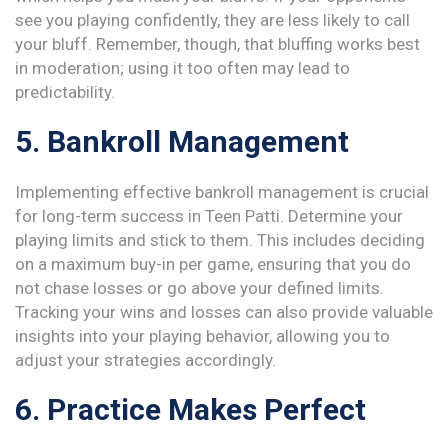
see you playing confidently, they are less likely to call
your bluff. Remember, though, that bluffing works best
in moderation; using it too often may lead to
predictability.
5. Bankroll Management
Implementing effective bankroll management is crucial
for long-term success in Teen Patti. Determine your
playing limits and stick to them. This includes deciding
on a maximum buy-in per game, ensuring that you do
not chase losses or go above your defined limits.
Tracking your wins and losses can also provide valuable
insights into your playing behavior, allowing you to
adjust your strategies accordingly.
6. Practice Makes Perfect