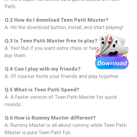
Patti.
Q.2 How do I download Teen Patti Master?
A: Hit the download button, install, and start playing!
Q.3 Is Teen Patti Master free to play?
A: Yes! But if you want extra chips or features, you can
buy them.
Q.4 Can I play with my friends?
A: Of course! Invite your friends and play together.
Q.5 What is Teen Patti Speed?
A: A faster version of Teen Patti Master for quick
rounds.
Q.6 How is Rummy Master different?
A: Rummy Master is all about rummy, while Teen Patti
Master is pure Teen Patti fun.