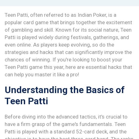
Teen Patti, often referred to as Indian Poker, is a
popular card game that brings together the excitement
of gambling and skill. Known for its social nature, Teen
Patti is played widely during festivals, gatherings, and
even online. As players keep evolving, so do the
strategies and hacks that can significantly improve the
chances of winning. If you're looking to boost your
Teen Patti game this year, here are essential hacks that
can help you master it like a pro!
Understanding the Basics of
Teen Patti
Before diving into the advanced tactics, it's crucial to
have a firm grasp of the game's fundamentals. Teen
Patti is played with a standard 52-card deck, and the