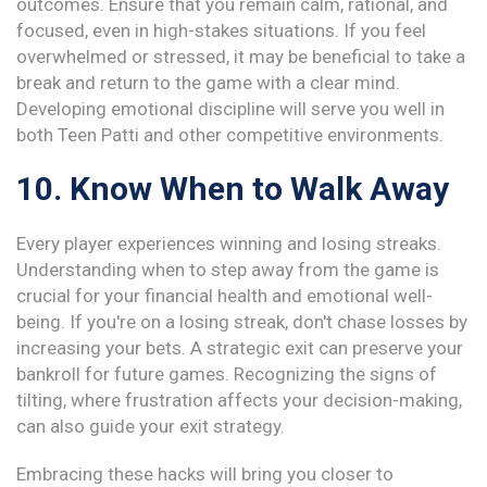
outcomes. Ensure that you remain calm, rational, and
focused, even in high-stakes situations. If you feel
overwhelmed or stressed, it may be beneficial to take a
break and return to the game with a clear mind.
Developing emotional discipline will serve you well in
both Teen Patti and other competitive environments.
10. Know When to Walk Away
Every player experiences winning and losing streaks.
Understanding when to step away from the game is
crucial for your financial health and emotional well-
being. If you're on a losing streak, don't chase losses by
increasing your bets. A strategic exit can preserve your
bankroll for future games. Recognizing the signs of
tilting, where frustration affects your decision-making,
can also guide your exit strategy.
Embracing these hacks will bring you closer to