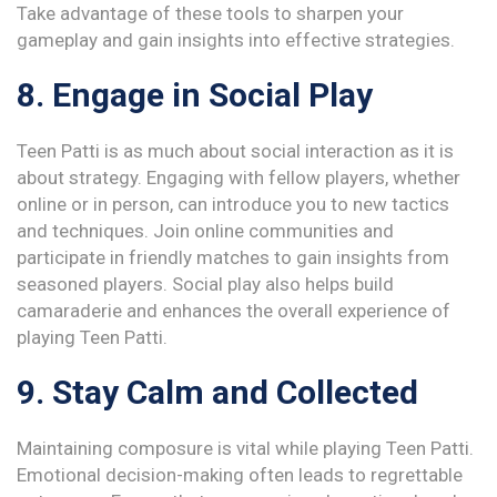
Take advantage of these tools to sharpen your
gameplay and gain insights into effective strategies.
8. Engage in Social Play
Teen Patti is as much about social interaction as it is
about strategy. Engaging with fellow players, whether
online or in person, can introduce you to new tactics
and techniques. Join online communities and
participate in friendly matches to gain insights from
seasoned players. Social play also helps build
camaraderie and enhances the overall experience of
playing Teen Patti.
9. Stay Calm and Collected
Maintaining composure is vital while playing Teen Patti.
Emotional decision-making often leads to regrettable