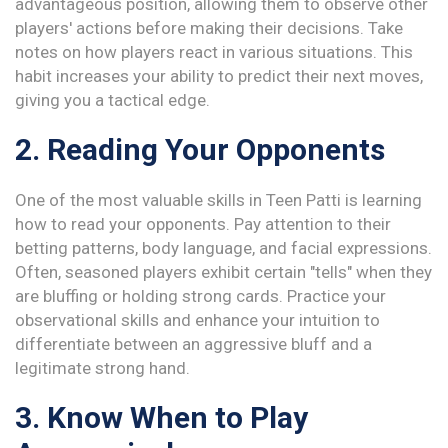
advantageous position, allowing them to observe other
players' actions before making their decisions. Take
notes on how players react in various situations. This
habit increases your ability to predict their next moves,
giving you a tactical edge.
2. Reading Your Opponents
One of the most valuable skills in Teen Patti is learning
how to read your opponents. Pay attention to their
betting patterns, body language, and facial expressions.
Often, seasoned players exhibit certain "tells" when they
are bluffing or holding strong cards. Practice your
observational skills and enhance your intuition to
differentiate between an aggressive bluff and a
legitimate strong hand.
3. Know When to Play