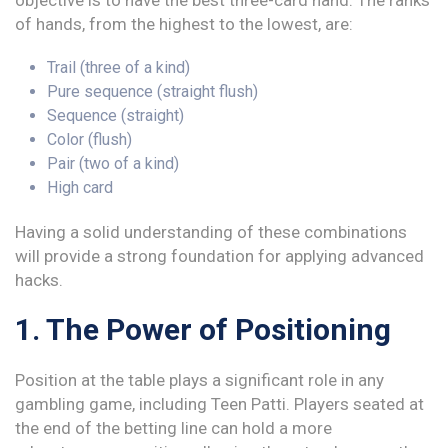
objective is to have the best three-card hand. The ranks
of hands, from the highest to the lowest, are:
Trail (three of a kind)
Pure sequence (straight flush)
Sequence (straight)
Color (flush)
Pair (two of a kind)
High card
Having a solid understanding of these combinations
will provide a strong foundation for applying advanced
hacks.
1. The Power of Positioning
Position at the table plays a significant role in any
gambling game, including Teen Patti. Players seated at
the end of the betting line can hold a more