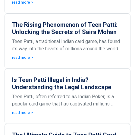
Indian gaming landscape is Teen Patti. As a tradi...
read more >
The Rising Phenomenon of Teen Patti:
Unlocking the Secrets of Saira Mohan
Teen Patti, a traditional Indian card game, has found
its way into the hearts of millions around the world.
Among its many champions, Saira Mohan stan...
read more >
Is Teen Patti Illegal in India?
Understanding the Legal Landscape
Teen Patti, often referred to as Indian Poker, is a
popular card game that has captivated millions
across India and beyond. While it brings joy and ex...
read more >