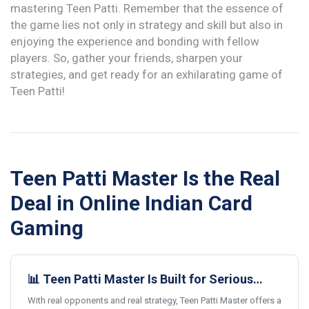
mastering Teen Patti. Remember that the essence of
the game lies not only in strategy and skill but also in
enjoying the experience and bonding with fellow
players. So, gather your friends, sharpen your
strategies, and get ready for an exhilarating game of
Teen Patti!
Teen Patti Master Is the Real
Deal in Online Indian Card
Gaming
📊 Teen Patti Master Is Built for Serious
Card Gamers
With real opponents and real strategy, Teen Patti Master offers a