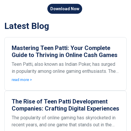
Download Now
Latest Blog
Mastering Teen Patti: Your Complete
Guide to Thriving in Online Cash Games
Teen Patti, also known as Indian Poker, has surged
in popularity among online gaming enthusiasts. The
fast-paced game garners excitement and strategic...
read more >
The Rise of Teen Patti Development
Companies: Crafting Digital Experiences
The popularity of online gaming has skyrocketed in
recent years, and one game that stands out in the