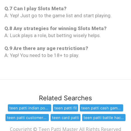
Q.7 Can I play Slots Meta?
A: Yep! Just go to the game list and start playing.
Q.8 Any strategies for winning Slots Meta?
A: Luck plays a role, but betting wisely helps.
Q.9 Are there any age restrictions?
A: Yep! You need to be 18+ to play.
Related Searches
teen patti indian poker for pc free dawanload
teen patti fil
teen patti cash games online free signup bonus
teen patti customer care no
teen card patti
teen patti battle hack mod
Copyright © Teen Patti Master All Rights Reserved