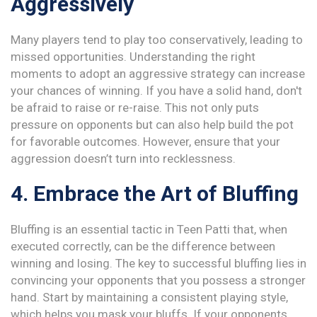
Aggressively
Many players tend to play too conservatively, leading to
missed opportunities. Understanding the right
moments to adopt an aggressive strategy can increase
your chances of winning. If you have a solid hand, don't
be afraid to raise or re-raise. This not only puts
pressure on opponents but can also help build the pot
for favorable outcomes. However, ensure that your
aggression doesn’t turn into recklessness.
4. Embrace the Art of Bluffing
Bluffing is an essential tactic in Teen Patti that, when
executed correctly, can be the difference between
winning and losing. The key to successful bluffing lies in
convincing your opponents that you possess a stronger
hand. Start by maintaining a consistent playing style,
which helps you mask your bluffs. If your opponents