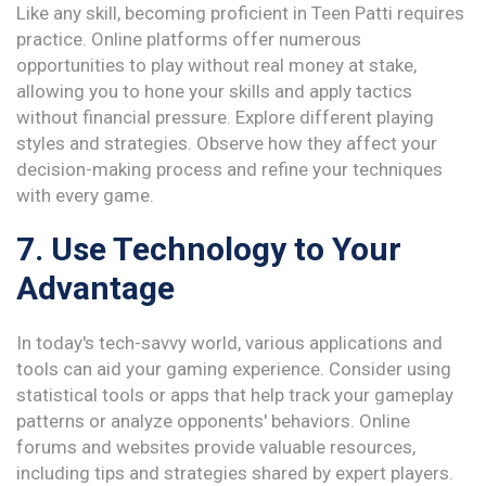
Like any skill, becoming proficient in Teen Patti requires
practice. Online platforms offer numerous
opportunities to play without real money at stake,
allowing you to hone your skills and apply tactics
without financial pressure. Explore different playing
styles and strategies. Observe how they affect your
decision-making process and refine your techniques
with every game.
7. Use Technology to Your
Advantage
In today's tech-savvy world, various applications and
tools can aid your gaming experience. Consider using
statistical tools or apps that help track your gameplay
patterns or analyze opponents' behaviors. Online
forums and websites provide valuable resources,
including tips and strategies shared by expert players.