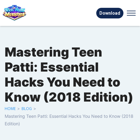
Download
Mastering Teen
Patti: Essential
Hacks You Need to
Know (2018 Edition)
HOME
>
BLOG
>
Mastering Teen Patti: Essential Hacks You Need to Know (2018
Edition)