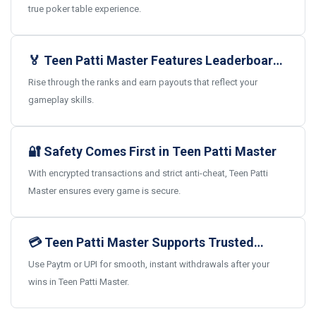
true poker table experience.
🏅 Teen Patti Master Features Leaderboards
and Real Rewards
Rise through the ranks and earn payouts that reflect your
gameplay skills.
🔐 Safety Comes First in Teen Patti Master
With encrypted transactions and strict anti-cheat, Teen Patti
Master ensures every game is secure.
💳 Teen Patti Master Supports Trusted
Indian Payments
Use Paytm or UPI for smooth, instant withdrawals after your
wins in Teen Patti Master.