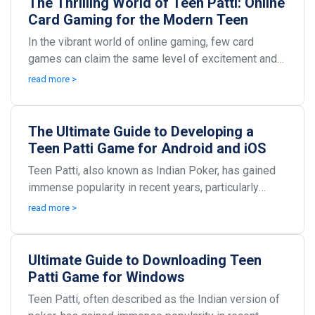
The Thrilling World of Teen Patti: Online
Card Gaming for the Modern Teen
In the vibrant world of online gaming, few card
games can claim the same level of excitement and
cultural significance as Teen Patti. Often re...
read more >
The Ultimate Guide to Developing a
Teen Patti Game for Android and iOS
Teen Patti, also known as Indian Poker, has gained
immense popularity in recent years, particularly
among the youth. With the explosion of mobile
read more >
gami...
Ultimate Guide to Downloading Teen
Patti Game for Windows
Teen Patti, often described as the Indian version of