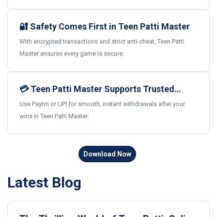
🔐 Safety Comes First in Teen Patti Master
With encrypted transactions and strict anti-cheat, Teen Patti
Master ensures every game is secure.
💳 Teen Patti Master Supports Trusted
Indian Payments
Use Paytm or UPI for smooth, instant withdrawals after your
wins in Teen Patti Master.
Download Now
Latest Blog