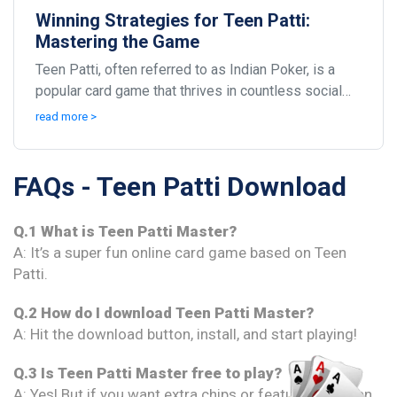
Winning Strategies for Teen Patti:
Mastering the Game
Teen Patti, often referred to as Indian Poker, is a
popular card game that thrives in countless social
gatherings, especially among the youth. While l...
read more >
FAQs - Teen Patti Download
Q.1 What is Teen Patti Master?
A: It’s a super fun online card game based on Teen
Patti.
Q.2 How do I download Teen Patti Master?
A: Hit the download button, install, and start playing!
Q.3 Is Teen Patti Master free to play?
A: Yes! But if you want extra chips or features, you can