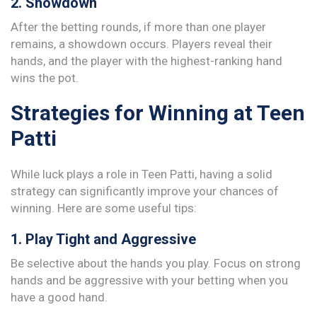
2. Showdown
After the betting rounds, if more than one player
remains, a showdown occurs. Players reveal their
hands, and the player with the highest-ranking hand
wins the pot.
Strategies for Winning at Teen
Patti
While luck plays a role in Teen Patti, having a solid
strategy can significantly improve your chances of
winning. Here are some useful tips:
1. Play Tight and Aggressive
Be selective about the hands you play. Focus on strong
hands and be aggressive with your betting when you
have a good hand.