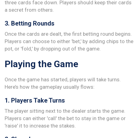
three cards face down. Players should keep their cards
a secret from others.
3. Betting Rounds
Once the cards are dealt, the first betting round begins.
Players can choose to either 'bet,' by adding chips to the
pot, or 'fold,' by dropping out of the game.
Playing the Game
Once the game has started, players will take turns.
Here’s how the gameplay usually flows:
1. Players Take Turns
The player sitting next to the dealer starts the game.
Players can either 'call' the bet to stay in the game or
'raise' it to increase the stakes.