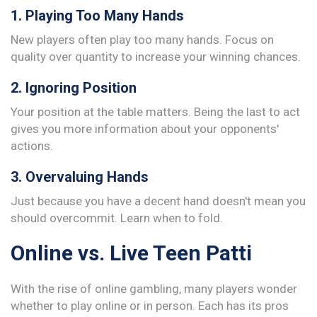
1. Playing Too Many Hands
New players often play too many hands. Focus on
quality over quantity to increase your winning chances.
2. Ignoring Position
Your position at the table matters. Being the last to act
gives you more information about your opponents'
actions.
3. Overvaluing Hands
Just because you have a decent hand doesn't mean you
should overcommit. Learn when to fold.
Online vs. Live Teen Patti
With the rise of online gambling, many players wonder
whether to play online or in person. Each has its pros