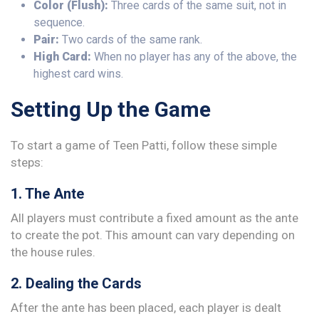
Color (Flush):
Three cards of the same suit, not in
sequence.
Pair:
Two cards of the same rank.
High Card:
When no player has any of the above, the
highest card wins.
Setting Up the Game
To start a game of Teen Patti, follow these simple
steps:
1. The Ante
All players must contribute a fixed amount as the ante
to create the pot. This amount can vary depending on
the house rules.
2. Dealing the Cards
After the ante has been placed, each player is dealt