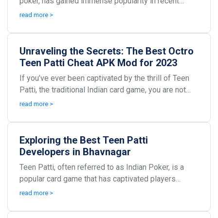
poker, has gained immense popularity in recent
years among gaming enthusiasts. This engaging
read more >
card...
Unraveling the Secrets: The Best Octro
Teen Patti Cheat APK Mod for 2023
If you’ve ever been captivated by the thrill of Teen
Patti, the traditional Indian card game, you are not
alone. Millions of players engage with this ...
read more >
Exploring the Best Teen Patti
Developers in Bhavnagar
Teen Patti, often referred to as Indian Poker, is a
popular card game that has captivated players
around the world. With the rise of online gaming, th...
read more >