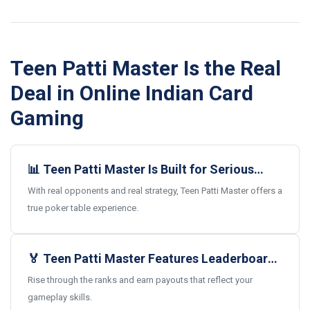
Teen Patti Master Is the Real
Deal in Online Indian Card
Gaming
📊 Teen Patti Master Is Built for Serious
Card Gamers
With real opponents and real strategy, Teen Patti Master offers a
true poker table experience.
🏅 Teen Patti Master Features Leaderboards
and Real Rewards
Rise through the ranks and earn payouts that reflect your
gameplay skills.