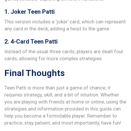
1. Joker Teen Patti
This version includes a 'joker' card, which can represent
any card in the deck, adding a twist to the game.
2. 4-Card Teen Patti
Instead of the usual three cards, players are dealt four
cards, allowing for more complex strategies.
Final Thoughts
Teen Patti is more than just a game of chance; it
requires strategy, skill, and a bit of intuition. Whether
you are playing with friends at home or online, using the
strategies and information provided in this guide can
help you become a formidable player. Remember to
practice, stay patient, and most importantly, have fun!