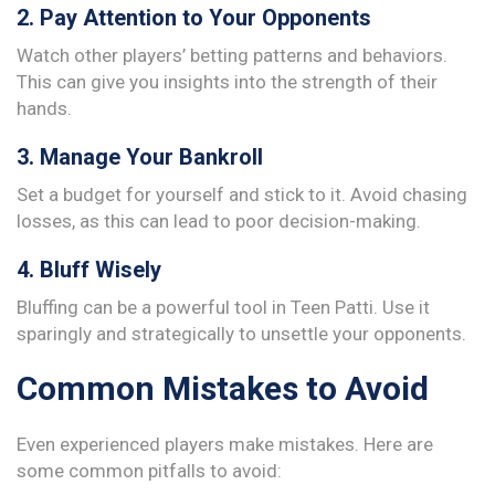
2. Pay Attention to Your Opponents
Watch other players’ betting patterns and behaviors.
This can give you insights into the strength of their
hands.
3. Manage Your Bankroll
Set a budget for yourself and stick to it. Avoid chasing
losses, as this can lead to poor decision-making.
4. Bluff Wisely
Bluffing can be a powerful tool in Teen Patti. Use it
sparingly and strategically to unsettle your opponents.
Common Mistakes to Avoid
Even experienced players make mistakes. Here are
some common pitfalls to avoid: