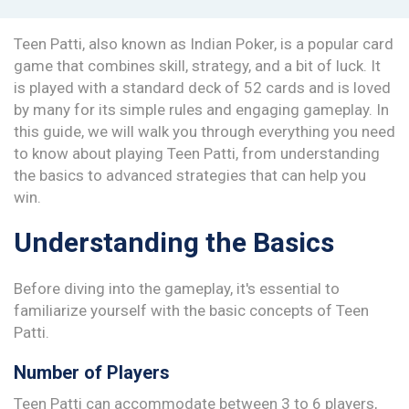
Teen Patti, also known as Indian Poker, is a popular card
game that combines skill, strategy, and a bit of luck. It
is played with a standard deck of 52 cards and is loved
by many for its simple rules and engaging gameplay. In
this guide, we will walk you through everything you need
to know about playing Teen Patti, from understanding
the basics to advanced strategies that can help you
win.
Understanding the Basics
Before diving into the gameplay, it's essential to
familiarize yourself with the basic concepts of Teen
Patti.
Number of Players
Teen Patti can accommodate between 3 to 6 players,