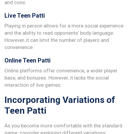
and cons:
Live Teen Patti
Playing in person allows for a more social experience
and the ability to read opponents’ body language.
However, it can limit the number of players and
convenience.
Online Teen Patti
Online platforms offer convenience, a wider player
base, and bonuses. However, it lacks the social
interaction of live games.
Incorporating Variations of
Teen Patti
As you become more comfortable with the standard
game, consider exploring different variations: