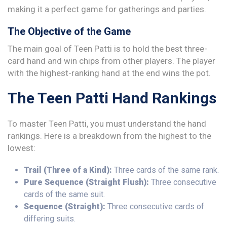
making it a perfect game for gatherings and parties.
The Objective of the Game
The main goal of Teen Patti is to hold the best three-
card hand and win chips from other players. The player
with the highest-ranking hand at the end wins the pot.
The Teen Patti Hand Rankings
To master Teen Patti, you must understand the hand
rankings. Here is a breakdown from the highest to the
lowest:
Trail (Three of a Kind):
Three cards of the same rank.
Pure Sequence (Straight Flush):
Three consecutive
cards of the same suit.
Sequence (Straight):
Three consecutive cards of
differing suits.