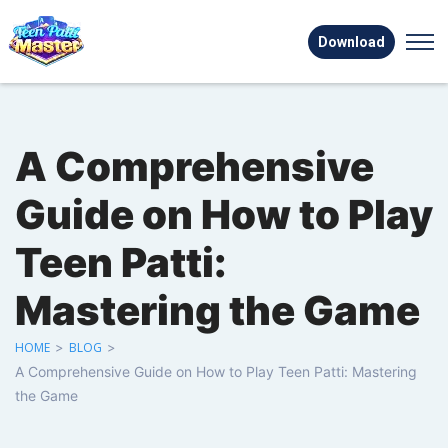
Download
A Comprehensive
Guide on How to Play
Teen Patti:
Mastering the Game
HOME
>
BLOG
>
A Comprehensive Guide on How to Play Teen Patti: Mastering
the Game