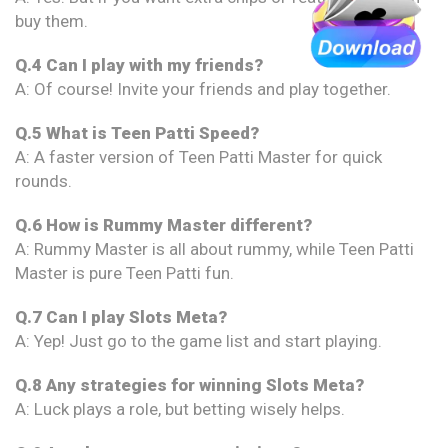
buy them.
Q.4 Can I play with my friends?
A: Of course! Invite your friends and play together.
Q.5 What is Teen Patti Speed?
A: A faster version of Teen Patti Master for quick
rounds.
Q.6 How is Rummy Master different?
A: Rummy Master is all about rummy, while Teen Patti
Master is pure Teen Patti fun.
Q.7 Can I play Slots Meta?
A: Yep! Just go to the game list and start playing.
Q.8 Any strategies for winning Slots Meta?
A: Luck plays a role, but betting wisely helps.