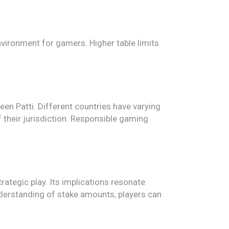
nvironment for gamers. Higher table limits
Teen Patti. Different countries have varying
 their jurisdiction. Responsible gaming
trategic play. Its implications resonate
nderstanding of stake amounts, players can