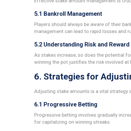
Effective stake amount management is crucia
5.1 Bankroll Management
Players should always be aware of their bank
management can lead to rapid losses and ru
5.2 Understanding Risk and Reward
As stakes increase, so does the potential fo
winning the pot justifies the risk involved at 
6. Strategies for Adjus
Adjusting stake amounts is a vital strategy 
6.1 Progressive Betting
Progressive betting involves gradually incr
for capitalizing on winning streaks.