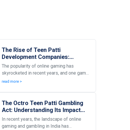
The Rise of Teen Patti
Development Companies:
Crafting Digital Experiences
The popularity of online gaming has
skyrocketed in recent years, and one game
that stands out in the Indian gaming
read more >
landscape is Teen Patti. As a tradi...
The Octro Teen Patti Gambling
Act: Understanding Its Impact
and Legal Framework
In recent years, the landscape of online
gaming and gambling in India has