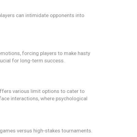
players can intimidate opponents into
motions, forcing players to make hasty
rucial for long-term success.
fers various limit options to cater to
-face interactions, where psychological
it games versus high-stakes tournaments.