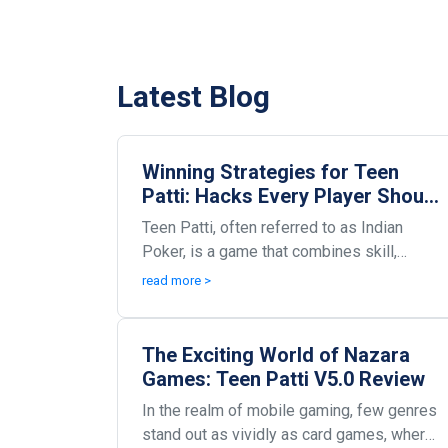
Latest Blog
Winning Strategies for Teen
Patti: Hacks Every Player Should
Know
Teen Patti, often referred to as Indian
Poker, is a game that combines skill,
strategy, and luck. With the rise of online
read more >
platforms, this card game ha...
The Exciting World of Nazara
Games: Teen Patti V5.0 Review
In the realm of mobile gaming, few genres
stand out as vividly as card games, where