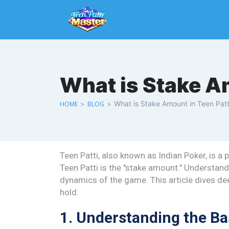
What is Stake A
What is Stake Amount in Teen Pat
HOME
>
BLOG
>
Teen Patti, also known as Indian Poker, is 
Teen Patti is the "stake amount." Understand
dynamics of the game. This article dives de
hold.
1. Understanding the Bas