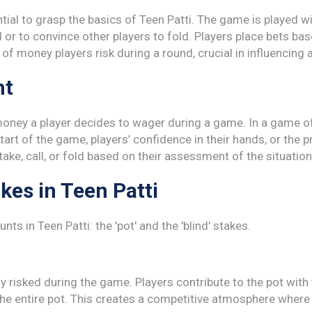
ntial to grasp the basics of Teen Patti. The game is played 
d or to convince other players to fold. Players place bets ba
f money players risk during a round, crucial in influencing 
nt
oney a player decides to wager during a game. In a game of
tart of the game, players’ confidence in their hands, or the p
stake, call, or fold based on their assessment of the situation
akes in Teen Patti
s in Teen Patti: the 'pot' and the 'blind' stakes.
ly risked during the game. Players contribute to the pot with
the entire pot. This creates a competitive atmosphere where 