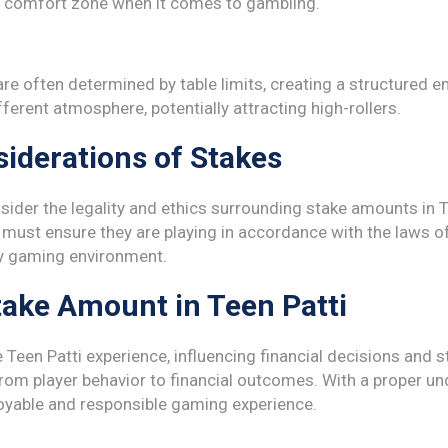
eir comfort zone when it comes to gambling.
are often determined by table limits, creating a structured e
fferent atmosphere, potentially attracting high-rollers.
siderations of Stakes
consider the legality and ethics surrounding stake amounts in 
 must ensure they are playing in accordance with the laws of
thy gaming environment.
take Amount in Teen Patti
 Teen Patti experience, influencing financial decisions and s
rom player behavior to financial outcomes. With a proper u
joyable and responsible gaming experience.