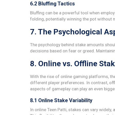
6.2 Bluffing Tactics
Bluffing can be a powerful tool when employ
folding, potentially winning the pot without
7. The Psychological As
The psychology behind stake amounts should
decisions based on fear or greed. Maintaini
8. Online vs. Offline St
With the rise of online gaming platforms, th
different player preferences. In contrast, o
aspects of gameplay can play an even bigger
8.1 Online Stake Variability
In online Teen Patti, stakes can vary widel