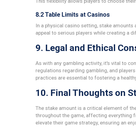
This flexibility allows players to choose th
8.2 Table Limits at Casinos
In a physical casino setting, stake amounts 
appeal to serious players while creating a di
9. Legal and Ethical Con
As with any gambling activity, it's vital to 
regulations regarding gambling, and players
practices are essential to fostering a heal
10. Final Thoughts on S
The stake amount is a critical element of the
throughout the game, affecting everything f
elevate their game strategy, ensuring an en