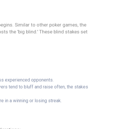
begins. Similar to other poker games, the
osts the 'big blind.' These blind stakes set
less experienced opponents.
rs tend to bluff and raise often, the stakes
 in a winning or losing streak.