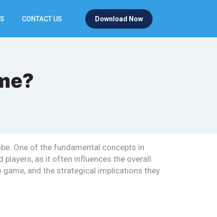
US
CONTACT US
Download Now
ame?
lobe. One of the fundamental concepts in
players, as it often influences the overall
 game, and the strategical implications they