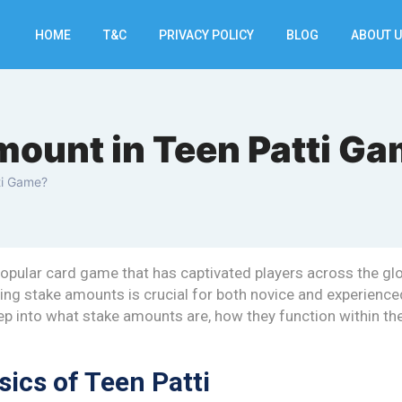
HOME
T&C
PRIVACY POLICY
BLOG
ABOUT 
mount in Teen Patti G
ti Game?
a popular card game that has captivated players across the g
ing stake amounts is crucial for both novice and experienced 
ep into what stake amounts are, how they function within the
ics of Teen Patti