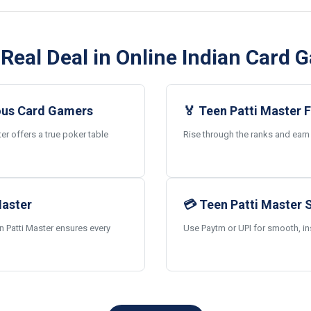
 Real Deal in Online Indian Card
rious Card Gamers
🏅 Teen Patti Master 
Rewards
er offers a true poker table
Rise through the ranks and earn 
Master
💳 Teen Patti Master 
en Patti Master ensures every
Use Paytm or UPI for smooth, ins