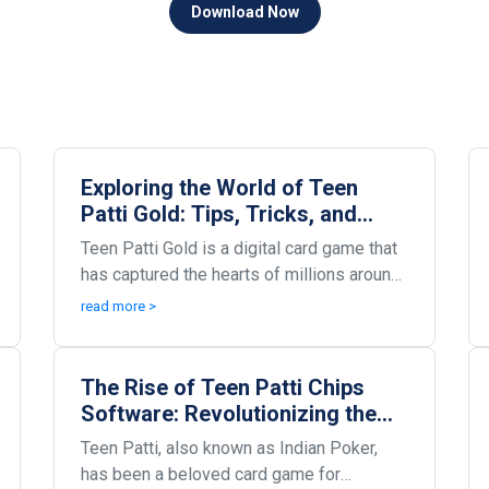
Download Now
Exploring the World of Teen
Patti Gold: Tips, Tricks, and
Strategies
Teen Patti Gold is a digital card game that
has captured the hearts of millions around
the globe, particularly in India. With its
read more >
blend of skill and l...
The Rise of Teen Patti Chips
Software: Revolutionizing the
Gaming Experience
Teen Patti, also known as Indian Poker,
has been a beloved card game for