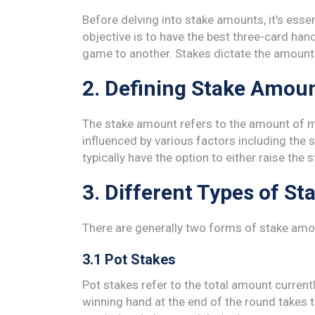
Before delving into stake amounts, it's esse
objective is to have the best three-card han
game to another. Stakes dictate the amount o
2. Defining Stake Amou
The stake amount refers to the amount of m
influenced by various factors including the s
typically have the option to either raise the 
3. Different Types of St
There are generally two forms of stake amount
3.1 Pot Stakes
Pot stakes refer to the total amount current
winning hand at the end of the round takes 