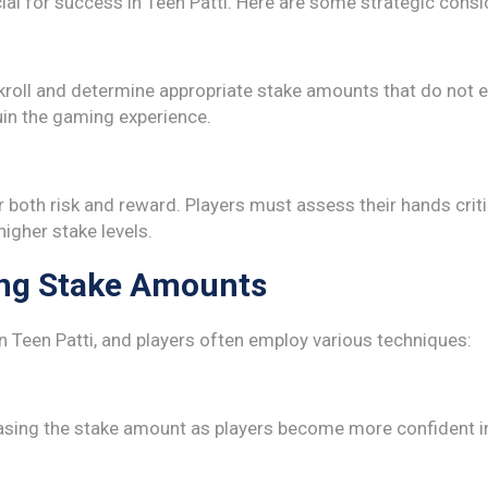
l for success in Teen Patti. Here are some strategic consi
roll and determine appropriate stake amounts that do not ex
in the gaming experience.
r both risk and reward. Players must assess their hands crit
higher stake levels.
ting Stake Amounts
in Teen Patti, and players often employ various techniques:
easing the stake amount as players become more confident i