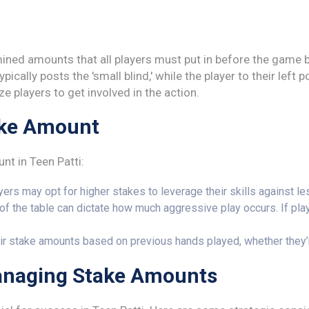
mined amounts that all players must put in before the game 
pically posts the 'small blind,' while the player to their left p
e players to get involved in the action.
take Amount
nt in Teen Patti:
rs may opt for higher stakes to leverage their skills against 
f the table can dictate how much aggressive play occurs. If playe
r stake amounts based on previous hands played, whether they’re
anaging Stake Amounts