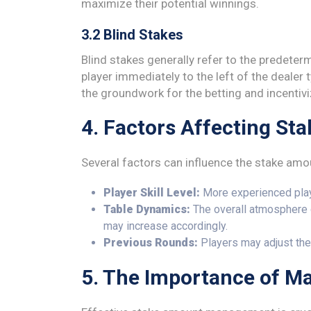
maximize their potential winnings.
3.2 Blind Stakes
Blind stakes generally refer to the predeter
player immediately to the left of the dealer ty
the groundwork for the betting and incentiviz
4. Factors Affecting S
Several factors can influence the stake amou
Player Skill Level:
More experienced playe
Table Dynamics:
The overall atmosphere o
may increase accordingly.
Previous Rounds:
Players may adjust thei
5. The Importance of M