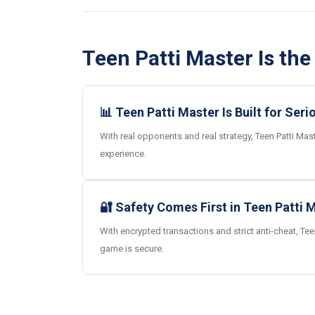
Teen Patti Master Is the
📊 Teen Patti Master Is Built for Se
With real opponents and real strategy, Teen Patti Mast
experience.
🔐 Safety Comes First in Teen Patti 
With encrypted transactions and strict anti-cheat, Te
game is secure.