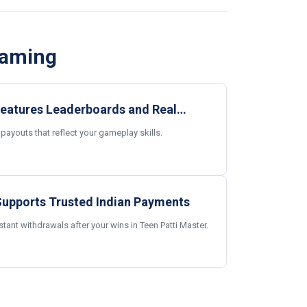
 Gaming
Features Leaderboards and Real
payouts that reflect your gameplay skills.
Supports Trusted Indian Payments
tant withdrawals after your wins in Teen Patti Master.