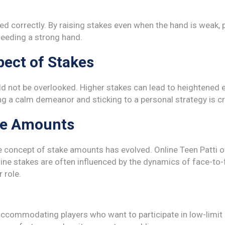
ed correctly. By raising stakes even when the hand is weak, 
 needing a strong hand.
pect of Stakes
 not be overlooked. Higher stakes can lead to heightened e
ng a calm demeanor and sticking to a personal strategy is c
ake Amounts
e concept of stake amounts has evolved. Online Teen Patti of
ffline stakes are often influenced by the dynamics of face-to
 role.
y, accommodating players who want to participate in low-lim