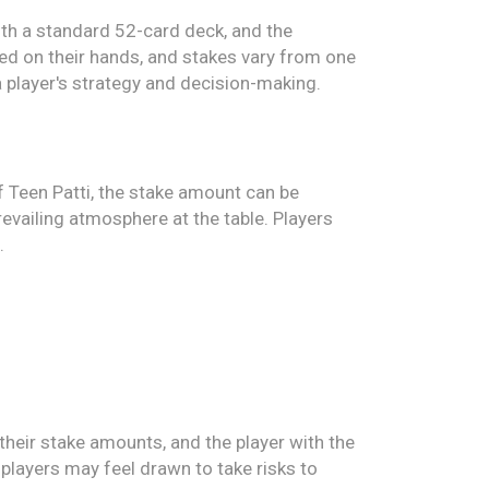
with a standard 52-card deck, and the
sed on their hands, and stakes vary from one
a player's strategy and decision-making.
 Teen Patti, the stake amount can be
revailing atmosphere at the table. Players
.
 their stake amounts, and the player with the
players may feel drawn to take risks to