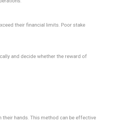
derations:
ceed their financial limits. Poor stake
ically and decide whether the reward of
n their hands. This method can be effective