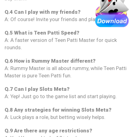
Q.4 Can I play with my friends?
A: Of course! Invite your friends and play together.
Q.5 What is Teen Patti Speed?
A: A faster version of Teen Patti Master for quick
rounds.
Q.6 How is Rummy Master different?
A: Rummy Master is all about rummy, while Teen Patti
Master is pure Teen Patti fun.
Q.7 Can I play Slots Meta?
A: Yep! Just go to the game list and start playing.
Q.8 Any strategies for winning Slots Meta?
A: Luck plays a role, but betting wisely helps.
Q.9 Are there any age restrictions?