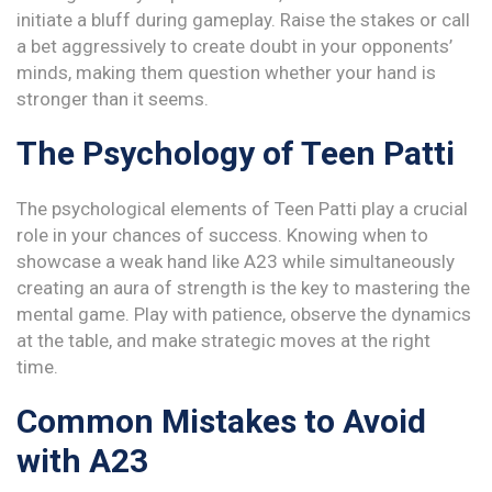
initiate a bluff during gameplay. Raise the stakes or call
a bet aggressively to create doubt in your opponents’
minds, making them question whether your hand is
stronger than it seems.
The Psychology of Teen Patti
The psychological elements of Teen Patti play a crucial
role in your chances of success. Knowing when to
showcase a weak hand like A23 while simultaneously
creating an aura of strength is the key to mastering the
mental game. Play with patience, observe the dynamics
at the table, and make strategic moves at the right
time.
Common Mistakes to Avoid
with A23