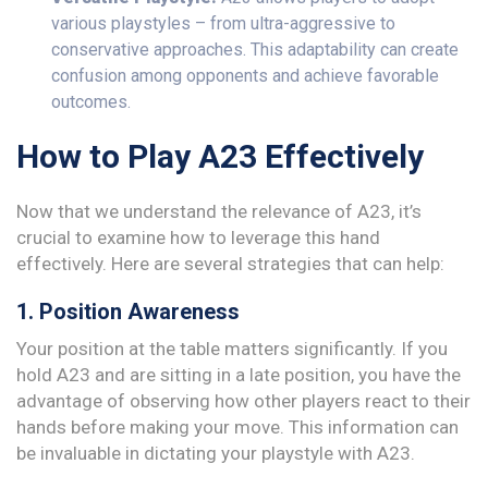
various playstyles – from ultra-aggressive to
conservative approaches. This adaptability can create
confusion among opponents and achieve favorable
outcomes.
How to Play A23 Effectively
Now that we understand the relevance of A23, it’s
crucial to examine how to leverage this hand
effectively. Here are several strategies that can help:
1. Position Awareness
Your position at the table matters significantly. If you
hold A23 and are sitting in a late position, you have the
advantage of observing how other players react to their
hands before making your move. This information can
be invaluable in dictating your playstyle with A23.