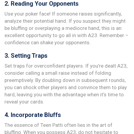
2. Reading Your Opponents
Use your poker face! If someone raises significantly,
analyze their potential hand. If you suspect they might
be bluffing or overplaying a mediocre hand, this is an
excellent opportunity to go all in with A23. Remember –
confidence can shake your opponents.
3. Setting Traps
Set traps for overconfident players. If you’re dealt A23,
consider calling a small raise instead of folding
preemptively. By doubling down in subsequent rounds,
you can shock other players and convince them to play
hard, leaving you with the advantage when it’s time to
reveal your cards.
4. Incorporate Bluffs
The essence of Teen Patti often lies in the art of
bluffing. When you possess A23, do not hesitate to