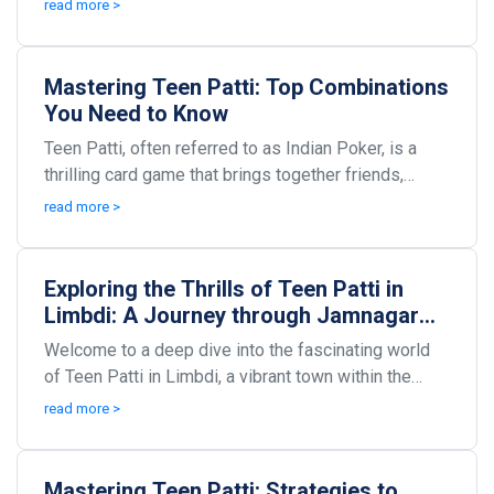
read more >
Mastering Teen Patti: Top Combinations
You Need to Know
Teen Patti, often referred to as Indian Poker, is a
thrilling card game that brings together friends,
family, and a bit of friendly competition. As th...
read more >
Exploring the Thrills of Teen Patti in
Limbdi: A Journey through Jamnagar
Culture
Welcome to a deep dive into the fascinating world
of Teen Patti in Limbdi, a vibrant town within the
cultural tapestry of Jamnagar, Gujarat. Teen Patt...
read more >
Mastering Teen Patti: Strategies to