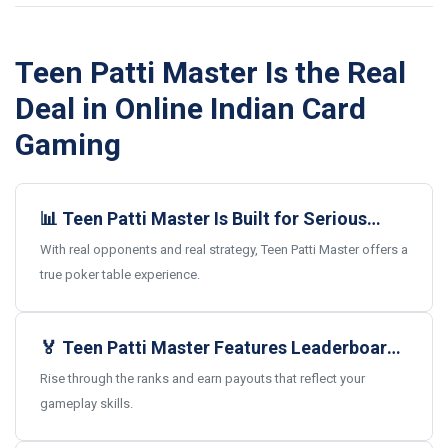
Teen Patti Master Is the Real
Deal in Online Indian Card
Gaming
📊 Teen Patti Master Is Built for Serious
Card Gamers
With real opponents and real strategy, Teen Patti Master offers a
true poker table experience.
🏅 Teen Patti Master Features Leaderboards
and Real Rewards
Rise through the ranks and earn payouts that reflect your
gameplay skills.