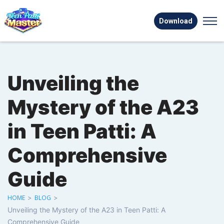
Download
Unveiling the
Mystery of the A23
in Teen Patti: A
Comprehensive
Guide
HOME
>
BLOG
>
Unveiling the Mystery of the A23 in Teen Patti: A
Comprehensive Guide