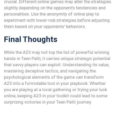
crucial. Different online games may alter the strategies
slightly depending on the opponent's tendencies and
personalities. Use the anonymity of online play to
experiment with lower-risk strategies before adjusting
them based on your opponents' behaviors.
Final Thoughts
While the A23 may not top the list of powerful winning
hands in Teen Patti, it carries unique strategic potential
that savvy players can exploit. Understanding its value,
mastering deceptive tactics, and navigating the
psychological elements of the game can transform
A23 into a formidable tool in your playbook. Whether
you are playing at a local gathering or trying your luck
online, keeping A23 in your toolkit could lead to some
surprising victories in your Teen Patti journey.