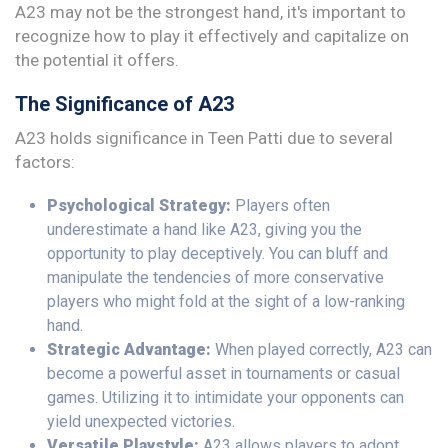
A23 may not be the strongest hand, it's important to
recognize how to play it effectively and capitalize on
the potential it offers.
The Significance of A23
A23 holds significance in Teen Patti due to several
factors:
Psychological Strategy:
Players often
underestimate a hand like A23, giving you the
opportunity to play deceptively. You can bluff and
manipulate the tendencies of more conservative
players who might fold at the sight of a low-ranking
hand.
Strategic Advantage:
When played correctly, A23 can
become a powerful asset in tournaments or casual
games. Utilizing it to intimidate your opponents can
yield unexpected victories.
Versatile Playstyle:
A23 allows players to adopt