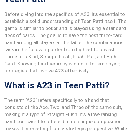
Before diving into the specifics of A23, it's essential to
establish a solid understanding of Teen Patti itself. The
game is similar to poker and is played using a standard
deck of cards. The goal is to have the best three-card
hand among all players at the table. The combinations
rank in the following order from highest to lowest:
Three of a Kind, Straight Flush, Flush, Pair, and High
Card. Knowing this hierarchy is crucial for employing
strategies that involve A23 effectively.
What is A23 in Teen Patti?
The term ‘A23’ refers specifically to a hand that
consists of the Ace, Two, and Three of the same suit,
making it a type of Straight Flush. It’s a low-ranking
hand compared to others, but its unique composition
makes it interesting from a strategic perspective. While