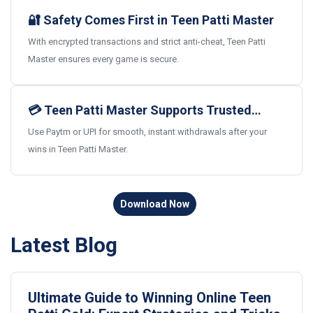
🔐 Safety Comes First in Teen Patti Master
With encrypted transactions and strict anti-cheat, Teen Patti
Master ensures every game is secure.
💳 Teen Patti Master Supports Trusted
Indian Payments
Use Paytm or UPI for smooth, instant withdrawals after your
wins in Teen Patti Master.
Download Now
Latest Blog
Ultimate Guide to Winning Online Teen