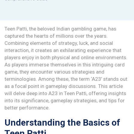
Teen Patti, the beloved Indian gambling game, has
captured the hearts of millions over the years.
Combining elements of strategy, luck, and social
interaction, it creates an exhilarating experience that
players enjoy in both physical and online environments.
As players immerse themselves in this intriguing card
game, they encounter various strategies and
terminologies. Among these, the term ‘A23’ stands out
as a focal point in gameplay discussions. This article
will delve deep into A23 in Teen Patti, offering insights
into its significance, gameplay strategies, and tips for
better performance.
Understanding the Basics of
Teen Patti