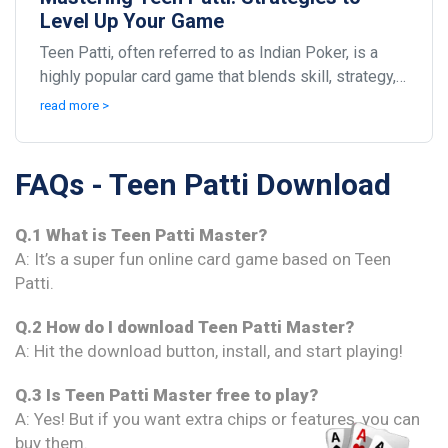
Level Up Your Game
Teen Patti, often referred to as Indian Poker, is a
highly popular card game that blends skill, strategy,
and chance. Originating from the Indian subc...
read more >
FAQs - Teen Patti Download
Q.1 What is Teen Patti Master?
A: It’s a super fun online card game based on Teen
Patti.
Q.2 How do I download Teen Patti Master?
A: Hit the download button, install, and start playing!
Q.3 Is Teen Patti Master free to play?
A: Yes! But if you want extra chips or features, you can
buy them.