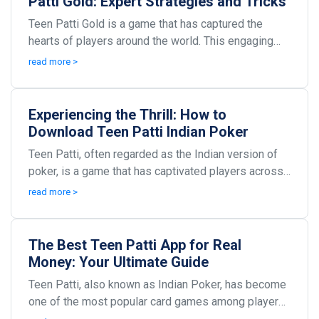
Patti Gold: Expert Strategies and Tricks
Teen Patti Gold is a game that has captured the
hearts of players around the world. This engaging
mix of luck, strategy, and social interaction has ma...
read more >
Experiencing the Thrill: How to
Download Teen Patti Indian Poker
Teen Patti, often regarded as the Indian version of
poker, is a game that has captivated players across
the globe. With its roots deeply embedded in I...
read more >
The Best Teen Patti App for Real
Money: Your Ultimate Guide
Teen Patti, also known as Indian Poker, has become
one of the most popular card games among players
seeking both fun and real monetary rewards. With t...