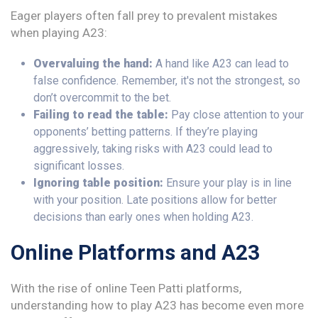
Eager players often fall prey to prevalent mistakes
when playing A23:
Overvaluing the hand:
A hand like A23 can lead to
false confidence. Remember, it's not the strongest, so
don’t overcommit to the bet.
Failing to read the table:
Pay close attention to your
opponents’ betting patterns. If they’re playing
aggressively, taking risks with A23 could lead to
significant losses.
Ignoring table position:
Ensure your play is in line
with your position. Late positions allow for better
decisions than early ones when holding A23.
Online Platforms and A23
With the rise of online Teen Patti platforms,
understanding how to play A23 has become even more