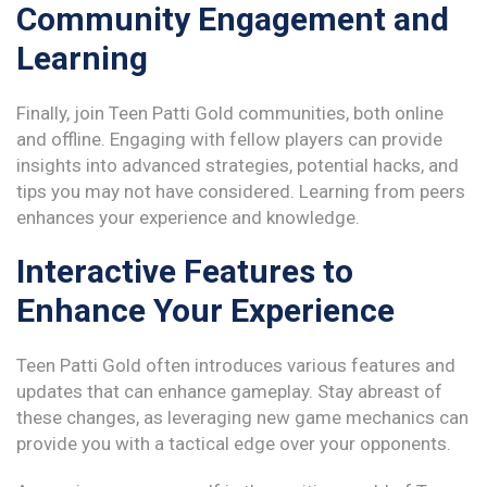
Community Engagement and
Learning
Finally, join Teen Patti Gold communities, both online
and offline. Engaging with fellow players can provide
insights into advanced strategies, potential hacks, and
tips you may not have considered. Learning from peers
enhances your experience and knowledge.
Interactive Features to
Enhance Your Experience
Teen Patti Gold often introduces various features and
updates that can enhance gameplay. Stay abreast of
these changes, as leveraging new game mechanics can
provide you with a tactical edge over your opponents.