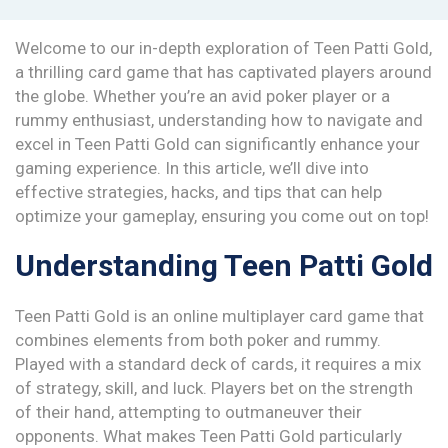
Welcome to our in-depth exploration of Teen Patti Gold,
a thrilling card game that has captivated players around
the globe. Whether you’re an avid poker player or a
rummy enthusiast, understanding how to navigate and
excel in Teen Patti Gold can significantly enhance your
gaming experience. In this article, we’ll dive into
effective strategies, hacks, and tips that can help
optimize your gameplay, ensuring you come out on top!
Understanding Teen Patti Gold
Teen Patti Gold is an online multiplayer card game that
combines elements from both poker and rummy.
Played with a standard deck of cards, it requires a mix
of strategy, skill, and luck. Players bet on the strength
of their hand, attempting to outmaneuver their
opponents. What makes Teen Patti Gold particularly