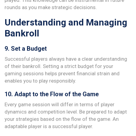
played. This knowledge can be instrumental in future
rounds as you make strategic decisions.
Understanding and Managing
Bankroll
9. Set a Budget
Successful players always have a clear understanding
of their bankroll. Setting a strict budget for your
gaming sessions helps prevent financial strain and
enables you to play responsibly.
10. Adapt to the Flow of the Game
Every game session will differ in terms of player
dynamics and competition level. Be prepared to adapt
your strategies based on the flow of the game. An
adaptable player is a successful player.