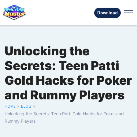
Download
Unlocking the
Secrets: Teen Patti
Gold Hacks for Poker
and Rummy Players
HOME
>
BLOG
>
Unlocking the Secrets: Teen Patti Gold Hacks for Poker and
Rummy Players