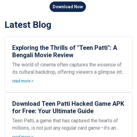
Download Now
Latest Blog
Exploring the Thrills of "Teen Patti": A
Bengali Movie Review
The world of cinema often captures the essence of
its cultural backdrop, offering viewers a glimpse into
the lives, struggles, and triumphs of charact...
read more >
Download Teen Patti Hacked Game APK
for Free: Your Ultimate Guide
Teen Patti, a game that has captured the hearts of
millions, is not just any regular card game—it’s an
exhilarating experience that combines strategy,...
read more >