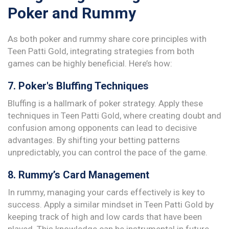
Poker and Rummy
As both poker and rummy share core principles with
Teen Patti Gold, integrating strategies from both
games can be highly beneficial. Here’s how:
7. Poker's Bluffing Techniques
Bluffing is a hallmark of poker strategy. Apply these
techniques in Teen Patti Gold, where creating doubt and
confusion among opponents can lead to decisive
advantages. By shifting your betting patterns
unpredictably, you can control the pace of the game.
8. Rummy’s Card Management
In rummy, managing your cards effectively is key to
success. Apply a similar mindset in Teen Patti Gold by
keeping track of high and low cards that have been