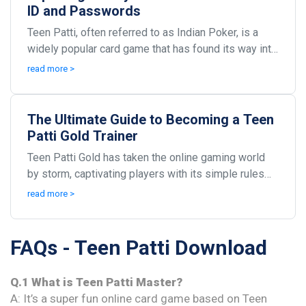
ID and Passwords
Teen Patti, often referred to as Indian Poker, is a
widely popular card game that has found its way into
the hearts of millions of players across the ...
read more >
The Ultimate Guide to Becoming a Teen
Patti Gold Trainer
Teen Patti Gold has taken the online gaming world
by storm, captivating players with its simple rules
and engaging gameplay. If you’re passionate abou...
read more >
FAQs - Teen Patti Download
Q.1 What is Teen Patti Master?
A: It’s a super fun online card game based on Teen