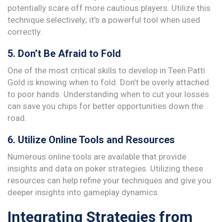
potentially scare off more cautious players. Utilize this
technique selectively; it’s a powerful tool when used
correctly.
5. Don’t Be Afraid to Fold
One of the most critical skills to develop in Teen Patti
Gold is knowing when to fold. Don’t be overly attached
to poor hands. Understanding when to cut your losses
can save you chips for better opportunities down the
road.
6. Utilize Online Tools and Resources
Numerous online tools are available that provide
insights and data on poker strategies. Utilizing these
resources can help refine your techniques and give you
deeper insights into gameplay dynamics.
Integrating Strategies from