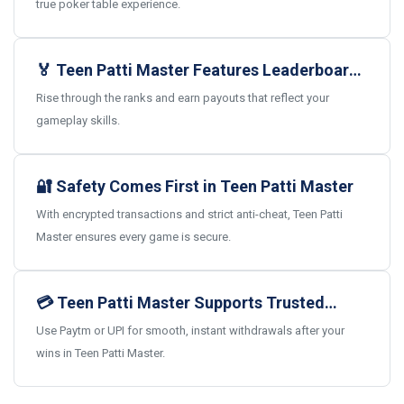
true poker table experience.
🏅 Teen Patti Master Features Leaderboards
and Real Rewards
Rise through the ranks and earn payouts that reflect your
gameplay skills.
🔐 Safety Comes First in Teen Patti Master
With encrypted transactions and strict anti-cheat, Teen Patti
Master ensures every game is secure.
💳 Teen Patti Master Supports Trusted
Indian Payments
Use Paytm or UPI for smooth, instant withdrawals after your
wins in Teen Patti Master.