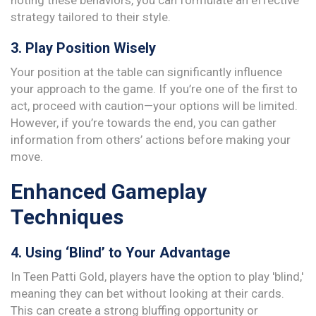
noting these behaviors, you can formulate an effective
strategy tailored to their style.
3. Play Position Wisely
Your position at the table can significantly influence
your approach to the game. If you’re one of the first to
act, proceed with caution—your options will be limited.
However, if you’re towards the end, you can gather
information from others’ actions before making your
move.
Enhanced Gameplay
Techniques
4. Using ‘Blind’ to Your Advantage
In Teen Patti Gold, players have the option to play 'blind,'
meaning they can bet without looking at their cards.
This can create a strong bluffing opportunity or