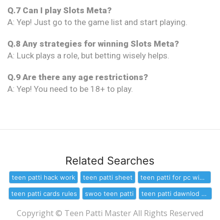
Q.7 Can I play Slots Meta?
A: Yep! Just go to the game list and start playing.
Q.8 Any strategies for winning Slots Meta?
A: Luck plays a role, but betting wisely helps.
Q.9 Are there any age restrictions?
A: Yep! You need to be 18+ to play.
Related Searches
teen patti hack work
teen patti sheet
teen patti for pc window7
teen patti cards rules
swoo teen patti
teen patti dawnlod game leptappp
Copyright © Teen Patti Master All Rights Reserved