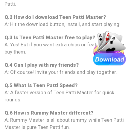
Patti.
Q.2 How do I download Teen Patti Master?
A: Hit the download button, install, and start playing!
Q.3 Is Teen Patti Master free to play?
A: Yes! But if you want extra chips or features, you can
buy them.
Q.4 Can I play with my friends?
A: Of course! Invite your friends and play together.
Q.5 What is Teen Patti Speed?
A: A faster version of Teen Patti Master for quick
rounds.
Q.6 How is Rummy Master different?
A: Rummy Master is all about rummy, while Teen Patti
Master is pure Teen Patti fun.