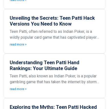
Unveiling the Secrets: Teen Patti Hack
Versions You Need to Know
Teen Patti, often referred to as Indian Poker, is a
wildly popular card game that has captivated players
in India and abroad. The allure of winning bi...
read more >
Understanding Teen Patti Hand
Rankings: Your Ultimate Guide
Teen Patti, also known as Indian Poker, is a popular
gambling game that has taken the internet by storm,
especially among teens and young adults. The ...
read more >
Exploring the Myths: Teen Patti Hacked