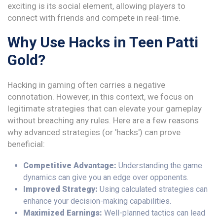
exciting is its social element, allowing players to
connect with friends and compete in real-time.
Why Use Hacks in Teen Patti
Gold?
Hacking in gaming often carries a negative
connotation. However, in this context, we focus on
legitimate strategies that can elevate your gameplay
without breaching any rules. Here are a few reasons
why advanced strategies (or 'hacks') can prove
beneficial:
Competitive Advantage:
Understanding the game
dynamics can give you an edge over opponents.
Improved Strategy:
Using calculated strategies can
enhance your decision-making capabilities.
Maximized Earnings:
Well-planned tactics can lead