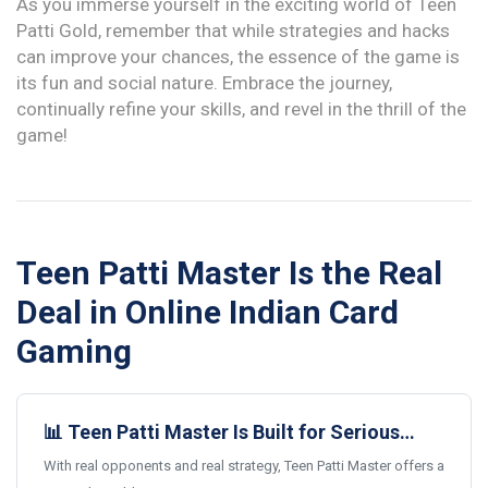
As you immerse yourself in the exciting world of Teen
Patti Gold, remember that while strategies and hacks
can improve your chances, the essence of the game is
its fun and social nature. Embrace the journey,
continually refine your skills, and revel in the thrill of the
game!
Teen Patti Master Is the Real
Deal in Online Indian Card
Gaming
📊 Teen Patti Master Is Built for Serious
Card Gamers
With real opponents and real strategy, Teen Patti Master offers a