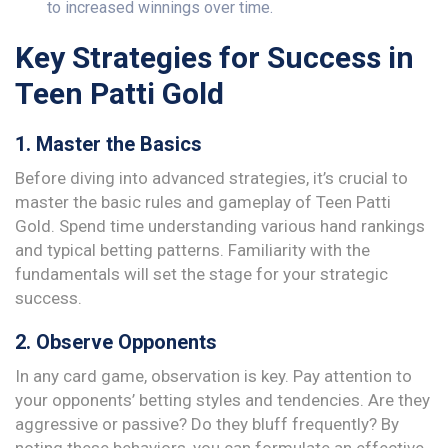
to increased winnings over time.
Key Strategies for Success in
Teen Patti Gold
1. Master the Basics
Before diving into advanced strategies, it’s crucial to
master the basic rules and gameplay of Teen Patti
Gold. Spend time understanding various hand rankings
and typical betting patterns. Familiarity with the
fundamentals will set the stage for your strategic
success.
2. Observe Opponents
In any card game, observation is key. Pay attention to
your opponents’ betting styles and tendencies. Are they
aggressive or passive? Do they bluff frequently? By