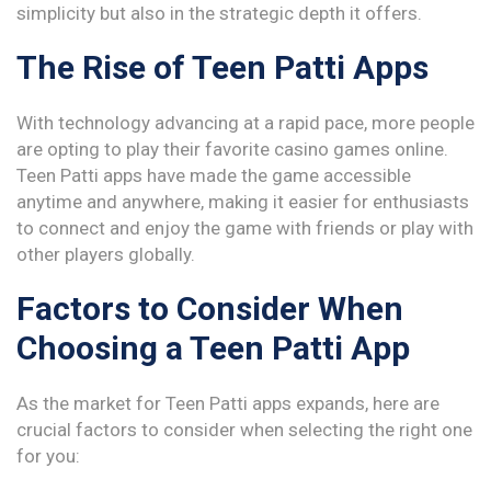
simplicity but also in the strategic depth it offers.
The Rise of Teen Patti Apps
With technology advancing at a rapid pace, more people
are opting to play their favorite casino games online.
Teen Patti apps have made the game accessible
anytime and anywhere, making it easier for enthusiasts
to connect and enjoy the game with friends or play with
other players globally.
Factors to Consider When
Choosing a Teen Patti App
As the market for Teen Patti apps expands, here are
crucial factors to consider when selecting the right one
for you: