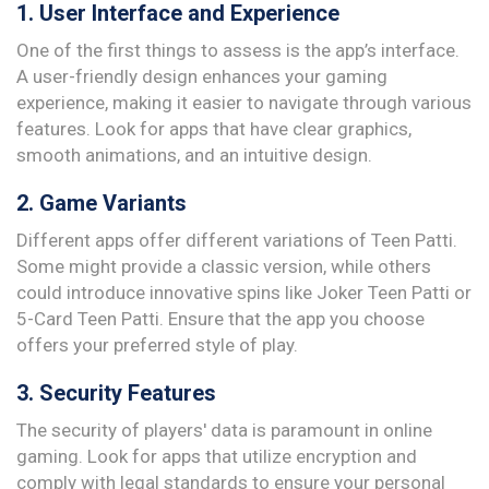
1. User Interface and Experience
One of the first things to assess is the app’s interface.
A user-friendly design enhances your gaming
experience, making it easier to navigate through various
features. Look for apps that have clear graphics,
smooth animations, and an intuitive design.
2. Game Variants
Different apps offer different variations of Teen Patti.
Some might provide a classic version, while others
could introduce innovative spins like Joker Teen Patti or
5-Card Teen Patti. Ensure that the app you choose
offers your preferred style of play.
3. Security Features
The security of players' data is paramount in online
gaming. Look for apps that utilize encryption and
comply with legal standards to ensure your personal