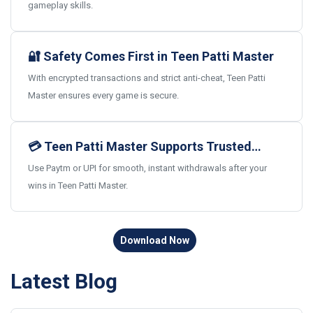
gameplay skills.
🔐 Safety Comes First in Teen Patti Master
With encrypted transactions and strict anti-cheat, Teen Patti
Master ensures every game is secure.
💳 Teen Patti Master Supports Trusted
Indian Payments
Use Paytm or UPI for smooth, instant withdrawals after your
wins in Teen Patti Master.
Download Now
Latest Blog