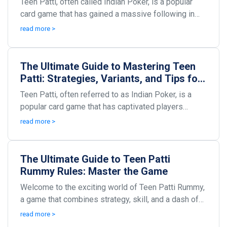
Teen Patti, often called Indian Poker, is a popular
card game that has gained a massive following in
India and abroad. It's a social game that can be ...
read more >
The Ultimate Guide to Mastering Teen
Patti: Strategies, Variants, and Tips for
Success
Teen Patti, often referred to as Indian Poker, is a
popular card game that has captivated players
across the globe. Not only is it a game of skill and...
read more >
The Ultimate Guide to Teen Patti
Rummy Rules: Master the Game
Welcome to the exciting world of Teen Patti Rummy,
a game that combines strategy, skill, and a dash of
luck! Whether you're a seasoned player or a cur...
read more >