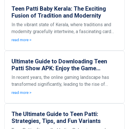
Teen Patti Baby Kerala: The Exciting
Fusion of Tradition and Modernity
In the vibrant state of Kerala, where traditions and
modernity gracefully intertwine, a fascinating card
game called Teen Patti Baby has taken the you...
read more >
Ultimate Guide to Downloading Teen
Patti Show APK: Enjoy the Game
Anytime!
In recent years, the online gaming landscape has
transformed significantly, leading to the rise of
innovative games that blend tradition and modern
read more >
te...
The Ultimate Guide to Teen Patti:
Strategies, Tips, and Fun Variants