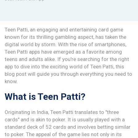
Teen Patti, an engaging and entertaining card game
known for its thrilling gambling aspect, has taken the
digital world by storm. With the rise of smartphones,
Teen Patti apps have emerged as a favorite among
teens and adults alike. If you're searching for the right
app to dive into the exciting world of Teen Patti, this
blog post will guide you through everything you need to
know.
What is Teen Patti?
Originating in India, Teen Patti translates to "three
cards" and is akin to poker. It is usually played with a
standard deck of 52 cards and involves betting similar
to poker. The appeal of the game lies not only in its