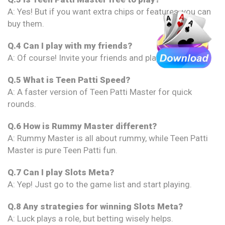
A: Yes! But if you want extra chips or features, you can
buy them.
Q.4 Can I play with my friends?
A: Of course! Invite your friends and play together.
Q.5 What is Teen Patti Speed?
A: A faster version of Teen Patti Master for quick
rounds.
Q.6 How is Rummy Master different?
A: Rummy Master is all about rummy, while Teen Patti
Master is pure Teen Patti fun.
Q.7 Can I play Slots Meta?
A: Yep! Just go to the game list and start playing.
Q.8 Any strategies for winning Slots Meta?
A: Luck plays a role, but betting wisely helps.