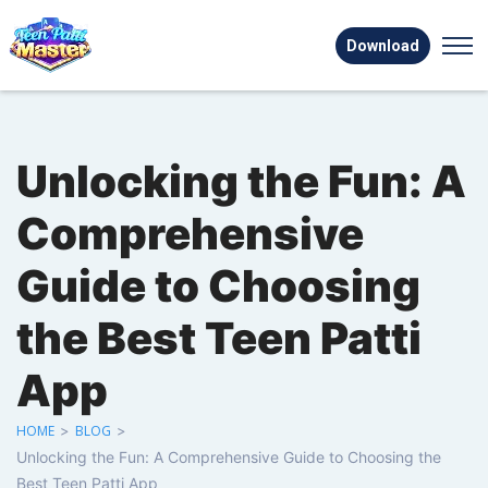
Download
Unlocking the Fun: A
Comprehensive
Guide to Choosing
the Best Teen Patti
App
HOME
>
BLOG
>
Unlocking the Fun: A Comprehensive Guide to Choosing the
Best Teen Patti App