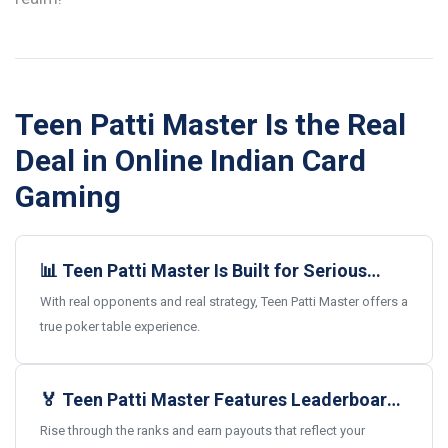
Teen Patti Master Is the Real
Deal in Online Indian Card
Gaming
📊 Teen Patti Master Is Built for Serious
Card Gamers
With real opponents and real strategy, Teen Patti Master offers a
true poker table experience.
🏅 Teen Patti Master Features Leaderboards
and Real Rewards
Rise through the ranks and earn payouts that reflect your