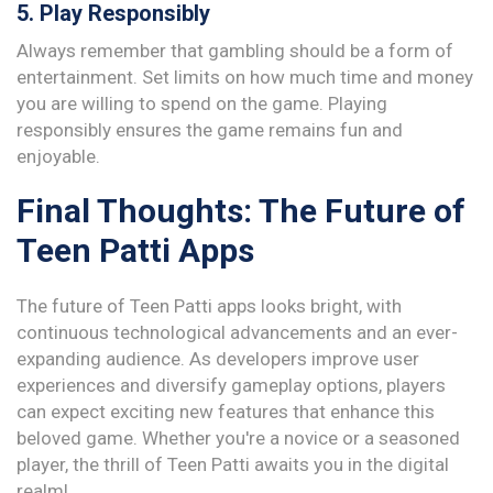
5. Play Responsibly
Always remember that gambling should be a form of
entertainment. Set limits on how much time and money
you are willing to spend on the game. Playing
responsibly ensures the game remains fun and
enjoyable.
Final Thoughts: The Future of
Teen Patti Apps
The future of Teen Patti apps looks bright, with
continuous technological advancements and an ever-
expanding audience. As developers improve user
experiences and diversify gameplay options, players
can expect exciting new features that enhance this
beloved game. Whether you're a novice or a seasoned
player, the thrill of Teen Patti awaits you in the digital
realm!