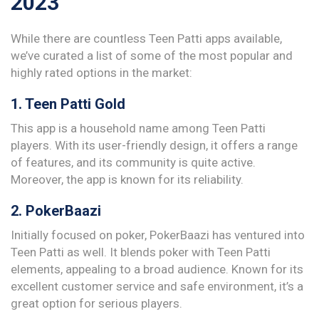
2023
While there are countless Teen Patti apps available,
we’ve curated a list of some of the most popular and
highly rated options in the market:
1. Teen Patti Gold
This app is a household name among Teen Patti
players. With its user-friendly design, it offers a range
of features, and its community is quite active.
Moreover, the app is known for its reliability.
2. PokerBaazi
Initially focused on poker, PokerBaazi has ventured into
Teen Patti as well. It blends poker with Teen Patti
elements, appealing to a broad audience. Known for its
excellent customer service and safe environment, it’s a
great option for serious players.