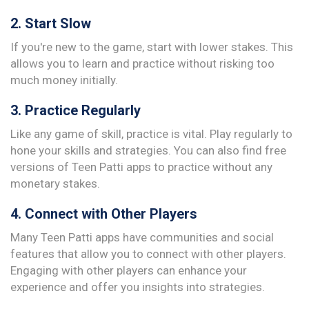
2. Start Slow
If you're new to the game, start with lower stakes. This
allows you to learn and practice without risking too
much money initially.
3. Practice Regularly
Like any game of skill, practice is vital. Play regularly to
hone your skills and strategies. You can also find free
versions of Teen Patti apps to practice without any
monetary stakes.
4. Connect with Other Players
Many Teen Patti apps have communities and social
features that allow you to connect with other players.
Engaging with other players can enhance your
experience and offer you insights into strategies.