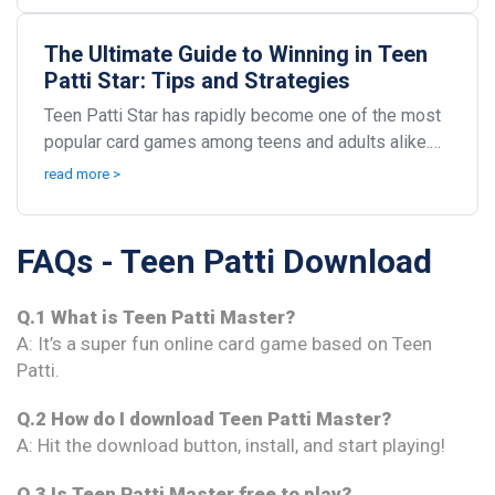
The Ultimate Guide to Winning in Teen
Patti Star: Tips and Strategies
Teen Patti Star has rapidly become one of the most
popular card games among teens and adults alike.
This exciting game blends luck and strategy, makin...
read more >
FAQs - Teen Patti Download
Q.1 What is Teen Patti Master?
A: It’s a super fun online card game based on Teen
Patti.
Q.2 How do I download Teen Patti Master?
A: Hit the download button, install, and start playing!
Q.3 Is Teen Patti Master free to play?