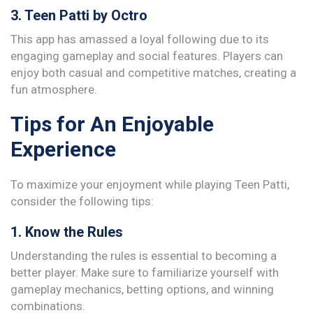
3. Teen Patti by Octro
This app has amassed a loyal following due to its
engaging gameplay and social features. Players can
enjoy both casual and competitive matches, creating a
fun atmosphere.
Tips for An Enjoyable
Experience
To maximize your enjoyment while playing Teen Patti,
consider the following tips:
1. Know the Rules
Understanding the rules is essential to becoming a
better player. Make sure to familiarize yourself with
gameplay mechanics, betting options, and winning
combinations.