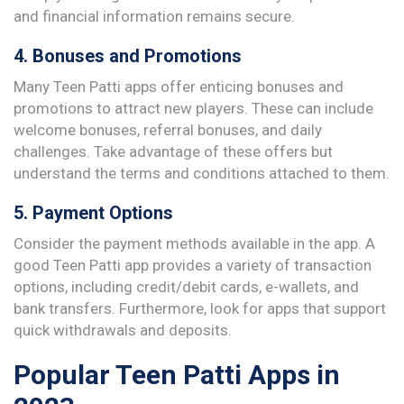
and financial information remains secure.
4. Bonuses and Promotions
Many Teen Patti apps offer enticing bonuses and
promotions to attract new players. These can include
welcome bonuses, referral bonuses, and daily
challenges. Take advantage of these offers but
understand the terms and conditions attached to them.
5. Payment Options
Consider the payment methods available in the app. A
good Teen Patti app provides a variety of transaction
options, including credit/debit cards, e-wallets, and
bank transfers. Furthermore, look for apps that support
quick withdrawals and deposits.
Popular Teen Patti Apps in