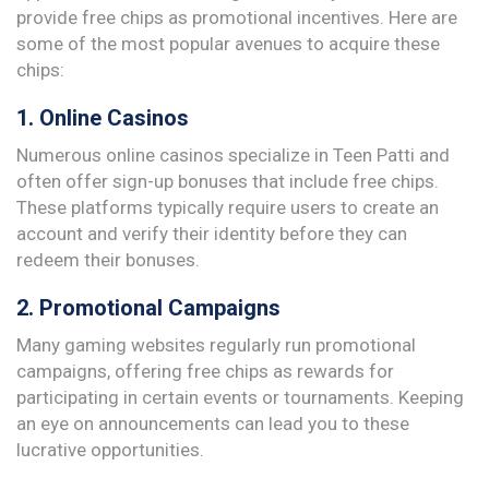
provide free chips as promotional incentives. Here are
some of the most popular avenues to acquire these
chips:
1. Online Casinos
Numerous online casinos specialize in Teen Patti and
often offer sign-up bonuses that include free chips.
These platforms typically require users to create an
account and verify their identity before they can
redeem their bonuses.
2. Promotional Campaigns
Many gaming websites regularly run promotional
campaigns, offering free chips as rewards for
participating in certain events or tournaments. Keeping
an eye on announcements can lead you to these
lucrative opportunities.