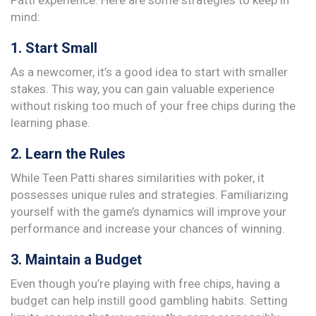
Patti experience. Here are some strategies to keep in
mind:
1. Start Small
As a newcomer, it’s a good idea to start with smaller
stakes. This way, you can gain valuable experience
without risking too much of your free chips during the
learning phase.
2. Learn the Rules
While Teen Patti shares similarities with poker, it
possesses unique rules and strategies. Familiarizing
yourself with the game’s dynamics will improve your
performance and increase your chances of winning.
3. Maintain a Budget
Even though you’re playing with free chips, having a
budget can help instill good gambling habits. Setting