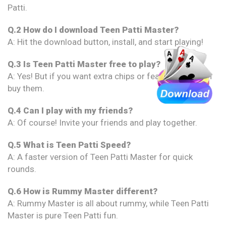
Patti.
Q.2 How do I download Teen Patti Master?
A: Hit the download button, install, and start playing!
Q.3 Is Teen Patti Master free to play?
A: Yes! But if you want extra chips or features, you can
buy them.
Q.4 Can I play with my friends?
A: Of course! Invite your friends and play together.
Q.5 What is Teen Patti Speed?
A: A faster version of Teen Patti Master for quick
rounds.
Q.6 How is Rummy Master different?
A: Rummy Master is all about rummy, while Teen Patti
Master is pure Teen Patti fun.