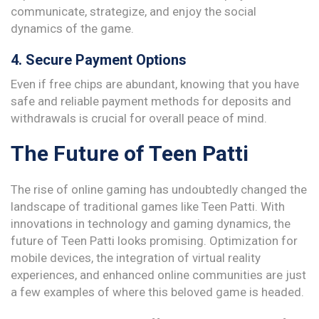
communicate, strategize, and enjoy the social
dynamics of the game.
4. Secure Payment Options
Even if free chips are abundant, knowing that you have
safe and reliable payment methods for deposits and
withdrawals is crucial for overall peace of mind.
The Future of Teen Patti
The rise of online gaming has undoubtedly changed the
landscape of traditional games like Teen Patti. With
innovations in technology and gaming dynamics, the
future of Teen Patti looks promising. Optimization for
mobile devices, the integration of virtual reality
experiences, and enhanced online communities are just
a few examples of where this beloved game is headed.