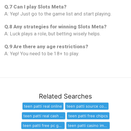
Q.7 Can I play Slots Meta?
A: Yep! Just go to the game list and start playing.
Q.8 Any strategies for winning Slots Meta?
A: Luck plays a role, but betting wisely helps.
Q.9 Are there any age restrictions?
A: Yep! You need to be 18+ to play.
Related Searches
teen patti real online
teen patti source code
teen patti real cash online
teen patti free chipcs
teen patti free pc game
teen patti casino image