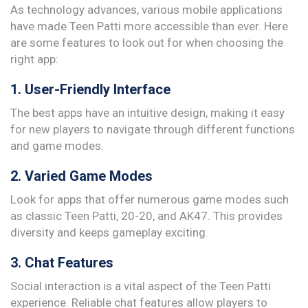
As technology advances, various mobile applications
have made Teen Patti more accessible than ever. Here
are some features to look out for when choosing the
right app:
1. User-Friendly Interface
The best apps have an intuitive design, making it easy
for new players to navigate through different functions
and game modes.
2. Varied Game Modes
Look for apps that offer numerous game modes such
as classic Teen Patti, 20-20, and AK47. This provides
diversity and keeps gameplay exciting.
3. Chat Features
Social interaction is a vital aspect of the Teen Patti
experience. Reliable chat features allow players to