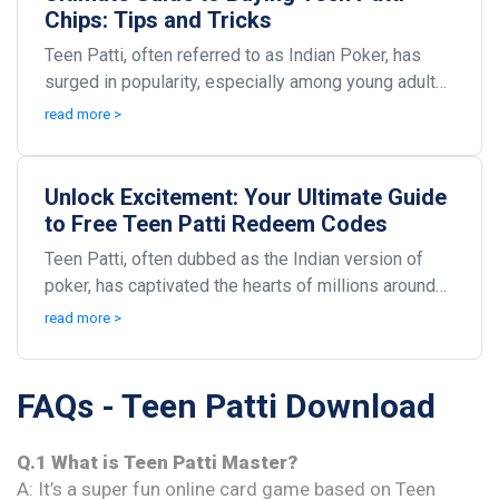
Chips: Tips and Tricks
Teen Patti, often referred to as Indian Poker, has
surged in popularity, especially among young adults
seeking a blend of strategy, chance, and social...
read more >
Unlock Excitement: Your Ultimate Guide
to Free Teen Patti Redeem Codes
Teen Patti, often dubbed as the Indian version of
poker, has captivated the hearts of millions around
the globe. With its roots deeply embedded in Ind...
read more >
FAQs - Teen Patti Download
Q.1 What is Teen Patti Master?
A: It’s a super fun online card game based on Teen