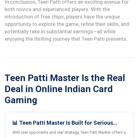
In conclusion, Teen Patti offers an exciting avenue for
both novice and experienced players. With the
introduction of free chips, players have the unique
opportunity to explore the game, refine their skills, and
potentially rake in substantial earnings—all while
enjoying the thrilling journey that Teen Patti presents.
Teen Patti Master Is the Real
Deal in Online Indian Card
Gaming
📊 Teen Patti Master Is Built for Serious
Card Gamers
With real opponents and real strategy, Teen Patti Master offers a