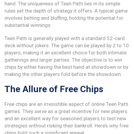
hand. The uniqueness of Teen Patti lies in its simple
rules yet the depth of strategy it offers. A typical game
involves betting and bluffing, holding the potential for
substantial winnings.
Teen Patti is generally played with a standard 52-card
deck without jokers. The game can be played by 2 to 10
players, making it an excellent choice for both intimate
gatherings and larger parties. The objective is to win
chips by either having the best hand at showdown or by
making the other players fold before the showdown.
The Allure of Free Chips
Free chips are an irresistible aspect of online Teen Patti
games. They serve as a great incentive for new players
and an excellent way for seasoned players to test new
strategies without risking their bankroll. Here’s why free
chips hold such a significant appeal: