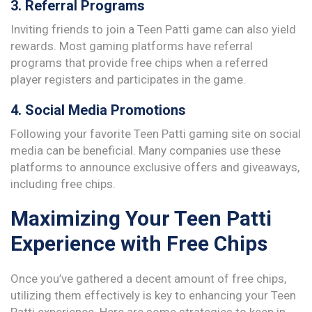
3. Referral Programs
Inviting friends to join a Teen Patti game can also yield
rewards. Most gaming platforms have referral
programs that provide free chips when a referred
player registers and participates in the game.
4. Social Media Promotions
Following your favorite Teen Patti gaming site on social
media can be beneficial. Many companies use these
platforms to announce exclusive offers and giveaways,
including free chips.
Maximizing Your Teen Patti
Experience with Free Chips
Once you’ve gathered a decent amount of free chips,
utilizing them effectively is key to enhancing your Teen