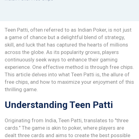
Teen Patti, often referred to as Indian Poker, is not just
a game of chance but a delightful blend of strategy,
skill, and luck that has captured the hearts of millions
across the globe. As its popularity grows, players
continuously seek ways to enhance their gaming
experience. One effective method is through free chips.
This article delves into what Teen Patti is, the allure of
free chips, and how to maximize your enjoyment of this
thrilling game.
Understanding Teen Patti
Originating from India, Teen Patti, translates to "three
cards." The game is akin to poker, where players are
dealt three cards and aims to create the best possible