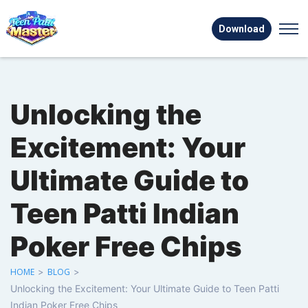
Download
Unlocking the
Excitement: Your
Ultimate Guide to
Teen Patti Indian
Poker Free Chips
HOME
>
BLOG
>
Unlocking the Excitement: Your Ultimate Guide to Teen Patti
Indian Poker Free Chips