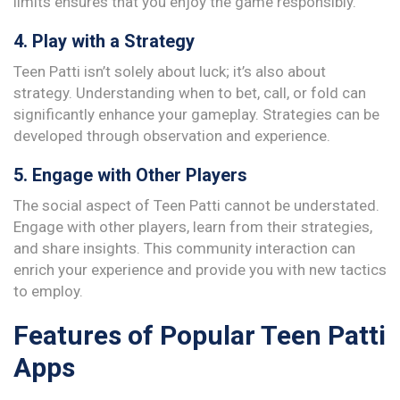
limits ensures that you enjoy the game responsibly.
4. Play with a Strategy
Teen Patti isn’t solely about luck; it’s also about
strategy. Understanding when to bet, call, or fold can
significantly enhance your gameplay. Strategies can be
developed through observation and experience.
5. Engage with Other Players
The social aspect of Teen Patti cannot be understated.
Engage with other players, learn from their strategies,
and share insights. This community interaction can
enrich your experience and provide you with new tactics
to employ.
Features of Popular Teen Patti
Apps