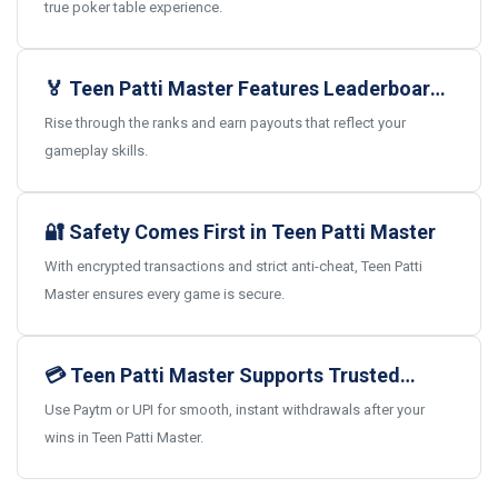
true poker table experience.
🏅 Teen Patti Master Features Leaderboards
and Real Rewards
Rise through the ranks and earn payouts that reflect your
gameplay skills.
🔐 Safety Comes First in Teen Patti Master
With encrypted transactions and strict anti-cheat, Teen Patti
Master ensures every game is secure.
💳 Teen Patti Master Supports Trusted
Indian Payments
Use Paytm or UPI for smooth, instant withdrawals after your
wins in Teen Patti Master.