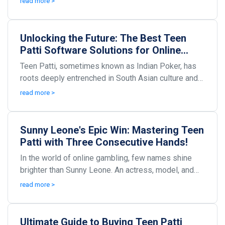
read more >
Unlocking the Future: The Best Teen
Patti Software Solutions for Online
Gaming
Teen Patti, sometimes known as Indian Poker, has
roots deeply entrenched in South Asian culture and
entertainment. As digital transformation sweeps ac...
read more >
Sunny Leone's Epic Win: Mastering Teen
Patti with Three Consecutive Hands!
In the world of online gambling, few names shine
brighter than Sunny Leone. An actress, model, and
entrepreneur, Leone has made waves not only in the
read more >
...
Ultimate Guide to Buying Teen Patti