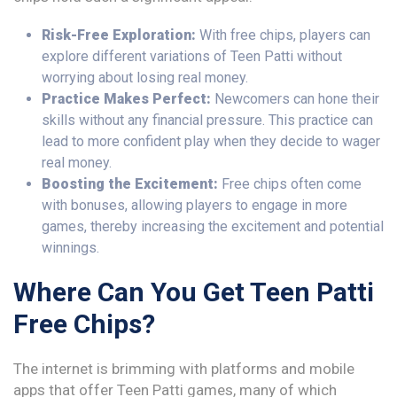
Risk-Free Exploration:
With free chips, players can
explore different variations of Teen Patti without
worrying about losing real money.
Practice Makes Perfect:
Newcomers can hone their
skills without any financial pressure. This practice can
lead to more confident play when they decide to wager
real money.
Boosting the Excitement:
Free chips often come
with bonuses, allowing players to engage in more
games, thereby increasing the excitement and potential
winnings.
Where Can You Get Teen Patti
Free Chips?
The internet is brimming with platforms and mobile
apps that offer Teen Patti games, many of which