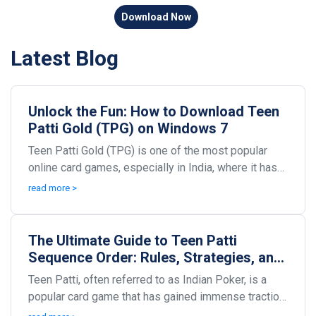
Download Now
Latest Blog
Unlock the Fun: How to Download Teen
Patti Gold (TPG) on Windows 7
Teen Patti Gold (TPG) is one of the most popular
online card games, especially in India, where it has
captivated players of all ages. If you’re lookin...
read more >
The Ultimate Guide to Teen Patti
Sequence Order: Rules, Strategies, and
Fun Facts
Teen Patti, often referred to as Indian Poker, is a
popular card game that has gained immense traction,
particularly in South Asia. The game combines ...