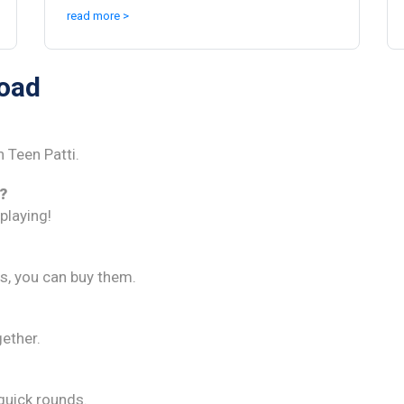
risk, and moral dilemmas, Teen Patti
read more >
stands tall among the rest. Released ...
load
 Teen Patti.
?
 playing!
es, you can buy them.
gether.
 quick rounds.