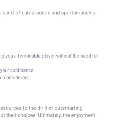
he spirit of camaraderie and sportsmanship.
g you a formidable player without the need for
 your confidence.
ve considered.
resources to the thrill of outsmarting
out their choices. Ultimately, the enjoyment