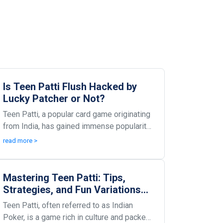
Is Teen Patti Flush Hacked by
Lucky Patcher or Not?
Teen Patti, a popular card game originating
from India, has gained immense popularity
over the years, both in physical and virtual
read more >
formats. The combin...
Mastering Teen Patti: Tips,
Strategies, and Fun Variations
to Enhance Your Game
Teen Patti, often referred to as Indian
Poker, is a game rich in culture and packed