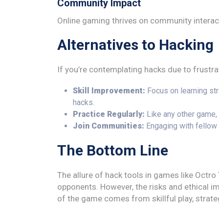
Community Impact
Online gaming thrives on community interact
Alternatives to Hacking
If you’re contemplating hacks due to frustra
Skill Improvement:
Focus on learning str
hacks.
Practice Regularly:
Like any other game, 
Join Communities:
Engaging with fellow 
The Bottom Line
The allure of hack tools in games like Octro
opponents. However, the risks and ethical imp
of the game comes from skillful play, strateg