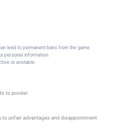
 can lead to permanent bans from the game.
r personal information.
tive or unstable.
ts to ponder:
ng to unfair advantages and disappointment