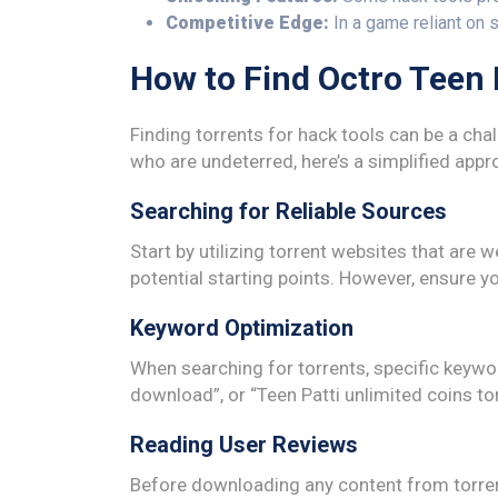
Competitive Edge:
In a game reliant on s
How to Find Octro Teen 
Finding torrents for hack tools can be a chal
who are undeterred, here’s a simplified appr
Searching for Reliable Sources
Start by utilizing torrent websites that are
potential starting points. However, ensure y
Keyword Optimization
When searching for torrents, specific keyword
download”, or “Teen Patti unlimited coins tor
Reading User Reviews
Before downloading any content from torrent