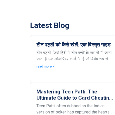
Latest Blog
टीन पट्टी को कैसे खेलें: एक विस्तृत गाइड
टीन पट्टी, जिसे हिंदी में 'तीन पत्ती' के नाम से भी जाना
जाता है, एक लोकप्रिय कार्ड गेम है जो विशेष रूप से
भारत में बहुत प्रिय है। यह खेल आमतौर पर दोस्...
read more >
Mastering Teen Patti: The
Ultimate Guide to Card Cheating
Techniques
Teen Patti, often dubbed as the Indian
version of poker, has captured the hearts