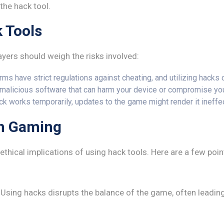
the hack tool.
k Tools
layers should weigh the risks involved:
ms have strict regulations against cheating, and utilizing hacks
 malicious software that can harm your device or compromise you
ck works temporarily, updates to the game might render it ineffec
in Gaming
hical implications of using hack tools. Here are a few poin
g. Using hacks disrupts the balance of the game, often leadi