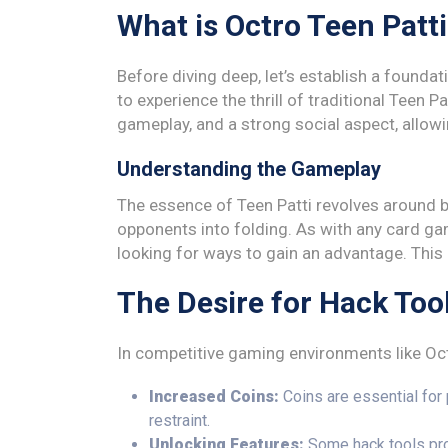
What is Octro Teen Patt
Before diving deep, let’s establish a founda
to experience the thrill of traditional Teen
gameplay, and a strong social aspect, allowi
Understanding the Gameplay
The essence of Teen Patti revolves around bet
opponents into folding. As with any card gam
looking for ways to gain an advantage. This 
The Desire for Hack Too
In competitive gaming environments like Oct
Increased Coins:
Coins are essential for 
restraint.
Unlocking Features:
Some hack tools prov