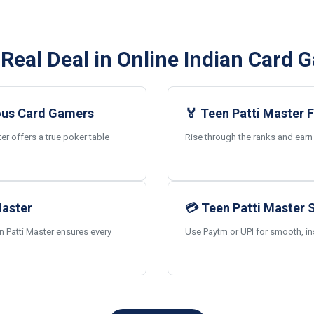
 Real Deal in Online Indian Card
rious Card Gamers
🏅 Teen Patti Master 
Rewards
er offers a true poker table
Rise through the ranks and earn 
Master
💳 Teen Patti Master 
en Patti Master ensures every
Use Paytm or UPI for smooth, ins