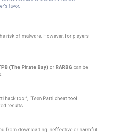
er’s favor.
the risk of malware. However, for players
TPB (The Pirate Bay)
or
RARBG
can be
s.
i hack tool”, “Teen Patti cheat tool
ted results.
you from downloading ineffective or harmful