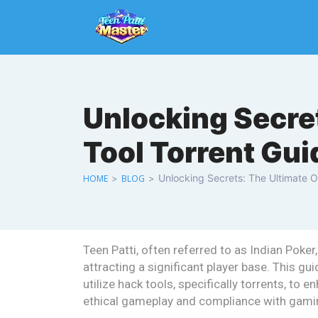
Unlocking Secret
Tool Torrent Gui
Unlocking Secrets: The Ultimate O
HOME
>
BLOG
>
Teen Patti, often referred to as Indian Poke
attracting a significant player base. This gu
utilize hack tools, specifically torrents, to
ethical gameplay and compliance with gamin