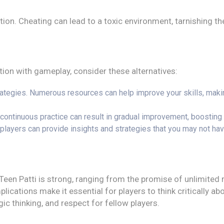
ion. Cheating can lead to a toxic environment, tarnishing t
tion with gameplay, consider these alternatives:
ategies. Numerous resources can help improve your skills, makin
continuous practice can result in gradual improvement, boosting
players can provide insights and strategies that you may not ha
 Teen Patti is strong, ranging from the promise of unlimited 
lications make it essential for players to think critically ab
ic thinking, and respect for fellow players.