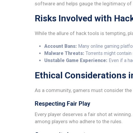
software and helps gauge the legitimacy of 
Risks Involved with Hac
While the allure of hack tools is tempting, p
Account Bans:
Many online gaming platfor
Malware Threats:
Torrents might contain
Unstable Game Experience:
Even if a ha
Ethical Considerations 
As a community, gamers must consider the et
Respecting Fair Play
Every player deserves a fair shot at winnin
among players who adhere to the rules.