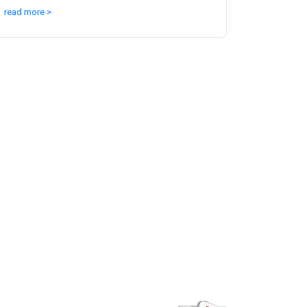
with strategy. It originated in India and has
read more >
gained immense popul...