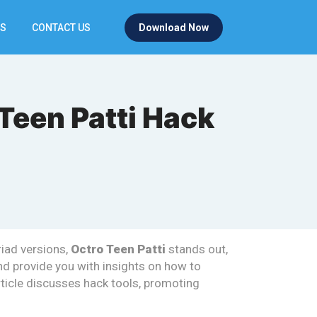
US
CONTACT US
Download Now
Teen Patti Hack
riad versions,
Octro Teen Patti
stands out,
 and provide you with insights on how to
article discusses hack tools, promoting