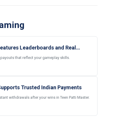
 Gaming
Features Leaderboards and Real
payouts that reflect your gameplay skills.
Supports Trusted Indian Payments
tant withdrawals after your wins in Teen Patti Master.