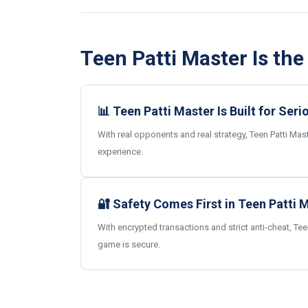
Teen Patti Master Is the
📊 Teen Patti Master Is Built for Se
With real opponents and real strategy, Teen Patti Mast
experience.
🔐 Safety Comes First in Teen Patti 
With encrypted transactions and strict anti-cheat, Te
game is secure.