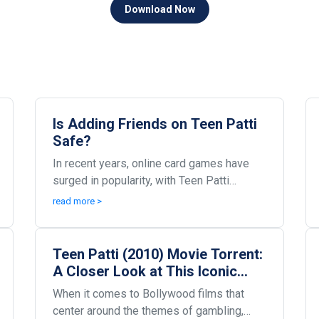
Download Now
Is Adding Friends on Teen Patti
Safe?
In recent years, online card games have
surged in popularity, with Teen Patti
standing out as a favorite among players,
read more >
especially in India. The combi...
Teen Patti (2010) Movie Torrent:
A Closer Look at This Iconic
Film
When it comes to Bollywood films that
center around the themes of gambling,