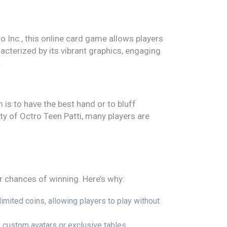
o Inc., this online card game allows players
racterized by its vibrant graphics, engaging
.
 is to have the best hand or to bluff
ity of Octro Teen Patti, many players are
r chances of winning. Here’s why:
imited coins, allowing players to play without
 custom avatars or exclusive tables.