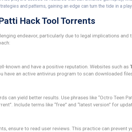
trategies and patterns, gaining an edge can turn the tide in a play
Patti Hack Tool Torrents
lenging endeavor, particularly due to legal implications and 
oach:
 well-known and have a positive reputation. Websites such as
ou have an active antivirus program to scan downloaded file
s can yield better results. Use phrases like “Octro Teen Patt
rent”. Include terms like “free” and “latest version” for upda
s, ensure to read user reviews. This practice can prevent 