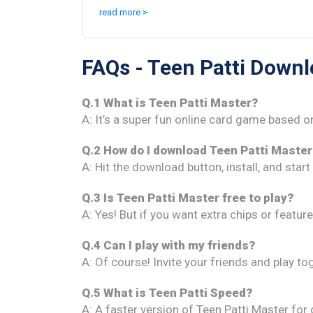
and minds of card enthusiasts across the
read more >
globe. However, beyond the t...
FAQs - Teen Patti Down
Q.1 What is Teen Patti Master?
A: It’s a super fun online card game based on
Q.2 How do I download Teen Patti Master
A: Hit the download button, install, and start
Q.3 Is Teen Patti Master free to play?
A: Yes! But if you want extra chips or featur
Q.4 Can I play with my friends?
A: Of course! Invite your friends and play to
Q.5 What is Teen Patti Speed?
A: A faster version of Teen Patti Master for