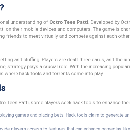
i?
tional understanding of
Octro Teen Patti
. Developed by Octr
 Patti on their mobile devices and computers. The game is cha
ng friends to meet virtually and compete against each other
ting and bluffing. Players are dealt three cards, and the aim
e, strategy plays a crucial role. With the increasing popular
is where hack tools and torrents come into play.
ls
ro Teen Patti, some players seek hack tools to enhance thei
playing games and placing bets. Hack tools claim to generate unl
ide players access to features that can enhance gameplay, like