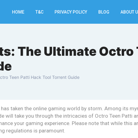
HOME
T&C
PRIVACY POLICY
BLOG
ABOUT 
s: The Ultimate Octro 
de
ctro Teen Patti Hack Tool Torrent Guide
r, has taken the online gaming world by storm. Among its my
ide will take you through the intricacies of Octro Teen Patti
 enhance your gaming experience. Please note that while this 
g regulations is paramount.