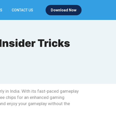
US
CONTACT US
Download Now
Insider Tricks
ly in India. With its fast-paced gameplay
 free chips for an enhanced gaming
s and enjoy your gameplay without the