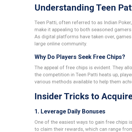
Understanding Teen Patt
Teen Patti, often referred to as Indian Poker
make it appealing to both seasoned gamers a
As digital platforms have taken over, games 
large online community.
Why Do Players Seek Free Chips?
The appeal of free chips is evident. They all
the competition in Teen Patti heats up, play
various methods available to help them achie
Insider Tricks to Acquir
1. Leverage Daily Bonuses
One of the easiest ways to gain free chips i
to claim their rewards, which can range fro