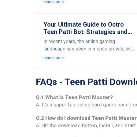
generations, attracting players with its
read more >
blend of strategy, psychology, and ...
Your Ultimate Guide to Octro
Teen Patti Bot: Strategies and
Insights
In recent years, the online gaming
landscape has seen immense growth, with
card games like Teen Patti reaching
read more >
unprecedented levels of popularity. Wit...
FAQs - Teen Patti Down
Q.1 What is Teen Patti Master?
A: It’s a super fun online card game based on
Q.2 How do I download Teen Patti Master
A: Hit the download button, install, and start