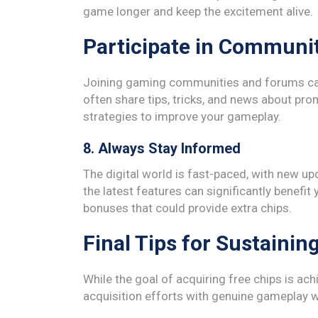
game longer and keep the excitement alive.
Participate in Communi
Joining gaming communities and forums can 
often share tips, tricks, and news about pr
strategies to improve your gameplay.
8. Always Stay Informed
The digital world is fast-paced, with new up
the latest features can significantly benefit
bonuses that could provide extra chips.
Final Tips for Sustainin
While the goal of acquiring free chips is ach
acquisition efforts with genuine gameplay wi