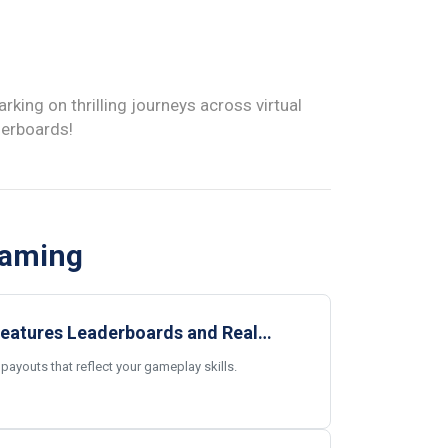
rking on thrilling journeys across virtual
derboards!
 Gaming
Features Leaderboards and Real
payouts that reflect your gameplay skills.