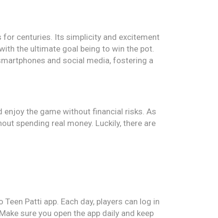
s for centuries. Its simplicity and excitement
th the ultimate goal being to win the pot.
o smartphones and social media, fostering a
d enjoy the game without financial risks. As
hout spending real money. Luckily, there are
 Teen Patti app. Each day, players can log in
 Make sure you open the app daily and keep