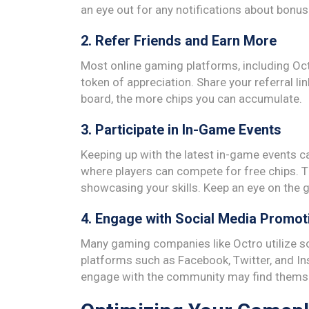
an eye out for any notifications about bonus
2. Refer Friends and Earn More
Most online gaming platforms, including Octro
token of appreciation. Share your referral 
board, the more chips you can accumulate.
3. Participate in In-Game Events
Keeping up with the latest in-game events c
where players can compete for free chips. 
showcasing your skills. Keep an eye on the
4. Engage with Social Media Promot
Many gaming companies like Octro utilize s
platforms such as Facebook, Twitter, and I
engage with the community may find themsel