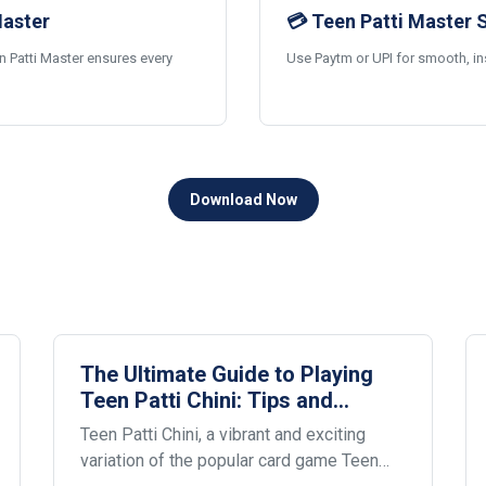
Master
💳 Teen Patti Master 
en Patti Master ensures every
Use Paytm or UPI for smooth, ins
Download Now
The Ultimate Guide to Playing
Teen Patti Chini: Tips and
Strategies
Teen Patti Chini, a vibrant and exciting
variation of the popular card game Teen