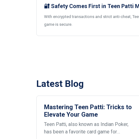
🔐 Safety Comes First in Teen Patti 
With encrypted transactions and strict anti-cheat, Te
game is secure.
Latest Blog
Mastering Teen Patti: Tricks to
Elevate Your Game
Teen Patti, also known as Indian Poker,
has been a favorite card game for