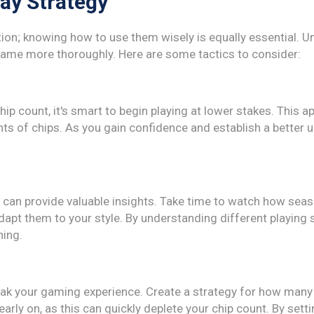
ay Strategy
ation; knowing how to use them wisely is equally essential.
ame more thoroughly. Here are some tactics to consider:
p count, it's smart to begin playing at lower stakes. This 
ts of chips. As you gain confidence and establish a better
can provide valuable insights. Take time to watch how seaso
dapt them to your style. By understanding different playing
ning.
 your gaming experience. Create a strategy for how many ch
early on, as this can quickly deplete your chip count. By setti