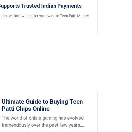
Supports Trusted Indian Payments
tant withdrawals after your wins in Teen Patti Master.
Ultimate Guide to Buying Teen
Patti Chips Online
The world of online gaming has evolved
tremendously over the past few years,