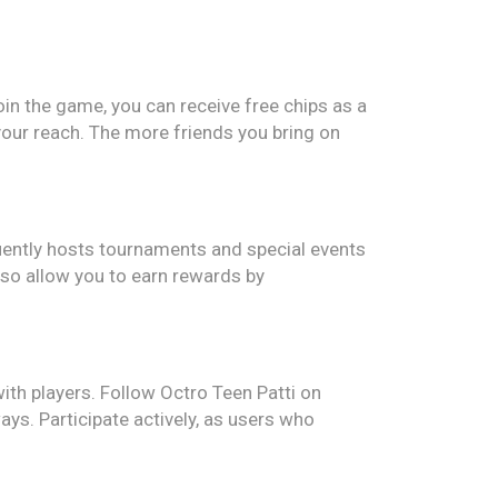
oin the game, you can receive free chips as a
your reach. The more friends you bring on
quently hosts tournaments and special events
so allow you to earn rewards by
th players. Follow Octro Teen Patti on
s. Participate actively, as users who