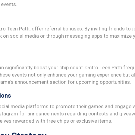
 events.
 Teen Patti, offer referral bonuses. By inviting friends to j
link on social media or through messaging apps to maximize 
an significantly boost your chip count. Octro Teen Patti fre
These events not only enhance your gaming experience but al
 game's announcement section for upcoming opportunities.
ions
ocial media platforms to promote their games and engage wi
nstagram for announcements regarding contests and giveaway
ves rewarded with free chips or exclusive items.