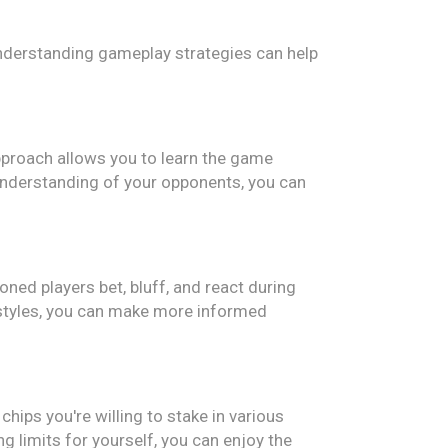
 Understanding gameplay strategies can help
approach allows you to learn the game
 understanding of your opponents, you can
ned players bet, bluff, and react during
 styles, you can make more informed
ips you're willing to stake in various
ng limits for yourself, you can enjoy the