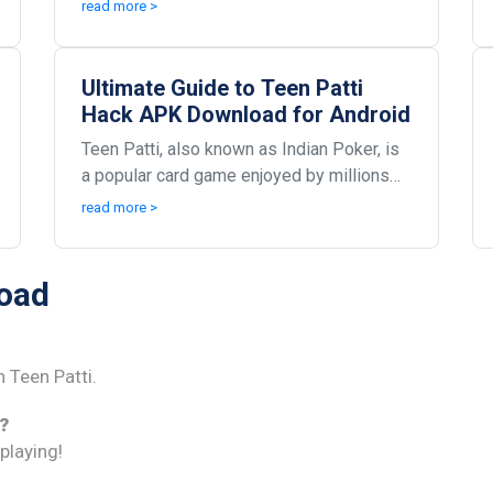
Patti, combines elements of strategy, skill,
read more >
and luck. This game has ...
Ultimate Guide to Teen Patti
Hack APK Download for Android
Teen Patti, also known as Indian Poker, is
a popular card game enjoyed by millions
worldwide. With the advancement of
read more >
technology and mobile applicatio...
load
 Teen Patti.
?
 playing!