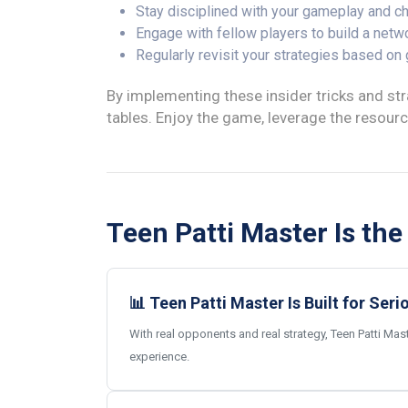
Stay disciplined with your gameplay and ch
Engage with fellow players to build a netw
Regularly revisit your strategies based o
By implementing these insider tricks and stra
tables. Enjoy the game, leverage the resourc
Teen Patti Master Is the
📊 Teen Patti Master Is Built for Se
With real opponents and real strategy, Teen Patti Mast
experience.