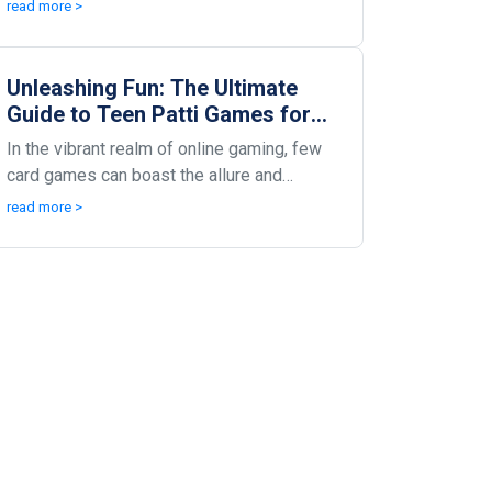
with games like Teen Patti gaining
read more >
popularity among players of all ages. ...
Unleashing Fun: The Ultimate
Guide to Teen Patti Games for
PC
In the vibrant realm of online gaming, few
card games can boast the allure and
excitement of Teen Patti, a traditional
read more >
Indian card game that has captu...