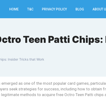
HOME
T&C
PRIVACY POLICY
BLOG
ABOUT 
ctro Teen Patti Chips: 
ips: Insider Tricks that Work
s emerged as one of the most popular card games, particular
players seek strategies for success, including how to obtain
ome legitimate methods to acquire free Octro Teen Patti chip