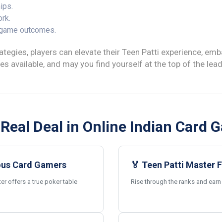
ips.
ork.
n game outcomes.
tegies, players can elevate their Teen Patti experience, emba
es available, and may you find yourself at the top of the lea
 Real Deal in Online Indian Card
rious Card Gamers
🏅 Teen Patti Master 
Rewards
er offers a true poker table
Rise through the ranks and earn 