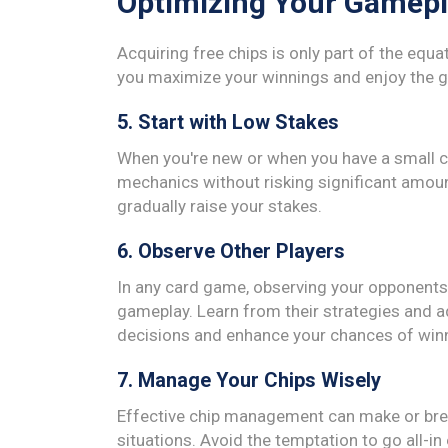
Optimizing Your Gamepl
Acquiring free chips is only part of the equ
you maximize your winnings and enjoy the g
5. Start with Low Stakes
When you're new or when you have a small chi
mechanics without risking significant amoun
gradually raise your stakes.
6. Observe Other Players
In any card game, observing your opponents 
gameplay. Learn from their strategies and a
decisions and enhance your chances of win
7. Manage Your Chips Wisely
Effective chip management can make or break
situations. Avoid the temptation to go all-in 