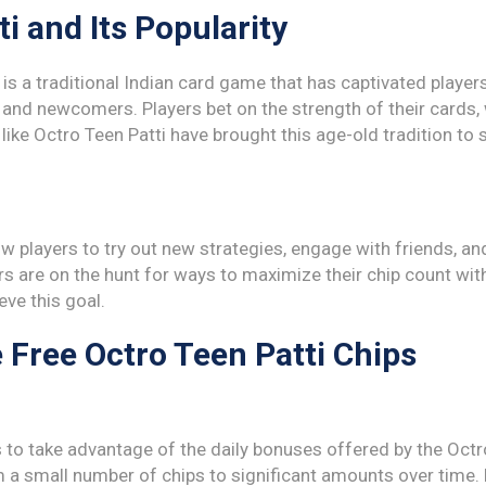
i and Its Popularity
, is a traditional Indian card game that has captivated player
nd newcomers. Players bet on the strength of their cards, wi
like Octro Teen Patti have brought this age-old tradition t
ow players to try out new strategies, engage with friends, an
ers are on the hunt for ways to maximize their chip count wit
ve this goal.
e Free Octro Teen Patti Chips
s to take advantage of the daily bonuses offered by the Octro
m a small number of chips to significant amounts over time.