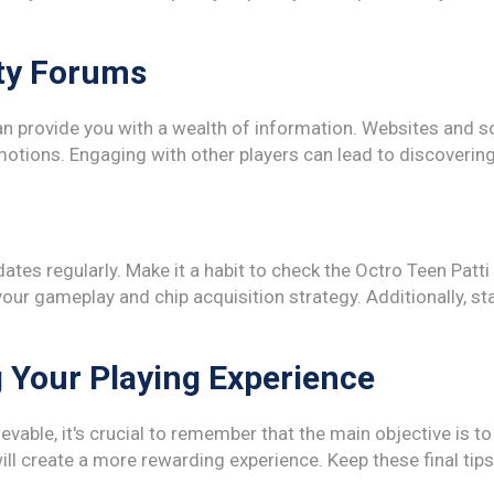
ty Forums
provide you with a wealth of information. Websites and s
omotions. Engaging with other players can lead to discoverin
dates regularly. Make it a habit to check the Octro Teen Pat
 your gameplay and chip acquisition strategy. Additionally, st
g Your Playing Experience
ievable, it's crucial to remember that the main objective is 
ll create a more rewarding experience. Keep these final tips