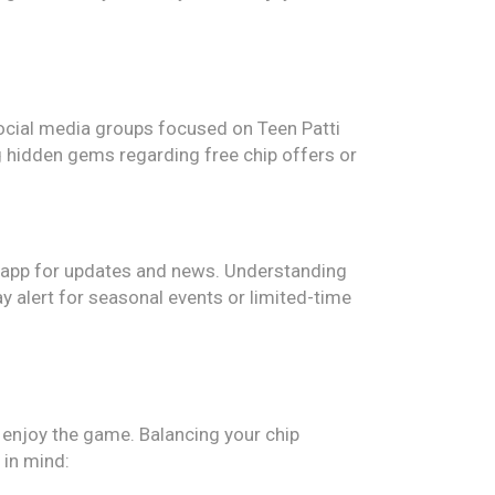
ocial media groups focused on Teen Patti
g hidden gems regarding free chip offers or
ti app for updates and news. Understanding
ay alert for seasonal events or limited-time
to enjoy the game. Balancing your chip
 in mind: