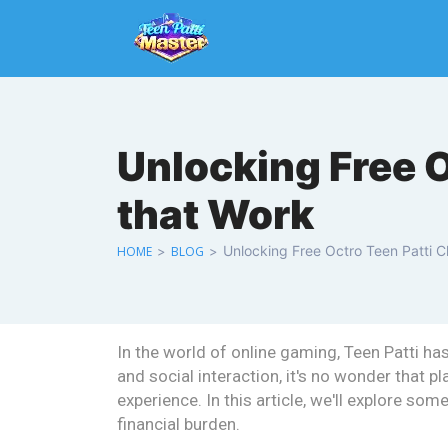
Unlocking Free O
that Work
Unlocking Free Octro Teen Patti Ch
HOME
>
BLOG
>
In the world of online gaming, Teen Patti ha
and social interaction, it's no wonder that 
experience. In this article, we'll explore s
financial burden.