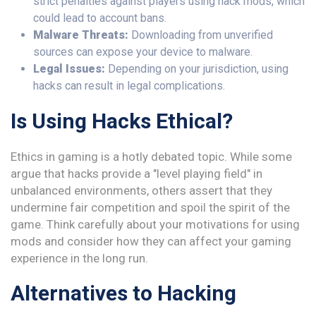
strict penalties against players using hack mods, which
could lead to account bans.
Malware Threats:
Downloading from unverified
sources can expose your device to malware.
Legal Issues:
Depending on your jurisdiction, using
hacks can result in legal complications.
Is Using Hacks Ethical?
Ethics in gaming is a hotly debated topic. While some
argue that hacks provide a "level playing field" in
unbalanced environments, others assert that they
undermine fair competition and spoil the spirit of the
game. Think carefully about your motivations for using
mods and consider how they can affect your gaming
experience in the long run.
Alternatives to Hacking