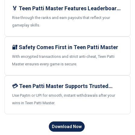
🏅 Teen Patti Master Features Leaderboards
and Real Rewards
Rise through the ranks and earn payouts that reflect your
gameplay skills.
🔐 Safety Comes First in Teen Patti Master
With encrypted transactions and strict anti-cheat, Teen Patti
Master ensures every game is secure.
💳 Teen Patti Master Supports Trusted
Indian Payments
Use Paytm or UPI for smooth, instant withdrawals after your
wins in Teen Patti Master.
Download Now