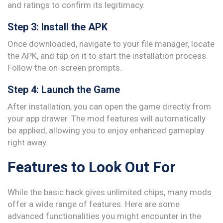
and ratings to confirm its legitimacy.
Step 3: Install the APK
Once downloaded, navigate to your file manager, locate
the APK, and tap on it to start the installation process.
Follow the on-screen prompts.
Step 4: Launch the Game
After installation, you can open the game directly from
your app drawer. The mod features will automatically
be applied, allowing you to enjoy enhanced gameplay
right away.
Features to Look Out For
While the basic hack gives unlimited chips, many mods
offer a wide range of features. Here are some
advanced functionalities you might encounter in the