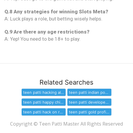
Q.8 Any strategies for winning Slots Meta?
A: Luck plays a role, but betting wisely helps.
Q.9 Are there any age restrictions?
A: Yep! You need to be 18+ to play.
Related Searches
teen patti hacking all chips
teen patti indian poker chips seller
teen patti happy chick.com
teen patti developers in gujarat
teen patti hack on root
teen patti gold profile picture
Copyright © Teen Patti Master All Rights Reserved