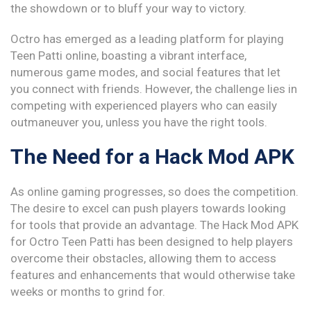
the showdown or to bluff your way to victory.
Octro has emerged as a leading platform for playing
Teen Patti online, boasting a vibrant interface,
numerous game modes, and social features that let
you connect with friends. However, the challenge lies in
competing with experienced players who can easily
outmaneuver you, unless you have the right tools.
The Need for a Hack Mod APK
As online gaming progresses, so does the competition.
The desire to excel can push players towards looking
for tools that provide an advantage. The Hack Mod APK
for Octro Teen Patti has been designed to help players
overcome their obstacles, allowing them to access
features and enhancements that would otherwise take
weeks or months to grind for.