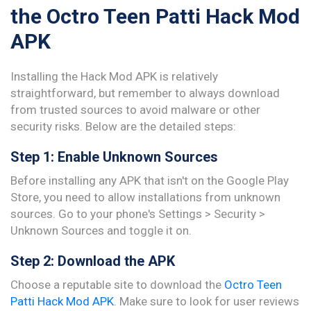
the Octro Teen Patti Hack Mod
APK
Installing the Hack Mod APK is relatively
straightforward, but remember to always download
from trusted sources to avoid malware or other
security risks. Below are the detailed steps:
Step 1: Enable Unknown Sources
Before installing any APK that isn't on the Google Play
Store, you need to allow installations from unknown
sources. Go to your phone's Settings > Security >
Unknown Sources and toggle it on.
Step 2: Download the APK
Choose a reputable site to download the
Octro Teen
Patti Hack Mod APK
. Make sure to look for user reviews