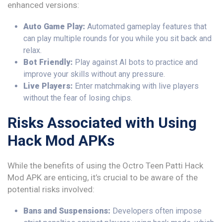
enhanced versions:
Auto Game Play:
Automated gameplay features that
can play multiple rounds for you while you sit back and
relax.
Bot Friendly:
Play against AI bots to practice and
improve your skills without any pressure.
Live Players:
Enter matchmaking with live players
without the fear of losing chips.
Risks Associated with Using
Hack Mod APKs
While the benefits of using the Octro Teen Patti Hack
Mod APK are enticing, it’s crucial to be aware of the
potential risks involved:
Bans and Suspensions:
Developers often impose