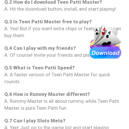
Q.2 How do I download Teen Patti Master?
A: Hit the download button, install, and start playing!
Q.3 Is Teen Patti Master free to play?
A: Yes! But if you want extra chips or features, you can
buy them.
Q.4 Can I play with my friends?
A: Of course! Invite your friends and play together.
Q.5 What is Teen Patti Speed?
A: A faster version of Teen Patti Master for quick
rounds.
Q.6 How is Rummy Master different?
A: Rummy Master is all about rummy, while Teen Patti
Master is pure Teen Patti fun.
Q.7 Can I play Slots Meta?
A: Yep! Just go to the game list and start playing.