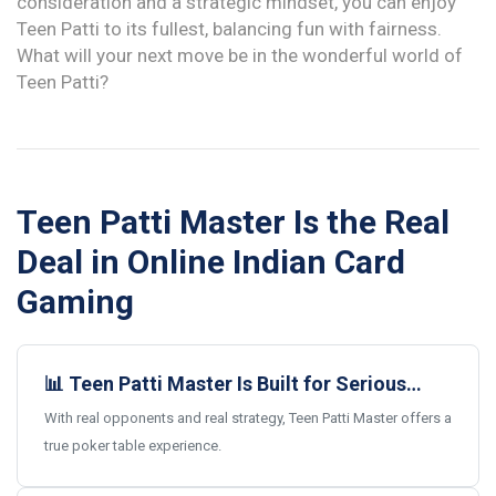
consideration and a strategic mindset, you can enjoy
Teen Patti to its fullest, balancing fun with fairness.
What will your next move be in the wonderful world of
Teen Patti?
Teen Patti Master Is the Real
Deal in Online Indian Card
Gaming
📊 Teen Patti Master Is Built for Serious
Card Gamers
With real opponents and real strategy, Teen Patti Master offers a
true poker table experience.