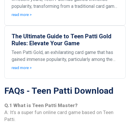
popularity, transforming from a traditional card game
played during family gatherings into a thrilling ...
read more >
The Ultimate Guide to Teen Patti Gold
Rules: Elevate Your Game
Teen Patti Gold, an exhilarating card game that has
gained immense popularity, particularly among the
youth in India, blends a perfect mix of strategy...
read more >
FAQs - Teen Patti Download
Q.1 What is Teen Patti Master?
A: It’s a super fun online card game based on Teen
Patti.