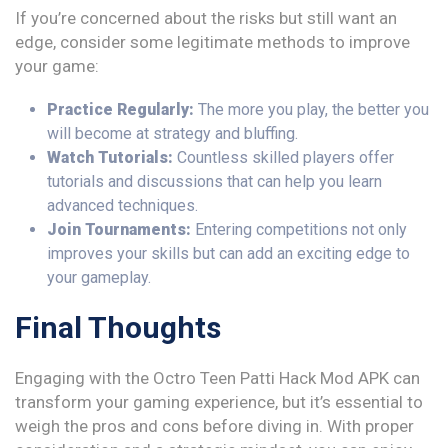
If you’re concerned about the risks but still want an
edge, consider some legitimate methods to improve
your game:
Practice Regularly:
The more you play, the better you
will become at strategy and bluffing.
Watch Tutorials:
Countless skilled players offer
tutorials and discussions that can help you learn
advanced techniques.
Join Tournaments:
Entering competitions not only
improves your skills but can add an exciting edge to
your gameplay.
Final Thoughts
Engaging with the Octro Teen Patti Hack Mod APK can
transform your gaming experience, but it’s essential to
weigh the pros and cons before diving in. With proper