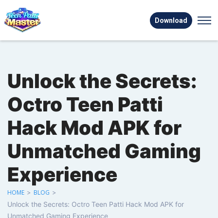
Download
Unlock the Secrets:
Octro Teen Patti
Hack Mod APK for
Unmatched Gaming
Experience
HOME
>
BLOG
>
Unlock the Secrets: Octro Teen Patti Hack Mod APK for
Unmatched Gaming Experience