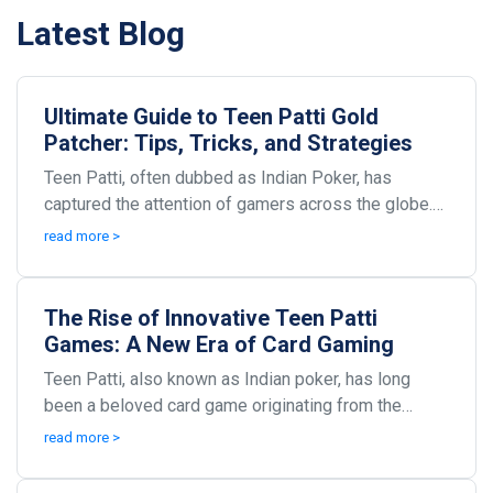
Latest Blog
Ultimate Guide to Teen Patti Gold
Patcher: Tips, Tricks, and Strategies
Teen Patti, often dubbed as Indian Poker, has
captured the attention of gamers across the globe.
Its popularity extends to various platforms, includin...
read more >
The Rise of Innovative Teen Patti
Games: A New Era of Card Gaming
Teen Patti, also known as Indian poker, has long
been a beloved card game originating from the
Indian subcontinent. Traditionally played in settings
read more >
v...