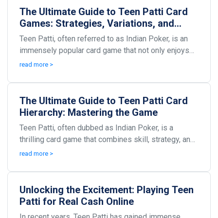
The Ultimate Guide to Teen Patti Card
Games: Strategies, Variations, and
More!
Teen Patti, often referred to as Indian Poker, is an
immensely popular card game that not only enjoys
immense popularity in India but has also touched...
read more >
The Ultimate Guide to Teen Patti Card
Hierarchy: Mastering the Game
Teen Patti, often dubbed as Indian Poker, is a
thrilling card game that combines skill, strategy, and
a bit of luck. Understanding the card hierarchy ...
read more >
Unlocking the Excitement: Playing Teen
Patti for Real Cash Online
In recent years, Teen Patti has gained immense