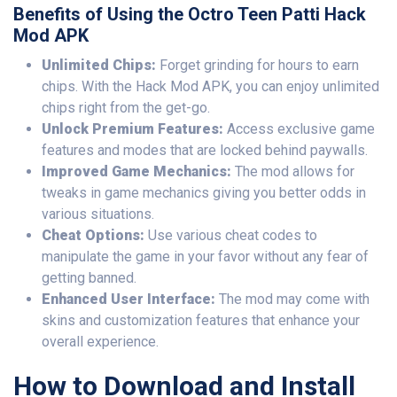
Benefits of Using the Octro Teen Patti Hack
Mod APK
Unlimited Chips:
Forget grinding for hours to earn
chips. With the Hack Mod APK, you can enjoy unlimited
chips right from the get-go.
Unlock Premium Features:
Access exclusive game
features and modes that are locked behind paywalls.
Improved Game Mechanics:
The mod allows for
tweaks in game mechanics giving you better odds in
various situations.
Cheat Options:
Use various cheat codes to
manipulate the game in your favor without any fear of
getting banned.
Enhanced User Interface:
The mod may come with
skins and customization features that enhance your
overall experience.
How to Download and Install