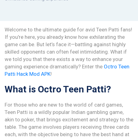
Welcome to the ultimate guide for avid Teen Patti fans!
If you're here, you already know how exhilarating the
game can be. But let’s face it—battling against highly
skilled opponents can often feel intimidating. What if
we told you that there exists a way to enhance your
gaming experience dramatically? Enter the
Octro Teen
Patti Hack Mod APK
!
What is Octro Teen Patti?
For those who are new to the world of card games,
Teen Patti is a wildly popular Indian gambling game,
akin to poker, that brings excitement and strategy to the
table. The game involves players receiving three cards
each, with the objective being to have the best hand at