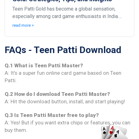
Teen Patti Gold has become a global sensation,
especially among card game enthusiasts in India.
With its blend of luck and strategy, players are
read more >
const...
FAQs - Teen Patti Download
Q.1 What is Teen Patti Master?
A: It’s a super fun online card game based on Teen
Patti.
Q.2 How do I download Teen Patti Master?
A: Hit the download button, install, and start playing!
Q.3 Is Teen Patti Master free to play?
A: Yes! But if you want extra chips or features, you can
buy them.