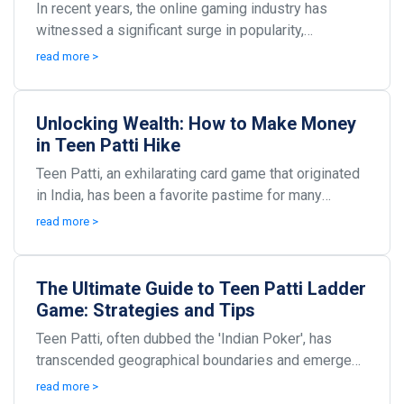
In recent years, the online gaming industry has
witnessed a significant surge in popularity,
particularly in the realm of card games. Among
read more >
these, Tee...
Unlocking Wealth: How to Make Money
in Teen Patti Hike
Teen Patti, an exhilarating card game that originated
in India, has been a favorite pastime for many
enthusiasts. With the rise of digital platforms, ...
read more >
The Ultimate Guide to Teen Patti Ladder
Game: Strategies and Tips
Teen Patti, often dubbed the 'Indian Poker', has
transcended geographical boundaries and emerged
as a global favourite. With its engaging gameplay
read more >
and...