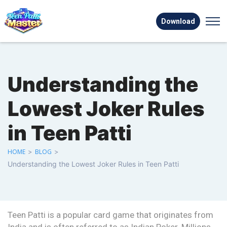
Download
Understanding the
Lowest Joker Rules
in Teen Patti
HOME
>
BLOG
>
Understanding the Lowest Joker Rules in Teen Patti
Teen Patti is a popular card game that originates from