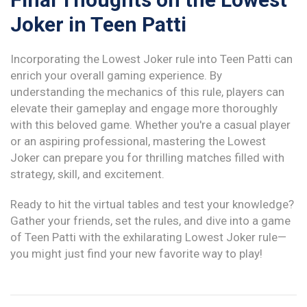
Joker in Teen Patti
Incorporating the Lowest Joker rule into Teen Patti can
enrich your overall gaming experience. By
understanding the mechanics of this rule, players can
elevate their gameplay and engage more thoroughly
with this beloved game. Whether you're a casual player
or an aspiring professional, mastering the Lowest
Joker can prepare you for thrilling matches filled with
strategy, skill, and excitement.
Ready to hit the virtual tables and test your knowledge?
Gather your friends, set the rules, and dive into a game
of Teen Patti with the exhilarating Lowest Joker rule—
you might just find your new favorite way to play!