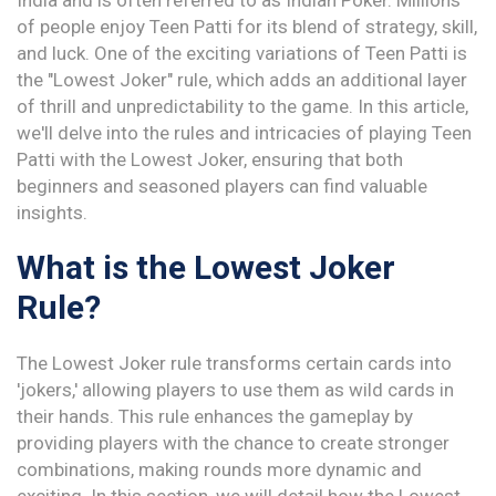
India and is often referred to as Indian Poker. Millions
of people enjoy Teen Patti for its blend of strategy, skill,
and luck. One of the exciting variations of Teen Patti is
the "Lowest Joker" rule, which adds an additional layer
of thrill and unpredictability to the game. In this article,
we'll delve into the rules and intricacies of playing Teen
Patti with the Lowest Joker, ensuring that both
beginners and seasoned players can find valuable
insights.
What is the Lowest Joker
Rule?
The Lowest Joker rule transforms certain cards into
'jokers,' allowing players to use them as wild cards in
their hands. This rule enhances the gameplay by
providing players with the chance to create stronger
combinations, making rounds more dynamic and