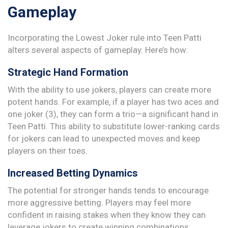
Gameplay
Incorporating the Lowest Joker rule into Teen Patti
alters several aspects of gameplay. Here’s how:
Strategic Hand Formation
With the ability to use jokers, players can create more
potent hands. For example, if a player has two aces and
one joker (3), they can form a trio—a significant hand in
Teen Patti. This ability to substitute lower-ranking cards
for jokers can lead to unexpected moves and keep
players on their toes.
Increased Betting Dynamics
The potential for stronger hands tends to encourage
more aggressive betting. Players may feel more
confident in raising stakes when they know they can
leverage jokers to create winning combinations.