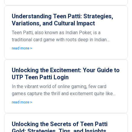
Understanding Teen Patti: Strategies,
Variations, and Cultural Impact
Teen Patti, also known as Indian Poker, is a
traditional card game with roots deep in Indian
culture. Often played during festivals and family
read more >
gatheri...
Unlocking the Excitement: Your Guide to
UTP Teen Patti Login
In the vibrant world of online gaming, few card
games capture the thrill and excitement quite like
Teen Patti. Originating from the Indian subcontinen...
read more >
Unlocking the Secrets of Teen Patti
Gold: Strategies, Tips, and Insights