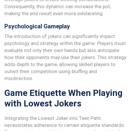
Consequently, this dynamic can increase the pot,
making the end result even more exhilarating.
Psychological Gameplay
The introduction of jokers can significantly impact
psychology and strategy within the game. Players must
evaluate not only their own hands but also anticipate
how their opponents may use their jokers. This strategy
adds depth to the game, allowing skilled players to
outwit their competition using bluffing and
misdirection.
Game Etiquette When Playing
with Lowest Jokers
Integrating the Lowest Joker into Teen Patti
necessitates adherence to certain etiquette standards.