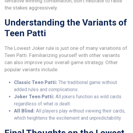
tentative winning combination, don't hesitate to raise
the stakes aggressively.
Understanding the Variants of
Teen Patti
The Lowest Joker rule is just one of many variations of
Teen Patti. Familiarizing yourself with other variants
can also improve your overall game strategy. Other
popular variants include:
Classic Teen Patti:
The traditional game without
added rules and complications.
Joker Teen Patti:
All jokers function as wild cards
regardless of what is dealt.
All Blind:
All players play without viewing their cards,
which heightens the excitement and unpredictability.
Final Thoughts on the Lowest