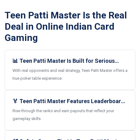
Teen Patti Master Is the Real
Deal in Online Indian Card
Gaming
📊 Teen Patti Master Is Built for Serious
Card Gamers
With real opponents and real strategy, Teen Patti Master offers a
true poker table experience.
🏅 Teen Patti Master Features Leaderboards
and Real Rewards
Rise through the ranks and earn payouts that reflect your
gameplay skills.