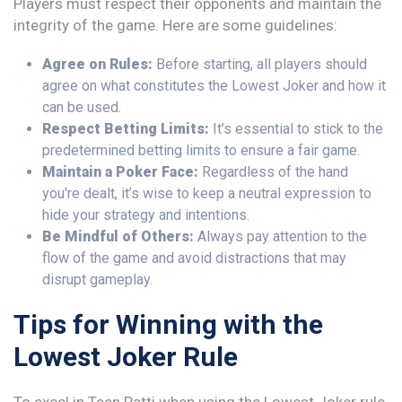
Players must respect their opponents and maintain the
integrity of the game. Here are some guidelines:
Agree on Rules:
Before starting, all players should
agree on what constitutes the Lowest Joker and how it
can be used.
Respect Betting Limits:
It’s essential to stick to the
predetermined betting limits to ensure a fair game.
Maintain a Poker Face:
Regardless of the hand
you're dealt, it’s wise to keep a neutral expression to
hide your strategy and intentions.
Be Mindful of Others:
Always pay attention to the
flow of the game and avoid distractions that may
disrupt gameplay.
Tips for Winning with the
Lowest Joker Rule