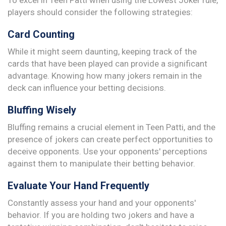
To excel in Teen Patti when using the Lowest Joker rule,
players should consider the following strategies:
Card Counting
While it might seem daunting, keeping track of the
cards that have been played can provide a significant
advantage. Knowing how many jokers remain in the
deck can influence your betting decisions.
Bluffing Wisely
Bluffing remains a crucial element in Teen Patti, and the
presence of jokers can create perfect opportunities to
deceive opponents. Use your opponents' perceptions
against them to manipulate their betting behavior.
Evaluate Your Hand Frequently
Constantly assess your hand and your opponents'
behavior. If you are holding two jokers and have a