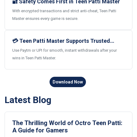
🔐 Safety Comes First in Teen Patti Master
With encrypted transactions and strict anti-cheat, Teen Patti
Master ensures every game is secure.
💳 Teen Patti Master Supports Trusted
Indian Payments
Use Paytm or UPI for smooth, instant withdrawals after your
wins in Teen Patti Master.
Download Now
Latest Blog
The Thrilling World of Octro Teen Patti:
A Guide for Gamers