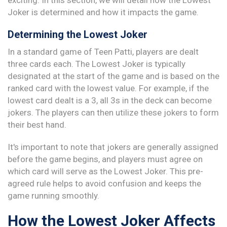
exciting. In this section, we will detail how the Lowest
Joker is determined and how it impacts the game.
Determining the Lowest Joker
In a standard game of Teen Patti, players are dealt
three cards each. The Lowest Joker is typically
designated at the start of the game and is based on the
ranked card with the lowest value. For example, if the
lowest card dealt is a 3, all 3s in the deck can become
jokers. The players can then utilize these jokers to form
their best hand.
It's important to note that jokers are generally assigned
before the game begins, and players must agree on
which card will serve as the Lowest Joker. This pre-
agreed rule helps to avoid confusion and keeps the
game running smoothly.
How the Lowest Joker Affects