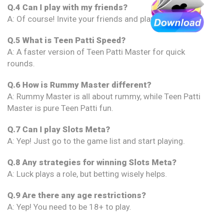
Q.4 Can I play with my friends?
A: Of course! Invite your friends and play together.
Q.5 What is Teen Patti Speed?
A: A faster version of Teen Patti Master for quick
rounds.
Q.6 How is Rummy Master different?
A: Rummy Master is all about rummy, while Teen Patti
Master is pure Teen Patti fun.
Q.7 Can I play Slots Meta?
A: Yep! Just go to the game list and start playing.
Q.8 Any strategies for winning Slots Meta?
A: Luck plays a role, but betting wisely helps.
Q.9 Are there any age restrictions?
A: Yep! You need to be 18+ to play.