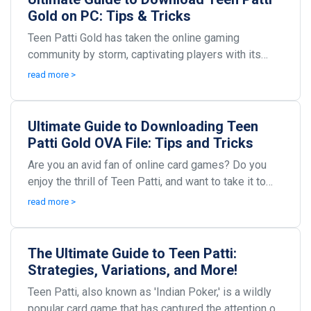
Gold on PC: Tips & Tricks
Teen Patti Gold has taken the online gaming
community by storm, captivating players with its
engaging gameplay and thrilling stakes. Originally a
read more >
popu...
Ultimate Guide to Downloading Teen
Patti Gold OVA File: Tips and Tricks
Are you an avid fan of online card games? Do you
enjoy the thrill of Teen Patti, and want to take it to
another level? If so, you’ve probably heard ab...
read more >
The Ultimate Guide to Teen Patti:
Strategies, Variations, and More!
Teen Patti, also known as 'Indian Poker,' is a wildly
popular card game that has captured the attention of