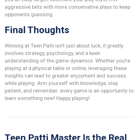
aggressive bets with more conservative plays to keep
opponents guessing.
Final Thoughts
Winning at Teen Patti isn't just about luck; it greatly
involves strategy, psychology, and a keen
understanding of the game dynamics. Whether you're
playing at a physical table or online, leveraging these
insights can lead to greater enjoyment and success
while playing. Arm yourself with knowledge, stay
patient, and remember: every game is an opportunity to
learn something new! Happy playing!
Teen Patti Master Is the Real