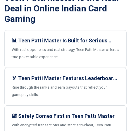
Deal in Online Indian Card
Gaming
📊 Teen Patti Master Is Built for Serious
Card Gamers
With real opponents and real strategy, Teen Patti Master offers a
true poker table experience.
🏅 Teen Patti Master Features Leaderboards
and Real Rewards
Rise through the ranks and earn payouts that reflect your
gameplay skills.
🔐 Safety Comes First in Teen Patti Master
With encrypted transactions and strict anti-cheat, Teen Patti