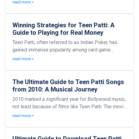
and beyond! In this blog post, we will explore ev...
read more >
Winning Strategies for Teen Patti: A
Guide to Playing for Real Money
Teen Patti, often referred to as Indian Poker, has
gained immense popularity among card game
enthusiasts across the globe. With the rise of online
read more >
gam...
The Ultimate Guide to Teen Patti Songs
from 2010: A Musical Journey
2010 marked a significant year for Bollywood music,
not least because of films like Teen Patti. The movie
featured an eclectic mix of songs that capti...
read more >
Ultimate Guide to Download Teen Patti