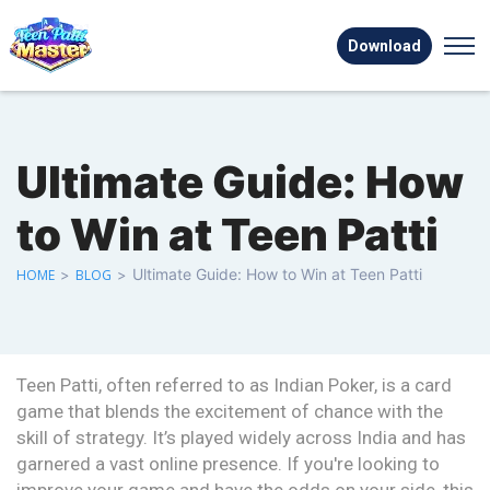
Download
Ultimate Guide: How
to Win at Teen Patti
Ultimate Guide: How to Win at Teen Patti
HOME
>
BLOG
>
Teen Patti, often referred to as Indian Poker, is a card
game that blends the excitement of chance with the
skill of strategy. It’s played widely across India and has
garnered a vast online presence. If you're looking to