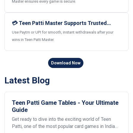
Master ensures every game is secure.
💳 Teen Patti Master Supports Trusted
Indian Payments
Use Paytm or UPI for smooth, instant withdrawals after your
wins in Teen Patti Master.
Download Now
Latest Blog
Teen Patti Game Tables - Your Ultimate
Guide
Get ready to dive into the exciting world of Teen
Patti, one of the most popular card games in India