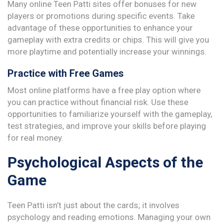
Many online Teen Patti sites offer bonuses for new
players or promotions during specific events. Take
advantage of these opportunities to enhance your
gameplay with extra credits or chips. This will give you
more playtime and potentially increase your winnings.
Practice with Free Games
Most online platforms have a free play option where
you can practice without financial risk. Use these
opportunities to familiarize yourself with the gameplay,
test strategies, and improve your skills before playing
for real money.
Psychological Aspects of the
Game
Teen Patti isn’t just about the cards; it involves
psychology and reading emotions. Managing your own