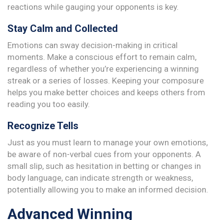
reactions while gauging your opponents is key.
Stay Calm and Collected
Emotions can sway decision-making in critical
moments. Make a conscious effort to remain calm,
regardless of whether you’re experiencing a winning
streak or a series of losses. Keeping your composure
helps you make better choices and keeps others from
reading you too easily.
Recognize Tells
Just as you must learn to manage your own emotions,
be aware of non-verbal cues from your opponents. A
small slip, such as hesitation in betting or changes in
body language, can indicate strength or weakness,
potentially allowing you to make an informed decision.
Advanced Winning