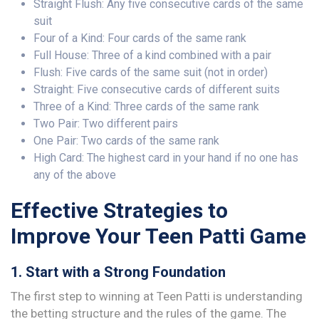
Straight Flush: Any five consecutive cards of the same
suit
Four of a Kind: Four cards of the same rank
Full House: Three of a kind combined with a pair
Flush: Five cards of the same suit (not in order)
Straight: Five consecutive cards of different suits
Three of a Kind: Three cards of the same rank
Two Pair: Two different pairs
One Pair: Two cards of the same rank
High Card: The highest card in your hand if no one has
any of the above
Effective Strategies to
Improve Your Teen Patti Game
1. Start with a Strong Foundation
The first step to winning at Teen Patti is understanding
the betting structure and the rules of the game. The