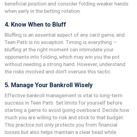
beneficial position and consider folding weaker hands
when early in the betting rotation.
4. Know When to Bluff
Bluffing is an essential aspect of any card game, and
Teen Patti is no exception. Timing is everything —
bluffing at the right moment can intimidate your
opponents into folding, which may win you the pot
without needing a strong hand. However, understand
the risks involved and don’t overuse this tactic.
5. Manage Your Bankroll Wisely
Effective bankroll management is vital to long-term
success in Teen Patti. Set limits for yourself before
starting a game to avoid going overboard. Decide how
much you are willing to risk and stick to that budget.
This practice not only protects you from financial
losses but also helps maintain a clear head while