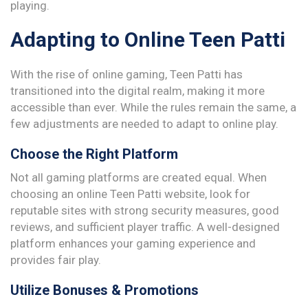
playing.
Adapting to Online Teen Patti
With the rise of online gaming, Teen Patti has
transitioned into the digital realm, making it more
accessible than ever. While the rules remain the same, a
few adjustments are needed to adapt to online play.
Choose the Right Platform
Not all gaming platforms are created equal. When
choosing an online Teen Patti website, look for
reputable sites with strong security measures, good
reviews, and sufficient player traffic. A well-designed
platform enhances your gaming experience and
provides fair play.
Utilize Bonuses & Promotions