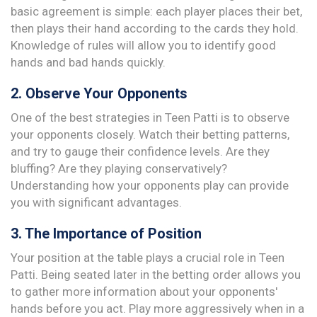
basic agreement is simple: each player places their bet,
then plays their hand according to the cards they hold.
Knowledge of rules will allow you to identify good
hands and bad hands quickly.
2. Observe Your Opponents
One of the best strategies in Teen Patti is to observe
your opponents closely. Watch their betting patterns,
and try to gauge their confidence levels. Are they
bluffing? Are they playing conservatively?
Understanding how your opponents play can provide
you with significant advantages.
3. The Importance of Position
Your position at the table plays a crucial role in Teen
Patti. Being seated later in the betting order allows you
to gather more information about your opponents'
hands before you act. Play more aggressively when in a