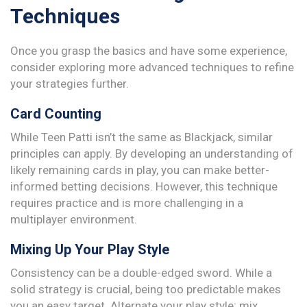
Techniques
Once you grasp the basics and have some experience,
consider exploring more advanced techniques to refine
your strategies further.
Card Counting
While Teen Patti isn’t the same as Blackjack, similar
principles can apply. By developing an understanding of
likely remaining cards in play, you can make better-
informed betting decisions. However, this technique
requires practice and is more challenging in a
multiplayer environment.
Mixing Up Your Play Style
Consistency can be a double-edged sword. While a
solid strategy is crucial, being too predictable makes
you an easy target. Alternate your play style; mix