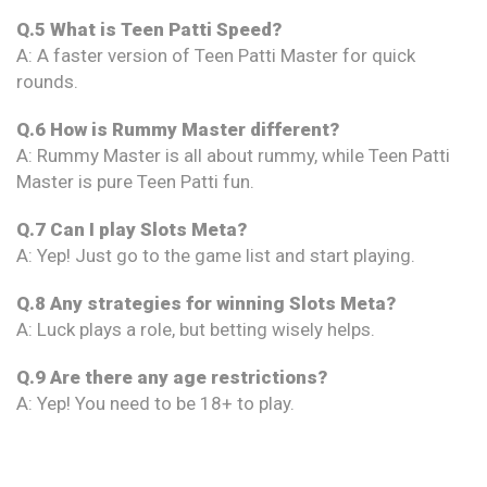
Q.5 What is Teen Patti Speed?
A: A faster version of Teen Patti Master for quick
rounds.
Q.6 How is Rummy Master different?
A: Rummy Master is all about rummy, while Teen Patti
Master is pure Teen Patti fun.
Q.7 Can I play Slots Meta?
A: Yep! Just go to the game list and start playing.
Q.8 Any strategies for winning Slots Meta?
A: Luck plays a role, but betting wisely helps.
Q.9 Are there any age restrictions?
A: Yep! You need to be 18+ to play.