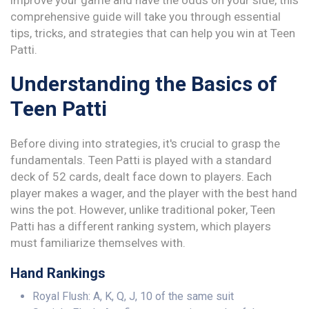
improve your game and have the odds on your side, this
comprehensive guide will take you through essential
tips, tricks, and strategies that can help you win at Teen
Patti.
Understanding the Basics of
Teen Patti
Before diving into strategies, it's crucial to grasp the
fundamentals. Teen Patti is played with a standard
deck of 52 cards, dealt face down to players. Each
player makes a wager, and the player with the best hand
wins the pot. However, unlike traditional poker, Teen
Patti has a different ranking system, which players
must familiarize themselves with.
Hand Rankings
Royal Flush: A, K, Q, J, 10 of the same suit