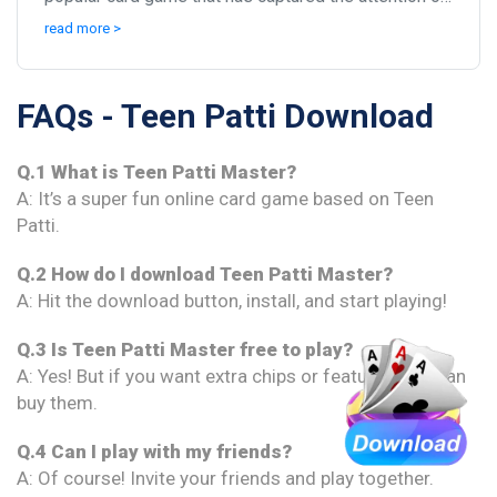
players not only in India but around the wo...
read more >
FAQs - Teen Patti Download
Q.1 What is Teen Patti Master?
A: It’s a super fun online card game based on Teen
Patti.
Q.2 How do I download Teen Patti Master?
A: Hit the download button, install, and start playing!
Q.3 Is Teen Patti Master free to play?
A: Yes! But if you want extra chips or features, you can
buy them.
Q.4 Can I play with my friends?
A: Of course! Invite your friends and play together.