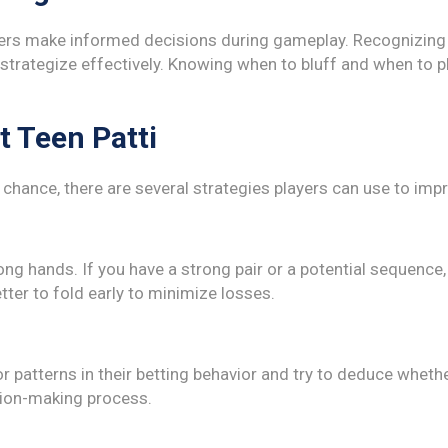
ers make informed decisions during gameplay. Recognizing 
 strategize effectively. Knowing when to bluff and when to p
t Teen Patti
chance, there are several strategies players can use to impr
rong hands. If you have a strong pair or a potential sequence,
etter to fold early to minimize losses.
or patterns in their betting behavior and try to deduce whet
sion-making process.