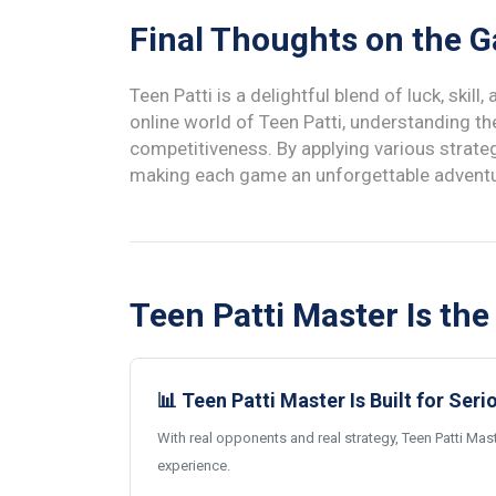
Final Thoughts on the 
Teen Patti is a delightful blend of luck, skil
online world of Teen Patti, understanding t
competitiveness. By applying various strate
making each game an unforgettable adventu
Teen Patti Master Is the
📊 Teen Patti Master Is Built for Se
With real opponents and real strategy, Teen Patti Mast
experience.