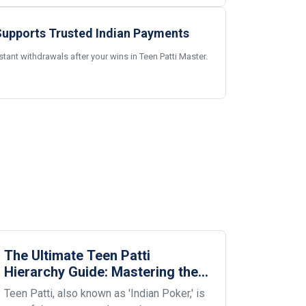
Supports Trusted Indian Payments
tant withdrawals after your wins in Teen Patti Master.
The Ultimate Teen Patti
Hierarchy Guide: Mastering the
Game Like a Pro
Teen Patti, also known as 'Indian Poker,' is