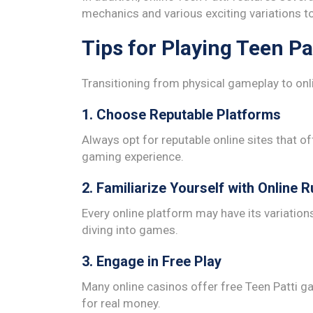
mechanics and various exciting variations 
Tips for Playing Teen Pa
Transitioning from physical gameplay to onl
1. Choose Reputable Platforms
Always opt for reputable online sites that o
gaming experience.
2. Familiarize Yourself with Online R
Every online platform may have its variation
diving into games.
3. Engage in Free Play
Many online casinos offer free Teen Patti ga
for real money.