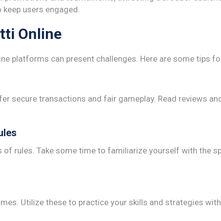
to keep users engaged.
tti Online
ine platforms can present challenges. Here are some tips fo
ffer secure transactions and fair gameplay. Read reviews an
ules
s of rules. Take some time to familiarize yourself with the s
mes. Utilize these to practice your skills and strategies wi