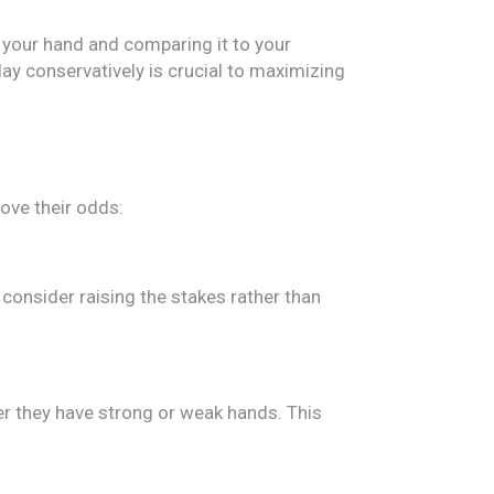
your hand and comparing it to your
lay conservatively is crucial to maximizing
ove their odds:
 consider raising the stakes rather than
her they have strong or weak hands. This