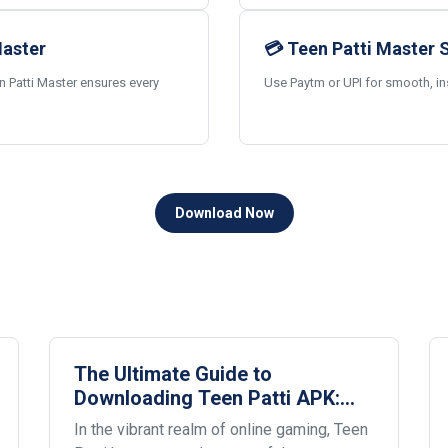
Master
💳 Teen Patti Master 
en Patti Master ensures every
Use Paytm or UPI for smooth, ins
Download Now
The Ultimate Guide to
Downloading Teen Patti APK:
Play Anytime, Anywhere!
In the vibrant realm of online gaming, Teen