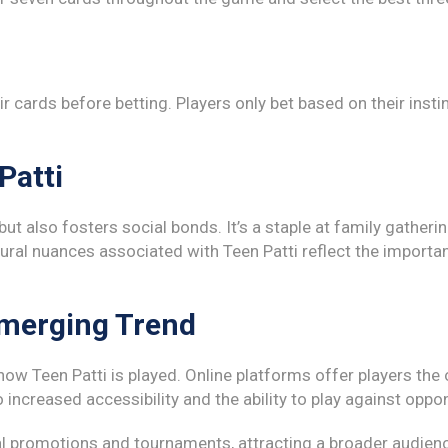
eir cards before betting. Players only bet based on their inst
Patti
ut also fosters social bonds. It’s a staple at family gatheri
tural nuances associated with Teen Patti reflect the importa
Emerging Trend
w Teen Patti is played. Online platforms offer players the
o increased accessibility and the ability to play against opp
eral promotions and tournaments, attracting a broader audie