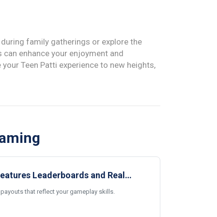
n during family gatherings or explore the
mes can enhance your enjoyment and
 your Teen Patti experience to new heights,
 Gaming
Features Leaderboards and Real
payouts that reflect your gameplay skills.