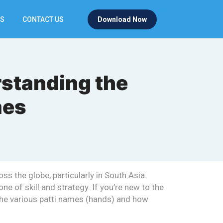
US
CONTACT US
Download Now
rstanding the
mes
s the globe, particularly in South Asia.
ne of skill and strategy. If you’re new to the
n the various patti names (hands) and how