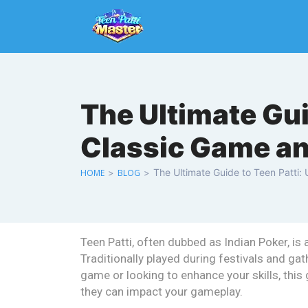
The Ultimate Gui
Classic Game an
The Ultimate Guide to Teen Patti:
HOME
>
BLOG
>
Teen Patti, often dubbed as Indian Poker, is
Traditionally played during festivals and gat
game or looking to enhance your skills, this
they can impact your gameplay.