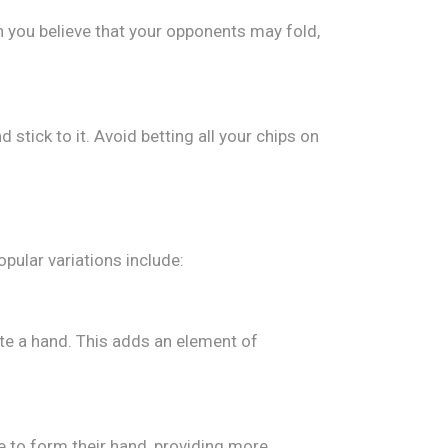
en you believe that your opponents may fold,
 stick to it. Avoid betting all your chips on
pular variations include:
ete a hand. This adds an element of
e to form their hand, providing more