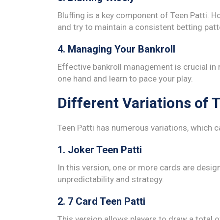
Bluffing is a key component of Teen Patti. Ho
and try to maintain a consistent betting patt
4. Managing Your Bankroll
Effective bankroll management is crucial in re
one hand and learn to pace your play.
Different Variations of 
Teen Patti has numerous variations, which ca
1. Joker Teen Patti
In this version, one or more cards are desig
unpredictability and strategy.
2. 7 Card Teen Patti
This version allows players to draw a total