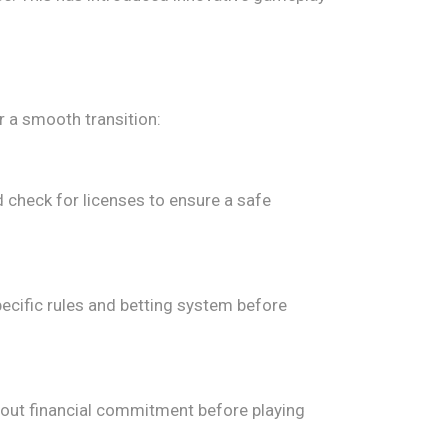
r a smooth transition:
d check for licenses to ensure a safe
pecific rules and betting system before
thout financial commitment before playing