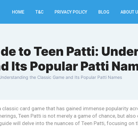
HOME
T&C
PRIVACY POLICY
BLOG
ABOUT 
de to Teen Patti: Unde
d Its Popular Patti Na
 Understanding the Classic Game and Its Popular Patti Names
 a classic card game that has gained immense popularity acros
herings, Teen Patti is not merely a game of chance, but also o
 guide will delve into the nuances of Teen Patti, focusing o