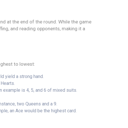
hand at the end of the round. While the game
ffing, and reading opponents, making it a
ighest to lowest:
ld yield a strong hand.
 Hearts.
An example is 4, 5, and 6 of mixed suits.
 instance, two Queens and a 9.
ample, an Ace would be the highest card.