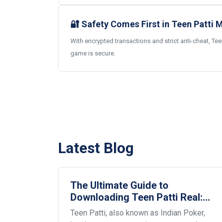
🔐 Safety Comes First in Teen Patti 
With encrypted transactions and strict anti-cheat, Te
game is secure.
Latest Blog
The Ultimate Guide to
Downloading Teen Patti Real:
Tips and Tricks for Beginners
Teen Patti, also known as Indian Poker,