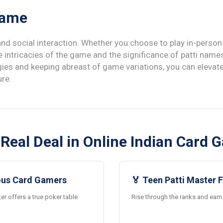
Game
l, and social interaction. Whether you choose to play in-perso
he intricacies of the game and the significance of patti na
gies and keeping abreast of game variations, you can elevate
re.
 Real Deal in Online Indian Card
rious Card Gamers
🏅 Teen Patti Master 
Rewards
er offers a true poker table
Rise through the ranks and earn 