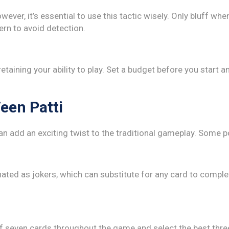
wever, it’s essential to use this tactic wisely. Only bluff wh
ern to avoid detection.
taining your ability to play. Set a budget before you start and
Teen Patti
n add an exciting twist to the traditional gameplay. Some po
nated as jokers, which can substitute for any card to compl
 of seven cards throughout the game and select the best thre