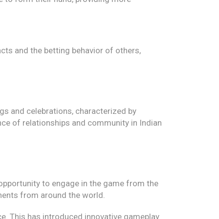
incts and the betting behavior of others,
ngs and celebrations, characterized by
nce of relationships and community in Indian
 opportunity to engage in the game from the
onents from around the world.
nce. This has introduced innovative gameplay