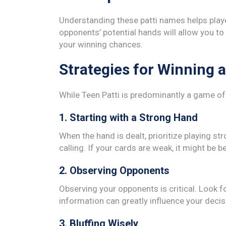
Understanding these patti names helps play
opponents’ potential hands will allow you to
your winning chances.
Strategies for Winning a
While Teen Patti is predominantly a game of 
1. Starting with a Strong Hand
When the hand is dealt, prioritize playing st
calling. If your cards are weak, it might be b
2. Observing Opponents
Observing your opponents is critical. Look f
information can greatly influence your deci
3. Bluffing Wisely