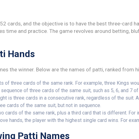
 52 cards, and the objective is to have the best three-card 
akes time and practice. The game revolves around betting, blu
ti Hands
ines the winner. Below are the names of patti, ranked from h
ts of three cards of the same rank. For example, three Kings wou
 a sequence of three cards of the same suit, such as 5, 6, and 7 of
ght is three cards in a consecutive rank, regardless of the suit. 
ree cards of the same suit, but not in sequence.
wo cards of the same rank, plus a third card that is different. For
above hands, the player with the highest single card wins. For ex
ing Patti Names