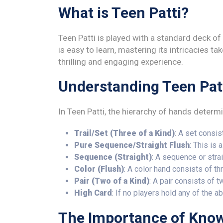
What is Teen Patti?
Teen Patti is played with a standard deck of
is easy to learn, mastering its intricacies t
thrilling and engaging experience.
Understanding Teen Pat
In Teen Patti, the hierarchy of hands determ
Trail/Set (Three of a Kind)
: A set consis
Pure Sequence/Straight Flush
: This is
Sequence (Straight)
: A sequence or strai
Color (Flush)
: A color hand consists of th
Pair (Two of a Kind)
: A pair consists of t
High Card
: If no players hold any of the 
The Importance of Know