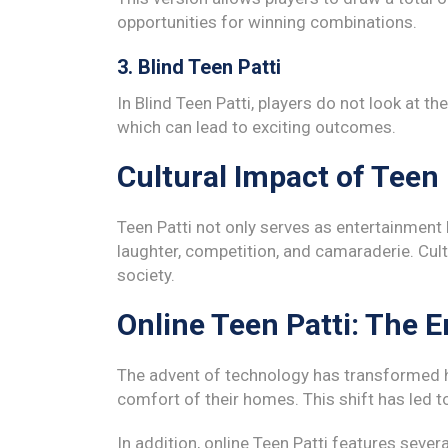
opportunities for winning combinations.
3. Blind Teen Patti
In Blind Teen Patti, players do not look at th
which can lead to exciting outcomes.
Cultural Impact of Teen 
Teen Patti not only serves as entertainment b
laughter, competition, and camaraderie. Cul
society.
Online Teen Patti: The 
The advent of technology has transformed ho
comfort of their homes. This shift has led t
In addition, online Teen Patti features sev