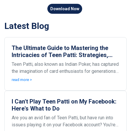
Download Now
Latest Blog
The Ultimate Guide to Mastering the
Intricacies of Teen Patti: Strategies,
Variations, and Common Pitfalls
Teen Patti, also known as Indian Poker, has captured
the imagination of card enthusiasts for generations.
As one of the most popular gambling card gam...
read more >
I Can't Play Teen Patti on My Facebook:
Here's What to Do
Are you an avid fan of Teen Patti, but have run into
issues playing it on your Facebook account? You’re