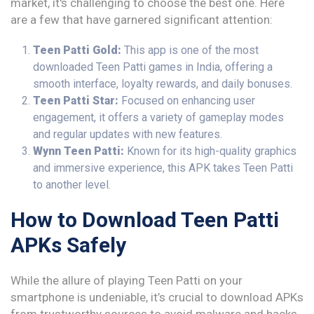
market, it's challenging to choose the best one. Here
are a few that have garnered significant attention:
Teen Patti Gold:
This app is one of the most
downloaded Teen Patti games in India, offering a
smooth interface, loyalty rewards, and daily bonuses.
Teen Patti Star:
Focused on enhancing user
engagement, it offers a variety of gameplay modes
and regular updates with new features.
Wynn Teen Patti:
Known for its high-quality graphics
and immersive experience, this APK takes Teen Patti
to another level.
How to Download Teen Patti
APKs Safely
While the allure of playing Teen Patti on your
smartphone is undeniable, it’s crucial to download APKs