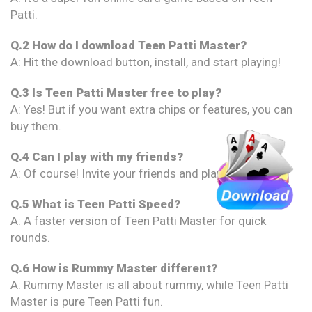
Patti.
Q.2 How do I download Teen Patti Master?
A: Hit the download button, install, and start playing!
Q.3 Is Teen Patti Master free to play?
A: Yes! But if you want extra chips or features, you can
buy them.
Q.4 Can I play with my friends?
A: Of course! Invite your friends and play together.
Q.5 What is Teen Patti Speed?
A: A faster version of Teen Patti Master for quick
rounds.
Q.6 How is Rummy Master different?
A: Rummy Master is all about rummy, while Teen Patti
Master is pure Teen Patti fun.