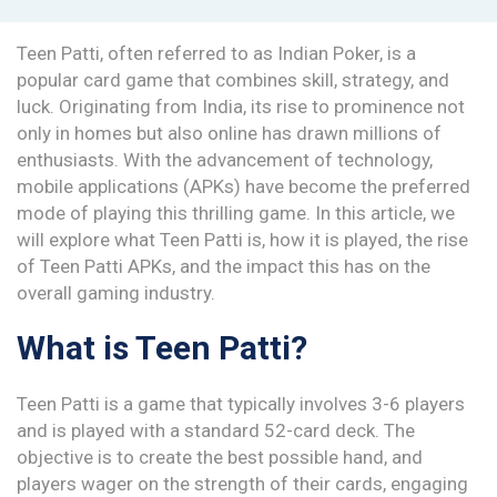
Teen Patti, often referred to as Indian Poker, is a
popular card game that combines skill, strategy, and
luck. Originating from India, its rise to prominence not
only in homes but also online has drawn millions of
enthusiasts. With the advancement of technology,
mobile applications (APKs) have become the preferred
mode of playing this thrilling game. In this article, we
will explore what Teen Patti is, how it is played, the rise
of Teen Patti APKs, and the impact this has on the
overall gaming industry.
What is Teen Patti?
Teen Patti is a game that typically involves 3-6 players
and is played with a standard 52-card deck. The
objective is to create the best possible hand, and
players wager on the strength of their cards, engaging