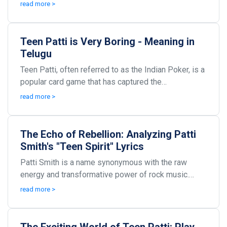
not alone! Many players today are encountering...
read more >
Teen Patti is Very Boring - Meaning in
Telugu
Teen Patti, often referred to as the Indian Poker, is a
popular card game that has captured the
imaginations of many across India and other
read more >
countries....
The Echo of Rebellion: Analyzing Patti
Smith's "Teen Spirit" Lyrics
Patti Smith is a name synonymous with the raw
energy and transformative power of rock music.
Known as the 'punk poet laureate,' her work has
read more >
often tap...