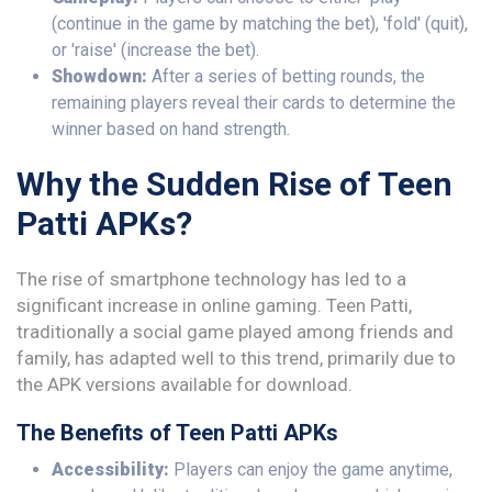
(continue in the game by matching the bet), 'fold' (quit),
or 'raise' (increase the bet).
Showdown:
After a series of betting rounds, the
remaining players reveal their cards to determine the
winner based on hand strength.
Why the Sudden Rise of Teen
Patti APKs?
The rise of smartphone technology has led to a
significant increase in online gaming. Teen Patti,
traditionally a social game played among friends and
family, has adapted well to this trend, primarily due to
the APK versions available for download.
The Benefits of Teen Patti APKs
Accessibility:
Players can enjoy the game anytime,