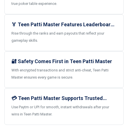
true poker table experience.
🏅 Teen Patti Master Features Leaderboards
and Real Rewards
Rise through the ranks and earn payouts that reflect your
gameplay skills.
🔐 Safety Comes First in Teen Patti Master
With encrypted transactions and strict anti-cheat, Teen Patti
Master ensures every game is secure.
💳 Teen Patti Master Supports Trusted
Indian Payments
Use Paytm or UPI for smooth, instant withdrawals after your
wins in Teen Patti Master.