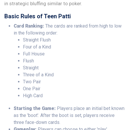
in strategic bluffing similar to poker.
Basic Rules of Teen Patti
Card Ranking:
The cards are ranked from high to low
in the following order:
Straight Flush
Four of a Kind
Full House
Flush
Straight
Three of a Kind
Two Pair
One Pair
High Card
Starting the Game:
Players place an initial bet known
as the 'boot'. After the boot is set, players receive
three face-down cards.
Gameplay:
Players can choose to either 'play'