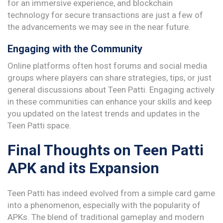
for an immersive experience, and blockchain
technology for secure transactions are just a few of
the advancements we may see in the near future.
Engaging with the Community
Online platforms often host forums and social media
groups where players can share strategies, tips, or just
general discussions about Teen Patti. Engaging actively
in these communities can enhance your skills and keep
you updated on the latest trends and updates in the
Teen Patti space.
Final Thoughts on Teen Patti
APK and its Expansion
Teen Patti has indeed evolved from a simple card game
into a phenomenon, especially with the popularity of
APKs. The blend of traditional gameplay and modern