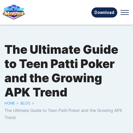
Download
The Ultimate Guide
to Teen Patti Poker
and the Growing
APK Trend
HOME
>
BLOG
>
The Ultimate Guide to Teen Patti Poker and the Growing APK
Trend