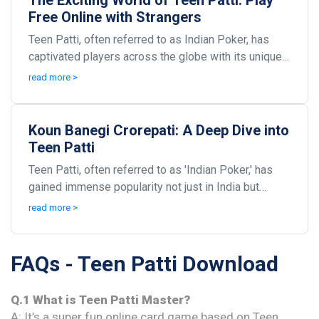
The Exciting World of Teen Patti: Play
Free Online with Strangers
Teen Patti, often referred to as Indian Poker, has
captivated players across the globe with its unique
blend of strategy, excitement, and social inter...
read more >
Koun Banegi Crorepati: A Deep Dive into
Teen Patti
Teen Patti, often referred to as 'Indian Poker,' has
gained immense popularity not just in India but
across the globe. The game combines elements of
read more >
c...
FAQs - Teen Patti Download
Q.1 What is Teen Patti Master?
A: It’s a super fun online card game based on Teen