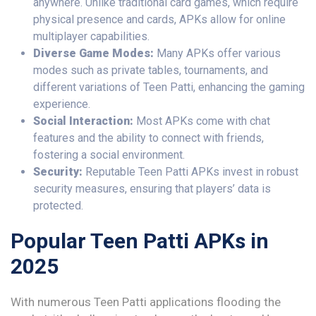
anywhere. Unlike traditional card games, which require
physical presence and cards, APKs allow for online
multiplayer capabilities.
Diverse Game Modes:
Many APKs offer various
modes such as private tables, tournaments, and
different variations of Teen Patti, enhancing the gaming
experience.
Social Interaction:
Most APKs come with chat
features and the ability to connect with friends,
fostering a social environment.
Security:
Reputable Teen Patti APKs invest in robust
security measures, ensuring that players’ data is
protected.
Popular Teen Patti APKs in
2025
With numerous Teen Patti applications flooding the