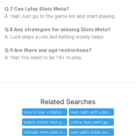
Q.7 Can I play Slots Meta?
A: Yep! Just go to the game list and start playing.
Q.8 Any strategies for winning Slots Meta?
A: Luck plays a role, but betting wisely helps.
Q.9 Are there any age restrictions?
A: Yep! You need to be 18+ to play.
Related Searches
how to use vodafone billing in google play teen patti
teen patti with a joker wallpaper
watch online teen patti full movie
online teen patti game with real money
ultimate teen patti apk mod
teen patti indian poker hacking