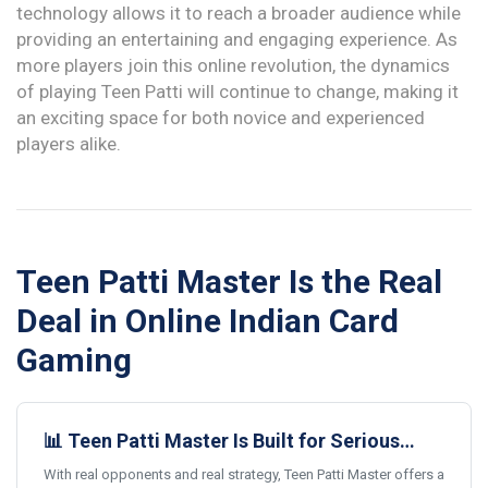
technology allows it to reach a broader audience while
providing an entertaining and engaging experience. As
more players join this online revolution, the dynamics
of playing Teen Patti will continue to change, making it
an exciting space for both novice and experienced
players alike.
Teen Patti Master Is the Real
Deal in Online Indian Card
Gaming
📊 Teen Patti Master Is Built for Serious
Card Gamers
With real opponents and real strategy, Teen Patti Master offers a