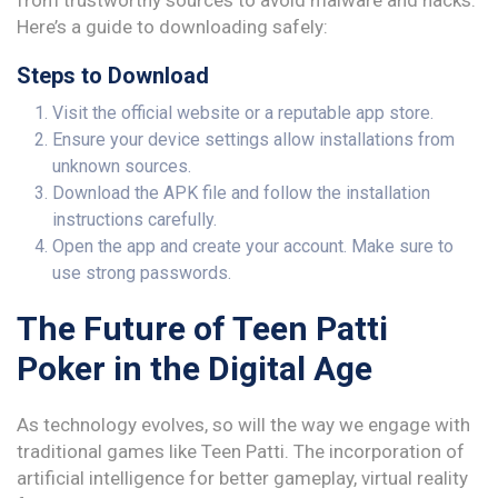
from trustworthy sources to avoid malware and hacks.
Here’s a guide to downloading safely:
Steps to Download
Visit the official website or a reputable app store.
Ensure your device settings allow installations from
unknown sources.
Download the APK file and follow the installation
instructions carefully.
Open the app and create your account. Make sure to
use strong passwords.
The Future of Teen Patti
Poker in the Digital Age
As technology evolves, so will the way we engage with
traditional games like Teen Patti. The incorporation of
artificial intelligence for better gameplay, virtual reality