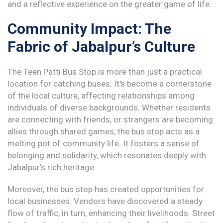
and a reflective experience on the greater game of life.
Community Impact: The
Fabric of Jabalpur’s Culture
The Teen Patti Bus Stop is more than just a practical
location for catching buses. It's become a cornerstone
of the local culture, affecting relationships among
individuals of diverse backgrounds. Whether residents
are connecting with friends, or strangers are becoming
allies through shared games, the bus stop acts as a
melting pot of community life. It fosters a sense of
belonging and solidarity, which resonates deeply with
Jabalpur's rich heritage.
Moreover, the bus stop has created opportunities for
local businesses. Vendors have discovered a steady
flow of traffic, in turn, enhancing their livelihoods. Street