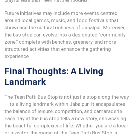
playfulness that Teen Patti embodies.
Future initiatives may include more events centred
around local games, music, and food festivals that
showcase the cultural richness of Jabalpur. Moreover,
the bus stop can evolve into a designated "community
zone," complete with benches, greenery, and more
structured activities that enhance the gathering
experience.
Final Thoughts: A Living
Landmark
The Teen Patti Bus Stop is not just a stop along the way
—it's a living landmark within Jabalpur. It encapsulates
the balance of leisure, competition, and camaraderie.
Each day at the bus stop tells a new story, showcasing
the beautiful complexity of life. Whether you are a local
or a visitor, the magic of the Teen Patti Bus Stop is