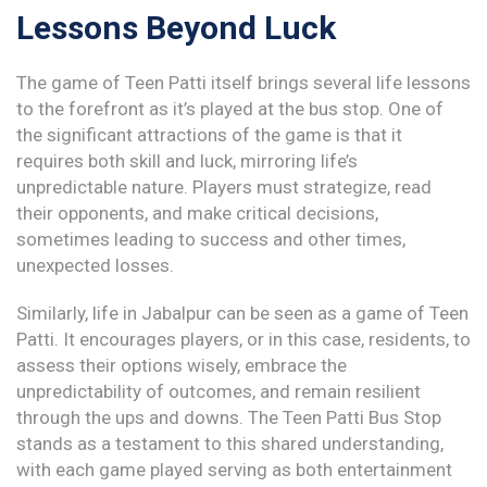
Lessons Beyond Luck
The game of Teen Patti itself brings several life lessons
to the forefront as it’s played at the bus stop. One of
the significant attractions of the game is that it
requires both skill and luck, mirroring life’s
unpredictable nature. Players must strategize, read
their opponents, and make critical decisions,
sometimes leading to success and other times,
unexpected losses.
Similarly, life in Jabalpur can be seen as a game of Teen
Patti. It encourages players, or in this case, residents, to
assess their options wisely, embrace the
unpredictability of outcomes, and remain resilient
through the ups and downs. The Teen Patti Bus Stop
stands as a testament to this shared understanding,
with each game played serving as both entertainment