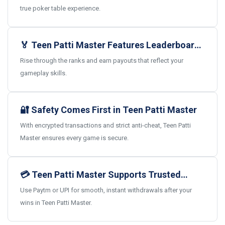
true poker table experience.
🏅 Teen Patti Master Features Leaderboards
and Real Rewards
Rise through the ranks and earn payouts that reflect your
gameplay skills.
🔐 Safety Comes First in Teen Patti Master
With encrypted transactions and strict anti-cheat, Teen Patti
Master ensures every game is secure.
💳 Teen Patti Master Supports Trusted
Indian Payments
Use Paytm or UPI for smooth, instant withdrawals after your
wins in Teen Patti Master.