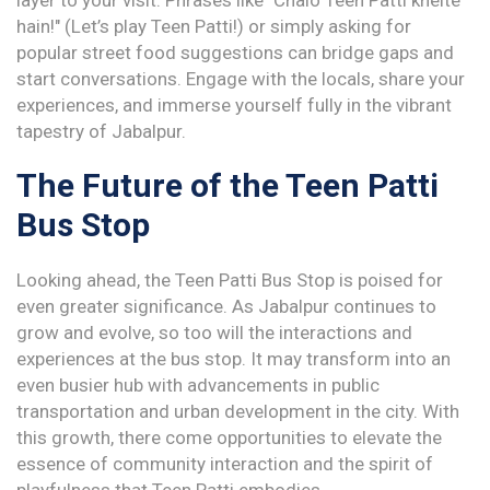
layer to your visit. Phrases like "Chalo Teen Patti khelte
hain!" (Let’s play Teen Patti!) or simply asking for
popular street food suggestions can bridge gaps and
start conversations. Engage with the locals, share your
experiences, and immerse yourself fully in the vibrant
tapestry of Jabalpur.
The Future of the Teen Patti
Bus Stop
Looking ahead, the Teen Patti Bus Stop is poised for
even greater significance. As Jabalpur continues to
grow and evolve, so too will the interactions and
experiences at the bus stop. It may transform into an
even busier hub with advancements in public
transportation and urban development in the city. With
this growth, there come opportunities to elevate the
essence of community interaction and the spirit of