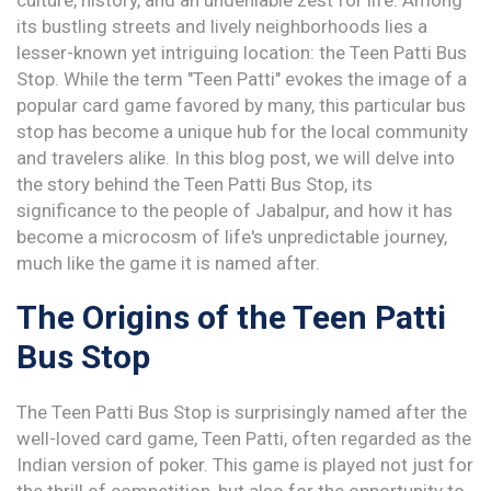
culture, history, and an undeniable zest for life. Among
its bustling streets and lively neighborhoods lies a
lesser-known yet intriguing location: the Teen Patti Bus
Stop. While the term "Teen Patti" evokes the image of a
popular card game favored by many, this particular bus
stop has become a unique hub for the local community
and travelers alike. In this blog post, we will delve into
the story behind the Teen Patti Bus Stop, its
significance to the people of Jabalpur, and how it has
become a microcosm of life's unpredictable journey,
much like the game it is named after.
The Origins of the Teen Patti
Bus Stop
The Teen Patti Bus Stop is surprisingly named after the
well-loved card game, Teen Patti, often regarded as the
Indian version of poker. This game is played not just for