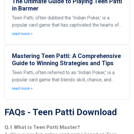
The Ultimate Guide to Playing Teen Patti
in Barmer
Teen Patti, often dubbed the 'Indian Poker,' is a
popular card game that has captivated the hearts of
many, especially in regions like Barmer. This en...
read more >
Mastering Teen Patti: A Comprehensive
Guide to Winning Strategies and Tips
Teen Patti, often referred to as 'Indian Poker,' is a
popular card game that blends skill, chance, and
strategy. With roots steeped in tradition, this...
read more >
FAQs - Teen Patti Download
Q.1 What is Teen Patti Master?