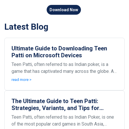
Download Now
Latest Blog
Ultimate Guide to Downloading Teen
Patti on Microsoft Devices
Teen Patti, often referred to as Indian poker, is a
game that has captivated many across the globe. As
technology evolves, so does the way we play our...
read more >
The Ultimate Guide to Teen Patti:
Strategies, Variants, and Tips for
Winning Big
Teen Patti, often referred to as Indian Poker, is one
of the most popular card games in South Asia,