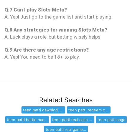
Q.7 Can I play Slots Meta?
A: Yep! Just go to the game list and start playing.
Q.8 Any strategies for winning Slots Meta?
A: Luck plays a role, but betting wisely helps.
Q.9 Are there any age restrictions?
A: Yep! You need to be 18+ to play.
Related Searches
teen patti dawnlod game leptappp
teen patti redeem code
teen patti battle hack download
teen patti real cash online
teen patti saga
teen patti real game online