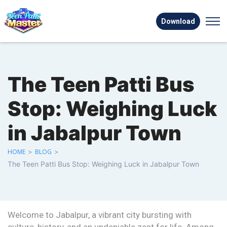
Download
The Teen Patti Bus
Stop: Weighing Luck
in Jabalpur Town
HOME
>
BLOG
>
The Teen Patti Bus Stop: Weighing Luck in Jabalpur Town
Welcome to Jabalpur, a vibrant city bursting with