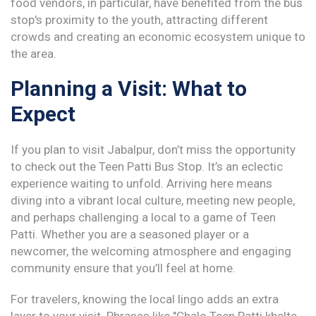
food vendors, in particular, have benefited from the bus
stop's proximity to the youth, attracting different
crowds and creating an economic ecosystem unique to
the area.
Planning a Visit: What to
Expect
If you plan to visit Jabalpur, don’t miss the opportunity
to check out the Teen Patti Bus Stop. It’s an eclectic
experience waiting to unfold. Arriving here means
diving into a vibrant local culture, meeting new people,
and perhaps challenging a local to a game of Teen
Patti. Whether you are a seasoned player or a
newcomer, the welcoming atmosphere and engaging
community ensure that you’ll feel at home.
For travelers, knowing the local lingo adds an extra