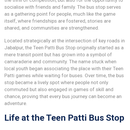
the thrill of competition, but also for the opportunity to
socialise with friends and family. The bus stop serves
as a gathering point for people, much like the game
itself, where friendships are fostered, stories are
shared, and communities are strengthened.
Located strategically at the intersection of key roads in
Jabalpur, the Teen Patti Bus Stop originally started as a
mere transit point but has grown into a symbol of
camaraderie and community. The name stuck when
local youth began associating the place with their Teen
Patti games while waiting for buses. Over time, the bus
stop became a lively spot where people not only
commuted but also engaged in games of skill and
chance, proving that every bus journey can become an
adventure.
Life at the Teen Patti Bus Stop