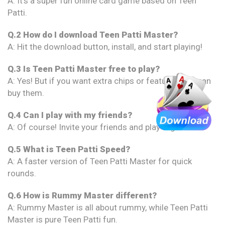
A: It’s a super fun online card game based on Teen
Patti.
Q.2 How do I download Teen Patti Master?
A: Hit the download button, install, and start playing!
Q.3 Is Teen Patti Master free to play?
A: Yes! But if you want extra chips or features, you can
buy them.
Q.4 Can I play with my friends?
A: Of course! Invite your friends and play together.
Q.5 What is Teen Patti Speed?
A: A faster version of Teen Patti Master for quick
rounds.
Q.6 How is Rummy Master different?
A: Rummy Master is all about rummy, while Teen Patti
Master is pure Teen Patti fun.