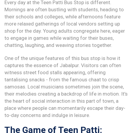
Every day at the Teen Patti Bus Stop is different.
Mornings are often bustling with students, heading to
their schools and colleges, while afternoons feature
more relaxed gatherings of local vendors setting up
shop for the day. Young adults congregate here, eager
to engage in games while waiting for their buses,
chatting, laughing, and weaving stories together.
One of the unique features of this bus stop is how it
captures the essence of Jabalpur. Visitors can often
witness street food stalls appearing, offering
tantalising snacks - from the famous chaat to crisp
samosas. Local musicians sometimes join the scene,
their melodies creating a backdrop of life in motion. It’s
the heart of social interaction in this part of town, a
place where people can momentarily escape their day-
to-day concerns and indulge in leisure.
The Game of Teen Patti: