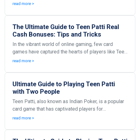
particularly in India. It combines elements of cha...
read more >
The Ultimate Guide to Teen Patti Real
Cash Bonuses: Tips and Tricks
In the vibrant world of online gaming, few card
games have captured the hearts of players like Teen
Patti. Originating from India, this game combines ...
read more >
Ultimate Guide to Playing Teen Patti
with Two People
Teen Patti, also known as Indian Poker, is a popular
card game that has captivated players for
generations. Originating from India, this game is
read more >
often...