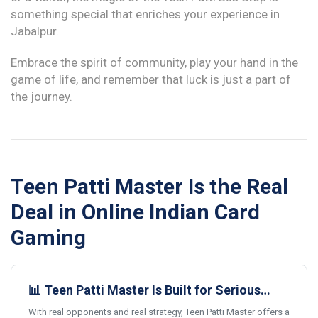
something special that enriches your experience in
Jabalpur.
Embrace the spirit of community, play your hand in the
game of life, and remember that luck is just a part of
the journey.
Teen Patti Master Is the Real
Deal in Online Indian Card
Gaming
📊 Teen Patti Master Is Built for Serious
Card Gamers
With real opponents and real strategy, Teen Patti Master offers a