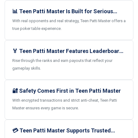
📊 Teen Patti Master Is Built for Serious
Card Gamers
With real opponents and real strategy, Teen Patti Master offers a
true poker table experience.
🏅 Teen Patti Master Features Leaderboards
and Real Rewards
Rise through the ranks and earn payouts that reflect your
gameplay skills.
🔐 Safety Comes First in Teen Patti Master
With encrypted transactions and strict anti-cheat, Teen Patti
Master ensures every game is secure.
💳 Teen Patti Master Supports Trusted
Indian Payments