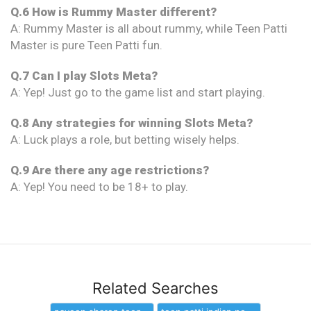
Q.6 How is Rummy Master different?
A: Rummy Master is all about rummy, while Teen Patti
Master is pure Teen Patti fun.
Q.7 Can I play Slots Meta?
A: Yep! Just go to the game list and start playing.
Q.8 Any strategies for winning Slots Meta?
A: Luck plays a role, but betting wisely helps.
Q.9 Are there any age restrictions?
A: Yep! You need to be 18+ to play.
Related Searches