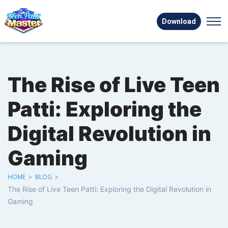
Download
The Rise of Live Teen
Patti: Exploring the
Digital Revolution in
Gaming
HOME
>
BLOG
>
The Rise of Live Teen Patti: Exploring the Digital Revolution in
Gaming