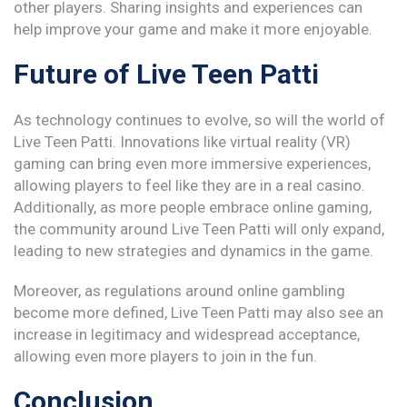
other players. Sharing insights and experiences can
help improve your game and make it more enjoyable.
Future of Live Teen Patti
As technology continues to evolve, so will the world of
Live Teen Patti. Innovations like virtual reality (VR)
gaming can bring even more immersive experiences,
allowing players to feel like they are in a real casino.
Additionally, as more people embrace online gaming,
the community around Live Teen Patti will only expand,
leading to new strategies and dynamics in the game.
Moreover, as regulations around online gambling
become more defined, Live Teen Patti may also see an
increase in legitimacy and widespread acceptance,
allowing even more players to join in the fun.
Conclusion