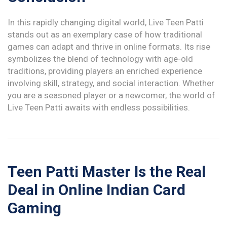
In this rapidly changing digital world, Live Teen Patti
stands out as an exemplary case of how traditional
games can adapt and thrive in online formats. Its rise
symbolizes the blend of technology with age-old
traditions, providing players an enriched experience
involving skill, strategy, and social interaction. Whether
you are a seasoned player or a newcomer, the world of
Live Teen Patti awaits with endless possibilities.
Teen Patti Master Is the Real
Deal in Online Indian Card
Gaming