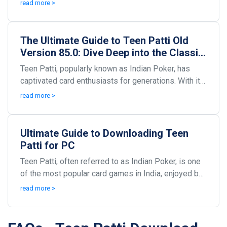
phenomenon that captures the heart of many players
read more >
wor...
The Ultimate Guide to Teen Patti Old
Version 85.0: Dive Deep into the Classic
Card Game
Teen Patti, popularly known as Indian Poker, has
captivated card enthusiasts for generations. With its
distinct blend of strategy, luck, and social in...
read more >
Ultimate Guide to Downloading Teen
Patti for PC
Teen Patti, often referred to as Indian Poker, is one
of the most popular card games in India, enjoyed by
players of all ages. With the increasing ava...
read more >