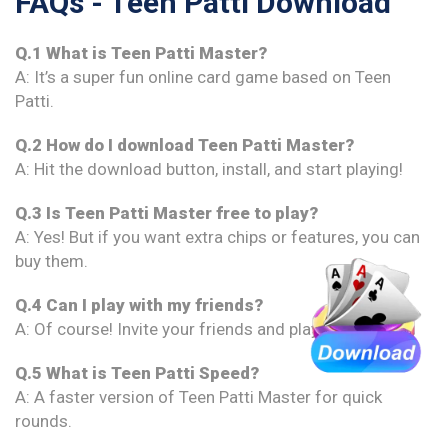
FAQs - Teen Patti Download
Q.1 What is Teen Patti Master?
A: It’s a super fun online card game based on Teen
Patti.
Q.2 How do I download Teen Patti Master?
A: Hit the download button, install, and start playing!
Q.3 Is Teen Patti Master free to play?
A: Yes! But if you want extra chips or features, you can
buy them.
Q.4 Can I play with my friends?
A: Of course! Invite your friends and play together.
Q.5 What is Teen Patti Speed?
A: A faster version of Teen Patti Master for quick
rounds.