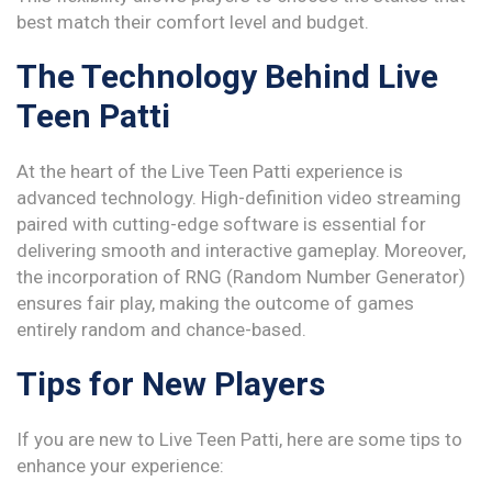
best match their comfort level and budget.
The Technology Behind Live
Teen Patti
At the heart of the Live Teen Patti experience is
advanced technology. High-definition video streaming
paired with cutting-edge software is essential for
delivering smooth and interactive gameplay. Moreover,
the incorporation of RNG (Random Number Generator)
ensures fair play, making the outcome of games
entirely random and chance-based.
Tips for New Players
If you are new to Live Teen Patti, here are some tips to
enhance your experience: