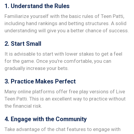
1. Understand the Rules
Familiarize yourself with the basic rules of Teen Patti,
including hand rankings and betting structures. A solid
understanding will give you a better chance of success.
2. Start Small
It is advisable to start with lower stakes to get a feel
for the game. Once you're comfortable, you can
gradually increase your bets.
3. Practice Makes Perfect
Many online platforms offer free play versions of Live
Teen Patti. This is an excellent way to practice without
the financial risk.
4. Engage with the Community
Take advantage of the chat features to engage with