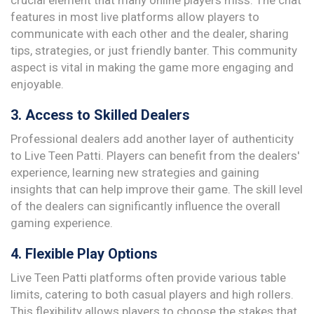
crucial element that many online players miss. The chat
features in most live platforms allow players to
communicate with each other and the dealer, sharing
tips, strategies, or just friendly banter. This community
aspect is vital in making the game more engaging and
enjoyable.
3. Access to Skilled Dealers
Professional dealers add another layer of authenticity
to Live Teen Patti. Players can benefit from the dealers'
experience, learning new strategies and gaining
insights that can help improve their game. The skill level
of the dealers can significantly influence the overall
gaming experience.
4. Flexible Play Options
Live Teen Patti platforms often provide various table
limits, catering to both casual players and high rollers.
This flexibility allows players to choose the stakes that