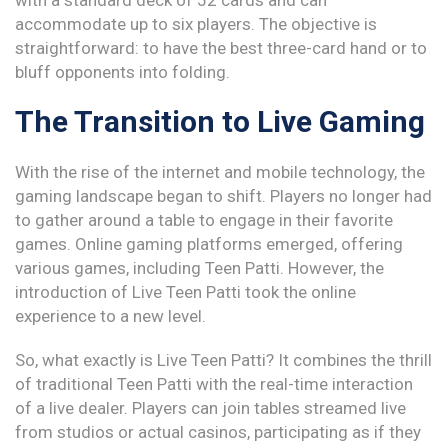
with a standard deck of 52 cards and can
accommodate up to six players. The objective is
straightforward: to have the best three-card hand or to
bluff opponents into folding.
The Transition to Live Gaming
With the rise of the internet and mobile technology, the
gaming landscape began to shift. Players no longer had
to gather around a table to engage in their favorite
games. Online gaming platforms emerged, offering
various games, including Teen Patti. However, the
introduction of Live Teen Patti took the online
experience to a new level.
So, what exactly is Live Teen Patti? It combines the thrill
of traditional Teen Patti with the real-time interaction
of a live dealer. Players can join tables streamed live
from studios or actual casinos, participating as if they