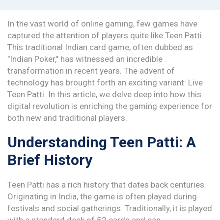
In the vast world of online gaming, few games have
captured the attention of players quite like Teen Patti.
This traditional Indian card game, often dubbed as
"Indian Poker," has witnessed an incredible
transformation in recent years. The advent of
technology has brought forth an exciting variant: Live
Teen Patti. In this article, we delve deep into how this
digital revolution is enriching the gaming experience for
both new and traditional players.
Understanding Teen Patti: A
Brief History
Teen Patti has a rich history that dates back centuries.
Originating in India, the game is often played during
festivals and social gatherings. Traditionally, it is played