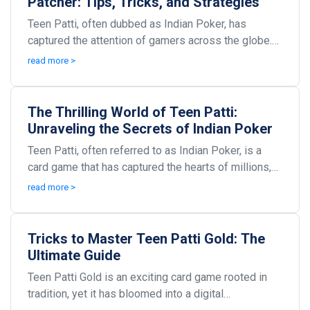
Patcher: Tips, Tricks, and Strategies
Teen Patti, often dubbed as Indian Poker, has
captured the attention of gamers across the globe.
Its popularity extends to various platforms, includin...
read more >
The Thrilling World of Teen Patti:
Unraveling the Secrets of Indian Poker
Teen Patti, often referred to as Indian Poker, is a
card game that has captured the hearts of millions,
both in India and around the world. Its combin...
read more >
Tricks to Master Teen Patti Gold: The
Ultimate Guide
Teen Patti Gold is an exciting card game rooted in
tradition, yet it has bloomed into a digital