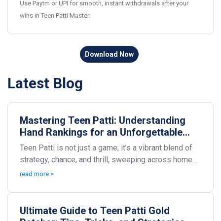
Use Paytm or UPI for smooth, instant withdrawals after your
wins in Teen Patti Master.
Download Now
Latest Blog
Mastering Teen Patti: Understanding
Hand Rankings for an Unforgettable
Game
Teen Patti is not just a game; it’s a vibrant blend of
strategy, chance, and thrill, sweeping across homes
in India and gaining popularity worldwide. ...
read more >
Ultimate Guide to Teen Patti Gold