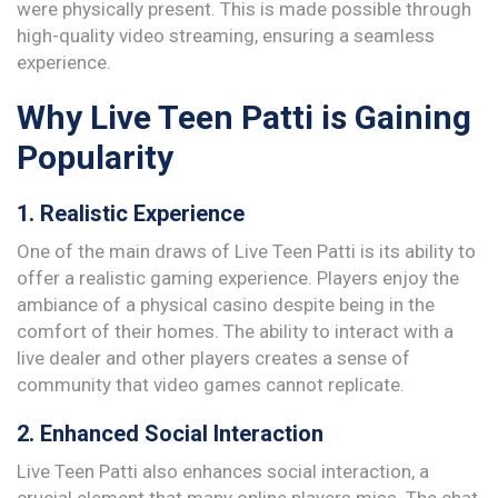
were physically present. This is made possible through
high-quality video streaming, ensuring a seamless
experience.
Why Live Teen Patti is Gaining
Popularity
1. Realistic Experience
One of the main draws of Live Teen Patti is its ability to
offer a realistic gaming experience. Players enjoy the
ambiance of a physical casino despite being in the
comfort of their homes. The ability to interact with a
live dealer and other players creates a sense of
community that video games cannot replicate.
2. Enhanced Social Interaction
Live Teen Patti also enhances social interaction, a