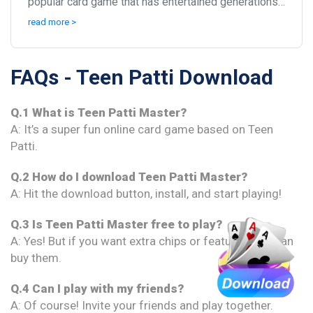
popular card game that has entertained generations.
Originating from South Asia, it combines ele...
read more >
FAQs - Teen Patti Download
Q.1 What is Teen Patti Master?
A: It’s a super fun online card game based on Teen
Patti.
Q.2 How do I download Teen Patti Master?
A: Hit the download button, install, and start playing!
Q.3 Is Teen Patti Master free to play?
A: Yes! But if you want extra chips or features, you can
buy them.
Q.4 Can I play with my friends?
A: Of course! Invite your friends and play together.