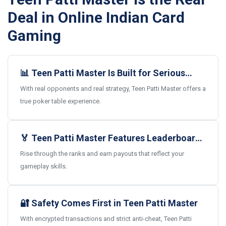
Deal in Online Indian Card
Gaming
📊 Teen Patti Master Is Built for Serious
Card Gamers
With real opponents and real strategy, Teen Patti Master offers a
true poker table experience.
🏅 Teen Patti Master Features Leaderboards
and Real Rewards
Rise through the ranks and earn payouts that reflect your
gameplay skills.
🔐 Safety Comes First in Teen Patti Master
With encrypted transactions and strict anti-cheat, Teen Patti