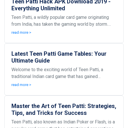
Teen Patti Hack APK Download 2019 -
Everything Unlimited
Teen Patti, a wildly popular card game originating
from India, has taken the gaming world by storm.
With its engaging gameplay and social interaction,...
read more >
Latest Teen Patti Game Tables: Your
Ultimate Guide
Welcome to the exciting world of Teen Patti, a
traditional Indian card game that has gained
immense popularity online. This guide delves into
read more >
the late...
Master the Art of Teen Patti: Strategies,
Tips, and Tricks for Success
Teen Patti, also known as Indian Poker or Flash, is a