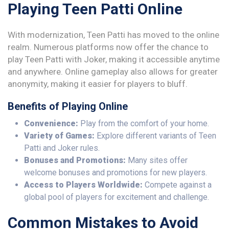
Playing Teen Patti Online
With modernization, Teen Patti has moved to the online
realm. Numerous platforms now offer the chance to
play Teen Patti with Joker, making it accessible anytime
and anywhere. Online gameplay also allows for greater
anonymity, making it easier for players to bluff.
Benefits of Playing Online
Convenience:
Play from the comfort of your home.
Variety of Games:
Explore different variants of Teen
Patti and Joker rules.
Bonuses and Promotions:
Many sites offer
welcome bonuses and promotions for new players.
Access to Players Worldwide:
Compete against a
global pool of players for excitement and challenge.
Common Mistakes to Avoid