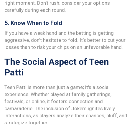
right moment. Don’t rush; consider your options
carefully during each round.
5. Know When to Fold
If you have a weak hand and the betting is getting
aggressive, don’t hesitate to fold. It’s better to cut your
losses than to risk your chips on an unfavorable hand.
The Social Aspect of Teen
Patti
Teen Patti is more than just a game; it's a social
experience. Whether played at family gatherings,
festivals, or online, it fosters connection and
camaraderie. The inclusion of Jokers ignites lively
interactions, as players analyze their chances, bluff, and
strategize together.