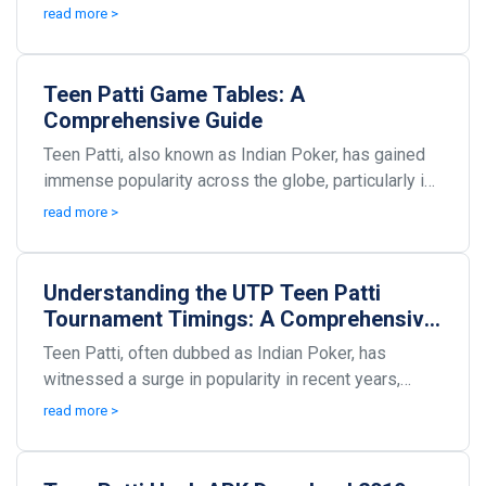
interaction. Among various formats of Teen Pat...
read more >
Teen Patti Game Tables: A
Comprehensive Guide
Teen Patti, also known as Indian Poker, has gained
immense popularity across the globe, particularly in
India. This fast-paced card game has captivate...
read more >
Understanding the UTP Teen Patti
Tournament Timings: A Comprehensive
Guide
Teen Patti, often dubbed as Indian Poker, has
witnessed a surge in popularity in recent years,
especially on online platforms. Among these
read more >
platforms, ...