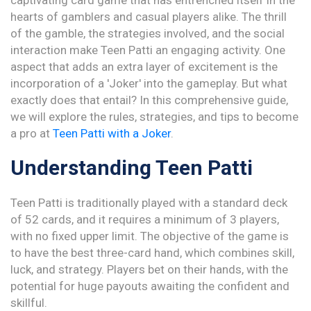
captivating card game that has entrenched itself in the
hearts of gamblers and casual players alike. The thrill
of the gamble, the strategies involved, and the social
interaction make Teen Patti an engaging activity. One
aspect that adds an extra layer of excitement is the
incorporation of a 'Joker' into the gameplay. But what
exactly does that entail? In this comprehensive guide,
we will explore the rules, strategies, and tips to become
a pro at
Teen Patti with a Joker
.
Understanding Teen Patti
Teen Patti is traditionally played with a standard deck
of 52 cards, and it requires a minimum of 3 players,
with no fixed upper limit. The objective of the game is
to have the best three-card hand, which combines skill,
luck, and strategy. Players bet on their hands, with the
potential for huge payouts awaiting the confident and
skillful.