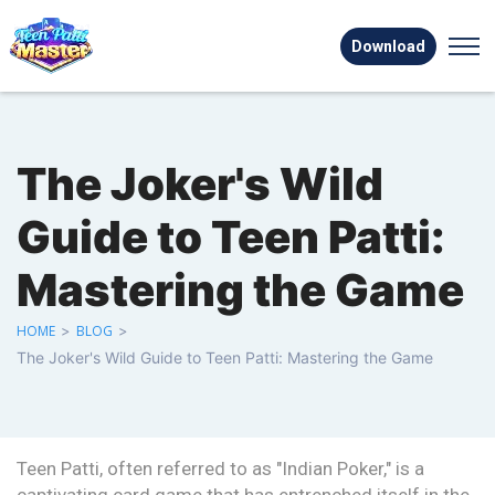
Download
The Joker's Wild
Guide to Teen Patti:
Mastering the Game
HOME
>
BLOG
>
The Joker's Wild Guide to Teen Patti: Mastering the Game
Teen Patti, often referred to as "Indian Poker," is a