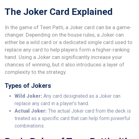
The Joker Card Explained
In the game of Teen Patti, a Joker card can be a game-
changer. Depending on the house rules, a Joker can
either be a wild card or a dedicated single card used to
replace any card to help players form a higher-ranking
hand. Using a Joker can significantly increase your
chances of winning, but it also introduces a layer of
complexity to the strategy.
Types of Jokers
Wild Joker:
Any card designated as a Joker can
replace any card in a player's hand.
Actual Joker:
The actual Joker card from the deck is
treated as a specific card that can help form powerful
combinations.