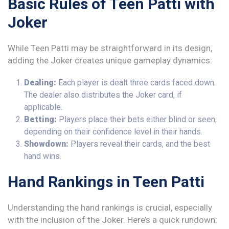
Basic Rules of Teen Patti with
Joker
While Teen Patti may be straightforward in its design,
adding the Joker creates unique gameplay dynamics:
Dealing:
Each player is dealt three cards faced down.
The dealer also distributes the Joker card, if
applicable.
Betting:
Players place their bets either blind or seen,
depending on their confidence level in their hands.
Showdown:
Players reveal their cards, and the best
hand wins.
Hand Rankings in Teen Patti
Understanding the hand rankings is crucial, especially
with the inclusion of the Joker. Here’s a quick rundown: