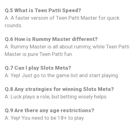
Q.5 What is Teen Patti Speed?
A: A faster version of Teen Patti Master for quick
rounds.
Q.6 How is Rummy Master different?
A: Rummy Master is all about rummy, while Teen Patti
Master is pure Teen Patti fun.
Q.7 Can I play Slots Meta?
A: Yep! Just go to the game list and start playing.
Q.8 Any strategies for winning Slots Meta?
A: Luck plays a role, but betting wisely helps.
Q.9 Are there any age restrictions?
A: Yep! You need to be 18+ to play.