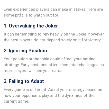
Even experienced players can make mistakes. Here are
some pitfalls to watch out for:
1. Overvaluing the Joker
It can be tempting to rely heavily on the Joker; however,
the best players do not depend solely on it for victory.
2. Ignoring Position
Your position at the table could affect your betting
strategy. Early positions often encounter challenges as
more players will see your cards.
3. Failing to Adapt
Every game is different. Adapt your strategy based on
how your opponents play and the dynamics of the
current game.