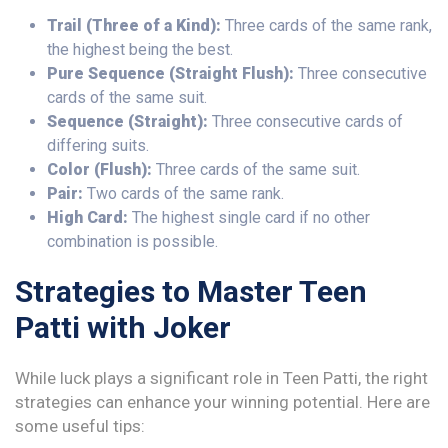
Trail (Three of a Kind):
Three cards of the same rank,
the highest being the best.
Pure Sequence (Straight Flush):
Three consecutive
cards of the same suit.
Sequence (Straight):
Three consecutive cards of
differing suits.
Color (Flush):
Three cards of the same suit.
Pair:
Two cards of the same rank.
High Card:
The highest single card if no other
combination is possible.
Strategies to Master Teen
Patti with Joker
While luck plays a significant role in Teen Patti, the right
strategies can enhance your winning potential. Here are
some useful tips: