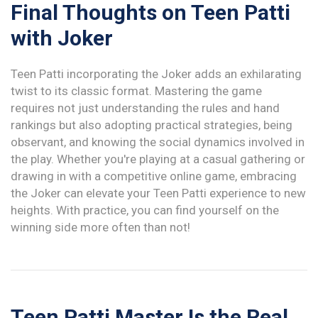
Final Thoughts on Teen Patti
with Joker
Teen Patti incorporating the Joker adds an exhilarating
twist to its classic format. Mastering the game
requires not just understanding the rules and hand
rankings but also adopting practical strategies, being
observant, and knowing the social dynamics involved in
the play. Whether you're playing at a casual gathering or
drawing in with a competitive online game, embracing
the Joker can elevate your Teen Patti experience to new
heights. With practice, you can find yourself on the
winning side more often than not!
Teen Patti Master Is the Real