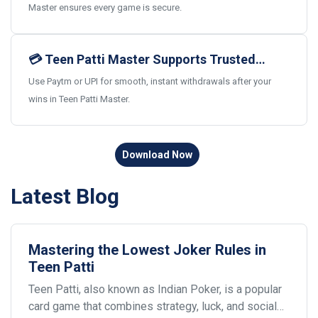
Master ensures every game is secure.
💳 Teen Patti Master Supports Trusted
Indian Payments
Use Paytm or UPI for smooth, instant withdrawals after your
wins in Teen Patti Master.
Download Now
Latest Blog
Mastering the Lowest Joker Rules in
Teen Patti
Teen Patti, also known as Indian Poker, is a popular
card game that combines strategy, luck, and social