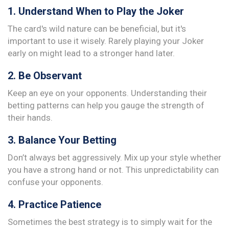
1. Understand When to Play the Joker
The card's wild nature can be beneficial, but it's
important to use it wisely. Rarely playing your Joker
early on might lead to a stronger hand later.
2. Be Observant
Keep an eye on your opponents. Understanding their
betting patterns can help you gauge the strength of
their hands.
3. Balance Your Betting
Don’t always bet aggressively. Mix up your style whether
you have a strong hand or not. This unpredictability can
confuse your opponents.
4. Practice Patience
Sometimes the best strategy is to simply wait for the