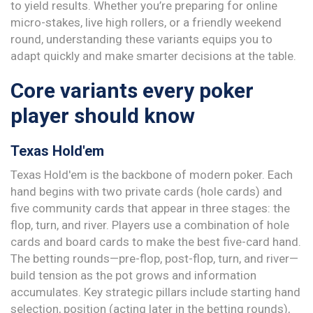
to yield results. Whether you’re preparing for online
micro-stakes, live high rollers, or a friendly weekend
round, understanding these variants equips you to
adapt quickly and make smarter decisions at the table.
Core variants every poker
player should know
Texas Hold'em
Texas Hold'em is the backbone of modern poker. Each
hand begins with two private cards (hole cards) and
five community cards that appear in three stages: the
flop, turn, and river. Players use a combination of hole
cards and board cards to make the best five-card hand.
The betting rounds—pre-flop, post-flop, turn, and river—
build tension as the pot grows and information
accumulates. Key strategic pillars include starting hand
selection, position (acting later in the betting rounds),