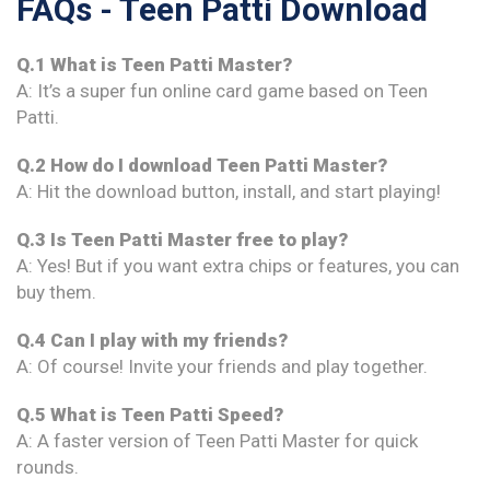
FAQs - Teen Patti Download
Q.1 What is Teen Patti Master?
A: It’s a super fun online card game based on Teen
Patti.
Q.2 How do I download Teen Patti Master?
A: Hit the download button, install, and start playing!
Q.3 Is Teen Patti Master free to play?
A: Yes! But if you want extra chips or features, you can
buy them.
Q.4 Can I play with my friends?
A: Of course! Invite your friends and play together.
Q.5 What is Teen Patti Speed?
A: A faster version of Teen Patti Master for quick
rounds.