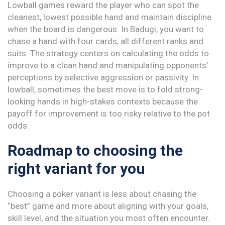
Lowball games reward the player who can spot the
cleanest, lowest possible hand and maintain discipline
when the board is dangerous. In Badugi, you want to
chase a hand with four cards, all different ranks and
suits. The strategy centers on calculating the odds to
improve to a clean hand and manipulating opponents’
perceptions by selective aggression or passivity. In
lowball, sometimes the best move is to fold strong-
looking hands in high-stakes contexts because the
payoff for improvement is too risky relative to the pot
odds.
Roadmap to choosing the
right variant for you
Choosing a poker variant is less about chasing the
“best” game and more about aligning with your goals,
skill level, and the situation you most often encounter.