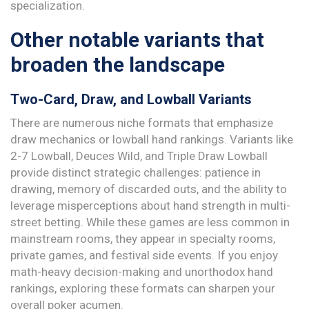
specialization.
Other notable variants that
broaden the landscape
Two-Card, Draw, and Lowball Variants
There are numerous niche formats that emphasize
draw mechanics or lowball hand rankings. Variants like
2-7 Lowball, Deuces Wild, and Triple Draw Lowball
provide distinct strategic challenges: patience in
drawing, memory of discarded outs, and the ability to
leverage misperceptions about hand strength in multi-
street betting. While these games are less common in
mainstream rooms, they appear in specialty rooms,
private games, and festival side events. If you enjoy
math-heavy decision-making and unorthodox hand
rankings, exploring these formats can sharpen your
overall poker acumen.