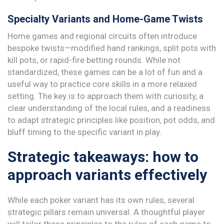
Specialty Variants and Home-Game Twists
Home games and regional circuits often introduce
bespoke twists—modified hand rankings, split pots with
kill pots, or rapid-fire betting rounds. While not
standardized, these games can be a lot of fun and a
useful way to practice core skills in a more relaxed
setting. The key is to approach them with curiosity, a
clear understanding of the local rules, and a readiness
to adapt strategic principles like position, pot odds, and
bluff timing to the specific variant in play.
Strategic takeaways: how to
approach variants effectively
While each poker variant has its own rules, several
strategic pillars remain universal. A thoughtful player