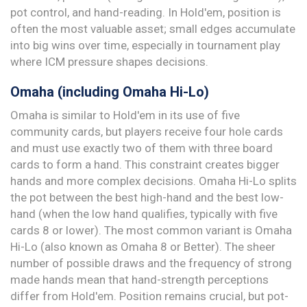
pot control, and hand-reading. In Hold'em, position is
often the most valuable asset; small edges accumulate
into big wins over time, especially in tournament play
where ICM pressure shapes decisions.
Omaha (including Omaha Hi-Lo)
Omaha is similar to Hold'em in its use of five
community cards, but players receive four hole cards
and must use exactly two of them with three board
cards to form a hand. This constraint creates bigger
hands and more complex decisions. Omaha Hi-Lo splits
the pot between the best high-hand and the best low-
hand (when the low hand qualifies, typically with five
cards 8 or lower). The most common variant is Omaha
Hi-Lo (also known as Omaha 8 or Better). The sheer
number of possible draws and the frequency of strong
made hands mean that hand-strength perceptions
differ from Hold'em. Position remains crucial, but pot-