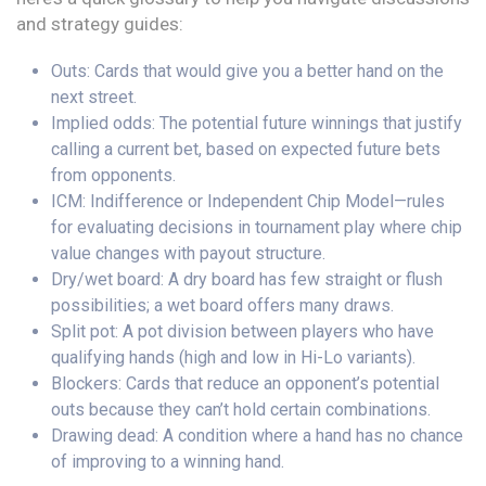
and strategy guides:
Outs: Cards that would give you a better hand on the
next street.
Implied odds: The potential future winnings that justify
calling a current bet, based on expected future bets
from opponents.
ICM: Indifference or Independent Chip Model—rules
for evaluating decisions in tournament play where chip
value changes with payout structure.
Dry/wet board: A dry board has few straight or flush
possibilities; a wet board offers many draws.
Split pot: A pot division between players who have
qualifying hands (high and low in Hi-Lo variants).
Blockers: Cards that reduce an opponent’s potential
outs because they can’t hold certain combinations.
Drawing dead: A condition where a hand has no chance
of improving to a winning hand.