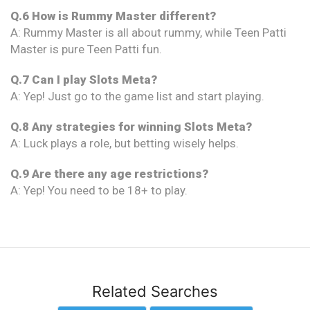
Q.6 How is Rummy Master different?
A: Rummy Master is all about rummy, while Teen Patti
Master is pure Teen Patti fun.
Q.7 Can I play Slots Meta?
A: Yep! Just go to the game list and start playing.
Q.8 Any strategies for winning Slots Meta?
A: Luck plays a role, but betting wisely helps.
Q.9 Are there any age restrictions?
A: Yep! You need to be 18+ to play.
Related Searches