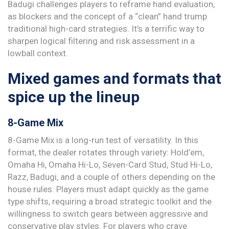
Badugi challenges players to reframe hand evaluation,
as blockers and the concept of a “clean” hand trump
traditional high-card strategies. It’s a terrific way to
sharpen logical filtering and risk assessment in a
lowball context.
Mixed games and formats that
spice up the lineup
8-Game Mix
8-Game Mix is a long-run test of versatility. In this
format, the dealer rotates through variety: Hold’em,
Omaha Hi, Omaha Hi-Lo, Seven-Card Stud, Stud Hi-Lo,
Razz, Badugi, and a couple of others depending on the
house rules. Players must adapt quickly as the game
type shifts, requiring a broad strategic toolkit and the
willingness to switch gears between aggressive and
conservative play styles. For players who crave