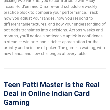
picking two variants you’re comfortable with—say
Texas Hold’em and Omaha—and schedule a weekly
practice block to compare your performance. Track
how you adjust your ranges, how you respond to
different table textures, and how your understanding of
pot odds translates into decisions. Across weeks and
months, you’ll notice a noticeable uptick in confidence,
a steadier win rate, and a richer appreciation for the
artistry and science of poker. The game is waiting, with
new hands and new challenges at every table.
Teen Patti Master Is the Real
Deal in Online Indian Card
Gaming