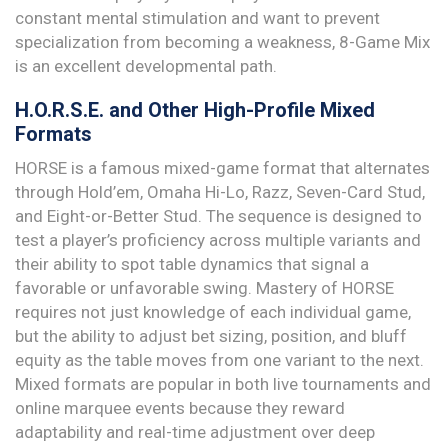
constant mental stimulation and want to prevent
specialization from becoming a weakness, 8-Game Mix
is an excellent developmental path.
H.O.R.S.E. and Other High-Profile Mixed
Formats
HORSE is a famous mixed-game format that alternates
through Hold’em, Omaha Hi-Lo, Razz, Seven-Card Stud,
and Eight-or-Better Stud. The sequence is designed to
test a player’s proficiency across multiple variants and
their ability to spot table dynamics that signal a
favorable or unfavorable swing. Mastery of HORSE
requires not just knowledge of each individual game,
but the ability to adjust bet sizing, position, and bluff
equity as the table moves from one variant to the next.
Mixed formats are popular in both live tournaments and
online marquee events because they reward
adaptability and real-time adjustment over deep