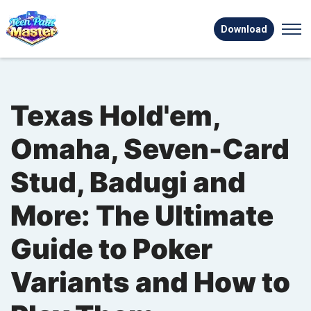
Download
Texas Hold'em,
Omaha, Seven-Card
Stud, Badugi and
More: The Ultimate
Guide to Poker
Variants and How to