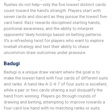
flushes do not help—only the five lowest distinct cards
count toward the hand’s strength. Players start with
seven cards and discard as they pursue the lowest five-
card hand. Razz rewards disciplined starting hands,
positional awareness, and the ability to interpret
opponents’ likely holdings based on betting patterns.
It’s a refreshing twist for players who want to explore
lowball strategy and test their ability to chase
uncommon draw outcomes under pressure.
Badugi
Badugi is a unique draw variant where the goal is to
make the lowest hand with four cards of different suits
and ranks. A hand like A-2-4-7 of four suits is excellent,
while a pair or two cards sharing a suit disqualify the
hand from winning. Players go through rounds of
drawing and betting, attempting to improve towards a
four-card low hand with no matching ranks or suits.