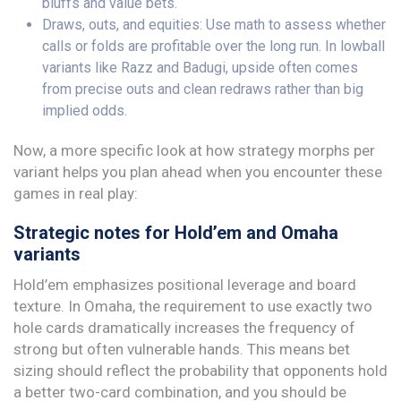
bluffs and value bets.
Draws, outs, and equities: Use math to assess whether
calls or folds are profitable over the long run. In lowball
variants like Razz and Badugi, upside often comes
from precise outs and clean redraws rather than big
implied odds.
Now, a more specific look at how strategy morphs per
variant helps you plan ahead when you encounter these
games in real play:
Strategic notes for Hold’em and Omaha
variants
Hold’em emphasizes positional leverage and board
texture. In Omaha, the requirement to use exactly two
hole cards dramatically increases the frequency of
strong but often vulnerable hands. This means bet
sizing should reflect the probability that opponents hold
a better two-card combination, and you should be