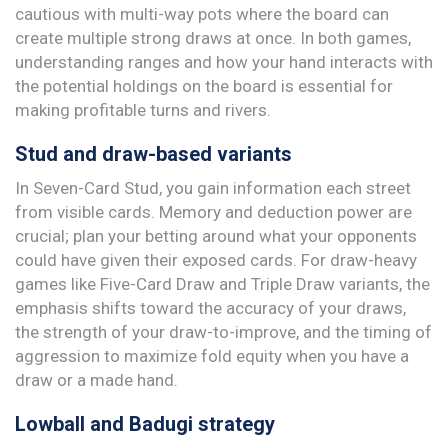
cautious with multi-way pots where the board can
create multiple strong draws at once. In both games,
understanding ranges and how your hand interacts with
the potential holdings on the board is essential for
making profitable turns and rivers.
Stud and draw-based variants
In Seven-Card Stud, you gain information each street
from visible cards. Memory and deduction power are
crucial; plan your betting around what your opponents
could have given their exposed cards. For draw-heavy
games like Five-Card Draw and Triple Draw variants, the
emphasis shifts toward the accuracy of your draws,
the strength of your draw-to-improve, and the timing of
aggression to maximize fold equity when you have a
draw or a made hand.
Lowball and Badugi strategy