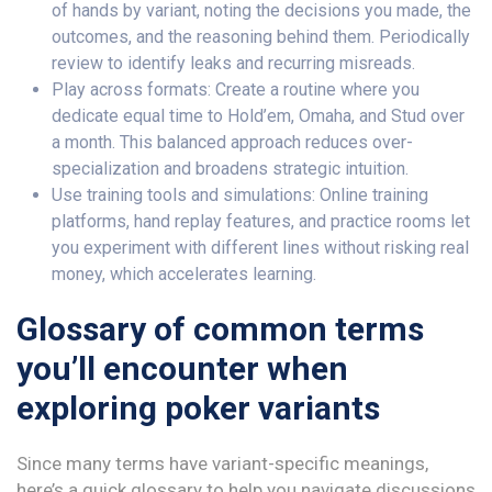
of hands by variant, noting the decisions you made, the
outcomes, and the reasoning behind them. Periodically
review to identify leaks and recurring misreads.
Play across formats: Create a routine where you
dedicate equal time to Hold’em, Omaha, and Stud over
a month. This balanced approach reduces over-
specialization and broadens strategic intuition.
Use training tools and simulations: Online training
platforms, hand replay features, and practice rooms let
you experiment with different lines without risking real
money, which accelerates learning.
Glossary of common terms
you’ll encounter when
exploring poker variants
Since many terms have variant-specific meanings,
here’s a quick glossary to help you navigate discussions