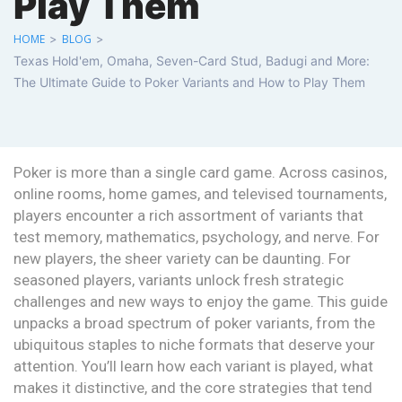
Play Them
HOME
>
BLOG
>
Texas Hold'em, Omaha, Seven-Card Stud, Badugi and More:
The Ultimate Guide to Poker Variants and How to Play Them
Poker is more than a single card game. Across casinos,
online rooms, home games, and televised tournaments,
players encounter a rich assortment of variants that
test memory, mathematics, psychology, and nerve. For
new players, the sheer variety can be daunting. For
seasoned players, variants unlock fresh strategic
challenges and new ways to enjoy the game. This guide
unpacks a broad spectrum of poker variants, from the
ubiquitous staples to niche formats that deserve your
attention. You’ll learn how each variant is played, what
makes it distinctive, and the core strategies that tend