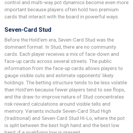
control and multi-way pot dynamics become even more
important because players often hold two premium
cards that interact with the board in powerful ways.
Seven-Card Stud
Before the Hold'em era, Seven-Card Stud was the
dominant format. In Stud, there are no community
cards. Each player receives a mix of face-down and
face-up cards across several streets. The public
information from the face-up cards allows players to
gauge visible outs and estimate opponents’ likely
holdings. The betting structure tends to be less volatile
than Hold’em because fewer players tend to see flops,
and the draw-to-improve nature of Stud concentrates
risk-reward calculations around visible tells and
memory. Variants include Seven-Card Stud High
(traditional) and Seven-Card Stud Hi-Lo, where the pot
is split between the best high hand and the best low
hand, if a qualifying low is present.