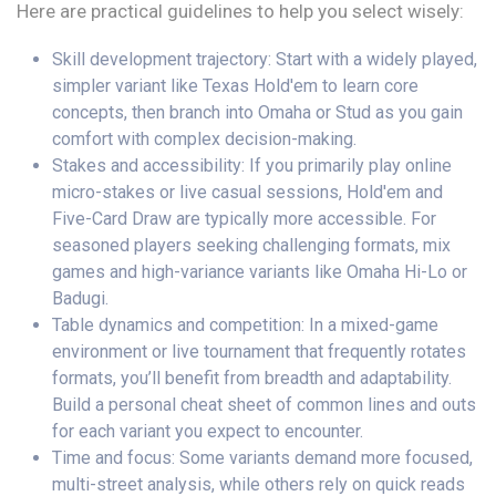
Here are practical guidelines to help you select wisely:
Skill development trajectory: Start with a widely played,
simpler variant like Texas Hold'em to learn core
concepts, then branch into Omaha or Stud as you gain
comfort with complex decision-making.
Stakes and accessibility: If you primarily play online
micro-stakes or live casual sessions, Hold'em and
Five-Card Draw are typically more accessible. For
seasoned players seeking challenging formats, mix
games and high-variance variants like Omaha Hi-Lo or
Badugi.
Table dynamics and competition: In a mixed-game
environment or live tournament that frequently rotates
formats, you’ll benefit from breadth and adaptability.
Build a personal cheat sheet of common lines and outs
for each variant you expect to encounter.
Time and focus: Some variants demand more focused,
multi-street analysis, while others rely on quick reads