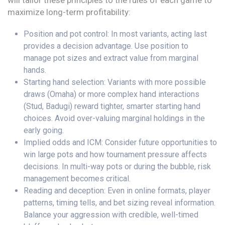
will tailor these principles to the rules of each game to
maximize long-term profitability:
Position and pot control: In most variants, acting last
provides a decision advantage. Use position to
manage pot sizes and extract value from marginal
hands.
Starting hand selection: Variants with more possible
draws (Omaha) or more complex hand interactions
(Stud, Badugi) reward tighter, smarter starting hand
choices. Avoid over-valuing marginal holdings in the
early going.
Implied odds and ICM: Consider future opportunities to
win large pots and how tournament pressure affects
decisions. In multi-way pots or during the bubble, risk
management becomes critical.
Reading and deception: Even in online formats, player
patterns, timing tells, and bet sizing reveal information.
Balance your aggression with credible, well-timed