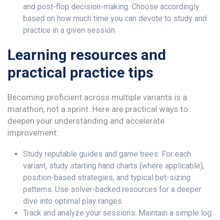
and post-flop decision-making. Choose accordingly
based on how much time you can devote to study and
practice in a given session.
Learning resources and
practical practice tips
Becoming proficient across multiple variants is a
marathon, not a sprint. Here are practical ways to
deepen your understanding and accelerate
improvement:
Study reputable guides and game trees: For each
variant, study starting hand charts (where applicable),
position-based strategies, and typical bet-sizing
patterns. Use solver-backed resources for a deeper
dive into optimal play ranges.
Track and analyze your sessions: Maintain a simple log