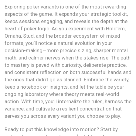
Exploring poker variants is one of the most rewarding
aspects of the game. It expands your strategic toolkit,
keeps sessions engaging, and reveals the depth at the
heart of poker logic. As you experiment with Hold’em,
Omaha, Stud, and the broader ecosystem of mixed
formats, you’ll notice a natural evolution in your
decision-making—more precise sizing, sharper mental
math, and calmer nerves when the stakes rise. The path
to mastery is paved with curiosity, deliberate practice,
and consistent reflection on both successful hands and
the ones that didn’t go as planned. Embrace the variety,
keep a notebook of insights, and let the table be your
ongoing laboratory where theory meets real-world
action. With time, you’ll internalize the rules, harness the
variance, and cultivate a resilient concentration that
serves you across every variant you choose to play.
Ready to put this knowledge into motion? Start by