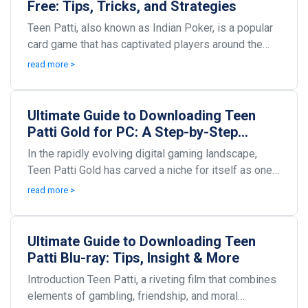
Free: Tips, Tricks, and Strategies
Teen Patti, also known as Indian Poker, is a popular
card game that has captivated players around the
globe. With its roots in Indian culture, it’s no...
read more >
Ultimate Guide to Downloading Teen
Patti Gold for PC: A Step-by-Step
Approach
In the rapidly evolving digital gaming landscape,
Teen Patti Gold has carved a niche for itself as one
of the most popular card games among enthusiast...
read more >
Ultimate Guide to Downloading Teen
Patti Blu-ray: Tips, Insight & More
Introduction Teen Patti, a riveting film that combines
elements of gambling, friendship, and moral