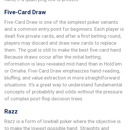
Five-Card Draw
Five-Card Draw is one of the simplest poker variants
and a common entry point for beginners. Each player is
dealt five private cards, and after a first betting round,
players may discard and draw new cards to replace
them. The goal is still to make the best five-card hand.
Because draws occur after the initial betting,
information is less revealed mid-hand than in Hold’em
or Omaha. Five-Card Draw emphasizes hand-reading,
bluffing, and value extraction in more straightforward
situations. It’s a great way to understand fundamental
concepts of probability and odds without the pressure
of complex post-flop decision trees.
Razz
Razz is a form of lowball poker where the objective is
to make the lowest possible hand. Straights and