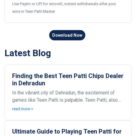
Indian Payments
Use Paytm or UPI for smooth, instant withdrawals after your
wins in Teen Patti Master.
Download Now
Latest Blog
Finding the Best Teen Patti Chips Dealer
in Dehradun
In the vibrant city of Dehradun, the excitement of
games like Teen Patti is palpable. Teen Patti, also
known as Indian Poker, has won the hearts of ma...
read more >
Ultimate Guide to Playing Teen Patti for