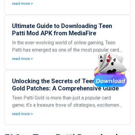
dilemmas, has captured the hearts of many.
read more >
Released...
Ultimate Guide to Downloading Teen
Patti Mod APK from MediaFire
In the ever-evolving world of online gaming, Teen
Patti has emerged as one of the most popular card
games, especially in India. This thrilling game co...
read more >
Unlocking the Secrets of Teen Patti
Gold Patches: A Comprehensive Guide
Teen Patti Gold is more than just a popular card
game; it’s a treasure trove of strategies, excitement,
and community engagement that keeps players re...
read more >