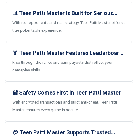
📊 Teen Patti Master Is Built for Serious
Card Gamers
With real opponents and real strategy, Teen Patti Master offers a
true poker table experience.
🏅 Teen Patti Master Features Leaderboards
and Real Rewards
Rise through the ranks and earn payouts that reflect your
gameplay skills.
🔐 Safety Comes First in Teen Patti Master
With encrypted transactions and strict anti-cheat, Teen Patti
Master ensures every game is secure.
💳 Teen Patti Master Supports Trusted