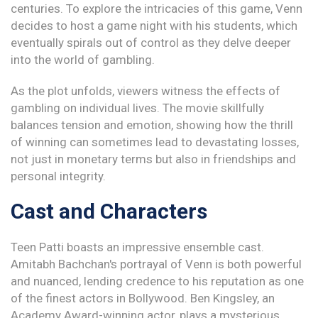
centuries. To explore the intricacies of this game, Venn
decides to host a game night with his students, which
eventually spirals out of control as they delve deeper
into the world of gambling.
As the plot unfolds, viewers witness the effects of
gambling on individual lives. The movie skillfully
balances tension and emotion, showing how the thrill
of winning can sometimes lead to devastating losses,
not just in monetary terms but also in friendships and
personal integrity.
Cast and Characters
Teen Patti boasts an impressive ensemble cast.
Amitabh Bachchan's portrayal of Venn is both powerful
and nuanced, lending credence to his reputation as one
of the finest actors in Bollywood. Ben Kingsley, an
Academy Award-winning actor, plays a mysterious