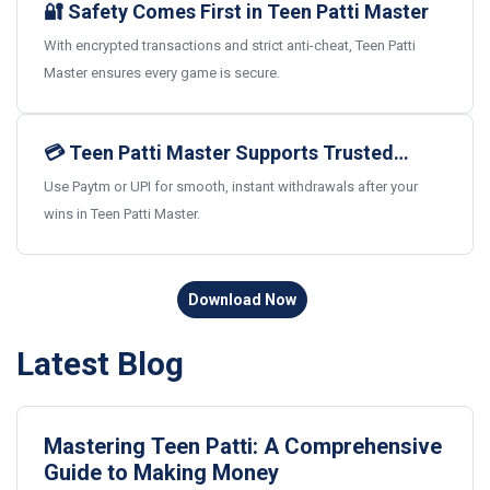
🔐 Safety Comes First in Teen Patti Master
With encrypted transactions and strict anti-cheat, Teen Patti
Master ensures every game is secure.
💳 Teen Patti Master Supports Trusted
Indian Payments
Use Paytm or UPI for smooth, instant withdrawals after your
wins in Teen Patti Master.
Download Now
Latest Blog
Mastering Teen Patti: A Comprehensive
Guide to Making Money