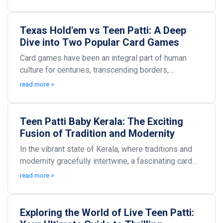
Texas Hold'em vs Teen Patti: A Deep
Dive into Two Popular Card Games
Card games have been an integral part of human
culture for centuries, transcending borders,
languages, and age groups. Among the plethora of
read more >
card game...
Teen Patti Baby Kerala: The Exciting
Fusion of Tradition and Modernity
In the vibrant state of Kerala, where traditions and
modernity gracefully intertwine, a fascinating card
game called Teen Patti Baby has taken the you...
read more >
Exploring the World of Live Teen Patti: