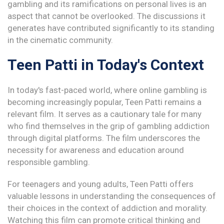
gambling and its ramifications on personal lives is an
aspect that cannot be overlooked. The discussions it
generates have contributed significantly to its standing
in the cinematic community.
Teen Patti in Today's Context
In today's fast-paced world, where online gambling is
becoming increasingly popular, Teen Patti remains a
relevant film. It serves as a cautionary tale for many
who find themselves in the grip of gambling addiction
through digital platforms. The film underscores the
necessity for awareness and education around
responsible gambling.
For teenagers and young adults, Teen Patti offers
valuable lessons in understanding the consequences of
their choices in the context of addiction and morality.
Watching this film can promote critical thinking and