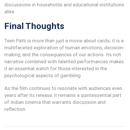
discussions in households and educational institutions
alike.
Final Thoughts
Teen Patti is more than just a movie about cards; it is a
multifaceted exploration of human emotions, decision-
making, and the consequences of our actions. Its rich
narrative combined with talented performances makes
it an essential watch for those interested in the
psychological aspects of gambling.
As the film continues to resonate with audiences even
years after its release, it remains a quintessential part
of Indian cinema that warrants discussion and
reflection.