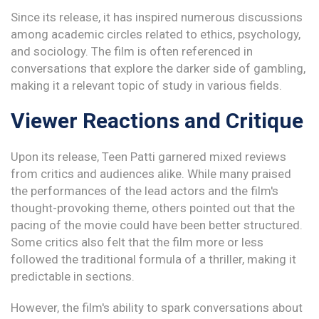
Since its release, it has inspired numerous discussions
among academic circles related to ethics, psychology,
and sociology. The film is often referenced in
conversations that explore the darker side of gambling,
making it a relevant topic of study in various fields.
Viewer Reactions and Critique
Upon its release, Teen Patti garnered mixed reviews
from critics and audiences alike. While many praised
the performances of the lead actors and the film's
thought-provoking theme, others pointed out that the
pacing of the movie could have been better structured.
Some critics also felt that the film more or less
followed the traditional formula of a thriller, making it
predictable in sections.
However, the film's ability to spark conversations about