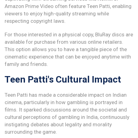
Amazon Prime Video often feature Teen Patti, enabling
viewers to enjoy high-quality streaming while
respecting copyright laws.
For those interested in a physical copy, BluRay discs are
available for purchase from various online retailers.
This option allows you to have a tangible piece of the
cinematic experience that can be enjoyed anytime with
family and friends.
Teen Patti's Cultural Impact
Teen Patti has made a considerable impact on Indian
cinema, particularly in how gambling is portrayed in
films. It sparked discussions around the societal and
cultural perceptions of gambling in India, continuously
instigating debates about legality and morality
surrounding the game.