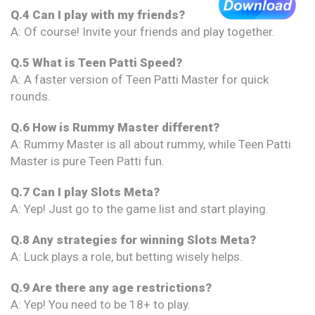
Q.4 Can I play with my friends?
A: Of course! Invite your friends and play together.
Q.5 What is Teen Patti Speed?
A: A faster version of Teen Patti Master for quick
rounds.
Q.6 How is Rummy Master different?
A: Rummy Master is all about rummy, while Teen Patti
Master is pure Teen Patti fun.
Q.7 Can I play Slots Meta?
A: Yep! Just go to the game list and start playing.
Q.8 Any strategies for winning Slots Meta?
A: Luck plays a role, but betting wisely helps.
Q.9 Are there any age restrictions?
A: Yep! You need to be 18+ to play.