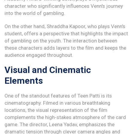
character who significantly influences Venn's journey
into the world of gambling.
On the other hand, Shraddha Kapoor, who plays Venn's
student, offers a perspective that highlights the impact
of gambling on the youth. The interaction between
these characters adds layers to the film and keeps the
audience engaged throughout.
Visual and Cinematic
Elements
One of the standout features of Teen Patti is its
cinematography. Filmed in various breathtaking
locations, the visual representation of the film
complements the high-stakes atmosphere of the card
game. The director, Leena Yadav, emphasizes the
dramatic tension through clever camera angles and