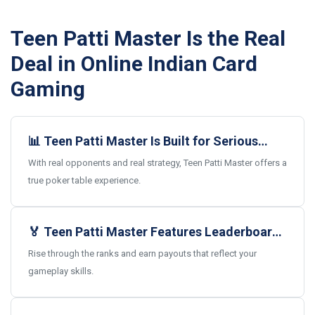
Teen Patti Master Is the Real
Deal in Online Indian Card
Gaming
📊 Teen Patti Master Is Built for Serious
Card Gamers
With real opponents and real strategy, Teen Patti Master offers a
true poker table experience.
🏅 Teen Patti Master Features Leaderboards
and Real Rewards
Rise through the ranks and earn payouts that reflect your
gameplay skills.