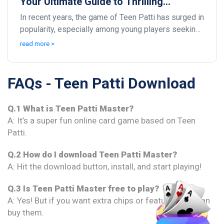
Your Ultimate Guide to Thrilling
Gameplay
In recent years, the game of Teen Patti has surged in
popularity, especially among young players seeking
social interaction and excitement. This tradi...
read more >
FAQs - Teen Patti Download
Q.1 What is Teen Patti Master?
A: It’s a super fun online card game based on Teen
Patti.
Q.2 How do I download Teen Patti Master?
A: Hit the download button, install, and start playing!
Q.3 Is Teen Patti Master free to play?
A: Yes! But if you want extra chips or features, you can
buy them.