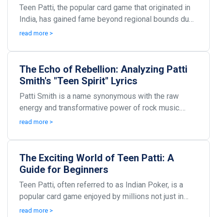
Teen Patti, the popular card game that originated in
India, has gained fame beyond regional bounds due
to its engaging nature and potential for profit...
read more >
The Echo of Rebellion: Analyzing Patti
Smith's "Teen Spirit" Lyrics
Patti Smith is a name synonymous with the raw
energy and transformative power of rock music.
Known as the 'punk poet laureate,' her work has
read more >
often tap...
The Exciting World of Teen Patti: A
Guide for Beginners
Teen Patti, often referred to as Indian Poker, is a
popular card game enjoyed by millions not just in
India but across the globe. With its origins roo...
read more >