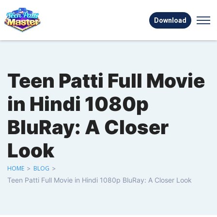
Download
Teen Patti Full Movie
in Hindi 1080p
BluRay: A Closer
Look
HOME
>
BLOG
>
Teen Patti Full Movie in Hindi 1080p BluRay: A Closer Look