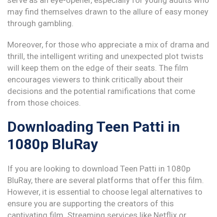
serve as an eye-opener, especially for young adults who
may find themselves drawn to the allure of easy money
through gambling.
Moreover, for those who appreciate a mix of drama and
thrill, the intelligent writing and unexpected plot twists
will keep them on the edge of their seats. The film
encourages viewers to think critically about their
decisions and the potential ramifications that come
from those choices.
Downloading Teen Patti in
1080p BluRay
If you are looking to download Teen Patti in 1080p
BluRay, there are several platforms that offer this film.
However, it is essential to choose legal alternatives to
ensure you are supporting the creators of this
captivating film. Streaming services like Netflix or