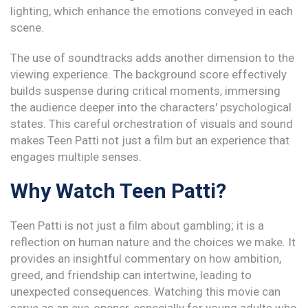
lighting, which enhance the emotions conveyed in each
scene.
The use of soundtracks adds another dimension to the
viewing experience. The background score effectively
builds suspense during critical moments, immersing
the audience deeper into the characters' psychological
states. This careful orchestration of visuals and sound
makes Teen Patti not just a film but an experience that
engages multiple senses.
Why Watch Teen Patti?
Teen Patti is not just a film about gambling; it is a
reflection on human nature and the choices we make. It
provides an insightful commentary on how ambition,
greed, and friendship can intertwine, leading to
unexpected consequences. Watching this movie can