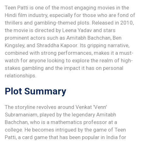
Teen Patti is one of the most engaging movies in the
Hindi film industry, especially for those who are fond of
thrillers and gambling-themed plots. Released in 2010,
the movie is directed by Leena Yadav and stars
prominent actors such as Amitabh Bachchan, Ben
Kingsley, and Shraddha Kapoor. Its gripping narrative,
combined with strong performances, makes it a must-
watch for anyone looking to explore the realm of high-
stakes gambling and the impact it has on personal
relationships.
Plot Summary
The storyline revolves around Venkat 'Venn'
Subramaniam, played by the legendary Amitabh
Bachchan, who is a mathematics professor at a
college. He becomes intrigued by the game of Teen
Patti, a card game that has been popular in India for