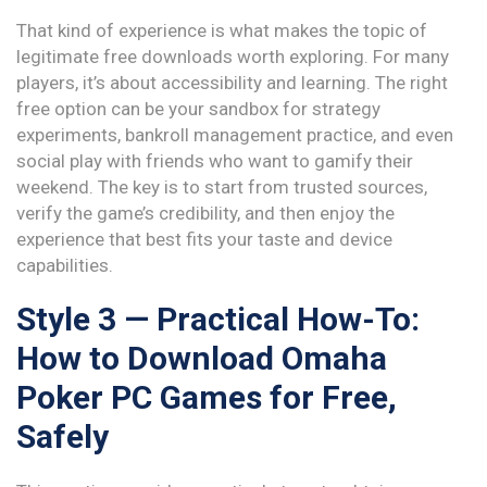
That kind of experience is what makes the topic of
legitimate free downloads worth exploring. For many
players, it’s about accessibility and learning. The right
free option can be your sandbox for strategy
experiments, bankroll management practice, and even
social play with friends who want to gamify their
weekend. The key is to start from trusted sources,
verify the game’s credibility, and then enjoy the
experience that best fits your taste and device
capabilities.
Style 3 — Practical How-To:
How to Download Omaha
Poker PC Games for Free,
Safely