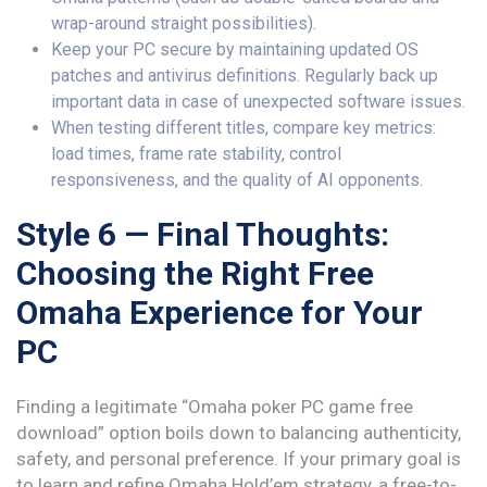
wrap-around straight possibilities).
Keep your PC secure by maintaining updated OS
patches and antivirus definitions. Regularly back up
important data in case of unexpected software issues.
When testing different titles, compare key metrics:
load times, frame rate stability, control
responsiveness, and the quality of AI opponents.
Style 6 — Final Thoughts:
Choosing the Right Free
Omaha Experience for Your
PC
Finding a legitimate “Omaha poker PC game free
download” option boils down to balancing authenticity,
safety, and personal preference. If your primary goal is
to learn and refine Omaha Hold’em strategy, a free-to-