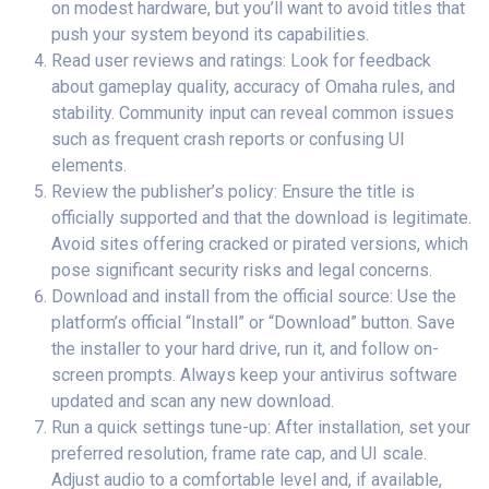
on modest hardware, but you’ll want to avoid titles that
push your system beyond its capabilities.
Read user reviews and ratings: Look for feedback
about gameplay quality, accuracy of Omaha rules, and
stability. Community input can reveal common issues
such as frequent crash reports or confusing UI
elements.
Review the publisher’s policy: Ensure the title is
officially supported and that the download is legitimate.
Avoid sites offering cracked or pirated versions, which
pose significant security risks and legal concerns.
Download and install from the official source: Use the
platform’s official “Install” or “Download” button. Save
the installer to your hard drive, run it, and follow on-
screen prompts. Always keep your antivirus software
updated and scan any new download.
Run a quick settings tune-up: After installation, set your
preferred resolution, frame rate cap, and UI scale.
Adjust audio to a comfortable level and, if available,