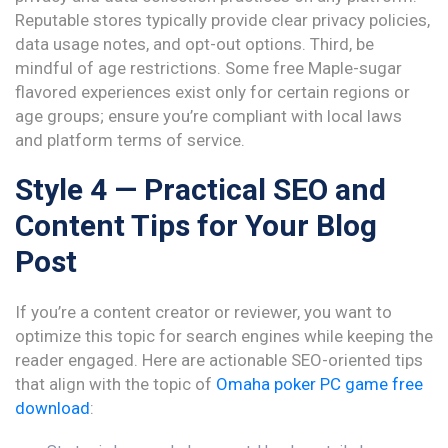
Reputable stores typically provide clear privacy policies,
data usage notes, and opt-out options. Third, be
mindful of age restrictions. Some free Maple-sugar
flavored experiences exist only for certain regions or
age groups; ensure you’re compliant with local laws
and platform terms of service.
Style 4 — Practical SEO and
Content Tips for Your Blog
Post
If you’re a content creator or reviewer, you want to
optimize this topic for search engines while keeping the
reader engaged. Here are actionable SEO-oriented tips
that align with the topic of
Omaha poker PC game free
download
: