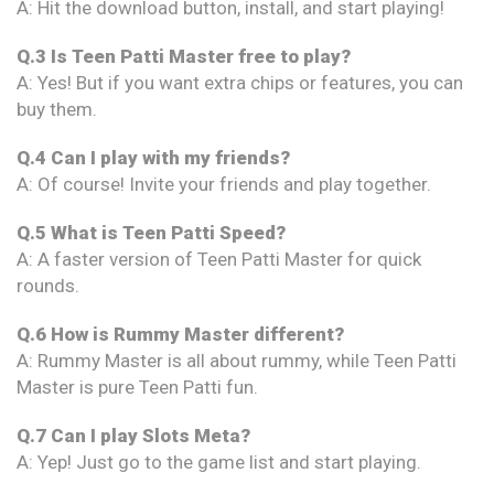
A: Hit the download button, install, and start playing!
Q.3 Is Teen Patti Master free to play?
A: Yes! But if you want extra chips or features, you can
buy them.
Q.4 Can I play with my friends?
A: Of course! Invite your friends and play together.
Q.5 What is Teen Patti Speed?
A: A faster version of Teen Patti Master for quick
rounds.
Q.6 How is Rummy Master different?
A: Rummy Master is all about rummy, while Teen Patti
Master is pure Teen Patti fun.
Q.7 Can I play Slots Meta?
A: Yep! Just go to the game list and start playing.