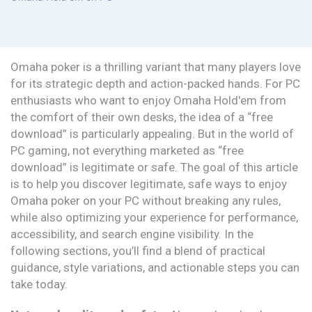
Omaha poker is a thrilling variant that many players love
for its strategic depth and action-packed hands. For PC
enthusiasts who want to enjoy Omaha Hold'em from
the comfort of their own desks, the idea of a “free
download” is particularly appealing. But in the world of
PC gaming, not everything marketed as “free
download” is legitimate or safe. The goal of this article
is to help you discover legitimate, safe ways to enjoy
Omaha poker on your PC without breaking any rules,
while also optimizing your experience for performance,
accessibility, and search engine visibility. In the
following sections, you’ll find a blend of practical
guidance, style variations, and actionable steps you can
take today.