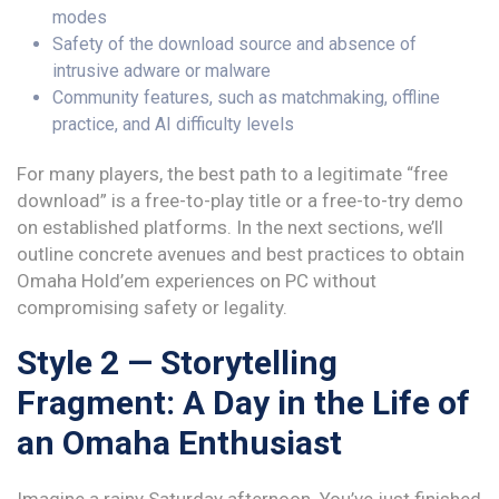
modes
Safety of the download source and absence of
intrusive adware or malware
Community features, such as matchmaking, offline
practice, and AI difficulty levels
For many players, the best path to a legitimate “free
download” is a free-to-play title or a free-to-try demo
on established platforms. In the next sections, we’ll
outline concrete avenues and best practices to obtain
Omaha Hold’em experiences on PC without
compromising safety or legality.
Style 2 — Storytelling
Fragment: A Day in the Life of
an Omaha Enthusiast