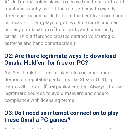
A1: In Omaha poker, players receive four hole cards and
must use exactly two of them together with exactly
three community cards to form the best five-card hand.
In Texas Hold’em, players get two hole cards and can
use any combination of hole cards and community
cards. This difference creates distinctive strategic
patterns and hand construction.)
Q2: Are there legitimate ways to download
Omaha Hold’em for free on PC?
A2: Yes. Look for free-to-play titles or time-limited
demos on reputable platforms like Steam, GOG, Epic
Games Store, or official publisher sites. Always choose
legitimate sources to avoid malware and ensure
compliance with licensing terms.
Q3: Do I need an internet connection to play
these Omaha PC games?