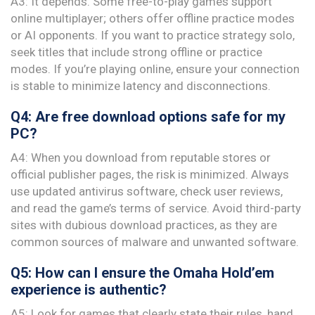
A3: It depends. Some free-to-play games support
online multiplayer; others offer offline practice modes
or AI opponents. If you want to practice strategy solo,
seek titles that include strong offline or practice
modes. If you’re playing online, ensure your connection
is stable to minimize latency and disconnections.
Q4: Are free download options safe for my
PC?
A4: When you download from reputable stores or
official publisher pages, the risk is minimized. Always
use updated antivirus software, check user reviews,
and read the game’s terms of service. Avoid third-party
sites with dubious download practices, as they are
common sources of malware and unwanted software.
Q5: How can I ensure the Omaha Hold’em
experience is authentic?
A5: Look for games that clearly state their rules, hand