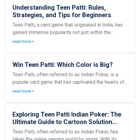
Understanding Teen Patti: Rules,
Strategies, and Tips for Beginners
Teen Patti, a card game that originated in India, has
gained immense popularity not just within the
country but around the world. Commonly referred to...
read more >
Win Teen Patti: Which Color is Big?
Teen Patti, often referred to as Indian Poker, is a
popular card game that has captivated the hearts of
many. This exhilarating game, with its roots i...
read more >
Exploring Teen Patti Indian Poker: The
Ultimate Guide to Cartoon Solution
V2.1.4 APK
Teen Patti, often referred to as Indian Poker, has
taken the online gaming world by storm. With its