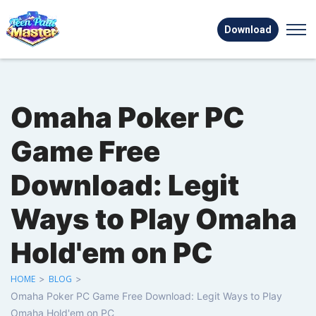
Download
Omaha Poker PC
Game Free
Download: Legit
Ways to Play Omaha
Hold'em on PC
HOME
>
BLOG
>
Omaha Poker PC Game Free Download: Legit Ways to Play
Omaha Hold'em on PC