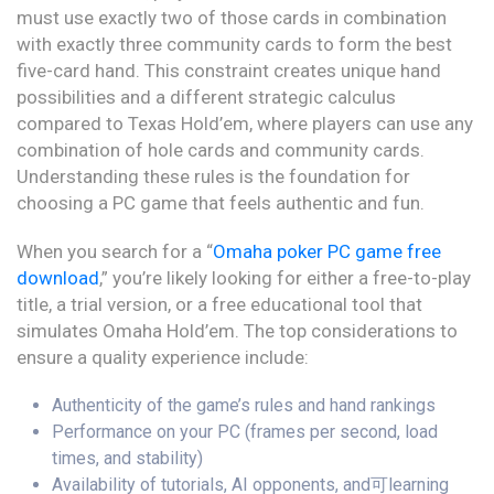
must use exactly two of those cards in combination
with exactly three community cards to form the best
five-card hand. This constraint creates unique hand
possibilities and a different strategic calculus
compared to Texas Hold’em, where players can use any
combination of hole cards and community cards.
Understanding these rules is the foundation for
choosing a PC game that feels authentic and fun.
When you search for a “
Omaha poker PC game free
download
,” you’re likely looking for either a free-to-play
title, a trial version, or a free educational tool that
simulates Omaha Hold’em. The top considerations to
ensure a quality experience include:
Authenticity of the game’s rules and hand rankings
Performance on your PC (frames per second, load
times, and stability)
Availability of tutorials, AI opponents, and可learning