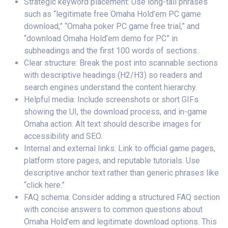
Strategic keyword placement: Use long-tail phrases
such as “legitimate free Omaha Hold’em PC game
download,” “Omaha poker PC game free trial,” and
“download Omaha Hold’em demo for PC” in
subheadings and the first 100 words of sections.
Clear structure: Break the post into scannable sections
with descriptive headings (H2/H3) so readers and
search engines understand the content hierarchy.
Helpful media: Include screenshots or short GIFs
showing the UI, the download process, and in-game
Omaha action. Alt text should describe images for
accessibility and SEO.
Internal and external links: Link to official game pages,
platform store pages, and reputable tutorials. Use
descriptive anchor text rather than generic phrases like
“click here.”
FAQ schema: Consider adding a structured FAQ section
with concise answers to common questions about
Omaha Hold’em and legitimate download options. This