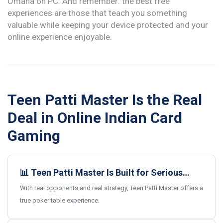
Omaha on PC. And remember: the best free
experiences are those that teach you something
valuable while keeping your device protected and your
online experience enjoyable.
Teen Patti Master Is the Real
Deal in Online Indian Card
Gaming
📊 Teen Patti Master Is Built for Serious
Card Gamers
With real opponents and real strategy, Teen Patti Master offers a
true poker table experience.