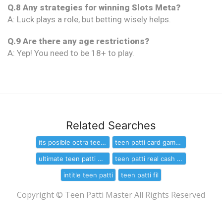
Q.8 Any strategies for winning Slots Meta?
A: Luck plays a role, but betting wisely helps.
Q.9 Are there any age restrictions?
A: Yep! You need to be 18+ to play.
Related Searches
its posible octra teen patti is hack
teen patti card game free download
ultimate teen patti mod apk for window
teen patti real cash download
intitle teen patti
teen patti fil
Copyright © Teen Patti Master All Rights Reserved