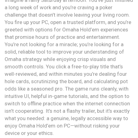
Imagine a rainy Saturday afternoon. You’ve just finished
a long week of work and you’re craving a poker
challenge that doesn’t involve leaving your living room.
You fire up your PC, open a trusted platform, and you’re
greeted with options for Omaha Hold’em experiences
that promise hours of practice and entertainment.
You’re not looking for a miracle; you’re looking for a
solid, reliable tool to improve your understanding of
Omaha strategy while enjoying crisp visuals and
smooth controls. You click a free-to-play title that’s
well-reviewed, and within minutes you’re dealing four
hole cards, scrutinizing the board, and calculating pot
odds like a seasoned pro. The game runs cleanly, with
intuitive UI, helpful in-game tutorials, and the option to
switch to offline practice when the internet connection
isn’t cooperating. It’s not a flashy trailer, but it’s exactly
what you needed: a genuine, legally accessible way to
enjoy Omaha Hold’em on PC—without risking your
device or your ethics.