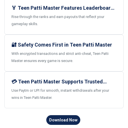
🏅 Teen Patti Master Features Leaderboards
and Real Rewards
Rise through the ranks and earn payouts that reflect your
gameplay skills.
🔐 Safety Comes First in Teen Patti Master
With encrypted transactions and strict anti-cheat, Teen Patti
Master ensures every game is secure.
💳 Teen Patti Master Supports Trusted
Indian Payments
Use Paytm or UPI for smooth, instant withdrawals after your
wins in Teen Patti Master.
Download Now