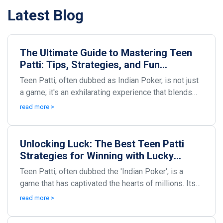
Latest Blog
The Ultimate Guide to Mastering Teen
Patti: Tips, Strategies, and Fun
Variations
Teen Patti, often dubbed as Indian Poker, is not just
a game; it's an exhilarating experience that blends
skill, strategy, and a dash of luck. Origina...
read more >
Unlocking Luck: The Best Teen Patti
Strategies for Winning with Lucky
Cards
Teen Patti, often dubbed the 'Indian Poker', is a
game that has captivated the hearts of millions. Its
thrilling blend of chance, strategy, and social...
read more >