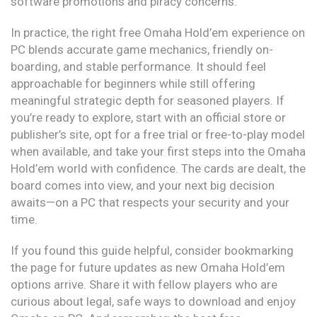
software promotions and piracy concerns.
In practice, the right free Omaha Hold’em experience on
PC blends accurate game mechanics, friendly on-
boarding, and stable performance. It should feel
approachable for beginners while still offering
meaningful strategic depth for seasoned players. If
you’re ready to explore, start with an official store or
publisher’s site, opt for a free trial or free-to-play model
when available, and take your first steps into the Omaha
Hold’em world with confidence. The cards are dealt, the
board comes into view, and your next big decision
awaits—on a PC that respects your security and your
time.
If you found this guide helpful, consider bookmarking
the page for future updates as new Omaha Hold’em
options arrive. Share it with fellow players who are
curious about legal, safe ways to download and enjoy