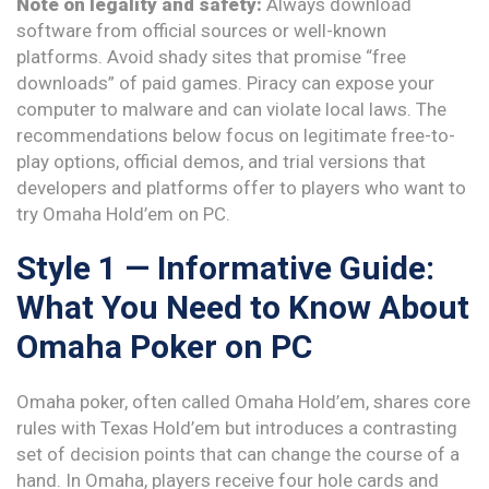
Note on legality and safety:
Always download
software from official sources or well-known
platforms. Avoid shady sites that promise “free
downloads” of paid games. Piracy can expose your
computer to malware and can violate local laws. The
recommendations below focus on legitimate free-to-
play options, official demos, and trial versions that
developers and platforms offer to players who want to
try Omaha Hold’em on PC.
Style 1 — Informative Guide:
What You Need to Know About
Omaha Poker on PC
Omaha poker, often called Omaha Hold’em, shares core
rules with Texas Hold’em but introduces a contrasting
set of decision points that can change the course of a
hand. In Omaha, players receive four hole cards and