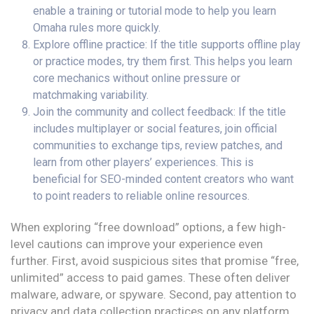
enable a training or tutorial mode to help you learn
Omaha rules more quickly.
Explore offline practice: If the title supports offline play
or practice modes, try them first. This helps you learn
core mechanics without online pressure or
matchmaking variability.
Join the community and collect feedback: If the title
includes multiplayer or social features, join official
communities to exchange tips, review patches, and
learn from other players’ experiences. This is
beneficial for SEO-minded content creators who want
to point readers to reliable online resources.
When exploring “free download” options, a few high-
level cautions can improve your experience even
further. First, avoid suspicious sites that promise “free,
unlimited” access to paid games. These often deliver
malware, adware, or spyware. Second, pay attention to
privacy and data collection practices on any platform.