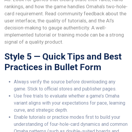
rankings, and how the game handles Omaha’s two-hole-
card requirement. Read community feedback about the
user interface, the quality of tutorials, and the AI’s
decision-making to gauge authenticity. A well-
implemented tutorial or training mode can be a strong
signal of a quality product.
Style 5 — Quick Tips and Best
Practices in Bullet Form
Always verify the source before downloading any
game. Stick to official stores and publisher pages.
Use free trials to evaluate whether a game’s Omaha
variant aligns with your expectations for pace, learning
curve, and strategic depth.
Enable tutorials or practice modes first to build your
understanding of four-hole-card dynamics and common
Omaha patterns (such as double-suited boards and