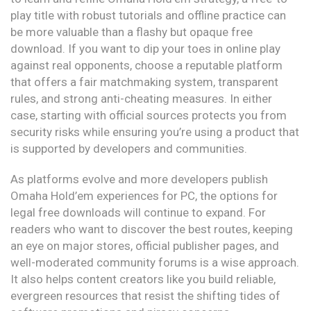
play title with robust tutorials and offline practice can
be more valuable than a flashy but opaque free
download. If you want to dip your toes in online play
against real opponents, choose a reputable platform
that offers a fair matchmaking system, transparent
rules, and strong anti-cheating measures. In either
case, starting with official sources protects you from
security risks while ensuring you’re using a product that
is supported by developers and communities.
As platforms evolve and more developers publish
Omaha Hold’em experiences for PC, the options for
legal free downloads will continue to expand. For
readers who want to discover the best routes, keeping
an eye on major stores, official publisher pages, and
well-moderated community forums is a wise approach.
It also helps content creators like you build reliable,
evergreen resources that resist the shifting tides of