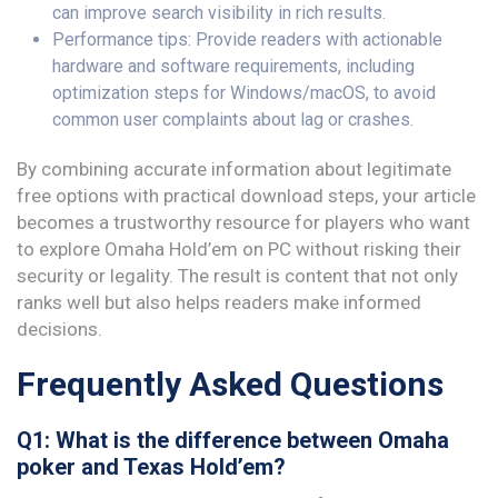
can improve search visibility in rich results.
Performance tips: Provide readers with actionable
hardware and software requirements, including
optimization steps for Windows/macOS, to avoid
common user complaints about lag or crashes.
By combining accurate information about legitimate
free options with practical download steps, your article
becomes a trustworthy resource for players who want
to explore Omaha Hold’em on PC without risking their
security or legality. The result is content that not only
ranks well but also helps readers make informed
decisions.
Frequently Asked Questions
Q1: What is the difference between Omaha
poker and Texas Hold’em?