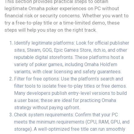
This section provides practical steps to obtain
legitimate Omaha poker experiences on PC without
financial risk or security concerns. Whether you want to
try a free-to-play title or a time-limited demo, these
steps will help you stay on the right track.
Identify legitimate platforms: Look for official publisher
sites, Steam, GOG, Epic Games Store, itch.io, and other
reputable digital storefronts. These platforms host a
variety of poker games, including Omaha Hold’em
variants, with clear licensing and safety guarantees.
Filter for free options: Use the platform’s search and
filter tools to isolate free-to-play titles or free demos.
Many developers publish entry-level versions to build
a user base; these are ideal for practicing Omaha
strategy without paying upfront.
Check system requirements: Confirm that your PC
meets the minimum requirements (CPU, RAM, GPU, and
storage). A well-optimized free title can run smoothly