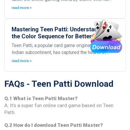
combination of strategy, skill, and a little bit o...
read more >
Mastering Teen Patti: Understanding
the Color Sequence for Better
Gameplay
Teen Patti, a popular card game originating from the
Indian subcontinent, has captured the hearts of
millions. Known for its blend of strategy, chance...
read more >
FAQs - Teen Patti Download
Q.1 What is Teen Patti Master?
A: It’s a super fun online card game based on Teen
Patti.
Q.2 How do I download Teen Patti Master?