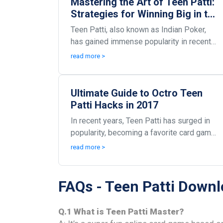
Mastering the Art of Teen Patti:
Strategies for Winning Big in the
Net Wala Card Game
Teen Patti, also known as Indian Poker,
has gained immense popularity in recent
years, especially with the rise of online
read more >
gaming platforms. The game i...
Ultimate Guide to Octro Teen
Patti Hacks in 2017
In recent years, Teen Patti has surged in
popularity, becoming a favorite card game
across India and beyond. Among the
read more >
numerous digital platforms host...
FAQs - Teen Patti Down
Q.1 What is Teen Patti Master?