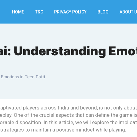
HOME
T&C
PRIVACY POLICY
BLOG
ABOUT 
ai: Understanding Emot
Emotions in Teen Patti
aptivated players across India and beyond, is not only about
lay. One of the crucial aspects that can define the game is 
rable disposition. In this article, we will explore the implica
strategies to maintain a positive mindset while playing.