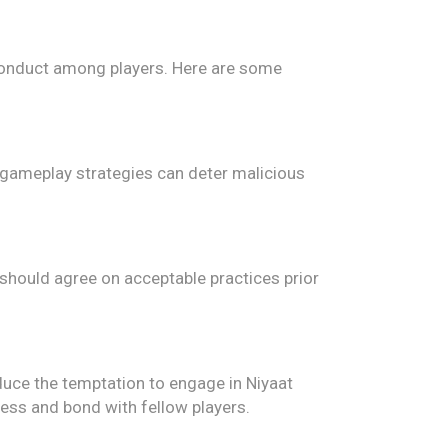
l conduct among players. Here are some
 gameplay strategies can deter malicious
 should agree on acceptable practices prior
duce the temptation to engage in Niyaat
ocess and bond with fellow players.