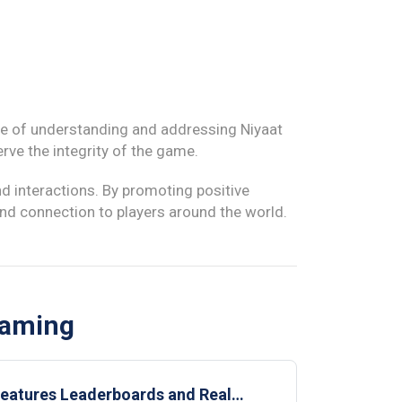
ce of understanding and addressing Niyaat
rve the integrity of the game.
nd interactions. By promoting positive
and connection to players around the world.
 Gaming
Features Leaderboards and Real