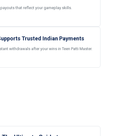
payouts that reflect your gameplay skills.
Supports Trusted Indian Payments
tant withdrawals after your wins in Teen Patti Master.