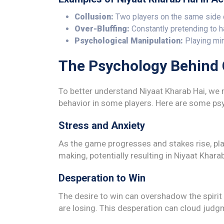
Collusion:
Two players on the same side co
Over-Bluffing:
Constantly pretending to ha
Psychological Manipulation:
Playing min
The Psychology Behind 
To better understand Niyaat Kharab Hai, we m
behavior in some players. Here are some psy
Stress and Anxiety
As the game progresses and stakes rise, pla
making, potentially resulting in Niyaat Khara
Desperation to Win
The desire to win can overshadow the spiri
are losing. This desperation can cloud judgm