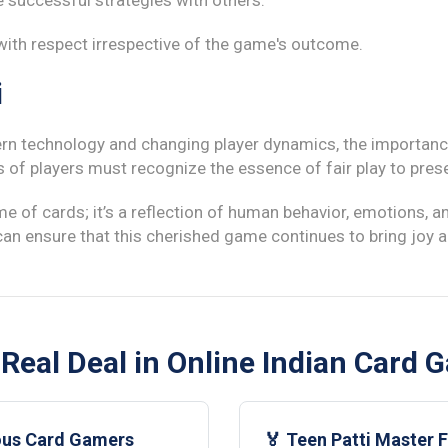
e successful strategies with others.
with respect irrespective of the game's outcome.
i
ern technology and changing player dynamics, the importan
s of players must recognize the essence of fair play to prese
me of cards; it’s a reflection of human behavior, emotions, a
 can ensure that this cherished game continues to bring joy 
 Real Deal in Online Indian Card
rious Card Gamers
🏅 Teen Patti Master 