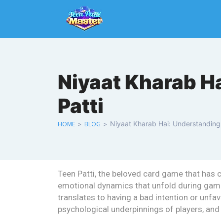
Niyaat Kharab H
Patti
Niyaat Kharab Hai: Understanding 
HOME
>
BLOG
>
Teen Patti, the beloved card game that has c
emotional dynamics that unfold during gamep
translates to having a bad intention or unfavo
psychological underpinnings of players, and 