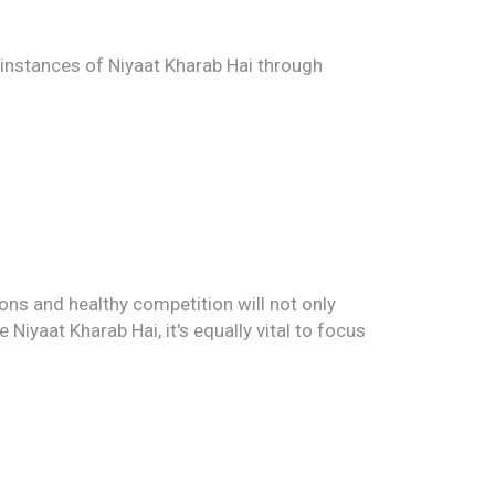
g instances of Niyaat Kharab Hai through
ons and healthy competition will not only
Niyaat Kharab Hai, it's equally vital to focus