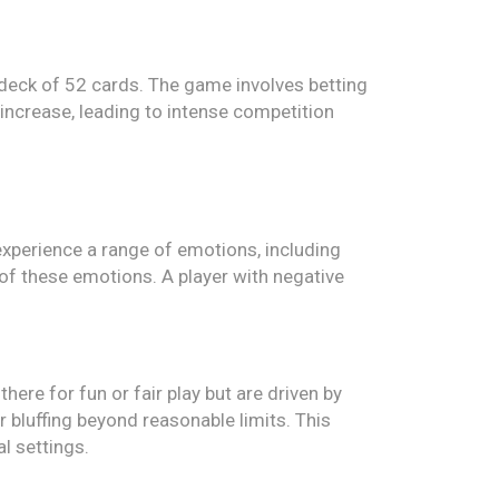
d deck of 52 cards. The game involves betting
increase, leading to intense competition
 experience a range of emotions, including
e of these emotions. A player with negative
here for fun or fair play but are driven by
r bluffing beyond reasonable limits. This
l settings.