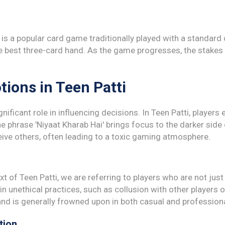
r, is a popular card game traditionally played with a standar
he best three-card hand. As the game progresses, the stakes 
tions in Teen Patti
ificant role in influencing decisions. In Teen Patti, players
he phrase 'Niyaat Kharab Hai' brings focus to the darker sid
ceive others, often leading to a toxic gaming atmosphere.
 of Teen Patti, we are referring to players who are not just t
n unethical practices, such as collusion with other players o
and is generally frowned upon in both casual and professiona
tion