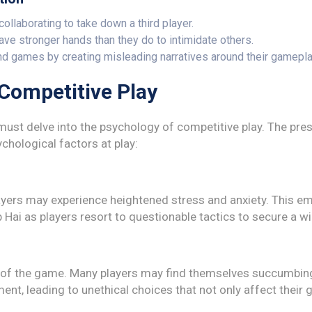
llaborating to take down a third player.
ve stronger hands than they do to intimidate others.
d games by creating misleading narratives around their gamepla
Competitive Play
ust delve into the psychology of competitive play. The pres
chological factors at play:
yers may experience heightened stress and anxiety. This emo
b Hai as players resort to questionable tactics to secure a wi
t of the game. Many players may find themselves succumbing
ent, leading to unethical choices that not only affect their 