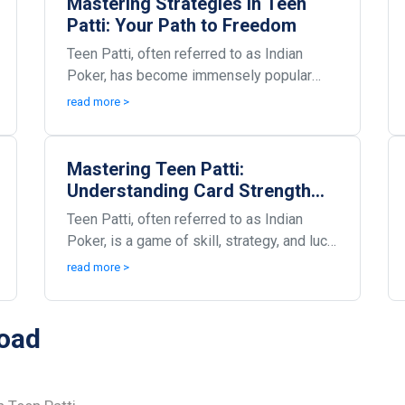
Mastering Strategies in Teen
Patti: Your Path to Freedom
Teen Patti, often referred to as Indian
Poker, has become immensely popular
among teens and adults alike. It’s not just a
read more >
game of chance; with the rig...
Mastering Teen Patti:
Understanding Card Strength
for Winning Strategies
Teen Patti, often referred to as Indian
Poker, is a game of skill, strategy, and luck.
Whether you're playing for fun among
read more >
friends or taking part in ...
load