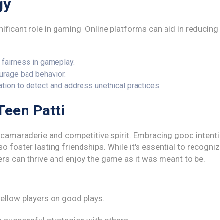
gy
gnificant role in gaming. Online platforms can aid in reducin
fairness in gameplay.
urage bad behavior.
tion to detect and address unethical practices.
Teen Patti
 camaraderie and competitive spirit. Embracing good intenti
 foster lasting friendships. While it's essential to recognize 
rs can thrive and enjoy the game as it was meant to be.
ellow players on good plays.