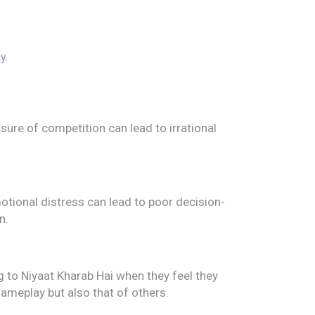
y.
sure of competition can lead to irrational
tional distress can lead to poor decision-
n.
 to Niyaat Kharab Hai when they feel they
gameplay but also that of others.