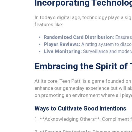
Incorporating Technolo
In today's digital age, technology plays a si
features like:
Randomized Card Distribution:
Ensures 
Player Reviews:
A rating system to disco
Live Monitoring:
Surveillance and modera
Embracing the Spirit of 
At its core, Teen Patti is a game founded on
enhance our gameplay experience but will also
on promoting an environment where all playe
Ways to Cultivate Good Intentions
1. **Acknowledging Others**: Compliment f