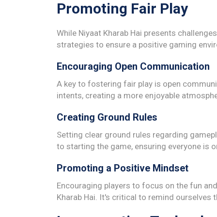
Promoting Fair Play
While Niyaat Kharab Hai presents challenges
strategies to ensure a positive gaming envi
Encouraging Open Communication
A key to fostering fair play is open commu
intents, creating a more enjoyable atmospher
Creating Ground Rules
Setting clear ground rules regarding gamepla
to starting the game, ensuring everyone is 
Promoting a Positive Mindset
Encouraging players to focus on the fun and
Kharab Hai. It's critical to remind ourselves