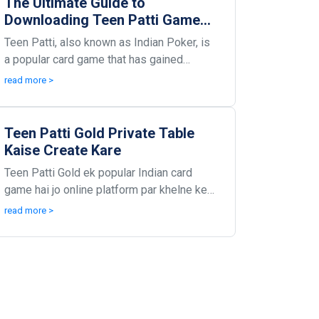
The Ultimate Guide to
Downloading Teen Patti Games
on PC
Teen Patti, also known as Indian Poker, is
a popular card game that has gained
immense popularity not only in India but
read more >
across the globe. With its thr...
Teen Patti Gold Private Table
Kaise Create Kare
Teen Patti Gold ek popular Indian card
game hai jo online platform par khelne ke
liye bahut hi pasand kiya jata hai. Is game
read more >
ki khasiyat yeh hai ki aa...