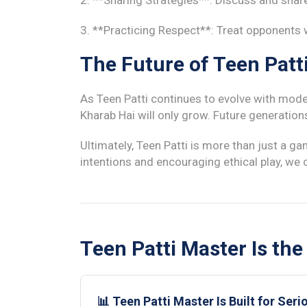
2. **Sharing Strategies**: Discuss and shar
3. **Practicing Respect**: Treat opponents 
The Future of Teen Patt
As Teen Patti continues to evolve with mod
Kharab Hai will only grow. Future generation
Ultimately, Teen Patti is more than just a ga
intentions and encouraging ethical play, we
Teen Patti Master Is the
📊 Teen Patti Master Is Built for Se