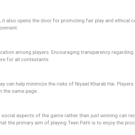
, it also opens the door for promoting fair play and ethica
ronment:
nication among players. Encouraging transparency regarding
e for all contestants.
y can help minimize the risks of Niyaat Kharab Hai. Players
on the same page.
 social aspects of the game rather than just winning can re
 that the primary aim of playing Teen Patti is to enjoy the pr