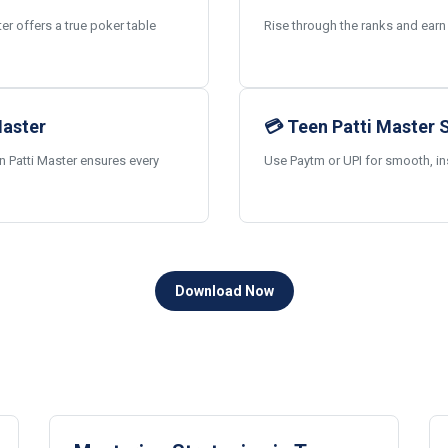
Rewards
er offers a true poker table
Rise through the ranks and earn 
Master
💳 Teen Patti Master 
en Patti Master ensures every
Use Paytm or UPI for smooth, ins
Download Now