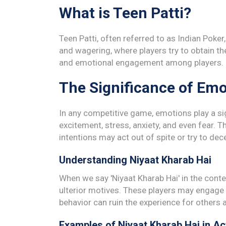
What is Teen Patti?
Teen Patti, often referred to as Indian Poke
and wagering, where players try to obtain t
and emotional engagement among players.
The Significance of Emo
In any competitive game, emotions play a sign
excitement, stress, anxiety, and even fear. T
intentions may act out of spite or try to de
Understanding Niyaat Kharab Hai
When we say 'Niyaat Kharab Hai' in the context
ulterior motives. These players may engage i
behavior can ruin the experience for others 
Examples of Niyaat Kharab Hai in Ac