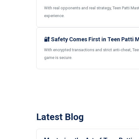
With real opponents and real strategy, Teen Patti Mast
experience.
🔐 Safety Comes First in Teen Patti 
With encrypted transactions and strict anti-cheat, Te
game is secure.
Latest Blog