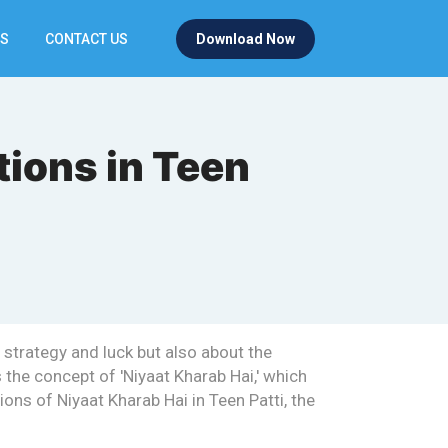
US
CONTACT US
Download Now
ions in Teen
 strategy and luck but also about the
the concept of 'Niyaat Kharab Hai,' which
tions of Niyaat Kharab Hai in Teen Patti, the