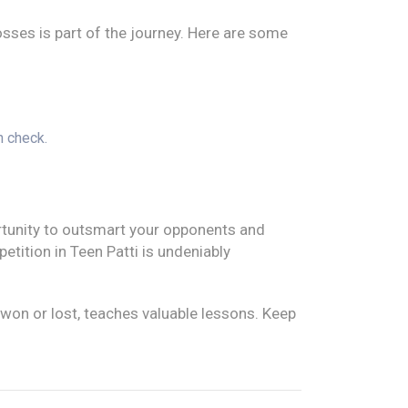
osses is part of the journey. Here are some
n check.
ortunity to outsmart your opponents and
etition in Teen Patti is undeniably
won or lost, teaches valuable lessons. Keep