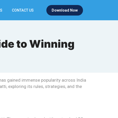
US
CONTACT US
Download Now
ide to Winning
It has gained immense popularity across India
ti, exploring its rules, strategies, and the