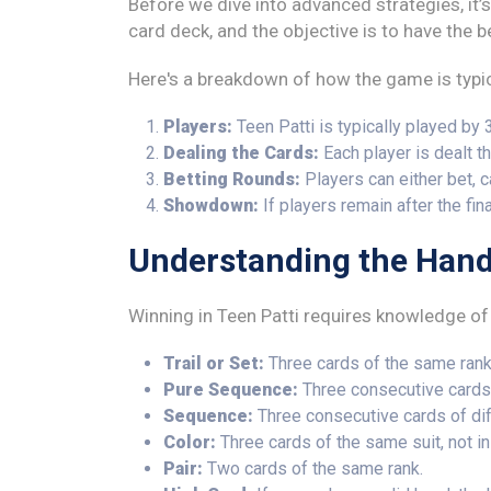
Before we dive into advanced strategies, it’
card deck, and the objective is to have the 
Here's a breakdown of how the game is typic
Players:
Teen Patti is typically played by 3
Dealing the Cards:
Each player is dealt t
Betting Rounds:
Players can either bet, ca
Showdown:
If players remain after the fi
Understanding the Han
Winning in Teen Patti requires knowledge of 
Trail or Set:
Three cards of the same rank
Pure Sequence:
Three consecutive cards 
Sequence:
Three consecutive cards of dif
Color:
Three cards of the same suit, not in
Pair:
Two cards of the same rank.