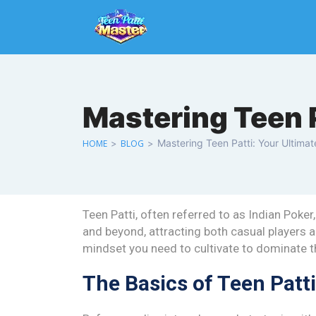
Mastering Teen P
Mastering Teen Patti: Your Ultima
HOME
>
BLOG
>
Teen Patti, often referred to as Indian Poke
and beyond, attracting both casual players and
mindset you need to cultivate to dominate th
The Basics of Teen Patti