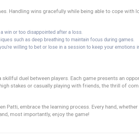
mes. Handling wins gracefully while being able to cope with l
a win or too disappointed after a loss.
iques such as deep breathing to maintain focus during games.
ou’re willing to bet or lose in a session to keep your emotions i
s a skillful duel between players. Each game presents an opp
gh stakes or casually playing with friends, the thrill of comp
n Patti, embrace the learning process. Every hand, whether 
, and, most importantly, enjoy the game!