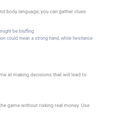
 and body language, you can gather clues
might be bluffing.
ion could mean a strong hand, while hesitance
ome at making decisions that will lead to
h the game without risking real money. Use