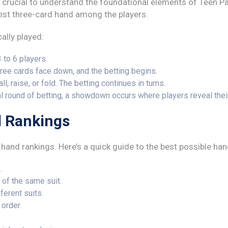
s crucial to understand the foundational elements of Teen Pa
best three-card hand among the players.
ally played:
 to 6 players.
hree cards face down, and the betting begins.
ll, raise, or fold. The betting continues in turns.
nal round of betting, a showdown occurs where players reveal thei
d Rankings
hand rankings. Here’s a quick guide to the best possible han
.
of the same suit.
ferent suits.
 order.