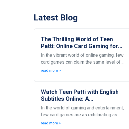
Latest Blog
The Thrilling World of Teen
Patti: Online Card Gaming for
the Modern Teen
In the vibrant world of online gaming, few
card games can claim the same level of
excitement and cultural significance as
read more >
Teen Patti. Often re...
Watch Teen Patti with English
Subtitles Online: A
Comprehensive Guide
In the world of gaming and entertainment,
few card games are as exhilarating as
Teen Patti. This classic Indian game, often
read more >
compared to poker, brings ...