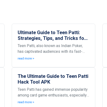
Ultimate Guide to Teen Patti:
Strategies, Tips, and Tricks for
Players
Teen Patti, also known as Indian Poker,
has captivated audiences with its fast-
paced gameplay and blend of strategy and
read more >
luck. Originating in India, th...
The Ultimate Guide to Teen Patti
Hack Tool APK
Teen Patti has gained immense popularity
among card game enthusiasts, especially
in India. This game is not only a thrilling
read more >
experience but can also o...