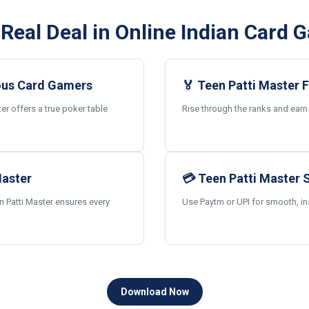
 Real Deal in Online Indian Card
rious Card Gamers
🏅 Teen Patti Master 
Rewards
er offers a true poker table
Rise through the ranks and earn 
Master
💳 Teen Patti Master 
en Patti Master ensures every
Use Paytm or UPI for smooth, ins
Download Now