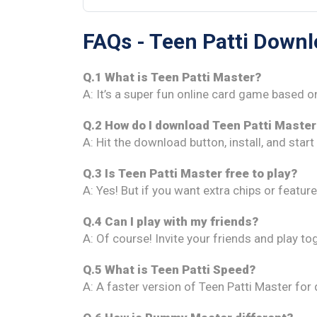
FAQs - Teen Patti Down
Q.1 What is Teen Patti Master?
A: It’s a super fun online card game based on
Q.2 How do I download Teen Patti Master
A: Hit the download button, install, and start
Q.3 Is Teen Patti Master free to play?
A: Yes! But if you want extra chips or featur
Q.4 Can I play with my friends?
A: Of course! Invite your friends and play to
Q.5 What is Teen Patti Speed?
A: A faster version of Teen Patti Master for