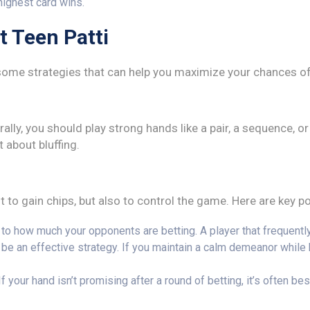
highest card wins.
t Teen Patti
 some strategies that can help you maximize your chances of
rally, you should play strong hands like a pair, a sequence, 
 about bluffing.
st to gain chips, but also to control the game. Here are key p
 to how much your opponents are betting. A player that frequentl
 be an effective strategy. If you maintain a calm demeanor while b
 your hand isn’t promising after a round of betting, it’s often best