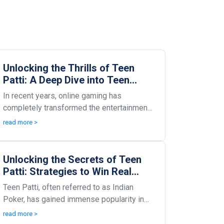
Unlocking the Thrills of Teen
Patti: A Deep Dive into Teen
Patti Spin APK
In recent years, online gaming has
completely transformed the entertainment
landscape, particularly in India, where
read more >
traditional games are seamlessly b...
Unlocking the Secrets of Teen
Patti: Strategies to Win Real
Cash Online
Teen Patti, often referred to as Indian
Poker, has gained immense popularity in
recent years, especially in online gaming
read more >
platforms. Not only is it a ...