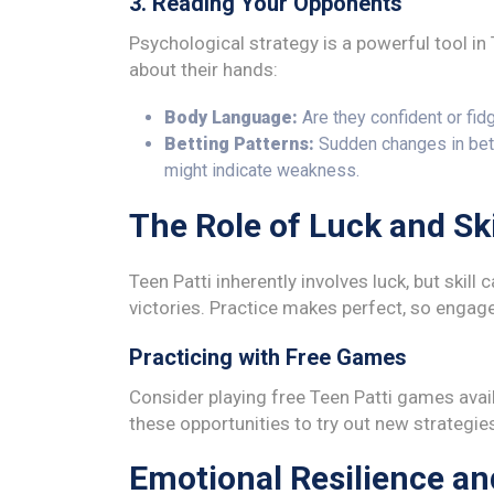
3. Reading Your Opponents
Psychological strategy is a powerful tool in
about their hands:
Body Language:
Are they confident or fid
Betting Patterns:
Sudden changes in betti
might indicate weakness.
The Role of Luck and Ski
Teen Patti inherently involves luck, but skil
victories. Practice makes perfect, so engage
Practicing with Free Games
Consider playing free Teen Patti games avail
these opportunities to try out new strategi
Emotional Resilience an