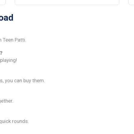
load
 Teen Patti.
?
 playing!
es, you can buy them.
gether.
 quick rounds.