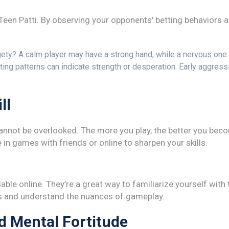
 Teen Patti. By observing your opponents' betting behaviors
gety? A calm player may have a strong hand, while a nervous one 
ng patterns can indicate strength or desperation. Early aggress
ll
l cannot be overlooked. The more you play, the better you bec
 in games with friends or online to sharpen your skills.
able online. They’re a great way to familiarize yourself wit
es and understand the nuances of gameplay.
d Mental Fortitude