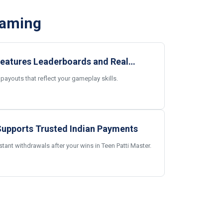
 Gaming
Features Leaderboards and Real
payouts that reflect your gameplay skills.
Supports Trusted Indian Payments
tant withdrawals after your wins in Teen Patti Master.