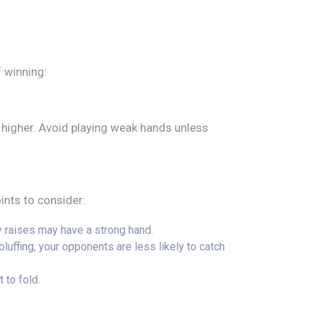
 winning:
or higher. Avoid playing weak hands unless
oints to consider:
y raises may have a strong hand.
luffing, your opponents are less likely to catch
 to fold.