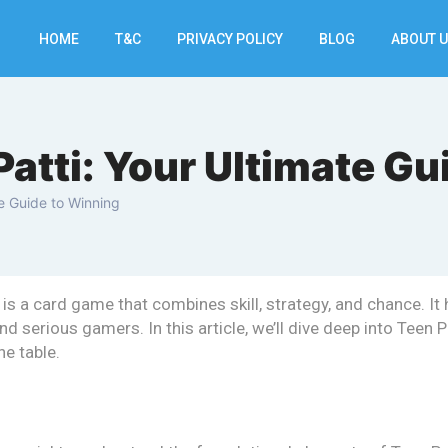
HOME
T&C
PRIVACY POLICY
BLOG
ABOUT 
atti: Your Ultimate Gu
te Guide to Winning
r, is a card game that combines skill, strategy, and chance. 
 serious gamers. In this article, we’ll dive deep into Teen Pat
e table.