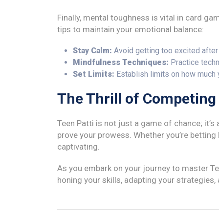
Finally, mental toughness is vital in card ga
tips to maintain your emotional balance:
Stay Calm:
Avoid getting too excited after 
Mindfulness Techniques:
Practice techn
Set Limits:
Establish limits on how much y
The Thrill of Competing
Teen Patti is not just a game of chance; it’
prove your prowess. Whether you’re betting hi
captivating.
As you embark on your journey to master Tee
honing your skills, adapting your strategies