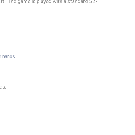
tti. The game is played with a standard 52-
r hands.
ds: