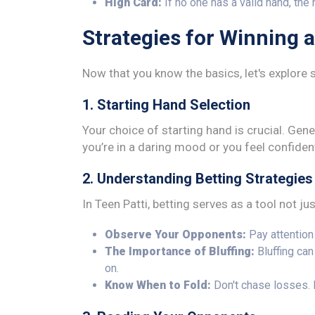
High Card:
If no one has a valid hand, the 
Strategies for Winning a
Now that you know the basics, let's explore
1. Starting Hand Selection
Your choice of starting hand is crucial. Gene
you’re in a daring mood or you feel confident
2. Understanding Betting Strategies
In Teen Patti, betting serves as a tool not ju
Observe Your Opponents:
Pay attention
The Importance of Bluffing:
Bluffing can
on.
Know When to Fold:
Don't chase losses. If