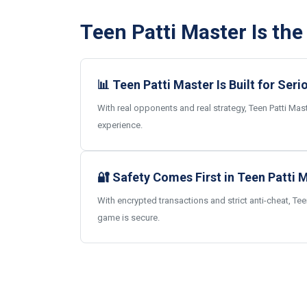
Teen Patti Master Is the
📊 Teen Patti Master Is Built for Se
With real opponents and real strategy, Teen Patti Mast
experience.
🔐 Safety Comes First in Teen Patti 
With encrypted transactions and strict anti-cheat, Te
game is secure.