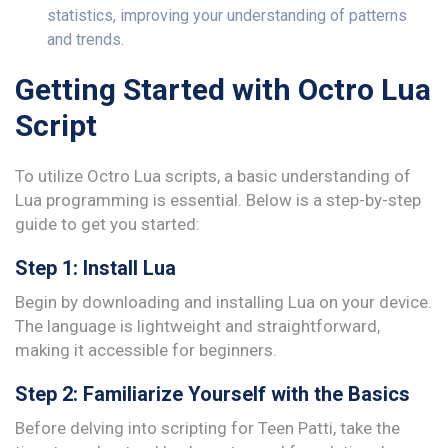
statistics, improving your understanding of patterns
and trends.
Getting Started with Octro Lua
Script
To utilize Octro Lua scripts, a basic understanding of
Lua programming is essential. Below is a step-by-step
guide to get you started:
Step 1: Install Lua
Begin by downloading and installing Lua on your device.
The language is lightweight and straightforward,
making it accessible for beginners.
Step 2: Familiarize Yourself with the Basics
Before delving into scripting for Teen Patti, take the