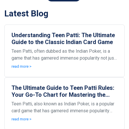
Latest Blog
Understanding Teen Patti: The Ultimate
Guide to the Classic Indian Card Game
Teen Patti, often dubbed as the Indian Poker, is a
game that has garnered immense popularity not just
in India but across the globe. It's a game of sk...
read more >
The Ultimate Guide to Teen Patti Rules:
Your Go-To Chart for Mastering the
Game
Teen Patti, also known as Indian Poker, is a popular
card game that has garnered immense popularity
across India and among the South Asian community
read more >
w...