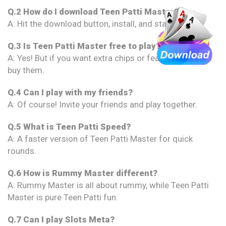
Q.2 How do I download Teen Patti Master?
A: Hit the download button, install, and start playing!
Q.3 Is Teen Patti Master free to play?
A: Yes! But if you want extra chips or features, you can
buy them.
Q.4 Can I play with my friends?
A: Of course! Invite your friends and play together.
Q.5 What is Teen Patti Speed?
A: A faster version of Teen Patti Master for quick
rounds.
Q.6 How is Rummy Master different?
A: Rummy Master is all about rummy, while Teen Patti
Master is pure Teen Patti fun.
Q.7 Can I play Slots Meta?