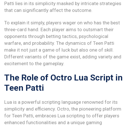
Patti lies in its simplicity masked by intricate strategies
that can significantly affect the outcome.
To explain it simply, players wager on who has the best
three-card hand. Each player aims to outsmart their
opponents through betting tactics, psychological
warfare, and probability. The dynamics of Teen Patti
make it not just a game of luck but also one of skill.
Different variants of the game exist, adding variety and
excitement to the gameplay.
The Role of Octro Lua Script in
Teen Patti
Lua is a powerful scripting language renowned for its
simplicity and efficiency. Octro, the pioneering platform
for Teen Patti, embraces Lua scripting to offer players
enhanced functionalities and a unique gaming