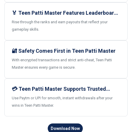
🏅 Teen Patti Master Features Leaderboards
and Real Rewards
Rise through the ranks and earn payouts that reflect your
gameplay skills.
🔐 Safety Comes First in Teen Patti Master
With encrypted transactions and strict anti-cheat, Teen Patti
Master ensures every game is secure.
💳 Teen Patti Master Supports Trusted
Indian Payments
Use Paytm or UPI for smooth, instant withdrawals after your
wins in Teen Patti Master.
Download Now