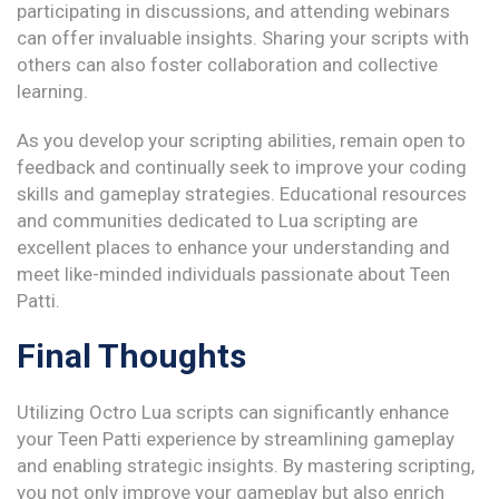
participating in discussions, and attending webinars
can offer invaluable insights. Sharing your scripts with
others can also foster collaboration and collective
learning.
As you develop your scripting abilities, remain open to
feedback and continually seek to improve your coding
skills and gameplay strategies. Educational resources
and communities dedicated to Lua scripting are
excellent places to enhance your understanding and
meet like-minded individuals passionate about Teen
Patti.
Final Thoughts
Utilizing Octro Lua scripts can significantly enhance
your Teen Patti experience by streamlining gameplay
and enabling strategic insights. By mastering scripting,
you not only improve your gameplay but also enrich