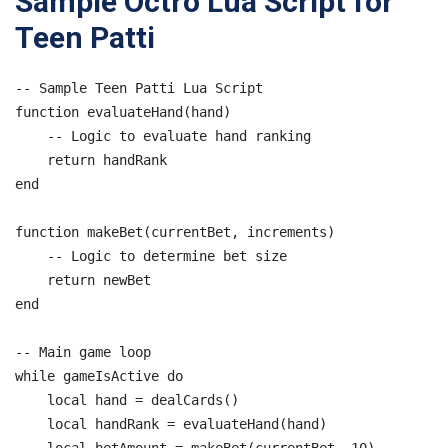
Sample Octro Lua Script for
Teen Patti
-- Sample Teen Patti Lua Script

function evaluateHand(hand)

    -- Logic to evaluate hand ranking

    return handRank

end

function makeBet(currentBet, increments)

    -- Logic to determine bet size

    return newBet

end

-- Main game loop

while gameIsActive do

    local hand = dealCards()

    local handRank = evaluateHand(hand)
