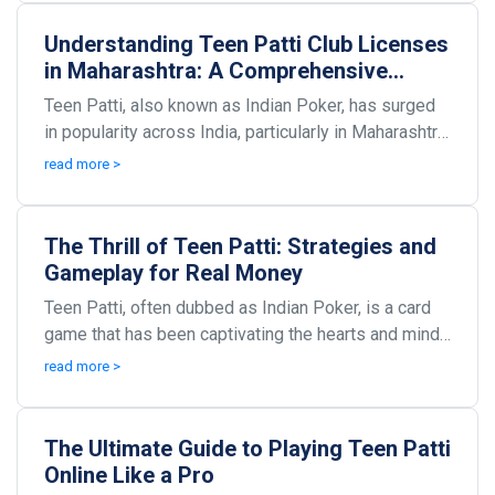
Understanding Teen Patti Club Licenses
in Maharashtra: A Comprehensive
Guide
Teen Patti, also known as Indian Poker, has surged
in popularity across India, particularly in Maharashtra.
As players flock to the game, the demand f...
read more >
The Thrill of Teen Patti: Strategies and
Gameplay for Real Money
Teen Patti, often dubbed as Indian Poker, is a card
game that has been captivating the hearts and minds
of players across the globe. Traditionally pla...
read more >
The Ultimate Guide to Playing Teen Patti
Online Like a Pro