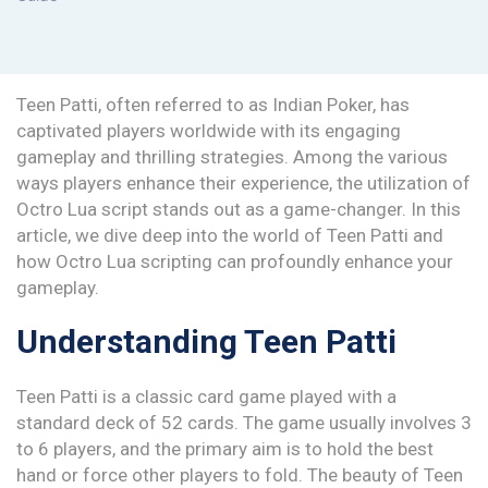
Teen Patti, often referred to as Indian Poker, has
captivated players worldwide with its engaging
gameplay and thrilling strategies. Among the various
ways players enhance their experience, the utilization of
Octro Lua script stands out as a game-changer. In this
article, we dive deep into the world of Teen Patti and
how Octro Lua scripting can profoundly enhance your
gameplay.
Understanding Teen Patti
Teen Patti is a classic card game played with a
standard deck of 52 cards. The game usually involves 3
to 6 players, and the primary aim is to hold the best
hand or force other players to fold. The beauty of Teen