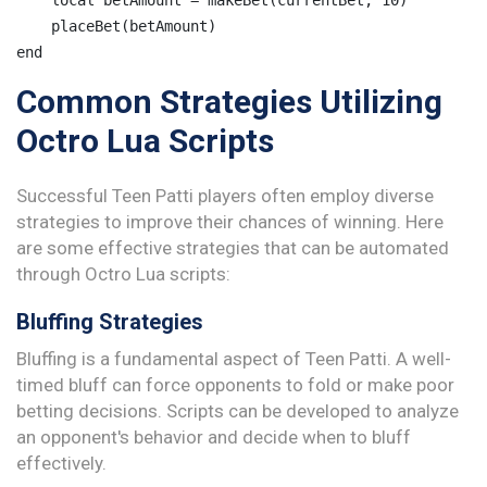
    local betAmount = makeBet(currentBet, 10)

    placeBet(betAmount)

Common Strategies Utilizing
Octro Lua Scripts
Successful Teen Patti players often employ diverse
strategies to improve their chances of winning. Here
are some effective strategies that can be automated
through Octro Lua scripts:
Bluffing Strategies
Bluffing is a fundamental aspect of Teen Patti. A well-
timed bluff can force opponents to fold or make poor
betting decisions. Scripts can be developed to analyze
an opponent's behavior and decide when to bluff
effectively.