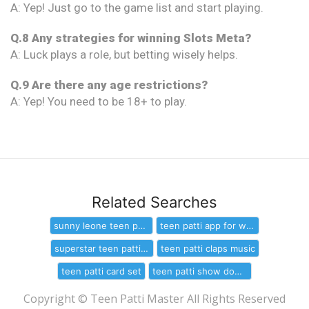
A: Yep! Just go to the game list and start playing.
Q.8 Any strategies for winning Slots Meta?
A: Luck plays a role, but betting wisely helps.
Q.9 Are there any age restrictions?
A: Yep! You need to be 18+ to play.
Related Searches
sunny leone teen patti win 3 hands in a row
teen patti app for windows 10
superstar teen patti indian poker stp
teen patti claps music
teen patti card set
teen patti show download
Copyright © Teen Patti Master All Rights Reserved