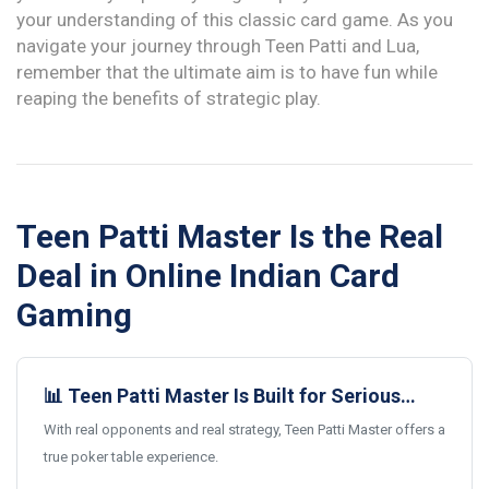
your understanding of this classic card game. As you
navigate your journey through Teen Patti and Lua,
remember that the ultimate aim is to have fun while
reaping the benefits of strategic play.
Teen Patti Master Is the Real
Deal in Online Indian Card
Gaming
📊 Teen Patti Master Is Built for Serious
Card Gamers
With real opponents and real strategy, Teen Patti Master offers a
true poker table experience.