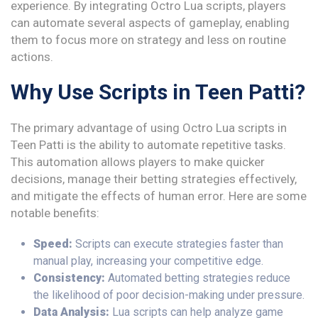
experience. By integrating Octro Lua scripts, players
can automate several aspects of gameplay, enabling
them to focus more on strategy and less on routine
actions.
Why Use Scripts in Teen Patti?
The primary advantage of using Octro Lua scripts in
Teen Patti is the ability to automate repetitive tasks.
This automation allows players to make quicker
decisions, manage their betting strategies effectively,
and mitigate the effects of human error. Here are some
notable benefits:
Speed:
Scripts can execute strategies faster than
manual play, increasing your competitive edge.
Consistency:
Automated betting strategies reduce
the likelihood of poor decision-making under pressure.
Data Analysis:
Lua scripts can help analyze game