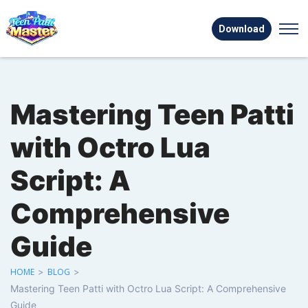
Download
Mastering Teen Patti
with Octro Lua
Script: A
Comprehensive
Guide
HOME
>
BLOG
>
Mastering Teen Patti with Octro Lua Script: A Comprehensive
Guide