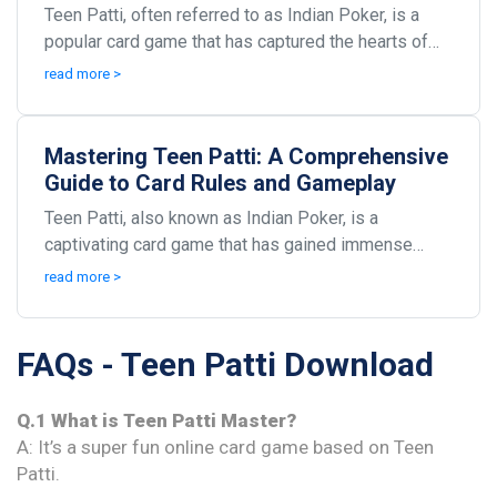
Teen Patti, often referred to as Indian Poker, is a
popular card game that has captured the hearts of
millions of players around the globe. With the r...
read more >
Mastering Teen Patti: A Comprehensive
Guide to Card Rules and Gameplay
Teen Patti, also known as Indian Poker, is a
captivating card game that has gained immense
popularity over the years, particularly in India. The
read more >
game ...
FAQs - Teen Patti Download
Q.1 What is Teen Patti Master?
A: It’s a super fun online card game based on Teen
Patti.