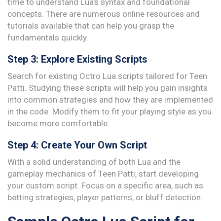
time to understand Lua's syntax and foundational
concepts. There are numerous online resources and
tutorials available that can help you grasp the
fundamentals quickly.
Step 3: Explore Existing Scripts
Search for existing Octro Lua scripts tailored for Teen
Patti. Studying these scripts will help you gain insights
into common strategies and how they are implemented
in the code. Modify them to fit your playing style as you
become more comfortable.
Step 4: Create Your Own Script
With a solid understanding of both Lua and the
gameplay mechanics of Teen Patti, start developing
your custom script. Focus on a specific area, such as
betting strategies, player patterns, or bluff detection.