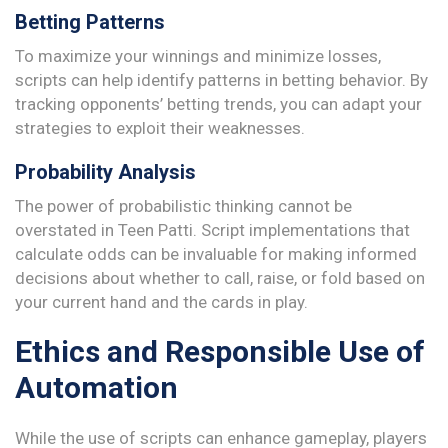
Betting Patterns
To maximize your winnings and minimize losses,
scripts can help identify patterns in betting behavior. By
tracking opponents’ betting trends, you can adapt your
strategies to exploit their weaknesses.
Probability Analysis
The power of probabilistic thinking cannot be
overstated in Teen Patti. Script implementations that
calculate odds can be invaluable for making informed
decisions about whether to call, raise, or fold based on
your current hand and the cards in play.
Ethics and Responsible Use of
Automation
While the use of scripts can enhance gameplay, players