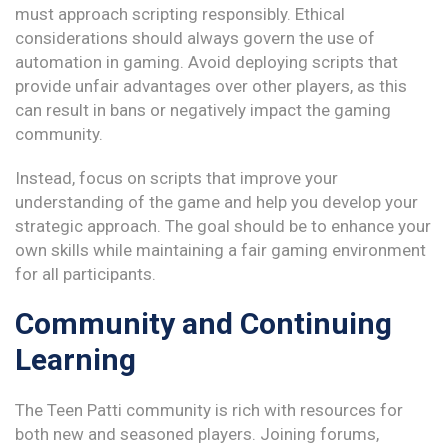
must approach scripting responsibly. Ethical
considerations should always govern the use of
automation in gaming. Avoid deploying scripts that
provide unfair advantages over other players, as this
can result in bans or negatively impact the gaming
community.
Instead, focus on scripts that improve your
understanding of the game and help you develop your
strategic approach. The goal should be to enhance your
own skills while maintaining a fair gaming environment
for all participants.
Community and Continuing
Learning
The Teen Patti community is rich with resources for
both new and seasoned players. Joining forums,