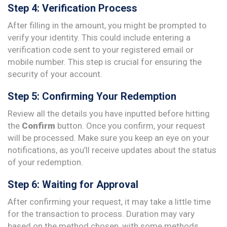
Step 4: Verification Process
After filling in the amount, you might be prompted to
verify your identity. This could include entering a
verification code sent to your registered email or
mobile number. This step is crucial for ensuring the
security of your account.
Step 5: Confirming Your Redemption
Review all the details you have inputted before hitting
the
Confirm
button. Once you confirm, your request
will be processed. Make sure you keep an eye on your
notifications, as you’ll receive updates about the status
of your redemption.
Step 6: Waiting for Approval
After confirming your request, it may take a little time
for the transaction to process. Duration may vary
based on the method chosen, with some methods