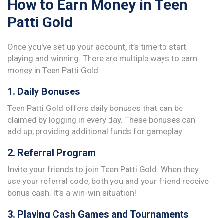
How to Earn Money in Teen
Patti Gold
Once you've set up your account, it’s time to start
playing and winning. There are multiple ways to earn
money in Teen Patti Gold:
1. Daily Bonuses
Teen Patti Gold offers daily bonuses that can be
claimed by logging in every day. These bonuses can
add up, providing additional funds for gameplay.
2. Referral Program
Invite your friends to join Teen Patti Gold. When they
use your referral code, both you and your friend receive
bonus cash. It’s a win-win situation!
3. Playing Cash Games and Tournaments