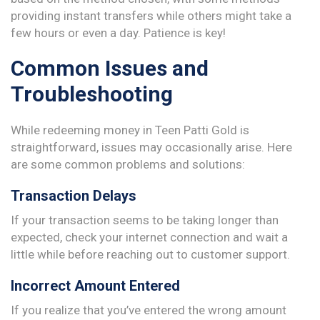
providing instant transfers while others might take a
few hours or even a day. Patience is key!
Common Issues and
Troubleshooting
While redeeming money in Teen Patti Gold is
straightforward, issues may occasionally arise. Here
are some common problems and solutions:
Transaction Delays
If your transaction seems to be taking longer than
expected, check your internet connection and wait a
little while before reaching out to customer support.
Incorrect Amount Entered
If you realize that you’ve entered the wrong amount