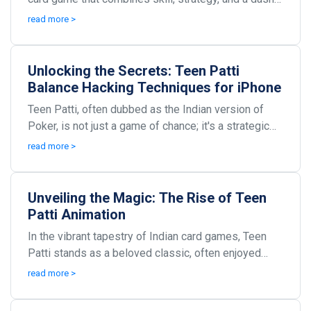
of luck. In recent years, the game has transi...
read more >
Unlocking the Secrets: Teen Patti
Balance Hacking Techniques for iPhone
Teen Patti, often dubbed as the Indian version of
Poker, is not just a game of chance; it's a strategic
pursuit that requires skill, bluffing, and a r...
read more >
Unveiling the Magic: The Rise of Teen
Patti Animation
In the vibrant tapestry of Indian card games, Teen
Patti stands as a beloved classic, often enjoyed
among friends and family during festive gatherings...
read more >