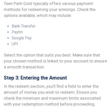
Teen Patti Gold typically offers various payment
methods for redeeming your winnings. Check the
options available, which may include:
Bank Transfer
Paytm
Google Pay
UPI
Select the option that suits you best. Make sure that
your chosen method is linked to your account to ensure
a smooth transaction.
Step 3: Entering the Amount
In the redeem section, you’ll find a field to enter the
amount of money you wish to redeem. Ensure you
check the minimum and maximum limits associated
with your redemption method before proceeding.