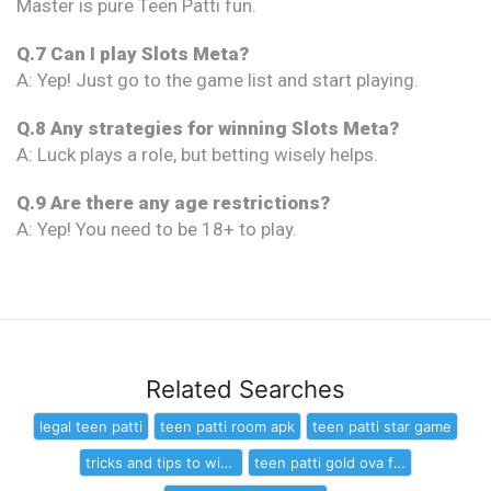
Master is pure Teen Patti fun.
Q.7 Can I play Slots Meta?
A: Yep! Just go to the game list and start playing.
Q.8 Any strategies for winning Slots Meta?
A: Luck plays a role, but betting wisely helps.
Q.9 Are there any age restrictions?
A: Yep! You need to be 18+ to play.
Related Searches
legal teen patti
teen patti room apk
teen patti star game
tricks and tips to win teen patti card games
teen patti gold ova file download