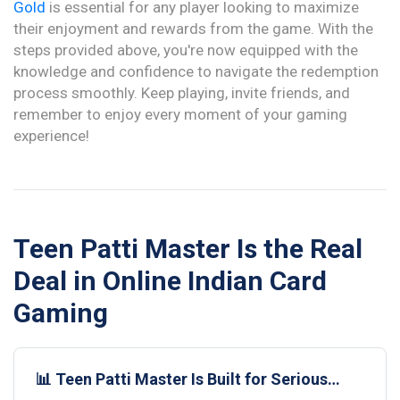
Gold
is essential for any player looking to maximize
their enjoyment and rewards from the game. With the
steps provided above, you're now equipped with the
knowledge and confidence to navigate the redemption
process smoothly. Keep playing, invite friends, and
remember to enjoy every moment of your gaming
experience!
Teen Patti Master Is the Real
Deal in Online Indian Card
Gaming
📊 Teen Patti Master Is Built for Serious
Card Gamers