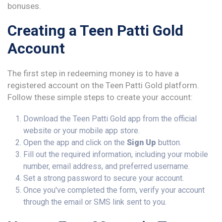
bonuses.
Creating a Teen Patti Gold
Account
The first step in redeeming money is to have a
registered account on the Teen Patti Gold platform.
Follow these simple steps to create your account:
Download the Teen Patti Gold app from the official
website or your mobile app store.
Open the app and click on the
Sign Up
button.
Fill out the required information, including your mobile
number, email address, and preferred username.
Set a strong password to secure your account.
Once you've completed the form, verify your account
through the email or SMS link sent to you.