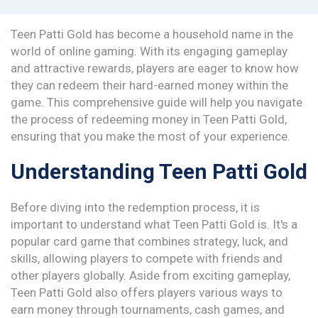
Teen Patti Gold has become a household name in the
world of online gaming. With its engaging gameplay
and attractive rewards, players are eager to know how
they can redeem their hard-earned money within the
game. This comprehensive guide will help you navigate
the process of redeeming money in Teen Patti Gold,
ensuring that you make the most of your experience.
Understanding Teen Patti Gold
Before diving into the redemption process, it is
important to understand what Teen Patti Gold is. It's a
popular card game that combines strategy, luck, and
skills, allowing players to compete with friends and
other players globally. Aside from exciting gameplay,
Teen Patti Gold also offers players various ways to
earn money through tournaments, cash games, and