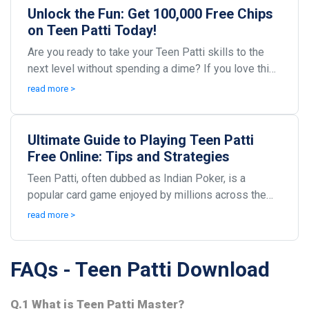
Unlock the Fun: Get 100,000 Free Chips
on Teen Patti Today!
Are you ready to take your Teen Patti skills to the
next level without spending a dime? If you love this
classic card game and want to enhance your ga...
read more >
Ultimate Guide to Playing Teen Patti
Free Online: Tips and Strategies
Teen Patti, often dubbed as Indian Poker, is a
popular card game enjoyed by millions across the
globe. The thrill of competition coupled with the
read more >
chan...
FAQs - Teen Patti Download
Q.1 What is Teen Patti Master?