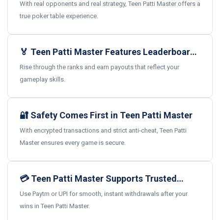
With real opponents and real strategy, Teen Patti Master offers a
true poker table experience.
🏅 Teen Patti Master Features Leaderboards
and Real Rewards
Rise through the ranks and earn payouts that reflect your
gameplay skills.
🔐 Safety Comes First in Teen Patti Master
With encrypted transactions and strict anti-cheat, Teen Patti
Master ensures every game is secure.
💳 Teen Patti Master Supports Trusted
Indian Payments
Use Paytm or UPI for smooth, instant withdrawals after your
wins in Teen Patti Master.