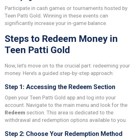
Participate in cash games or tournaments hosted by
Teen Patti Gold. Winning in these events can
significantly increase your in-game balance.
Steps to Redeem Money in
Teen Patti Gold
Now, let’s move on to the crucial part: redeeming your
money. Here’s a guided step-by-step approach:
Step 1: Accessing the Redeem Section
Open your Teen Patti Gold app and log into your
account. Navigate to the main menu and look for the
Redeem
section. This area is dedicated to the
withdrawal and redemption options available to you.
Step 2: Choose Your Redemption Method