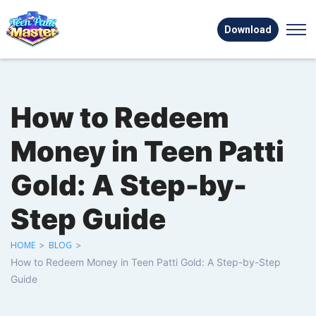
Download
How to Redeem
Money in Teen Patti
Gold: A Step-by-
Step Guide
HOME
>
BLOG
>
How to Redeem Money in Teen Patti Gold: A Step-by-Step
Guide