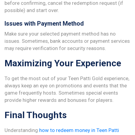
before confirming, cancel the redemption request (if
possible) and start over.
Issues with Payment Method
Make sure your selected payment method has no
issues. Sometimes, bank accounts or payment services
may require verification for security reasons.
Maximizing Your Experience
To get the most out of your Teen Patti Gold experience,
always keep an eye on promotions and events that the
game frequently hosts. Sometimes special events
provide higher rewards and bonuses for players.
Final Thoughts
Understanding
how to redeem money in Teen Patti