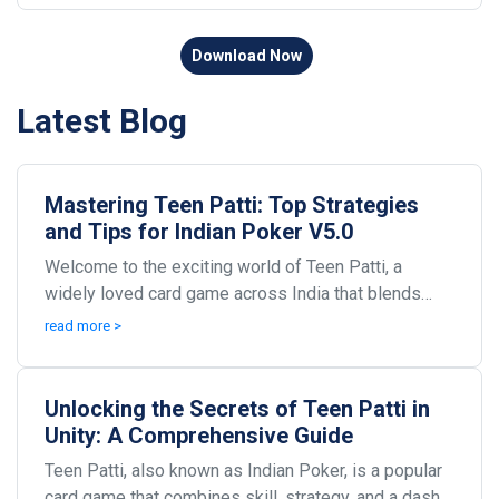
Download Now
Latest Blog
Mastering Teen Patti: Top Strategies
and Tips for Indian Poker V5.0
Welcome to the exciting world of Teen Patti, a
widely loved card game across India that blends
strategy, skill, and a touch of luck! The new version,
read more >
...
Unlocking the Secrets of Teen Patti in
Unity: A Comprehensive Guide
Teen Patti, also known as Indian Poker, is a popular
card game that combines skill, strategy, and a dash