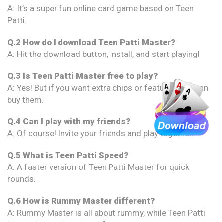
A: It’s a super fun online card game based on Teen
Patti.
Q.2 How do I download Teen Patti Master?
A: Hit the download button, install, and start playing!
Q.3 Is Teen Patti Master free to play?
A: Yes! But if you want extra chips or features, you can
buy them.
Q.4 Can I play with my friends?
A: Of course! Invite your friends and play together.
Q.5 What is Teen Patti Speed?
A: A faster version of Teen Patti Master for quick
rounds.
Q.6 How is Rummy Master different?
A: Rummy Master is all about rummy, while Teen Patti