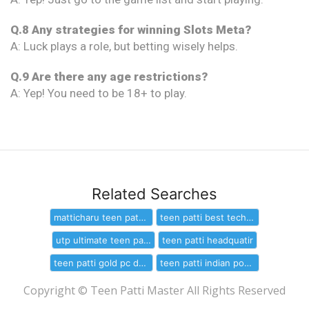
Q.8 Any strategies for winning Slots Meta?
A: Luck plays a role, but betting wisely helps.
Q.9 Are there any age restrictions?
A: Yep! You need to be 18+ to play.
Related Searches
matticharu teen patti chacha bhatija
teen patti best technique
utp ultimate teen patti to pc window
teen patti headquatir
teen patti gold pc downlord
teen patti indian poker downloard
Copyright © Teen Patti Master All Rights Reserved