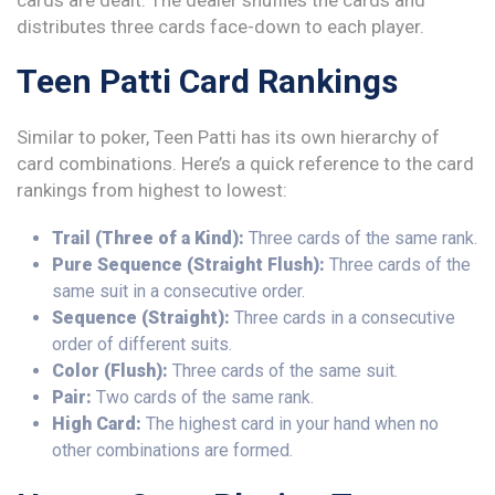
cards are dealt. The dealer shuffles the cards and
distributes three cards face-down to each player.
Teen Patti Card Rankings
Similar to poker, Teen Patti has its own hierarchy of
card combinations. Here’s a quick reference to the card
rankings from highest to lowest:
Trail (Three of a Kind):
Three cards of the same rank.
Pure Sequence (Straight Flush):
Three cards of the
same suit in a consecutive order.
Sequence (Straight):
Three cards in a consecutive
order of different suits.
Color (Flush):
Three cards of the same suit.
Pair:
Two cards of the same rank.
High Card:
The highest card in your hand when no
other combinations are formed.