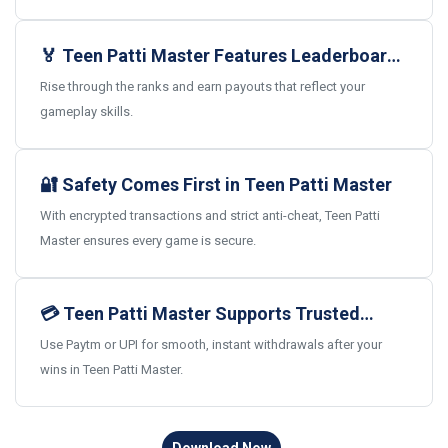
🏅 Teen Patti Master Features Leaderboards
and Real Rewards
Rise through the ranks and earn payouts that reflect your
gameplay skills.
🔐 Safety Comes First in Teen Patti Master
With encrypted transactions and strict anti-cheat, Teen Patti
Master ensures every game is secure.
💳 Teen Patti Master Supports Trusted
Indian Payments
Use Paytm or UPI for smooth, instant withdrawals after your
wins in Teen Patti Master.