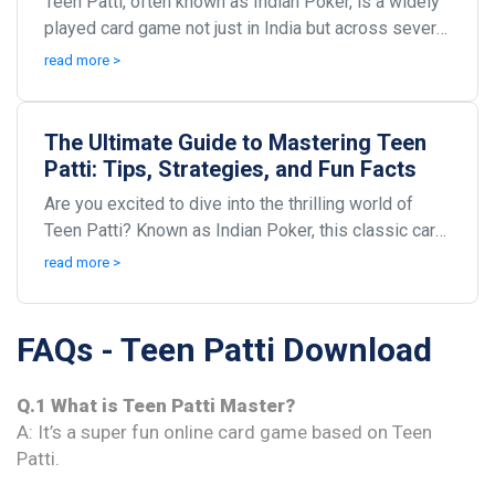
Teen Patti, often known as Indian Poker, is a widely
played card game not just in India but across several
countries. It brings together family and fr...
read more >
The Ultimate Guide to Mastering Teen
Patti: Tips, Strategies, and Fun Facts
Are you excited to dive into the thrilling world of
Teen Patti? Known as Indian Poker, this classic card
game combines strategy, psychology, and a bit...
read more >
FAQs - Teen Patti Download
Q.1 What is Teen Patti Master?
A: It’s a super fun online card game based on Teen
Patti.