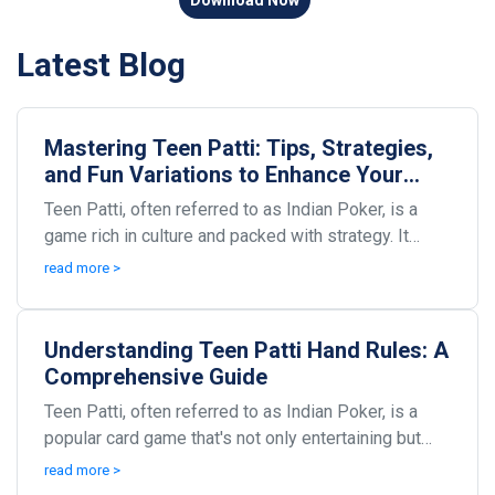
Download Now
Latest Blog
Mastering Teen Patti: Tips, Strategies,
and Fun Variations to Enhance Your
Game
Teen Patti, often referred to as Indian Poker, is a
game rich in culture and packed with strategy. It
originated in India and has gained immense popul...
read more >
Understanding Teen Patti Hand Rules: A
Comprehensive Guide
Teen Patti, often referred to as Indian Poker, is a
popular card game that's not only entertaining but
also strategic. As players indulge in this exci...
read more >