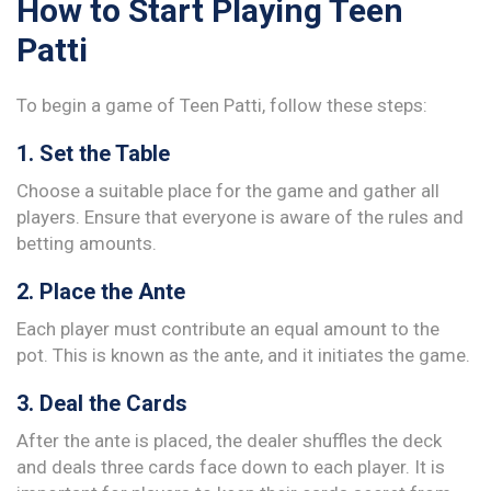
How to Start Playing Teen
Patti
To begin a game of Teen Patti, follow these steps:
1. Set the Table
Choose a suitable place for the game and gather all
players. Ensure that everyone is aware of the rules and
betting amounts.
2. Place the Ante
Each player must contribute an equal amount to the
pot. This is known as the ante, and it initiates the game.
3. Deal the Cards
After the ante is placed, the dealer shuffles the deck
and deals three cards face down to each player. It is