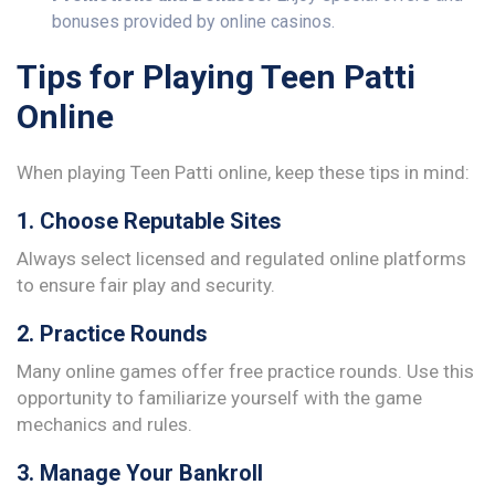
bonuses provided by online casinos.
Tips for Playing Teen Patti
Online
When playing Teen Patti online, keep these tips in mind:
1. Choose Reputable Sites
Always select licensed and regulated online platforms
to ensure fair play and security.
2. Practice Rounds
Many online games offer free practice rounds. Use this
opportunity to familiarize yourself with the game
mechanics and rules.
3. Manage Your Bankroll