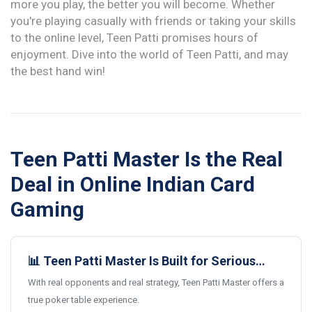
more you play, the better you will become. Whether
you're playing casually with friends or taking your skills
to the online level, Teen Patti promises hours of
enjoyment. Dive into the world of Teen Patti, and may
the best hand win!
Teen Patti Master Is the Real
Deal in Online Indian Card
Gaming
📊 Teen Patti Master Is Built for Serious
Card Gamers
With real opponents and real strategy, Teen Patti Master offers a
true poker table experience.