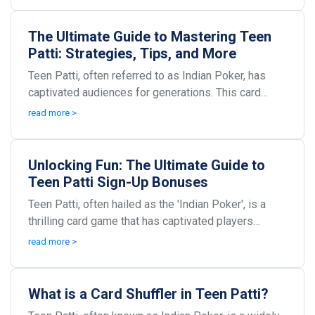
The Ultimate Guide to Mastering Teen
Patti: Strategies, Tips, and More
Teen Patti, often referred to as Indian Poker, has
captivated audiences for generations. This card
game, rooted in tradition, has undergone a digital ...
read more >
Unlocking Fun: The Ultimate Guide to
Teen Patti Sign-Up Bonuses
Teen Patti, often hailed as the 'Indian Poker', is a
thrilling card game that has captivated players
around the globe. With its roots deeply embedded ...
read more >
What is a Card Shuffler in Teen Patti?