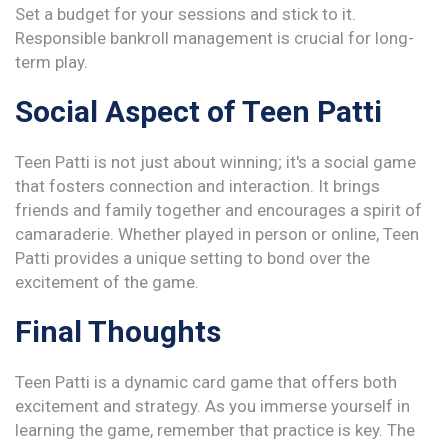
Set a budget for your sessions and stick to it.
Responsible bankroll management is crucial for long-
term play.
Social Aspect of Teen Patti
Teen Patti is not just about winning; it's a social game
that fosters connection and interaction. It brings
friends and family together and encourages a spirit of
camaraderie. Whether played in person or online, Teen
Patti provides a unique setting to bond over the
excitement of the game.
Final Thoughts
Teen Patti is a dynamic card game that offers both
excitement and strategy. As you immerse yourself in
learning the game, remember that practice is key. The