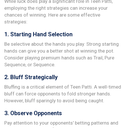
While luck does play a significant role in Teen Patti,
employing the right strategies can increase your
chances of winning. Here are some effective
strategies:
1. Starting Hand Selection
Be selective about the hands you play. Strong starting
hands can give you a better shot at winning the pot.
Consider playing premium hands such as Trail, Pure
Sequence, or Sequence.
2. Bluff Strategically
Bluffing is a critical element of Teen Patti. A well-timed
bluff can force opponents to fold stronger hands.
However, bluff sparingly to avoid being caught.
3. Observe Opponents
Pay attention to your opponents' betting patterns and