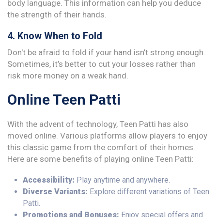
body language. This information can help you deduce
the strength of their hands.
4. Know When to Fold
Don't be afraid to fold if your hand isn’t strong enough.
Sometimes, it’s better to cut your losses rather than
risk more money on a weak hand.
Online Teen Patti
With the advent of technology, Teen Patti has also
moved online. Various platforms allow players to enjoy
this classic game from the comfort of their homes.
Here are some benefits of playing online Teen Patti:
Accessibility:
Play anytime and anywhere.
Diverse Variants:
Explore different variations of Teen
Patti.
Promotions and Bonuses:
Enjoy special offers and