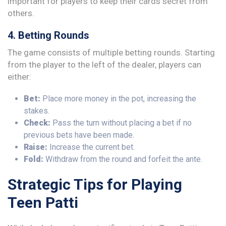
important for players to keep their cards secret from
others.
4. Betting Rounds
The game consists of multiple betting rounds. Starting
from the player to the left of the dealer, players can
either:
Bet:
Place more money in the pot, increasing the
stakes.
Check:
Pass the turn without placing a bet if no
previous bets have been made.
Raise:
Increase the current bet.
Fold:
Withdraw from the round and forfeit the ante.
Strategic Tips for Playing
Teen Patti