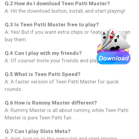
Q.2 How do I download Teen Patti Master?
A: Hit the download button, install, and start playing!
Q.3 Is Teen Patti Master free to play?
A: Yes! But if you want extra chips or features, you can
buy them.
Q.4 Can I play with my friends?
A: Of course! Invite your friends and play together.
Q.5 What is Teen Patti Speed?
A: A faster version of Teen Patti Master for quick
rounds.
Q.6 How is Rummy Master different?
A: Rummy Master is all about rummy, while Teen Patti
Master is pure Teen Patti fun.
Q.7 Can I play Slots Meta?
A: Yep! Just go to the game list and start playing.