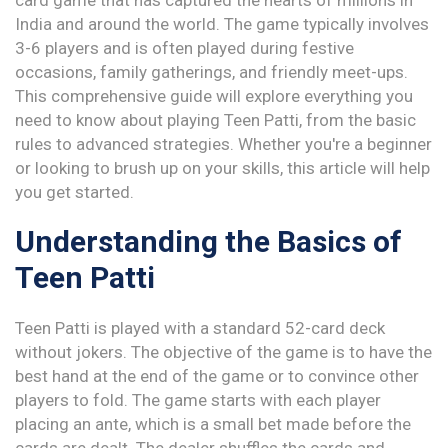
card game that has captured the hearts of millions in
India and around the world. The game typically involves
3-6 players and is often played during festive
occasions, family gatherings, and friendly meet-ups.
This comprehensive guide will explore everything you
need to know about playing Teen Patti, from the basic
rules to advanced strategies. Whether you're a beginner
or looking to brush up on your skills, this article will help
you get started.
Understanding the Basics of
Teen Patti
Teen Patti is played with a standard 52-card deck
without jokers. The objective of the game is to have the
best hand at the end of the game or to convince other
players to fold. The game starts with each player
placing an ante, which is a small bet made before the