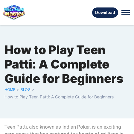
Download
How to Play Teen
Patti: A Complete
Guide for Beginners
HOME
>
BLOG
>
How to Play Teen Patti: A Complete Guide for Beginners
Teen Patti, also known as Indian Poker, is an exciting