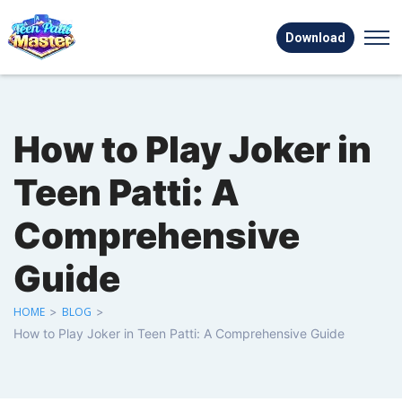
Download
How to Play Joker in
Teen Patti: A
Comprehensive
Guide
HOME
>
BLOG
>
How to Play Joker in Teen Patti: A Comprehensive Guide