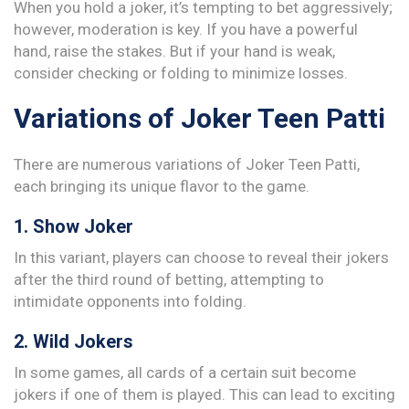
When you hold a joker, it’s tempting to bet aggressively;
however, moderation is key. If you have a powerful
hand, raise the stakes. But if your hand is weak,
consider checking or folding to minimize losses.
Variations of Joker Teen Patti
There are numerous variations of Joker Teen Patti,
each bringing its unique flavor to the game.
1. Show Joker
In this variant, players can choose to reveal their jokers
after the third round of betting, attempting to
intimidate opponents into folding.
2. Wild Jokers
In some games, all cards of a certain suit become
jokers if one of them is played. This can lead to exciting