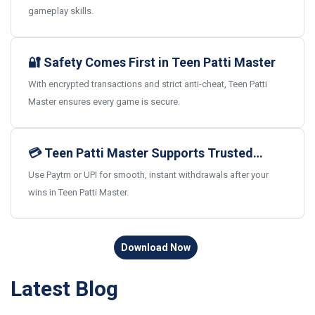
gameplay skills.
🔐 Safety Comes First in Teen Patti Master
With encrypted transactions and strict anti-cheat, Teen Patti
Master ensures every game is secure.
💳 Teen Patti Master Supports Trusted
Indian Payments
Use Paytm or UPI for smooth, instant withdrawals after your
wins in Teen Patti Master.
Download Now
Latest Blog