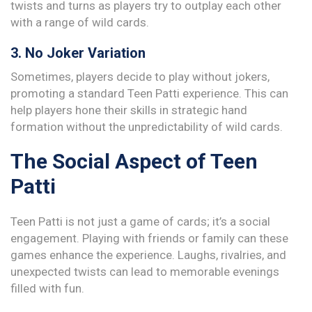
twists and turns as players try to outplay each other
with a range of wild cards.
3. No Joker Variation
Sometimes, players decide to play without jokers,
promoting a standard Teen Patti experience. This can
help players hone their skills in strategic hand
formation without the unpredictability of wild cards.
The Social Aspect of Teen
Patti
Teen Patti is not just a game of cards; it’s a social
engagement. Playing with friends or family can these
games enhance the experience. Laughs, rivalries, and
unexpected twists can lead to memorable evenings
filled with fun.