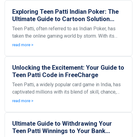
Exploring Teen Patti Indian Poker: The
Ultimate Guide to Cartoon Solution
V2.1.4 APK
Teen Patti, often referred to as Indian Poker, has
taken the online gaming world by storm. With its
combination of strategy, skill, and a little bit o...
read more >
Unlocking the Excitement: Your Guide to
Teen Patti Code in FreeCharge
Teen Patti, a widely popular card game in India, has
captivated millions with its blend of skill, chance,
and excitement. Its rise to fame in the digi...
read more >
Ultimate Guide to Withdrawing Your
Teen Patti Winnings to Your Bank