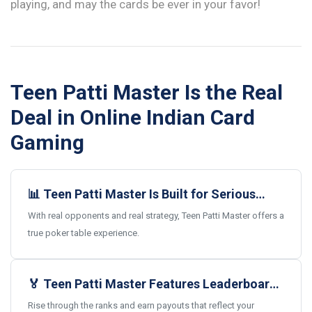
playing, and may the cards be ever in your favor!
Teen Patti Master Is the Real
Deal in Online Indian Card
Gaming
📊 Teen Patti Master Is Built for Serious
Card Gamers
With real opponents and real strategy, Teen Patti Master offers a
true poker table experience.
🏅 Teen Patti Master Features Leaderboards
and Real Rewards
Rise through the ranks and earn payouts that reflect your