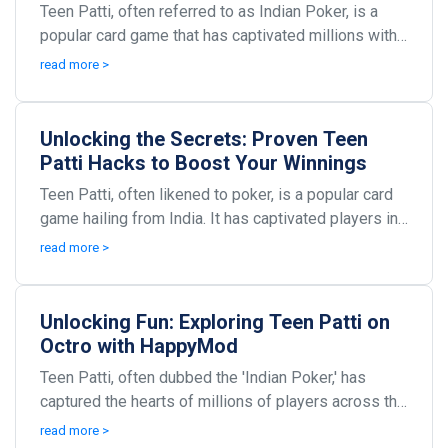
Account
Teen Patti, often referred to as Indian Poker, is a
popular card game that has captivated millions with
its blend of strategy and luck. As the game ga...
read more >
Unlocking the Secrets: Proven Teen
Patti Hacks to Boost Your Winnings
Teen Patti, often likened to poker, is a popular card
game hailing from India. It has captivated players in
homes and online platforms alike due to it...
read more >
Unlocking Fun: Exploring Teen Patti on
Octro with HappyMod
Teen Patti, often dubbed the 'Indian Poker,' has
captured the hearts of millions of players across the
globe. This traditional card game is not just a...
read more >