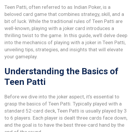
Teen Patti, often referred to as Indian Poker, is a
beloved card game that combines strategy, skill, and a
bit of luck. While the traditional rules of Teen Patti are
well-known, playing with a joker card introduces a
thrilling twist to the game. In this guide, we’ll delve deep
into the mechanics of playing with a joker in Teen Patti,
unveiling tips, strategies, and insights that will elevate
your gameplay.
Understanding the Basics of
Teen Patti
Before we dive into the joker aspect, it’s essential to
grasp the basics of Teen Patti. Typically played with a
standard 52-card deck, Teen Patti is usually played by 3
to 6 players. Each player is dealt three cards face down,
and the goal is to have the best three-card hand by the