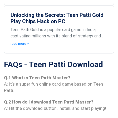
Unlocking the Secrets: Teen Patti Gold
Play Chips Hack on PC
Teen Patti Gold is a popular card game in India,
captivating millions with its blend of strategy and
luck. As players seek ways to enhance their gamep...
read more >
FAQs - Teen Patti Download
Q.1 What is Teen Patti Master?
A: It’s a super fun online card game based on Teen
Patti.
Q.2 How do I download Teen Patti Master?
A: Hit the download button, install, and start playing!