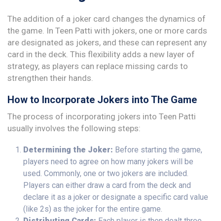
The addition of a joker card changes the dynamics of
the game. In Teen Patti with jokers, one or more cards
are designated as jokers, and these can represent any
card in the deck. This flexibility adds a new layer of
strategy, as players can replace missing cards to
strengthen their hands.
How to Incorporate Jokers into The Game
The process of incorporating jokers into Teen Patti
usually involves the following steps:
Determining the Joker:
Before starting the game,
players need to agree on how many jokers will be
used. Commonly, one or two jokers are included.
Players can either draw a card from the deck and
declare it as a joker or designate a specific card value
(like 2s) as the joker for the entire game.
Distributing Cards:
Each player is then dealt three