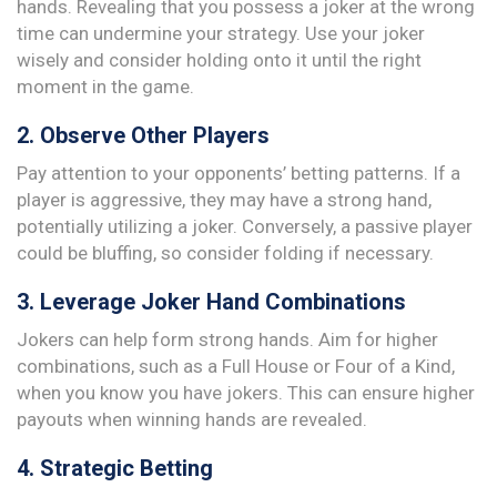
hands. Revealing that you possess a joker at the wrong
time can undermine your strategy. Use your joker
wisely and consider holding onto it until the right
moment in the game.
2. Observe Other Players
Pay attention to your opponents’ betting patterns. If a
player is aggressive, they may have a strong hand,
potentially utilizing a joker. Conversely, a passive player
could be bluffing, so consider folding if necessary.
3. Leverage Joker Hand Combinations
Jokers can help form strong hands. Aim for higher
combinations, such as a Full House or Four of a Kind,
when you know you have jokers. This can ensure higher
payouts when winning hands are revealed.
4. Strategic Betting