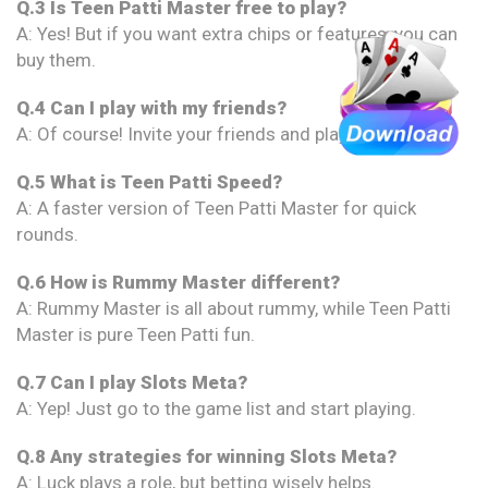
Q.3 Is Teen Patti Master free to play?
A: Yes! But if you want extra chips or features, you can
buy them.
Q.4 Can I play with my friends?
A: Of course! Invite your friends and play together.
Q.5 What is Teen Patti Speed?
A: A faster version of Teen Patti Master for quick
rounds.
Q.6 How is Rummy Master different?
A: Rummy Master is all about rummy, while Teen Patti
Master is pure Teen Patti fun.
Q.7 Can I play Slots Meta?
A: Yep! Just go to the game list and start playing.
Q.8 Any strategies for winning Slots Meta?
A: Luck plays a role, but betting wisely helps.