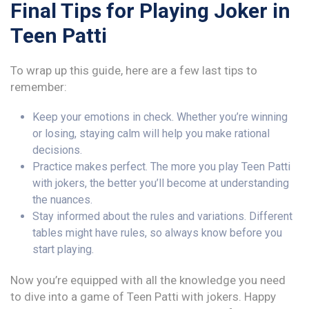
Final Tips for Playing Joker in
Teen Patti
To wrap up this guide, here are a few last tips to
remember:
Keep your emotions in check. Whether you’re winning
or losing, staying calm will help you make rational
decisions.
Practice makes perfect. The more you play Teen Patti
with jokers, the better you’ll become at understanding
the nuances.
Stay informed about the rules and variations. Different
tables might have rules, so always know before you
start playing.
Now you’re equipped with all the knowledge you need
to dive into a game of Teen Patti with jokers. Happy