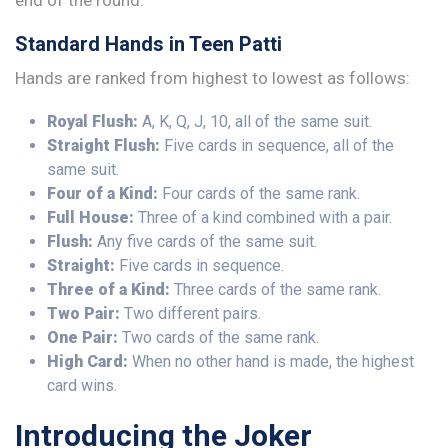
end of the round.
Standard Hands in Teen Patti
Hands are ranked from highest to lowest as follows:
Royal Flush:
A, K, Q, J, 10, all of the same suit.
Straight Flush:
Five cards in sequence, all of the
same suit.
Four of a Kind:
Four cards of the same rank.
Full House:
Three of a kind combined with a pair.
Flush:
Any five cards of the same suit.
Straight:
Five cards in sequence.
Three of a Kind:
Three cards of the same rank.
Two Pair:
Two different pairs.
One Pair:
Two cards of the same rank.
High Card:
When no other hand is made, the highest
card wins.
Introducing the Joker