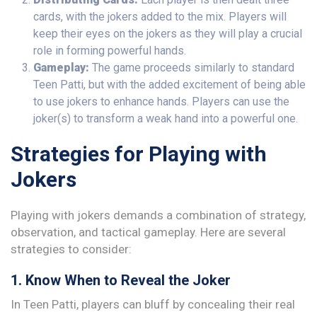
cards, with the jokers added to the mix. Players will
keep their eyes on the jokers as they will play a crucial
role in forming powerful hands.
Gameplay:
The game proceeds similarly to standard
Teen Patti, but with the added excitement of being able
to use jokers to enhance hands. Players can use the
joker(s) to transform a weak hand into a powerful one.
Strategies for Playing with
Jokers
Playing with jokers demands a combination of strategy,
observation, and tactical gameplay. Here are several
strategies to consider:
1. Know When to Reveal the Joker
In Teen Patti, players can bluff by concealing their real