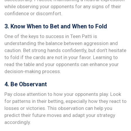
while observing your opponents for any signs of their
confidence or discomfort.
3. Know When to Bet and When to Fold
One of the keys to success in Teen Patti is
understanding the balance between aggression and
caution. Bet strong hands confidently, but don’t hesitate
to fold if the cards are not in your favor. Learning to
read the table and your opponents can enhance your
decision-making process.
4. Be Observant
Pay close attention to how your opponents play. Look
for patterns in their betting, especially how they react to
losses or victories. This observation can help you
predict their future moves and adapt your strategy
accordingly.