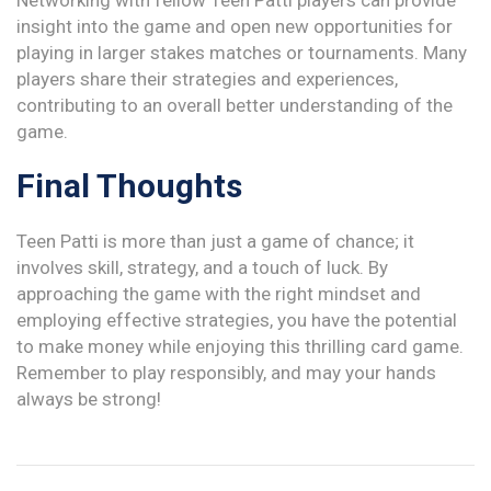
Networking with fellow Teen Patti players can provide
insight into the game and open new opportunities for
playing in larger stakes matches or tournaments. Many
players share their strategies and experiences,
contributing to an overall better understanding of the
game.
Final Thoughts
Teen Patti is more than just a game of chance; it
involves skill, strategy, and a touch of luck. By
approaching the game with the right mindset and
employing effective strategies, you have the potential
to make money while enjoying this thrilling card game.
Remember to play responsibly, and may your hands
always be strong!