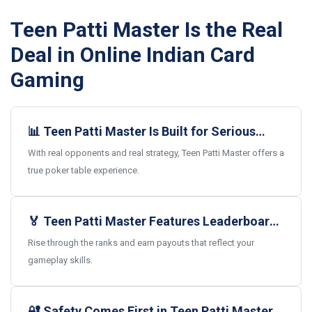
Teen Patti Master Is the Real
Deal in Online Indian Card
Gaming
📊 Teen Patti Master Is Built for Serious
Card Gamers
With real opponents and real strategy, Teen Patti Master offers a
true poker table experience.
🏅 Teen Patti Master Features Leaderboards
and Real Rewards
Rise through the ranks and earn payouts that reflect your
gameplay skills.
🔐 Safety Comes First in Teen Patti Master