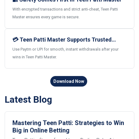
With encrypted transactions and strict anti-cheat, Teen Patti
Master ensures every game is secure.
💳 Teen Patti Master Supports Trusted
Indian Payments
Use Paytm or UPI for smooth, instant withdrawals after your
wins in Teen Patti Master.
Download Now
Latest Blog
Mastering Teen Patti: Strategies to Win
Big in Online Betting