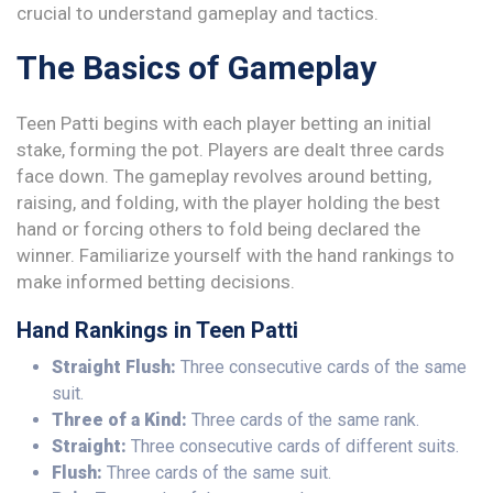
crucial to understand gameplay and tactics.
The Basics of Gameplay
Teen Patti begins with each player betting an initial
stake, forming the pot. Players are dealt three cards
face down. The gameplay revolves around betting,
raising, and folding, with the player holding the best
hand or forcing others to fold being declared the
winner. Familiarize yourself with the hand rankings to
make informed betting decisions.
Hand Rankings in Teen Patti
Straight Flush:
Three consecutive cards of the same
suit.
Three of a Kind:
Three cards of the same rank.
Straight:
Three consecutive cards of different suits.
Flush:
Three cards of the same suit.