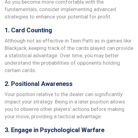
As you become more comfortable with the
fundamentals, consider implementing advanced
strategies to enhance your potential for profit.
1. Card Counting
Although not as effective in Teen Patti as in games like
Blackjack, keeping track of the cards played can provide
a statistical advantage. Over time, you may better
understand the probabilities of opponents holding
certain cards.
2. Positional Awareness
Your position relative to the dealer can significantly
impact your strategy. Being in a later position allows
you to observe other players' actions before making
your move, providing a tactical advantage.
3. Engage in Psychological Warfare