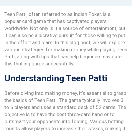
Teen Patti, often referred to as Indian Poker, is a
popular card game that has captivated players
worldwide. Not only is it a source of entertainment, but
it can also be a lucrative pursuit for those willing to put
in the effort and learn. In this blog post, we will explore
various strategies for making money while playing Teen
Patti, along with tips that can help beginners navigate
this thrilling game successfully.
Understanding Teen Patti
Before diving into making money, it’s essential to grasp
the basics of Teen Patti. The game typically involves 3
to 6 players and uses a standard deck of 52 cards. The
objective is to have the best three-card hand or to
outsmart your opponents into folding. Various betting
rounds allow players to increase their stakes, making it