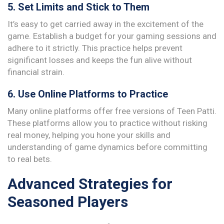
5. Set Limits and Stick to Them
It’s easy to get carried away in the excitement of the
game. Establish a budget for your gaming sessions and
adhere to it strictly. This practice helps prevent
significant losses and keeps the fun alive without
financial strain.
6. Use Online Platforms to Practice
Many online platforms offer free versions of Teen Patti.
These platforms allow you to practice without risking
real money, helping you hone your skills and
understanding of game dynamics before committing
to real bets.
Advanced Strategies for
Seasoned Players