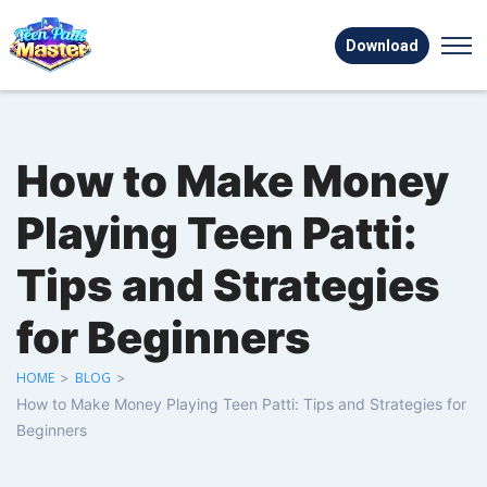
Download
How to Make Money
Playing Teen Patti:
Tips and Strategies
for Beginners
HOME
>
BLOG
>
How to Make Money Playing Teen Patti: Tips and Strategies for
Beginners