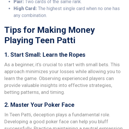
Pair:
Two cards of the same rank.
High Card:
The highest single card when no one has
any combination.
Tips for Making Money
Playing Teen Patti
1. Start Small: Learn the Ropes
As a beginner, it’s crucial to start with small bets. This
approach minimizes your losses while allowing you to
learn the game. Observing experienced players can
provide valuable insights into effective strategies,
betting patterns, and timing.
2. Master Your Poker Face
In Teen Patti, deception plays a fundamental role.
Developing a good poker face can help you bluff
successfully. Practice maintaining a neutral expression