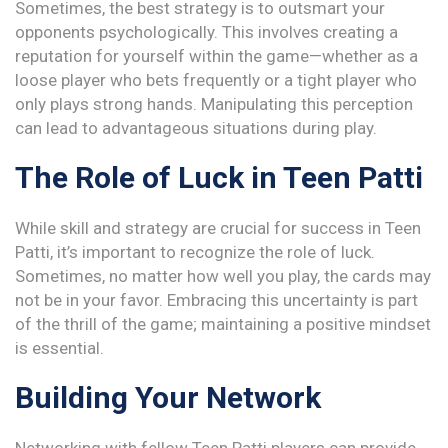
Sometimes, the best strategy is to outsmart your
opponents psychologically. This involves creating a
reputation for yourself within the game—whether as a
loose player who bets frequently or a tight player who
only plays strong hands. Manipulating this perception
can lead to advantageous situations during play.
The Role of Luck in Teen Patti
While skill and strategy are crucial for success in Teen
Patti, it’s important to recognize the role of luck.
Sometimes, no matter how well you play, the cards may
not be in your favor. Embracing this uncertainty is part
of the thrill of the game; maintaining a positive mindset
is essential.
Building Your Network