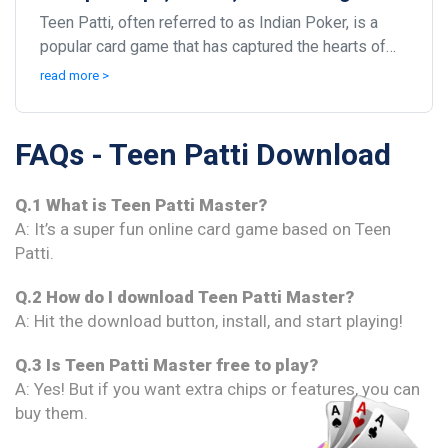
Teen Patti, often referred to as Indian Poker, is a
popular card game that has captured the hearts of
players worldwide. It’s not just a game of skill...
read more >
FAQs - Teen Patti Download
Q.1 What is Teen Patti Master?
A: It’s a super fun online card game based on Teen
Patti.
Q.2 How do I download Teen Patti Master?
A: Hit the download button, install, and start playing!
Q.3 Is Teen Patti Master free to play?
A: Yes! But if you want extra chips or features, you can
buy them.