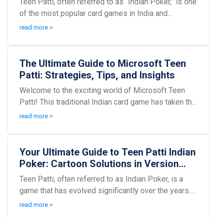
Teen Patti, often referred to as “Indian Poker,” is one
of the most popular card games in India and
increasingly across the globe. With the rise of on...
read more >
The Ultimate Guide to Microsoft Teen
Patti: Strategies, Tips, and Insights
Welcome to the exciting world of Microsoft Teen
Patti! This traditional Indian card game has taken the
digital realm by storm, allowing players to enj...
read more >
Your Ultimate Guide to Teen Patti Indian
Poker: Cartoon Solutions in Version
2.0.1
Teen Patti, often referred to as Indian Poker, is a
game that has evolved significantly over the years.
With the advent of technology, the traditional...
read more >