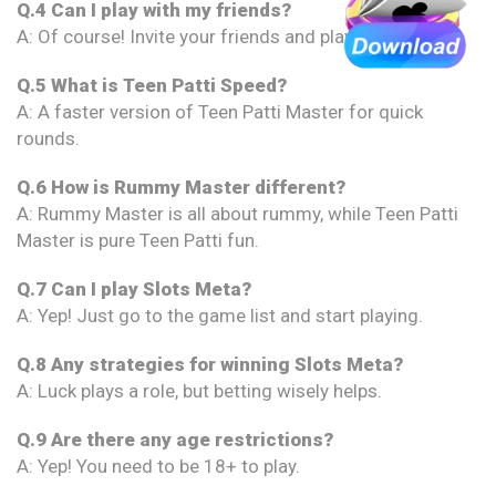
Q.4 Can I play with my friends?
A: Of course! Invite your friends and play together.
Q.5 What is Teen Patti Speed?
A: A faster version of Teen Patti Master for quick
rounds.
Q.6 How is Rummy Master different?
A: Rummy Master is all about rummy, while Teen Patti
Master is pure Teen Patti fun.
Q.7 Can I play Slots Meta?
A: Yep! Just go to the game list and start playing.
Q.8 Any strategies for winning Slots Meta?
A: Luck plays a role, but betting wisely helps.
Q.9 Are there any age restrictions?
A: Yep! You need to be 18+ to play.