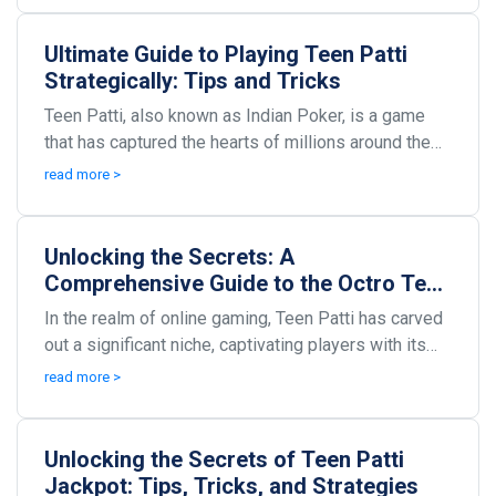
Ultimate Guide to Playing Teen Patti
Strategically: Tips and Tricks
Teen Patti, also known as Indian Poker, is a game
that has captured the hearts of millions around the
world. As a card game that combines elements of ...
read more >
Unlocking the Secrets: A
Comprehensive Guide to the Octro Teen
Patti Hack Tool
In the realm of online gaming, Teen Patti has carved
out a significant niche, captivating players with its
blend of strategy, skill, and a little bit ...
read more >
Unlocking the Secrets of Teen Patti
Jackpot: Tips, Tricks, and Strategies