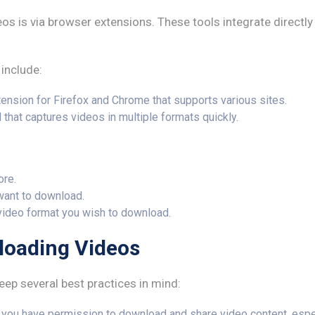
os is via browser extensions. These tools integrate directly
include:
ension for Firefox and Chrome that supports various sites.
l that captures videos in multiple formats quickly.
ore.
want to download.
 video format you wish to download.
loading Videos
eep several best practices in mind:
you have permission to download and share video content, especial