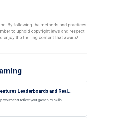
ion. By following the methods and practices
member to uphold copyright laws and respect
d enjoy the thrilling content that awaits!
 Gaming
Features Leaderboards and Real
payouts that reflect your gameplay skills.