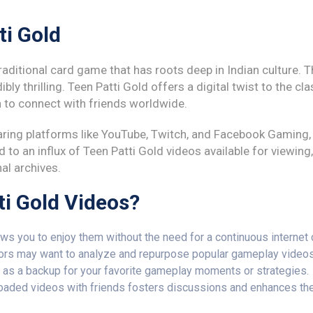
ti Gold
traditional card game that has roots deep in Indian culture. 
bly thrilling. Teen Patti Gold offers a digital twist to the cl
 to connect with friends worldwide.
haring platforms like YouTube, Twitch, and Facebook Gaming,
led to an influx of Teen Patti Gold videos available for view
al archives.
i Gold Videos?
s you to enjoy them without the need for a continuous internet 
ors may want to analyze and repurpose popular gameplay videos f
 as a backup for your favorite gameplay moments or strategies.
aded videos with friends fosters discussions and enhances the