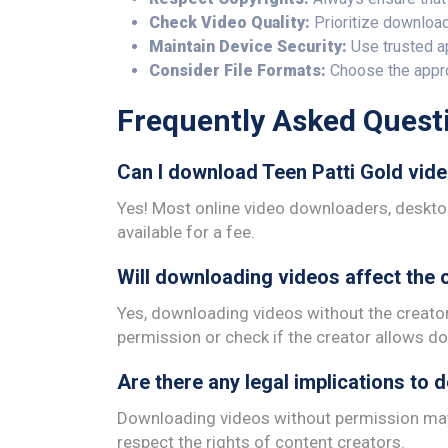
Check Video Quality:
Prioritize download
Maintain Device Security:
Use trusted a
Consider File Formats:
Choose the appro
Frequently Asked Quest
Can I download Teen Patti Gold vide
Yes! Most online video downloaders, deskto
available for a fee.
Will downloading videos affect the o
Yes, downloading videos without the creator'
permission or check if the creator allows d
Are there any legal implications to
Downloading videos without permission may vi
respect the rights of content creators.