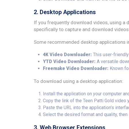
2. Desktop Applications
If you frequently download videos, using a 
specifically to capture and download videos
Some recommended desktop applications i
4K Video Downloader:
This user-friendly
YTD Video Downloader:
A versatile down
Freemake Video Downloader:
Known for 
To download using a desktop application:
Install the application on your computer and
Copy the link of the Teen Patti Gold video
Paste the URL into the application’s interfa
Select the desired format and quality, then 
3. Web Browser Extensions