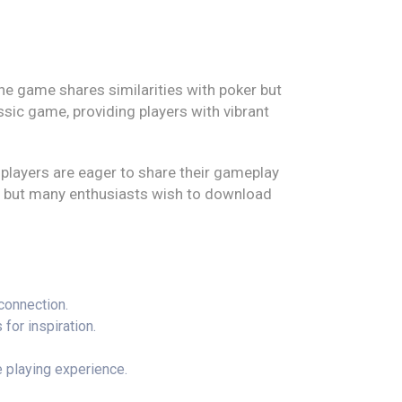
The game shares similarities with poker but
assic game, providing players with vibrant
 players are eager to share their gameplay
ing, but many enthusiasts wish to download
connection.
or inspiration.
 playing experience.