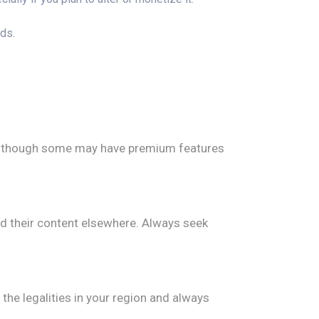
ds.
, although some may have premium features
ad their content elsewhere. Always seek
the legalities in your region and always