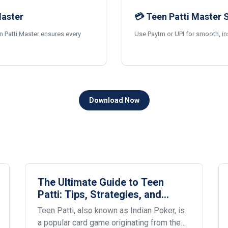
Master
💳 Teen Patti Master 
en Patti Master ensures every
Use Paytm or UPI for smooth, ins
Download Now
The Ultimate Guide to Teen
Patti: Tips, Strategies, and
More!
Teen Patti, also known as Indian Poker, is
a popular card game originating from the