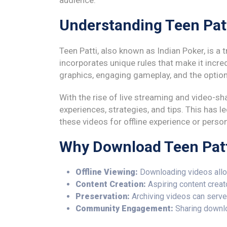
audience.
Understanding Teen Pat
Teen Patti, also known as Indian Poker, is a 
incorporates unique rules that make it incredi
graphics, engaging gameplay, and the option
With the rise of live streaming and video-s
experiences, strategies, and tips. This has 
these videos for offline experience or person
Why Download Teen Patt
Offline Viewing:
Downloading videos allow
Content Creation:
Aspiring content creat
Preservation:
Archiving videos can serve
Community Engagement:
Sharing downlo