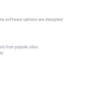
Many software options are designed
els from popular sites.
ts.