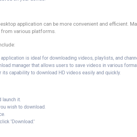
desktop application can be more convenient and efficient. 
 from various platforms.
nclude:
 application is ideal for downloading videos, playlists, and chann
load manager that allows users to save videos in various forma
its capability to download HD videos easily and quickly.
 launch it.
 you wish to download.
ce.
click 'Download.'