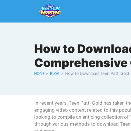
How to Download
Comprehensive 
How to Download Teen Patti Gold
HOME
>
BLOG
>
In recent years, Teen Patti Gold has taken t
engaging video content related to this popu
looking to compile an enticing collection of 
through various methods to download Teen P