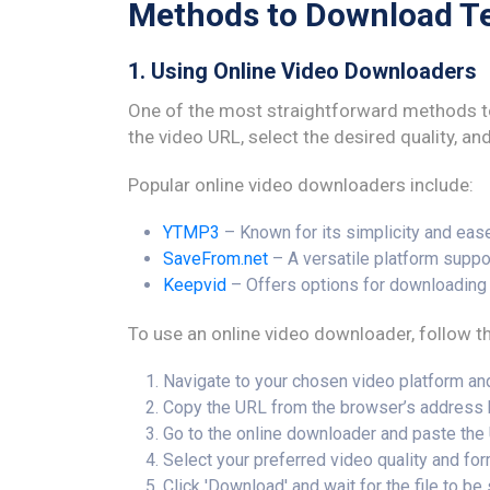
Methods to Download Te
1. Using Online Video Downloaders
One of the most straightforward methods to
the video URL, select the desired quality, a
Popular online video downloaders include:
YTMP3
– Known for its simplicity and eas
SaveFrom.net
– A versatile platform suppo
Keepvid
– Offers options for downloading v
To use an online video downloader, follow t
Navigate to your chosen video platform and
Copy the URL from the browser’s address 
Go to the online downloader and paste the 
Select your preferred video quality and for
Click 'Download' and wait for the file to be