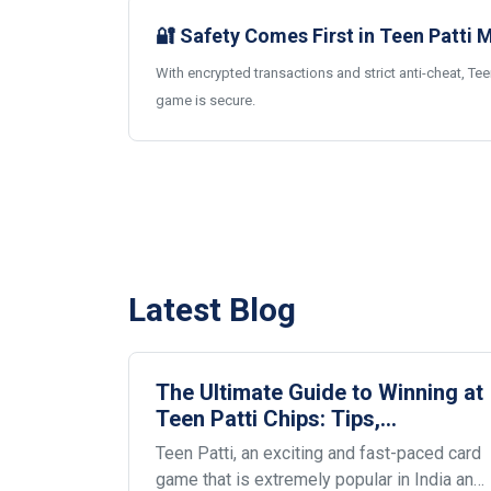
🔐 Safety Comes First in Teen Patti 
With encrypted transactions and strict anti-cheat, Te
game is secure.
Latest Blog
The Ultimate Guide to Winning at
Teen Patti Chips: Tips,
Strategies, and More
Teen Patti, an exciting and fast-paced card
game that is extremely popular in India and