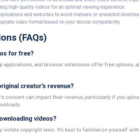
ing high-quality videos for an optimal viewing experience.
pplications and websites to avoid malware or unwanted downloa
priate video format based on your device compatibility.
ions (FAQs)
os for free?
p applications, and browser extensions offer free options
riginal creator’s revenue?
s consent can impact their revenue, particularly if you uplo
ownloads.
 downloading videos?
olate copyright laws. It’s best to familiarize yourself with 