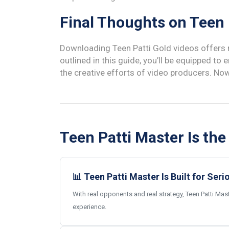
Final Thoughts on Teen 
Downloading Teen Patti Gold videos offers 
outlined in this guide, you’ll be equipped 
the creative efforts of video producers. Now,
Teen Patti Master Is the
📊 Teen Patti Master Is Built for Se
With real opponents and real strategy, Teen Patti Mast
experience.