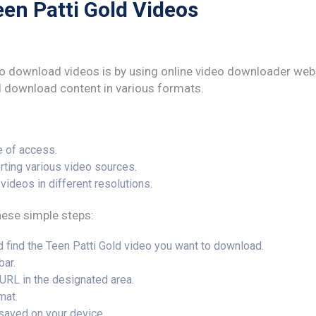
en Patti Gold Videos
 download videos is by using online video downloader webs
nd download content in various formats.
e of access.
rting various video sources.
ideos in different resolutions.
hese simple steps:
 find the Teen Patti Gold video you want to download.
bar.
URL in the designated area.
mat.
 saved on your device.