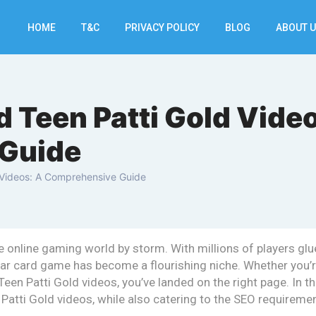
HOME
T&C
PRIVACY POLICY
BLOG
ABOUT 
 Teen Patti Gold Video
Guide
 Videos: A Comprehensive Guide
he online gaming world by storm. With millions of players glu
lar card game has become a flourishing niche. Whether you’
Teen Patti Gold videos, you’ve landed on the right page. In t
atti Gold videos, while also catering to the SEO requiremen