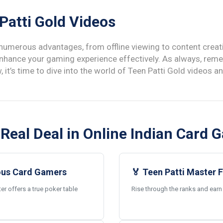
Patti Gold Videos
numerous advantages, from offline viewing to content creat
to enhance your gaming experience effectively. As always, re
 it’s time to dive into the world of Teen Patti Gold videos an
 Real Deal in Online Indian Card
rious Card Gamers
🏅 Teen Patti Master 
Rewards
er offers a true poker table
Rise through the ranks and earn 