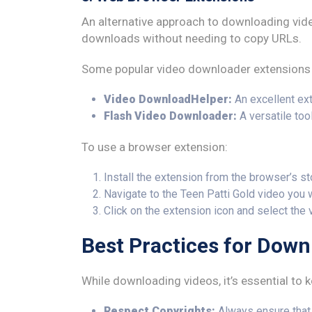
An alternative approach to downloading vide
downloads without needing to copy URLs.
Some popular video downloader extensions 
Video DownloadHelper:
An excellent ext
Flash Video Downloader:
A versatile too
To use a browser extension:
Install the extension from the browser’s st
Navigate to the Teen Patti Gold video you 
Click on the extension icon and select the
Best Practices for Down
While downloading videos, it’s essential to k
Respect Copyrights:
Always ensure that 