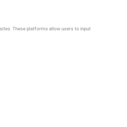
ites. These platforms allow users to input