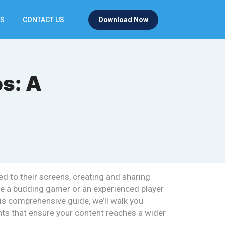
US
CONTACT US
Download Now
s: A
ed to their screens, creating and sharing
re a budding gamer or an experienced player
his comprehensive guide, we’ll walk you
ts that ensure your content reaches a wider