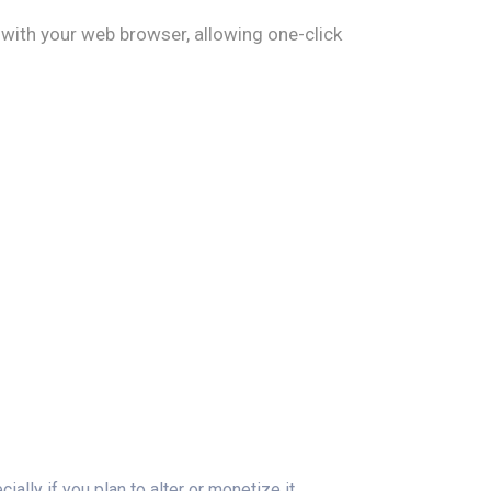
 with your web browser, allowing one-click
ly if you plan to alter or monetize it.