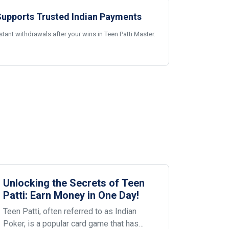
Supports Trusted Indian Payments
tant withdrawals after your wins in Teen Patti Master.
Unlocking the Secrets of Teen
Patti: Earn Money in One Day!
Teen Patti, often referred to as Indian
Poker, is a popular card game that has