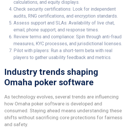
calculations, and equity displays.
Check security certifications: Look for independent
audits, RNG certifications, and encryption standards.
Assess support and SLAs: Availability of live chat,
email, phone support, and response times.
Review terms and compliance: Spin through anti-fraud
measures, KYC processes, and jurisdictional licenses.
Pilot with players: Run a short-term beta with real
players to gather usability feedback and metrics.
Industry trends shaping
Omaha poker software
As technology evolves, several trends are influencing
how Omaha poker software is developed and
consumed. Staying ahead means understanding these
shifts without sacrificing core protections for fairness
and safety.