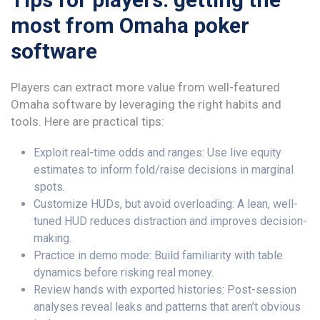
most from Omaha poker
software
Players can extract more value from well-featured
Omaha software by leveraging the right habits and
tools. Here are practical tips:
Exploit real-time odds and ranges: Use live equity
estimates to inform fold/raise decisions in marginal
spots.
Customize HUDs, but avoid overloading: A lean, well-
tuned HUD reduces distraction and improves decision-
making.
Practice in demo mode: Build familiarity with table
dynamics before risking real money.
Review hands with exported histories: Post-session
analyses reveal leaks and patterns that aren’t obvious