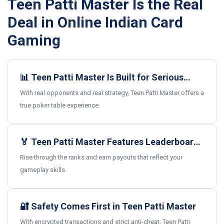
Teen Patti Master Is the Real
Deal in Online Indian Card
Gaming
📊 Teen Patti Master Is Built for Serious
Card Gamers
With real opponents and real strategy, Teen Patti Master offers a
true poker table experience.
🏅 Teen Patti Master Features Leaderboards
and Real Rewards
Rise through the ranks and earn payouts that reflect your
gameplay skills.
🔐 Safety Comes First in Teen Patti Master
With encrypted transactions and strict anti-cheat, Teen Patti