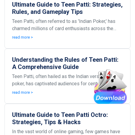
Ultimate Guide to Teen Patti: Strategies,
Rules, and Gameplay Tips
Teen Patti, often referred to as 'Indian Poker,' has
charmed millions of card enthusiasts across the
globe with its blend of strategy, betting, and ex...
read more >
Understanding the Rules of Teen Patti:
A Comprehensive Guide
Teen Patti, often hailed as the Indian version of
poker, has captivated audiences for centuries. This
traditional card game primarily played in India ...
read more >
Ultimate Guide to Teen Patti Octro:
Strategies, Tips & Hacks
In the vast world of online gaming, few games have