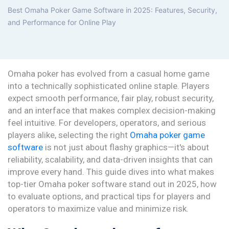
Best Omaha Poker Game Software in 2025: Features, Security,
and Performance for Online Play
Omaha poker has evolved from a casual home game
into a technically sophisticated online staple. Players
expect smooth performance, fair play, robust security,
and an interface that makes complex decision-making
feel intuitive. For developers, operators, and serious
players alike, selecting the right
Omaha poker game
software
is not just about flashy graphics—it's about
reliability, scalability, and data-driven insights that can
improve every hand. This guide dives into what makes
top-tier Omaha poker software stand out in 2025, how
to evaluate options, and practical tips for players and
operators to maximize value and minimize risk.