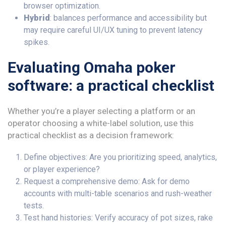
browser optimization.
Hybrid
: balances performance and accessibility but
may require careful UI/UX tuning to prevent latency
spikes.
Evaluating Omaha poker
software: a practical checklist
Whether you’re a player selecting a platform or an
operator choosing a white-label solution, use this
practical checklist as a decision framework:
Define objectives: Are you prioritizing speed, analytics,
or player experience?
Request a comprehensive demo: Ask for demo
accounts with multi-table scenarios and rush-weather
tests.
Test hand histories: Verify accuracy of pot sizes, rake