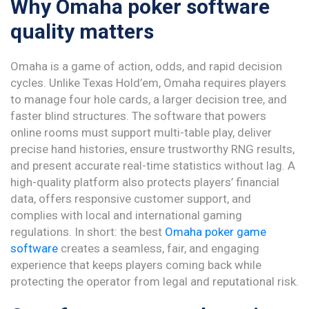
Why Omaha poker software
quality matters
Omaha is a game of action, odds, and rapid decision
cycles. Unlike Texas Hold’em, Omaha requires players
to manage four hole cards, a larger decision tree, and
faster blind structures. The software that powers
online rooms must support multi-table play, deliver
precise hand histories, ensure trustworthy RNG results,
and present accurate real-time statistics without lag. A
high-quality platform also protects players’ financial
data, offers responsive customer support, and
complies with local and international gaming
regulations. In short: the best
Omaha poker game
software
creates a seamless, fair, and engaging
experience that keeps players coming back while
protecting the operator from legal and reputational risk.