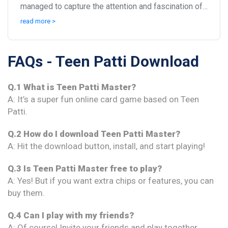
managed to capture the attention and fascination of
players like Teen Patti. Among the various plat...
read more >
FAQs - Teen Patti Download
Q.1 What is Teen Patti Master?
A: It’s a super fun online card game based on Teen
Patti.
Q.2 How do I download Teen Patti Master?
A: Hit the download button, install, and start playing!
Q.3 Is Teen Patti Master free to play?
A: Yes! But if you want extra chips or features, you can
buy them.
Q.4 Can I play with my friends?
A: Of course! Invite your friends and play together.