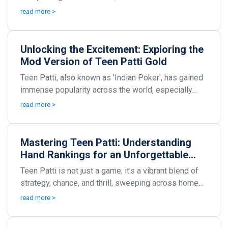
strategy, psychology, and social interaction....
read more >
Unlocking the Excitement: Exploring the
Mod Version of Teen Patti Gold
Teen Patti, also known as 'Indian Poker', has gained
immense popularity across the world, especially
among Indian gamers. With its blend of strategy, ...
read more >
Mastering Teen Patti: Understanding
Hand Rankings for an Unforgettable
Game
Teen Patti is not just a game; it’s a vibrant blend of
strategy, chance, and thrill, sweeping across homes
in India and gaining popularity worldwide. ...
read more >