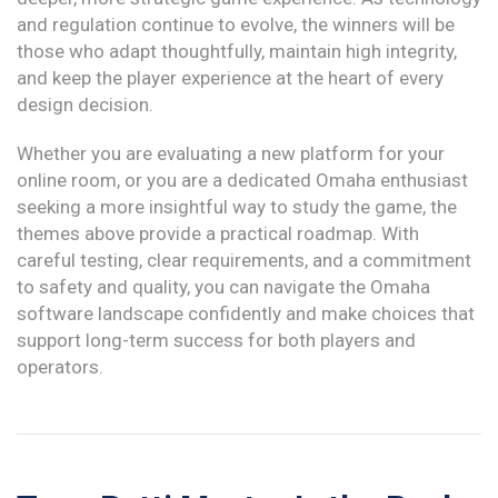
and regulation continue to evolve, the winners will be
those who adapt thoughtfully, maintain high integrity,
and keep the player experience at the heart of every
design decision.
Whether you are evaluating a new platform for your
online room, or you are a dedicated Omaha enthusiast
seeking a more insightful way to study the game, the
themes above provide a practical roadmap. With
careful testing, clear requirements, and a commitment
to safety and quality, you can navigate the Omaha
software landscape confidently and make choices that
support long-term success for both players and
operators.