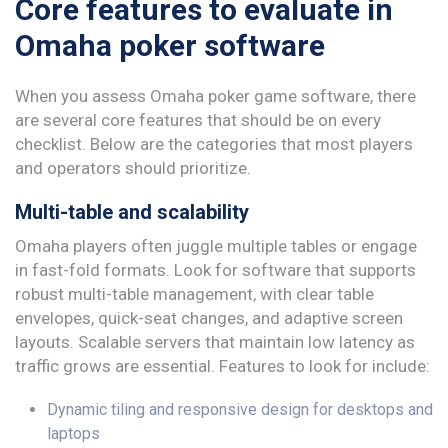
Core features to evaluate in
Omaha poker software
When you assess Omaha poker game software, there
are several core features that should be on every
checklist. Below are the categories that most players
and operators should prioritize.
Multi-table and scalability
Omaha players often juggle multiple tables or engage
in fast-fold formats. Look for software that supports
robust multi-table management, with clear table
envelopes, quick-seat changes, and adaptive screen
layouts. Scalable servers that maintain low latency as
traffic grows are essential. Features to look for include:
Dynamic tiling and responsive design for desktops and
laptops