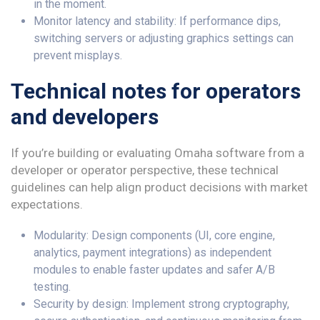
in the moment.
Monitor latency and stability: If performance dips,
switching servers or adjusting graphics settings can
prevent misplays.
Technical notes for operators
and developers
If you’re building or evaluating Omaha software from a
developer or operator perspective, these technical
guidelines can help align product decisions with market
expectations.
Modularity: Design components (UI, core engine,
analytics, payment integrations) as independent
modules to enable faster updates and safer A/B
testing.
Security by design: Implement strong cryptography,