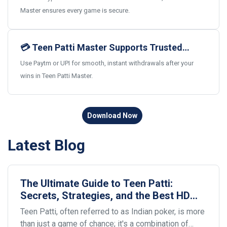
Master ensures every game is secure.
💳 Teen Patti Master Supports Trusted
Indian Payments
Use Paytm or UPI for smooth, instant withdrawals after your
wins in Teen Patti Master.
Download Now
Latest Blog
The Ultimate Guide to Teen Patti:
Secrets, Strategies, and the Best HD
Images
Teen Patti, often referred to as Indian poker, is more
than just a game of chance; it's a combination of