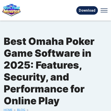
Download
Best Omaha Poker
Game Software in
2025: Features,
Security, and
Performance for
Online Play
HOME
>
BLOG
>