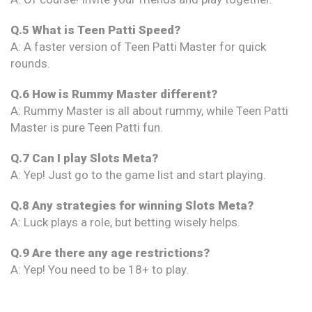
Q.5 What is Teen Patti Speed?
A: A faster version of Teen Patti Master for quick
rounds.
Q.6 How is Rummy Master different?
A: Rummy Master is all about rummy, while Teen Patti
Master is pure Teen Patti fun.
Q.7 Can I play Slots Meta?
A: Yep! Just go to the game list and start playing.
Q.8 Any strategies for winning Slots Meta?
A: Luck plays a role, but betting wisely helps.
Q.9 Are there any age restrictions?
A: Yep! You need to be 18+ to play.