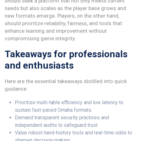
should seek a platform that not only meets current
needs but also scales as the player base grows and
new formats emerge. Players, on the other hand,
should prioritize reliability, fairness, and tools that
enhance learning and improvement without
compromising game integrity.
Takeaways for professionals
and enthusiasts
Here are the essential takeaways distilled into quick
guidance:
Prioritize multi-table efficiency and low latency to
sustain fast-paced Omaha formats.
Demand transparent security practices and
independent audits to safeguard trust.
Value robust hand-history tools and real-time odds to
sharpen decision-making.