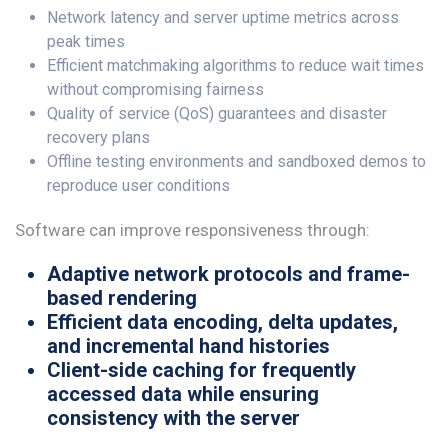
Network latency and server uptime metrics across
peak times
Efficient matchmaking algorithms to reduce wait times
without compromising fairness
Quality of service (QoS) guarantees and disaster
recovery plans
Offline testing environments and sandboxed demos to
reproduce user conditions
Software can improve responsiveness through:
Adaptive network protocols and frame-
based rendering
Efficient data encoding, delta updates,
and incremental hand histories
Client-side caching for frequently
accessed data while ensuring
consistency with the server