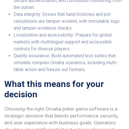
secure authentication, and continuous monitoring from
the outset.
Data integrity: Ensure that hand histories and pot
calculations are tamper-evident, with immutable logs
and tamper-evidence checks.
Localization and accessibility: Prepare for global
markets with multilingual support and accessible
controls for diverse players.
Quality assurance: Build automated test suites that
simulate complex Omaha scenarios, including multi-
table action and freeze-out formats.
What this means for your
decision
Choosing the right Omaha poker game software is a
strategic decision that blends performance, security,
and user experience with business goals. Operators