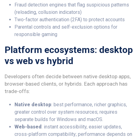
Fraud detection engines that flag suspicious patterns
(reloading, collusion indicators)
Two-factor authentication (2FA) to protect accounts
Parental controls and self-exclusion options for
responsible gaming
Platform ecosystems: desktop
vs web vs hybrid
Developers often decide between native desktop apps,
browser-based clients, or hybrids. Each approach has
trade-offs:
Native desktop
: best performance, richer graphics,
greater control over system resources; requires
separate builds for Windows and macOS.
Web-based
: instant accessibility, easier updates,
cross-platform compatibility; performance depends on