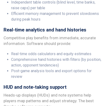
Independent table controls (blind level, time banks,
raise caps) per table
Efficient memory management to prevent slowdowns
during peak hours
Real-time analytics and hand histories
Competitive play benefits from immediate, accurate
information. Software should provide:
Real-time odds calculators and equity estimates
Comprehensive hand histories with filters (by position,
action, opponent tendencies)
Post-game analysis tools and export options for
review
HUD and note-taking support
Heads-up displays (HUDs) and note systems help
players map patterns and adjust strategy. The best