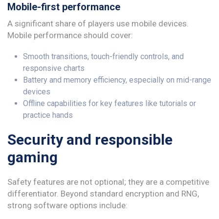
Mobile-first performance
A significant share of players use mobile devices.
Mobile performance should cover:
Smooth transitions, touch-friendly controls, and
responsive charts
Battery and memory efficiency, especially on mid-range
devices
Offline capabilities for key features like tutorials or
practice hands
Security and responsible
gaming
Safety features are not optional; they are a competitive
differentiator. Beyond standard encryption and RNG,
strong software options include: