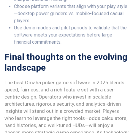
Choose platform variants that align with your play style
—desktop power grinders vs. mobile-focused casual
players.
Use demo modes and pilot periods to validate that the
software meets your expectations before large
financial commitments.
Final thoughts on the evolving
landscape
The best Omaha poker game software in 2025 blends
speed, fairness, and a rich feature set with a user-
centric design. Operators who invest in scalable
architectures, rigorous security, and analytics-driven
insights will stand out in a crowded market. Players
who learn to leverage the right tools—odds calculators,
hand histories, and well-tuned HUDs—will enjoy a
deeper, more strategic game experience. As technology