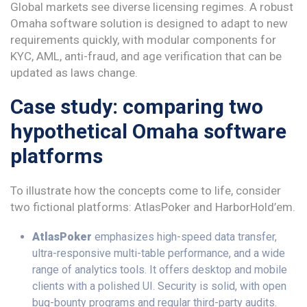
Global markets see diverse licensing regimes. A robust
Omaha software solution is designed to adapt to new
requirements quickly, with modular components for
KYC, AML, anti-fraud, and age verification that can be
updated as laws change.
Case study: comparing two
hypothetical Omaha software
platforms
To illustrate how the concepts come to life, consider
two fictional platforms: AtlasPoker and HarborHold’em.
AtlasPoker
emphasizes high-speed data transfer,
ultra-responsive multi-table performance, and a wide
range of analytics tools. It offers desktop and mobile
clients with a polished UI. Security is solid, with open
bug-bounty programs and regular third-party audits.