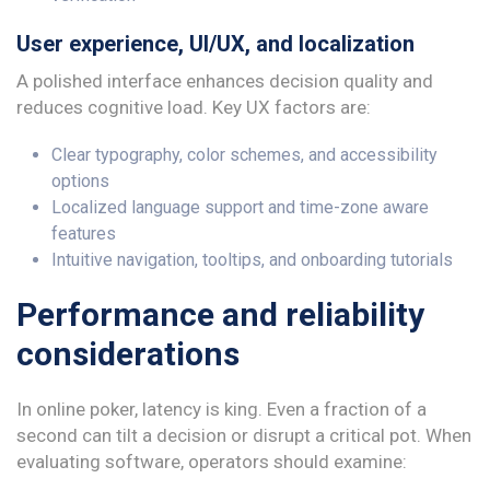
User experience, UI/UX, and localization
A polished interface enhances decision quality and
reduces cognitive load. Key UX factors are:
Clear typography, color schemes, and accessibility
options
Localized language support and time-zone aware
features
Intuitive navigation, tooltips, and onboarding tutorials
Performance and reliability
considerations
In online poker, latency is king. Even a fraction of a
second can tilt a decision or disrupt a critical pot. When
evaluating software, operators should examine: