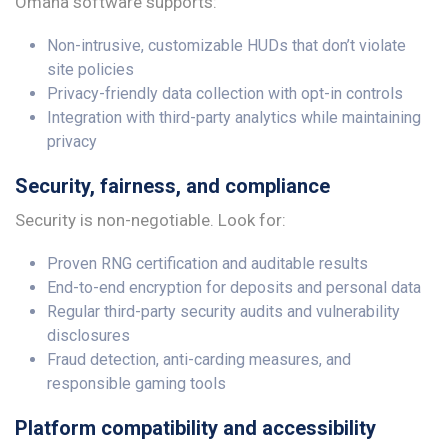
Omaha software supports:
Non-intrusive, customizable HUDs that don’t violate
site policies
Privacy-friendly data collection with opt-in controls
Integration with third-party analytics while maintaining
privacy
Security, fairness, and compliance
Security is non-negotiable. Look for:
Proven RNG certification and auditable results
End-to-end encryption for deposits and personal data
Regular third-party security audits and vulnerability
disclosures
Fraud detection, anti-carding measures, and
responsible gaming tools
Platform compatibility and accessibility