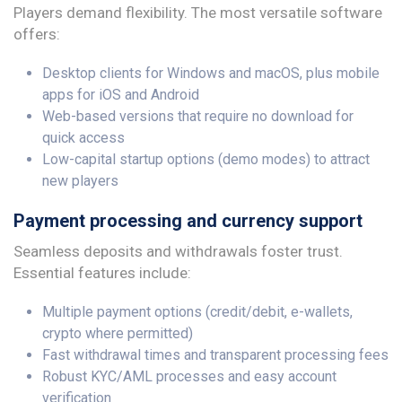
Players demand flexibility. The most versatile software
offers:
Desktop clients for Windows and macOS, plus mobile
apps for iOS and Android
Web-based versions that require no download for
quick access
Low-capital startup options (demo modes) to attract
new players
Payment processing and currency support
Seamless deposits and withdrawals foster trust.
Essential features include:
Multiple payment options (credit/debit, e-wallets,
crypto where permitted)
Fast withdrawal times and transparent processing fees
Robust KYC/AML processes and easy account
verification