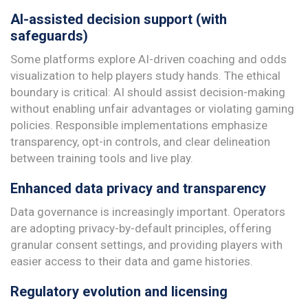
AI-assisted decision support (with
safeguards)
Some platforms explore AI-driven coaching and odds
visualization to help players study hands. The ethical
boundary is critical: AI should assist decision-making
without enabling unfair advantages or violating gaming
policies. Responsible implementations emphasize
transparency, opt-in controls, and clear delineation
between training tools and live play.
Enhanced data privacy and transparency
Data governance is increasingly important. Operators
are adopting privacy-by-default principles, offering
granular consent settings, and providing players with
easier access to their data and game histories.
Regulatory evolution and licensing