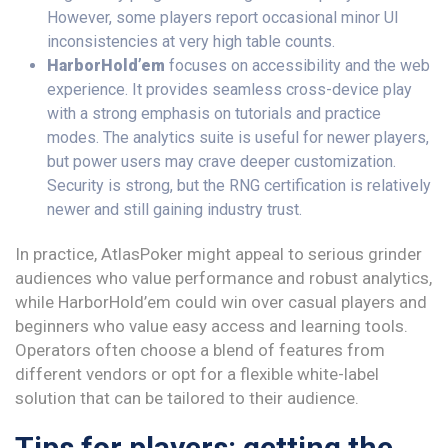
However, some players report occasional minor UI
inconsistencies at very high table counts.
HarborHold’em
focuses on accessibility and the web
experience. It provides seamless cross-device play
with a strong emphasis on tutorials and practice
modes. The analytics suite is useful for newer players,
but power users may crave deeper customization.
Security is strong, but the RNG certification is relatively
newer and still gaining industry trust.
In practice, AtlasPoker might appeal to serious grinder
audiences who value performance and robust analytics,
while HarborHold’em could win over casual players and
beginners who value easy access and learning tools.
Operators often choose a blend of features from
different vendors or opt for a flexible white-label
solution that can be tailored to their audience.
Tips for players: getting the